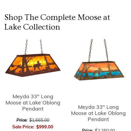
Shop The Complete
Moose at
Lake
Collection
Meyda 33" Long
Moose at Lake Oblong
Meyda 33" Long
Pendant
Moose at Lake Oblong
Pendant
Price:
$1,665.00
Sale Price:
$999.00