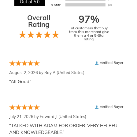
Out of 5.0
Overall
97%
Rating
of customers that buy
from this merchant give
them a 4 or 5-Star
rating.
Verified Buyer
August 2, 2026 by
Ray P.
(United States)
“All Good”
Verified Buyer
July 21, 2026 by
Edward J.
(United States)
“TALKED WITH ADAM FOR ORDER. VERY HELPFUL
AND KNOWLEDGEABLE.”