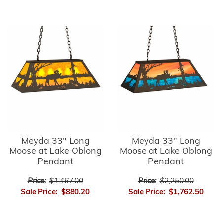
Meyda 33" Long
Meyda 33" Long
Moose at Lake Oblong
Moose at Lake Oblong
Pendant
Pendant
Price:
$1,467.00
Price:
$2,250.00
Sale Price:
$880.20
Sale Price:
$1,762.50