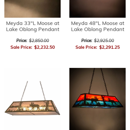
Meyda 33"L Moose at
Meyda 48"L Moose at
Lake Oblong Pendant
Lake Oblong Pendant
Price:
$2,850.00
Price:
$2,925.00
Sale Price:
$2,232.50
Sale Price:
$2,291.25