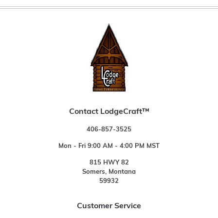
Contact LodgeCraft™
406-857-3525
Mon - Fri 9:00 AM - 4:00 PM MST
815 HWY 82
Somers, Montana
59932
Customer Service