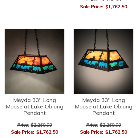
Price:
$2,250.00
Sale Price:
$1,762.50
Meyda 33" Long
Meyda 33" Long
Moose at Lake Oblong
Moose at Lake Oblong
Pendant
Pendant
Price:
$2,250.00
Price:
$2,250.00
Sale Price:
$1,762.50
Sale Price:
$1,762.50