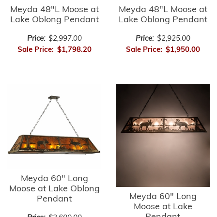
Meyda 48"L Moose at
Meyda 48"L Moose at
Lake Oblong Pendant
Lake Oblong Pendant
Price:
$2,997.00
Price:
$2,925.00
Sale Price:
$1,798.20
Sale Price:
$1,950.00
Meyda 60" Long
Moose at Lake Oblong
Meyda 60" Long
Pendant
Moose at Lake