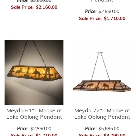
Pendant
Price:
$3,600.00
Sale Price:
$2,160.00
Price:
$2,850.00
Sale Price:
$1,710.00
Meyda 61"L Moose at
Meyda 72"L Moose at
Lake Oblong Pendant
Lake Oblong Pendant
Price:
$2,850.00
Price:
$5,685.00