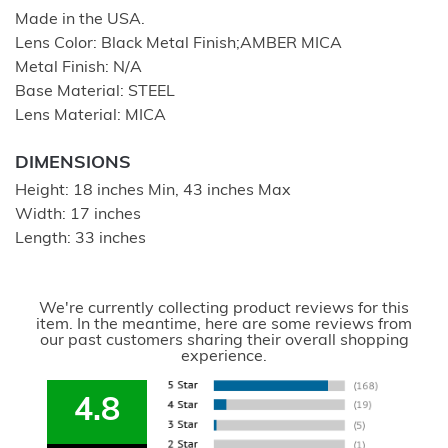
Made in the USA.
Lens Color: Black Metal Finish;AMBER MICA
Metal Finish: N/A
Base Material: STEEL
Lens Material: MICA
DIMENSIONS
Height: 18 inches Min, 43 inches Max
Width: 17 inches
Length: 33 inches
We're currently collecting product reviews for this
item. In the meantime, here are some reviews from
our past customers sharing their overall shopping
experience.
4.8