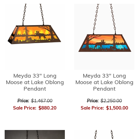
Meyda 33" Long
Meyda 33" Long
Moose at Lake Oblong
Moose at Lake Oblong
Pendant
Pendant
Price:
$1,467.00
Price:
$2,250.00
Sale Price:
$880.20
Sale Price:
$1,500.00