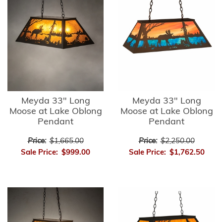
Meyda 33" Long
Meyda 33" Long
Moose at Lake Oblong
Moose at Lake Oblong
Pendant
Pendant
Price:
$1,665.00
Price:
$2,250.00
Sale Price:
$999.00
Sale Price:
$1,762.50