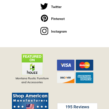
Twitter
Pinterest
Instagram
Montana Rustic Furniture
and Accessories