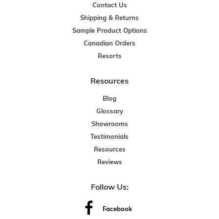
Contact Us
Shipping & Returns
Sample Product Options
Canadian Orders
Resorts
Resources
Blog
Glossary
Showrooms
Testimonials
Resources
Reviews
Follow Us:
Facebook