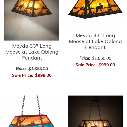
Meyda 33" Long
Moose at Lake Oblong
Meyda 33" Long
Pendant
Moose at Lake Oblong
Pendant
Price:
$1,665.00
Sale Price:
$999.00
Price:
$1,665.00
Sale Price:
$999.00