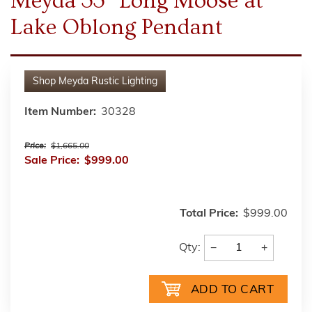
Meyda 33" Long Moose at
Lake Oblong Pendant
Shop
Meyda Rustic Lighting
Item Number:
30328
Price:
$1,665.00
Sale Price:
$999.00
Total Price:
$999.00
−
+
Qty: