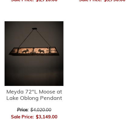
Sale Price:
$1,710.00
Sale Price:
$3,790.00
Meyda 72"L Moose at
Lake Oblong Pendant
Price:
$4,020.00
Sale Price:
$3,149.00