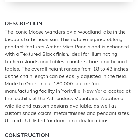
DESCRIPTION
The iconic Moose wanders by a woodland lake in the
beautiful afternoon sun. This nature inspired oblong
pendant features Amber Mica Panels and is enhanced
with a Textured Black finish. Ideal for illuminating
kitchen islands and tables; counters; bars and billiard
tables. The overall height ranges from 18 to 43 inches
as the chain length can be easily adjusted in the field.
Made to Order in our 180;000 square foot
manufacturing facility in Yorkville; New York; located at
the foothills of the Adirondack Mountains. Additional
wildlife and custom designs available; as well as
custom shade colors; metal finishes and pendant sizes.
UL and cUL listed for damp and dry locations.
CONSTRUCTION