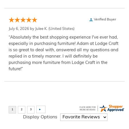
Verified Buyer
July 6, 2026 by
Julee K.
(United States)
“Absolutely the best shopping experience I've ever had,
especially in purchasing furniture! Adam at Lodge Craft
is so great to deal with, answered all my questions and
replied in a timely manner. I will definitely be
purchasing more furniture from Lodge Craft in the
future!”
Display Options