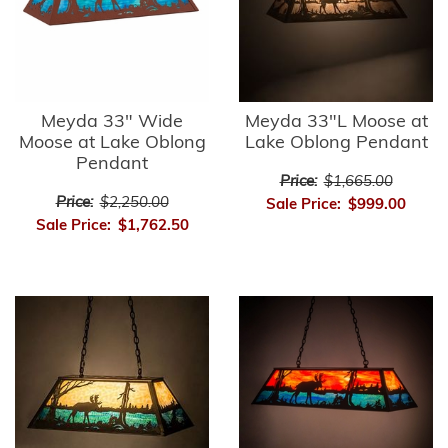
Meyda 33" Wide
Meyda 33"L Moose at
Moose at Lake Oblong
Lake Oblong Pendant
Pendant
Price:
$1,665.00
Price:
$2,250.00
Sale Price:
$999.00
Sale Price:
$1,762.50