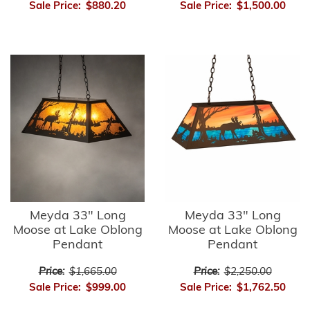
Sale Price:
$880.20
Sale Price:
$1,500.00
Meyda 33" Long
Meyda 33" Long
Moose at Lake Oblong
Moose at Lake Oblong
Pendant
Pendant
Price:
$1,665.00
Price:
$2,250.00
Sale Price:
$999.00
Sale Price:
$1,762.50