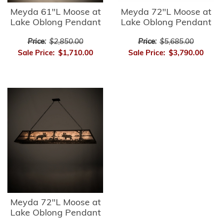
Meyda 61"L Moose at
Meyda 72"L Moose at
Lake Oblong Pendant
Lake Oblong Pendant
Price:
$2,850.00
Price:
$5,685.00
Sale Price:
$1,710.00
Sale Price:
$3,790.00
Meyda 72"L Moose at
Lake Oblong Pendant