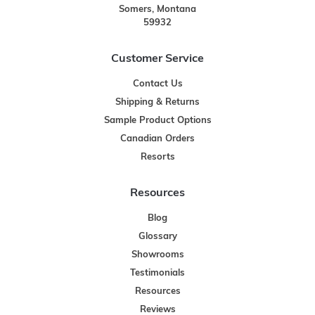
Somers, Montana
59932
Customer Service
Contact Us
Shipping & Returns
Sample Product Options
Canadian Orders
Resorts
Resources
Blog
Glossary
Showrooms
Testimonials
Resources
Reviews