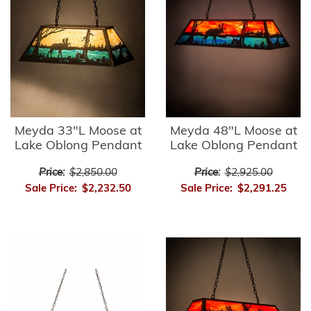
Meyda 33"L Moose at
Meyda 48"L Moose at
Lake Oblong Pendant
Lake Oblong Pendant
Price:
$2,850.00
Price:
$2,925.00
Sale Price:
$2,232.50
Sale Price:
$2,291.25