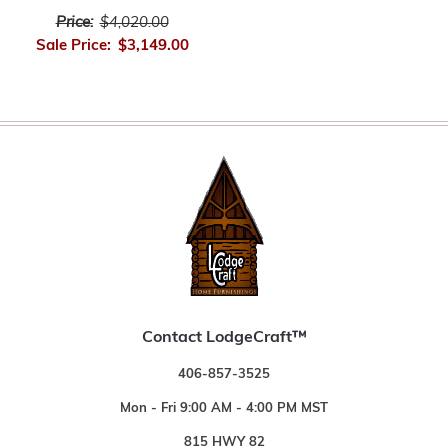
Price:
$4,020.00
Sale Price:
$3,149.00
Contact LodgeCraft™
406-857-3525
Mon - Fri 9:00 AM - 4:00 PM MST
815 HWY 82