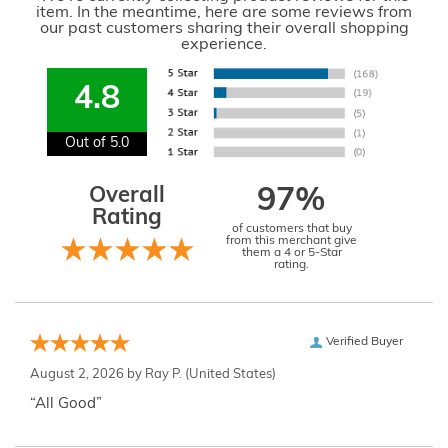
item. In the meantime, here are some reviews from
our past customers sharing their overall shopping
experience.
4.8
Out of 5.0
Overall
97%
Rating
of customers that buy
from this merchant give
them a 4 or 5-Star
rating.
Verified Buyer
August 2, 2026 by
Ray P.
(United States)
“All Good”