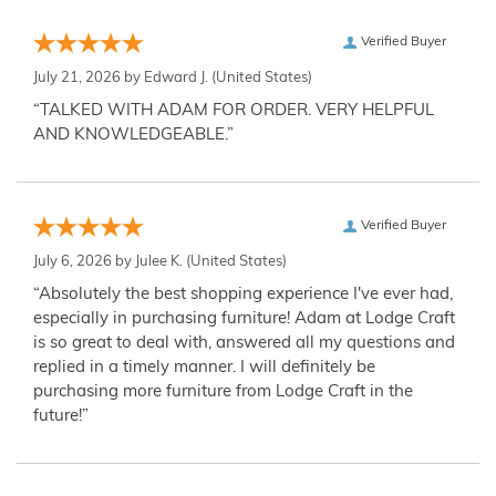
Verified Buyer
July 21, 2026 by
Edward J.
(United States)
“TALKED WITH ADAM FOR ORDER. VERY HELPFUL
AND KNOWLEDGEABLE.”
Verified Buyer
July 6, 2026 by
Julee K.
(United States)
“Absolutely the best shopping experience I've ever had,
especially in purchasing furniture! Adam at Lodge Craft
is so great to deal with, answered all my questions and
replied in a timely manner. I will definitely be
purchasing more furniture from Lodge Craft in the
future!”