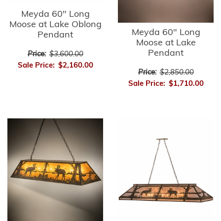
Meyda 60" Long
Moose at Lake Oblong
Meyda 60" Long
Pendant
Moose at Lake
Pendant
Price:
$3,600.00
Sale Price:
$2,160.00
Price:
$2,850.00
Sale Price:
$1,710.00