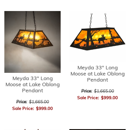
Meyda 33" Long
Moose at Lake Oblong
Meyda 33" Long
Pendant
Moose at Lake Oblong
Pendant
Price:
$1,665.00
Sale Price:
$999.00
Price:
$1,665.00
Sale Price:
$999.00