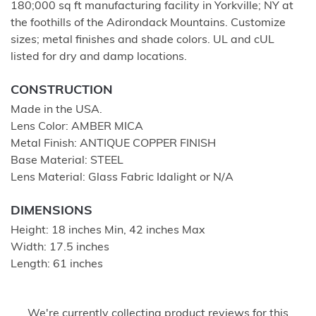
180;000 sq ft manufacturing facility in Yorkville; NY at
the foothills of the Adirondack Mountains. Customize
sizes; metal finishes and shade colors. UL and cUL
listed for dry and damp locations.
CONSTRUCTION
Made in the USA.
Lens Color: AMBER MICA
Metal Finish: ANTIQUE COPPER FINISH
Base Material: STEEL
Lens Material: Glass Fabric Idalight or N/A
DIMENSIONS
Height: 18 inches Min, 42 inches Max
Width: 17.5 inches
Length: 61 inches
We're currently collecting product reviews for this