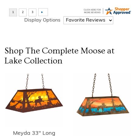
Display Options
Shop The Complete
Moose at
Lake
Collection
Meyda 33" Long