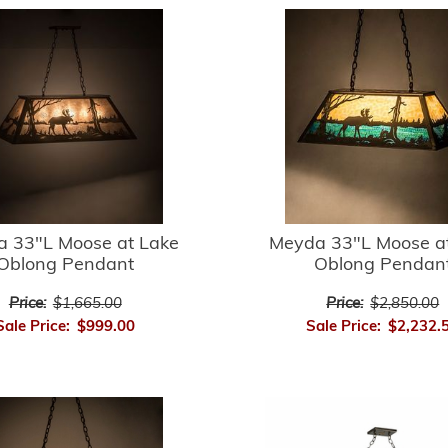
 33"L Moose at Lake
Meyda 33"L Moose a
Oblong Pendant
Oblong Pendan
Price:
$1,665.00
Price:
$2,850.00
Sale Price:
$999.00
Sale Price:
$2,232.