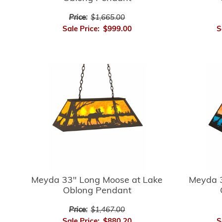
Price:
$1,665.00
Sale Price:
$999.00
S
Meyda 33" Long Moose at Lake
Meyda 3
Oblong Pendant
Price:
$1,467.00
Sale Price:
$880.20
S