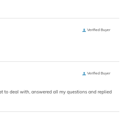
Verified Buyer
Verified Buyer
eat to deal with, answered all my questions and replied