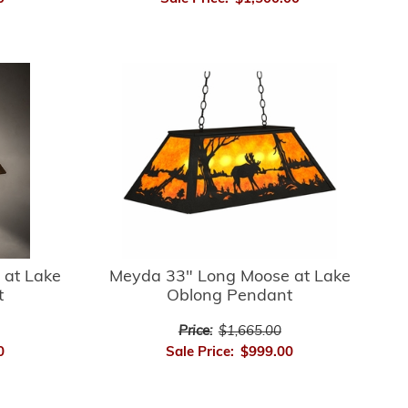
 at Lake
Meyda 33" Long Moose at Lake
t
Oblong Pendant
Price:
$1,665.00
0
Sale Price:
$999.00