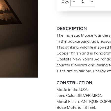
−
+
Qty:
DESCRIPTION
The majestic Moose wanders 
in the background; as pleasan
This striking wildlife inspire
Copper finish and is handcraf
Upstate New York's Adirondack
counters; billiard and dining 
sizes are available. Energy eff
CONSTRUCTION
Made in the USA.
Lens Color: SILVER MICA
Metal Finish: ANTIQUE COPP
Base Material: STEEL