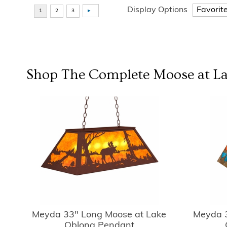
Display Options
Shop The Complete
Moose at L
Meyda 33" Long Moose at Lake
Meyda 3
Oblong Pendant