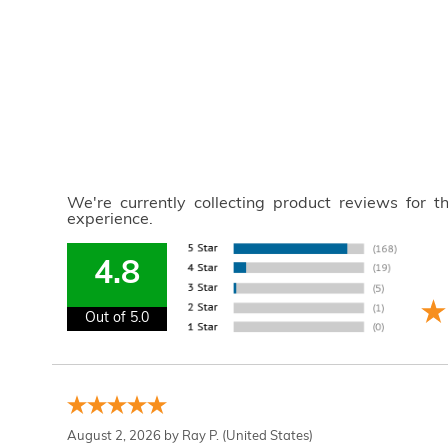
We're currently collecting product reviews for 
experience.
4.8
Out of 5.0
August 2, 2026 by
Ray P.
(United States)