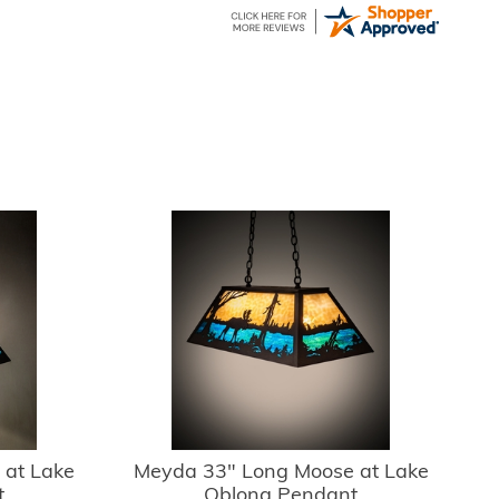
 at Lake
Meyda 33" Long Moose at Lake
t
Oblong Pendant