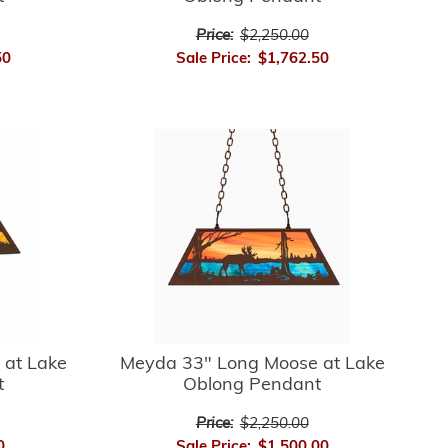
Price:
$2,250.00
50
Sale Price:
$1,762.50
 at Lake
Meyda 33" Long Moose at Lake
t
Oblong Pendant
Price:
$2,250.00
0
Sale Price:
$1,500.00