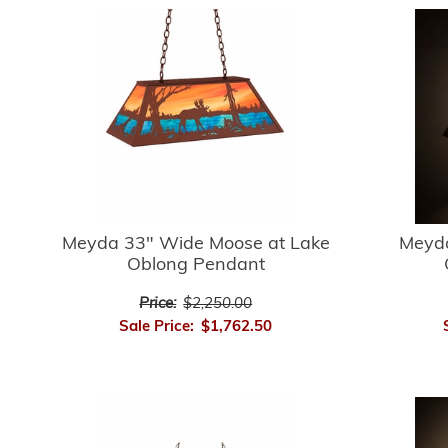
Meyda 33" Wide Moose at Lake
Meyda
Oblong Pendant
Price:
$2,250.00
Sale Price:
$1,762.50