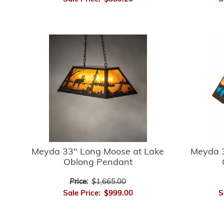
Meyda 33" Long Moose at Lake
Meyda 3
Oblong Pendant
Price:
$1,665.00
Sale Price:
$999.00
S