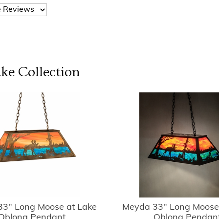
ake
Collection
3" Long Moose at Lake
Meyda 33" Long Moose
Oblong Pendant
Oblong Pendan