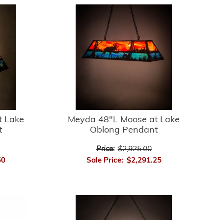
t Lake
Meyda 48"L Moose at Lake
t
Oblong Pendant
Price:
$2,925.00
50
Sale Price:
$2,291.25