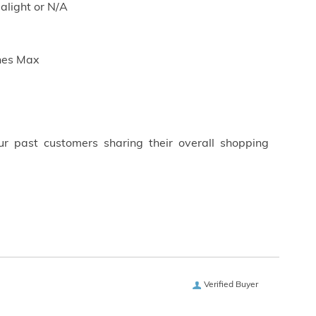
dalight or N/A
ches Max
ur past customers sharing their overall shopping
Verified Buyer