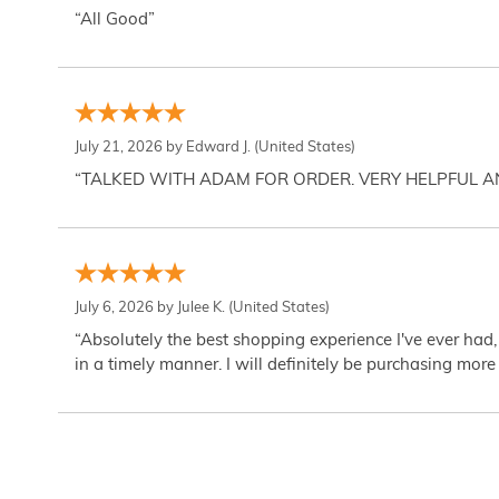
“All Good”
July 21, 2026 by
Edward J.
(United States)
“TALKED WITH ADAM FOR ORDER. VERY HELPFUL 
July 6, 2026 by
Julee K.
(United States)
“Absolutely the best shopping experience I've ever had,
in a timely manner. I will definitely be purchasing more 