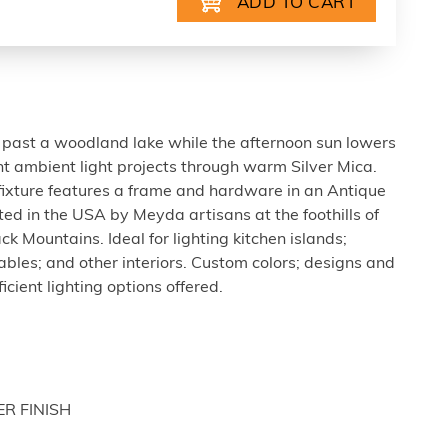
past a woodland lake while the afternoon sun lowers
t ambient light projects through warm Silver Mica.
d fixture features a frame and hardware in an Antique
ted in the USA by Meyda artisans at the foothills of
 Mountains. Ideal for lighting kitchen islands;
tables; and other interiors. Custom colors; designs and
icient lighting options offered.
ER FINISH