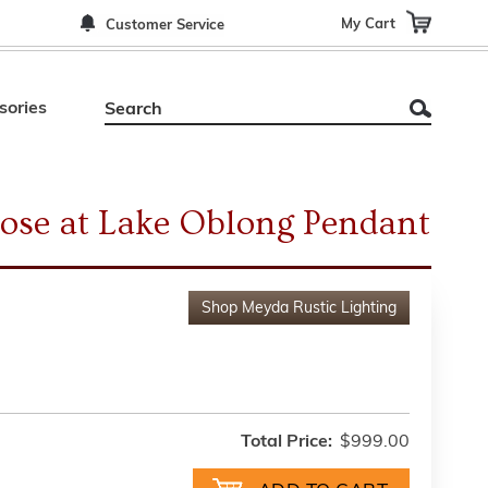
My Cart
Customer Service
sories
ose at Lake Oblong Pendant
Shop
Meyda Rustic Lighting
Total Price:
$999.00