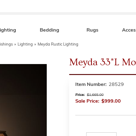
ighting
Bedding
Rugs
Acces
Search
ishings
»
Lighting
»
Meyda Rustic Lighting
Meyda 33"L Mo
Item Number:
28529
Price:
$1,665.00
Sale Price:
$999.00