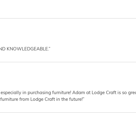
AND KNOWLEDGEABLE.”
 especially in purchasing furniture! Adam at Lodge Craft is so gr
furniture from Lodge Craft in the future!”