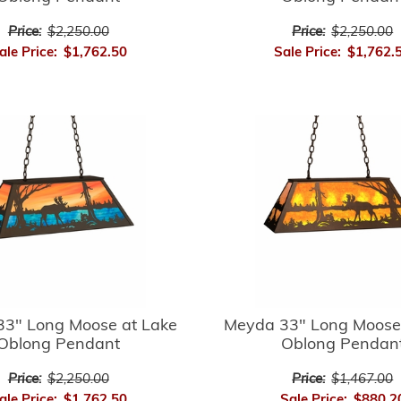
Price:
$2,250.00
Price:
$2,250.00
ale Price:
$1,762.50
Sale Price:
$1,762.
3" Long Moose at Lake
Meyda 33" Long Moose
Oblong Pendant
Oblong Pendan
Price:
$2,250.00
Price:
$1,467.00
ale Price:
$1,762.50
Sale Price:
$880.2