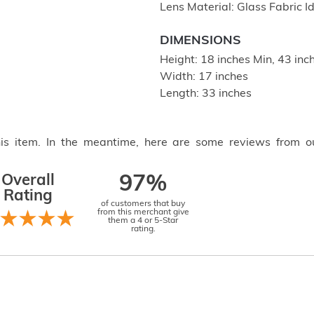
Lens Material: Glass Fabric I
DIMENSIONS
Height: 18 inches Min, 43 in
Width: 17 inches
Length: 33 inches
this item. In the meantime, here are some reviews from o
Overall
97%
Rating
of customers that buy
from this merchant give
them a 4 or 5-Star
rating.