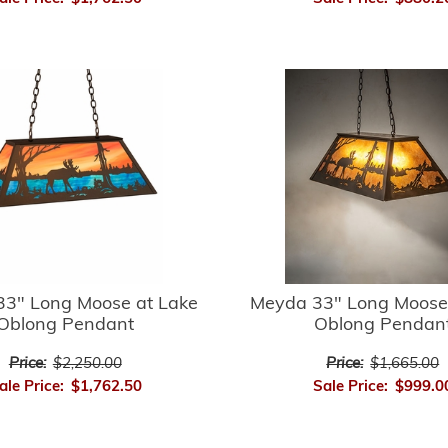
3" Long Moose at Lake
Meyda 33" Long Moose
Oblong Pendant
Oblong Pendan
Price:
$2,250.00
Price:
$1,665.00
ale Price:
$1,762.50
Sale Price:
$999.0