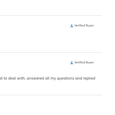
Verified Buyer
Verified Buyer
eat to deal with, answered all my questions and replied