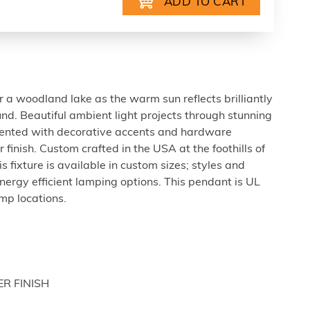
a woodland lake as the warm sun reflects brilliantly
nd. Beautiful ambient light projects through stunning
mented with decorative accents and hardware
finish. Custom crafted in the USA at the foothills of
 fixture is available in custom sizes; styles and
nergy efficient lamping options. This pendant is UL
mp locations.
ER FINISH