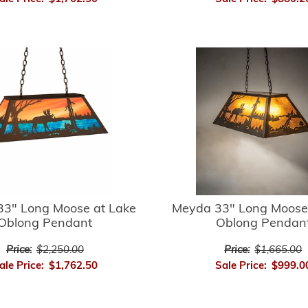
3" Long Moose at Lake
Meyda 33" Long Moose
Oblong Pendant
Oblong Pendan
Price:
$2,250.00
Price:
$1,665.00
ale Price:
$1,762.50
Sale Price:
$999.0