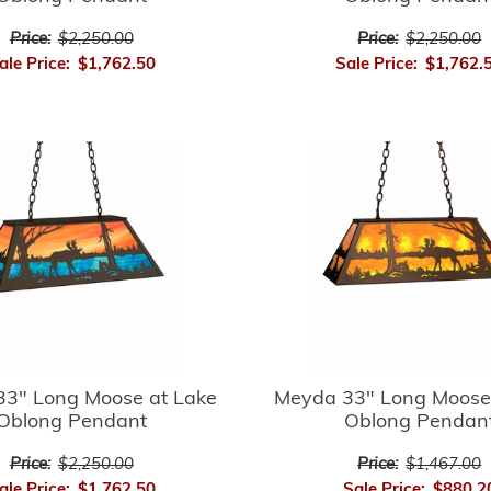
Price:
$2,250.00
Price:
$2,250.00
ale Price:
$1,762.50
Sale Price:
$1,762.
3" Long Moose at Lake
Meyda 33" Long Moose
Oblong Pendant
Oblong Pendan
Price:
$2,250.00
Price:
$1,467.00
ale Price:
$1,762.50
Sale Price:
$880.2