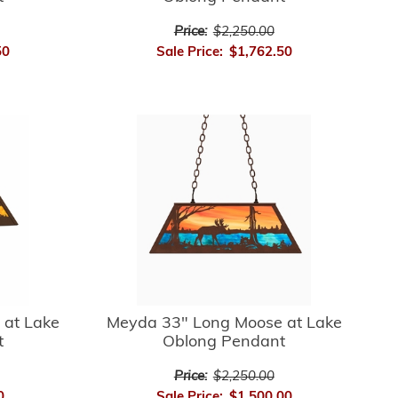
Price:
$2,250.00
50
Sale Price:
$1,762.50
 at Lake
Meyda 33" Long Moose at Lake
t
Oblong Pendant
Price:
$2,250.00
0
Sale Price:
$1,500.00