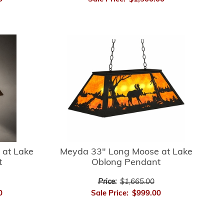
 at Lake
Meyda 33" Long Moose at Lake
t
Oblong Pendant
Price:
$1,665.00
0
Sale Price:
$999.00