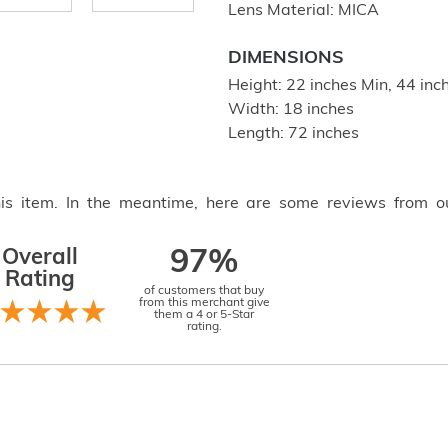
Lens Material: MICA
DIMENSIONS
Height: 22 inches Min, 44 in
Width: 18 inches
Length: 72 inches
this item. In the meantime, here are some reviews from o
Overall
97%
Rating
of customers that buy
from this merchant give
them a 4 or 5-Star
rating.