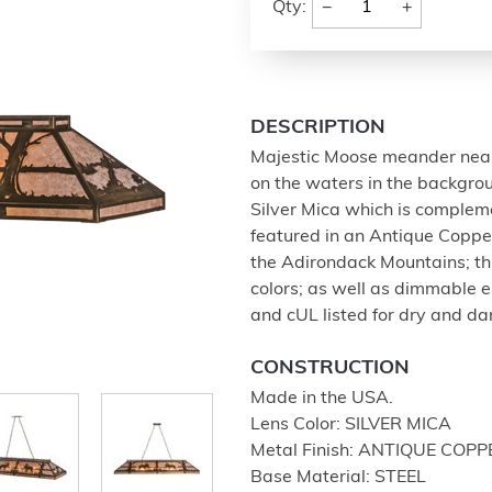
−
+
Qty:
DESCRIPTION
Majestic Moose meander near 
on the waters in the backgrou
Silver Mica which is comple
featured in an Antique Copper 
the Adirondack Mountains; this
colors; as well as dimmable e
and cUL listed for dry and da
CONSTRUCTION
Made in the USA.
Lens Color: SILVER MICA
Metal Finish: ANTIQUE COPP
Base Material: STEEL