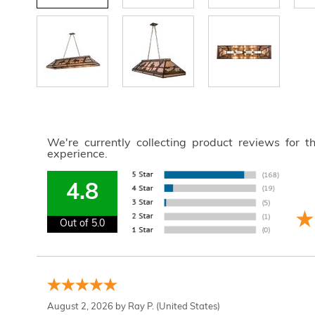
We're currently collecting product reviews for 
experience.
4.8
Out of 5.0
August 2, 2026 by
Ray P.
(United States)