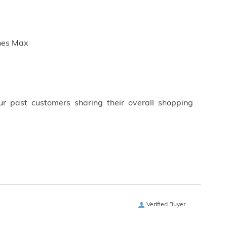
ches Max
ur past customers sharing their overall shopping
Verified Buyer