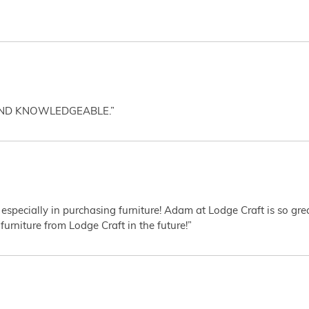
AND KNOWLEDGEABLE.”
 especially in purchasing furniture! Adam at Lodge Craft is so gr
furniture from Lodge Craft in the future!”