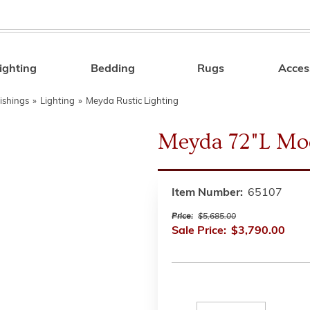
ighting
Bedding
Rugs
Acces
Search
ishings
»
Lighting
»
Meyda Rustic Lighting
Meyda 72"L Mo
Item Number:
65107
Price:
$5,685.00
Sale Price:
$3,790.00