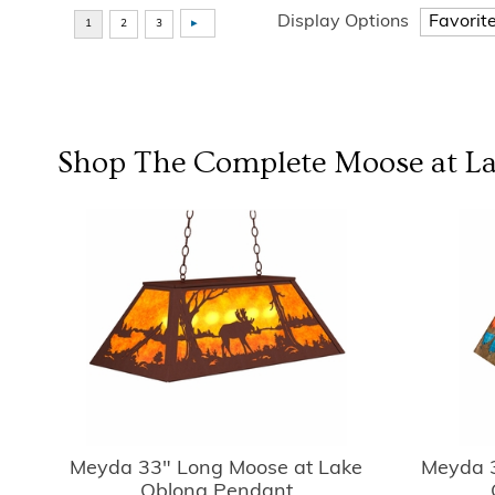
Display Options
Shop The Complete
Moose at L
Meyda 33" Long Moose at Lake
Meyda 3
Oblong Pendant