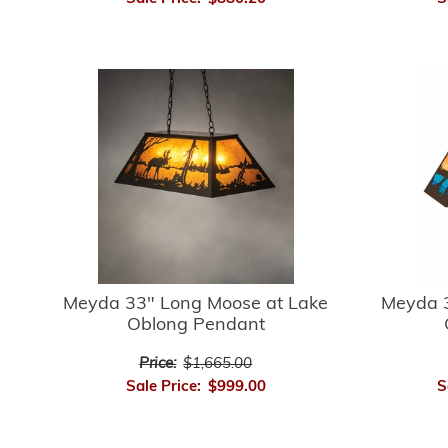
Meyda 33" Long Moose at Lake
Meyda 3
Oblong Pendant
Price:
$1,665.00
Sale Price:
$999.00
S