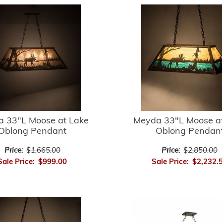
 33"L Moose at Lake
Meyda 33"L Moose a
Oblong Pendant
Oblong Pendan
Price:
$1,665.00
Price:
$2,850.00
Sale Price:
$999.00
Sale Price:
$2,232.