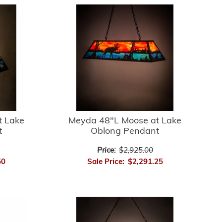
t Lake
Meyda 48"L Moose at Lake
t
Oblong Pendant
Price:
$2,925.00
50
Sale Price:
$2,291.25