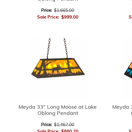
Price:
$1,665.00
Sale Price:
$999.00
S
Meyda 33" Long Moose at Lake
Meyda 3
Oblong Pendant
Price:
$1,467.00
Sale Price:
$880.20
S