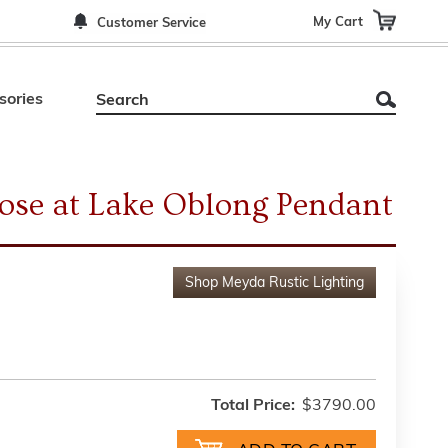
My Cart
Customer Service
sories
ose at Lake Oblong Pendant
Shop
Meyda Rustic Lighting
Total Price:
$3790.00