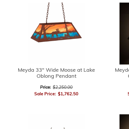
Meyda 33" Wide Moose at Lake
Meyda
Oblong Pendant
Price:
$2,250.00
Sale Price:
$1,762.50