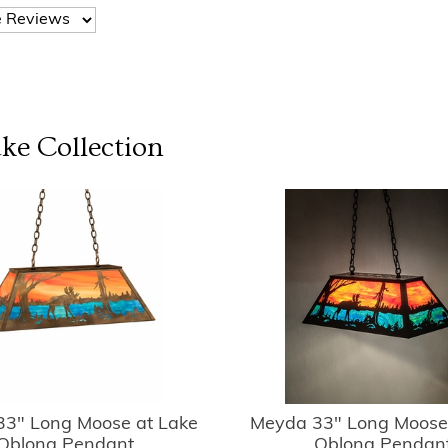
ake
Collection
3" Long Moose at Lake
Meyda 33" Long Moose
Oblong Pendant
Oblong Pendan