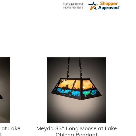
 at Lake
Meyda 33" Long Moose at Lake
t
Oblong Pendant