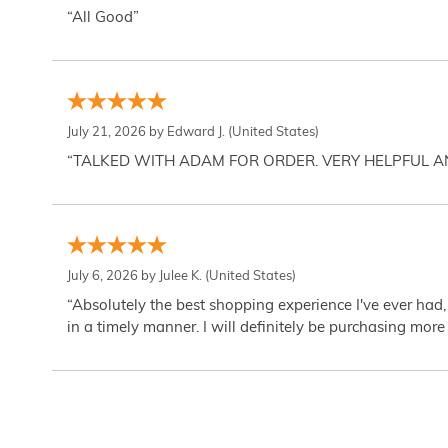
“All Good”
July 21, 2026 by
Edward J.
(United States)
“TALKED WITH ADAM FOR ORDER. VERY HELPFUL 
July 6, 2026 by
Julee K.
(United States)
“Absolutely the best shopping experience I've ever had,
in a timely manner. I will definitely be purchasing more 