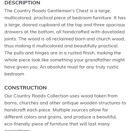
DESCRIPTION
The Country Roads Gentleman's Chest is a large,
multicolored, practical piece of bedroom furniture. It has
a large, doored cupboard at the top and three spacious
drawers at the bottom, all handcrafted with dovetailed
joints. The wood is all reclaimed barn and church wood,
thus making it multicolored and beautifully practical.
The pulls and hinges are in a rusted finish, making the
whole piece look like something your grandfather might
have given you. An absolute must for any truly rustic
bedroom.
CONSTRUCTION
Our Country Roads Collection uses wood taken from
barns, churches and other antique wooden structures to
handcraft each piece. Multiple sources allow for
different colors and grains, and produce a beautiful,
eco-friendly piece of furniture that will last many