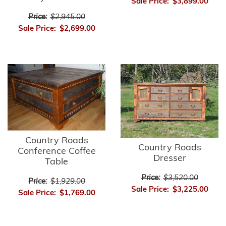
Sale Price:
$3,899.00
Price:
$2,945.00
Sale Price:
$2,699.00
Country Roads
Country Roads
Conference Coffee
Dresser
Table
Price:
$3,520.00
Price:
$1,929.00
Sale Price:
$3,225.00
Sale Price:
$1,769.00