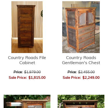
Country Roads File
Country Roads
Cabinet
Gentleman's Chest
Price:
$1,979.00
Price:
$2,455.00
Sale Price:
$1,815.00
Sale Price:
$2,249.00