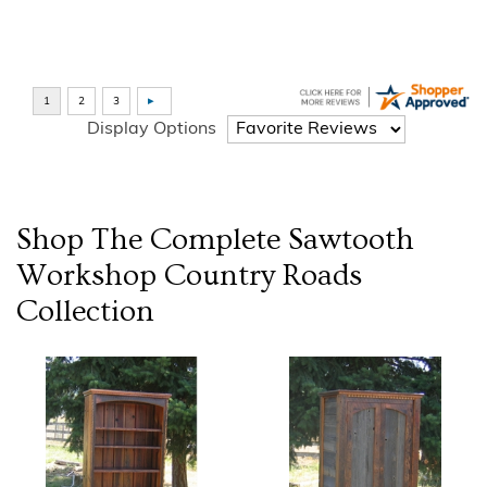
Display Options
Shop The Complete
Sawtooth
Workshop Country Roads
Collection