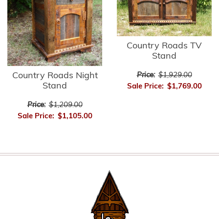
Country Roads TV
Stand
Country Roads Night
Price:
$1,929.00
Stand
Sale Price:
$1,769.00
Price:
$1,209.00
Sale Price:
$1,105.00