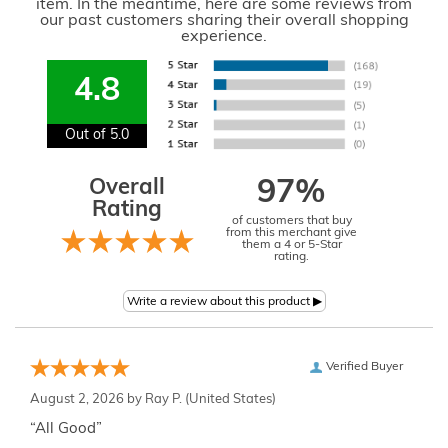
item. In the meantime, here are some reviews from
our past customers sharing their overall shopping
experience.
4.8
Out of 5.0
Overall
97%
Rating
of customers that buy
from this merchant give
them a 4 or 5-Star
rating.
Verified Buyer
August 2, 2026 by
Ray P.
(United States)
“All Good”