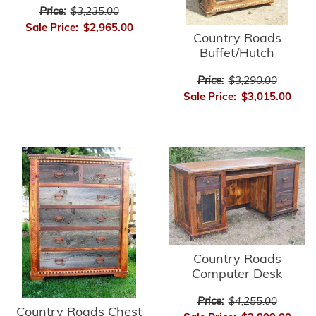
Price:
$3,235.00
Sale Price:
$2,965.00
Country Roads
Buffet/Hutch
Price:
$3,290.00
Sale Price:
$3,015.00
Country Roads
Computer Desk
Price:
$4,255.00
Country Roads Chest