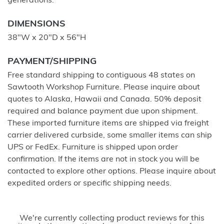
generations.
DIMENSIONS
38"W x 20"D x 56"H
PAYMENT/SHIPPING
Free standard shipping to contiguous 48 states on
Sawtooth Workshop Furniture. Please inquire about
quotes to Alaska, Hawaii and Canada. 50% deposit
required and balance payment due upon shipment.
These imported furniture items are shipped via freight
carrier delivered curbside, some smaller items can ship
UPS or FedEx. Furniture is shipped upon order
confirmation. If the items are not in stock you will be
contacted to explore other options. Please inquire about
expedited orders or specific shipping needs.
We're currently collecting product reviews for this