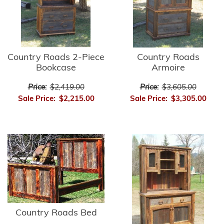
Country Roads 2-Piece
Country Roads
Bookcase
Armoire
Price:
$2,419.00
Price:
$3,605.00
Sale Price:
$2,215.00
Sale Price:
$3,305.00
Country Roads Bed