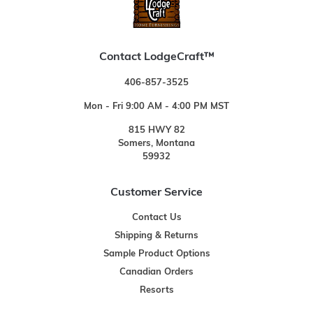
Contact LodgeCraft™
406-857-3525
Mon - Fri 9:00 AM - 4:00 PM MST
815 HWY 82
Somers, Montana
59932
Customer Service
Contact Us
Shipping & Returns
Sample Product Options
Canadian Orders
Resorts