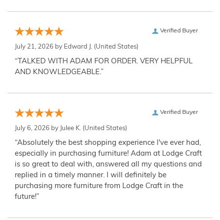
Verified Buyer
July 21, 2026 by
Edward J.
(United States)
“TALKED WITH ADAM FOR ORDER. VERY HELPFUL
AND KNOWLEDGEABLE.”
Verified Buyer
July 6, 2026 by
Julee K.
(United States)
“Absolutely the best shopping experience I've ever had,
especially in purchasing furniture! Adam at Lodge Craft
is so great to deal with, answered all my questions and
replied in a timely manner. I will definitely be
purchasing more furniture from Lodge Craft in the
future!”