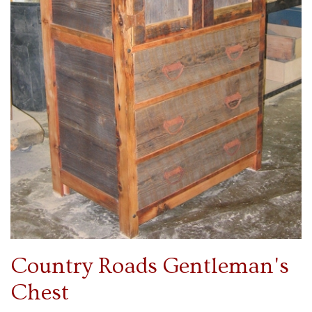
Country Roads Gentleman's
Chest