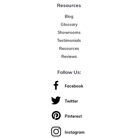
Resources
Blog
Glossary
Showrooms
Testimonials
Resources
Reviews
Follow Us:
Facebook
Twitter
Pinterest
Instagram