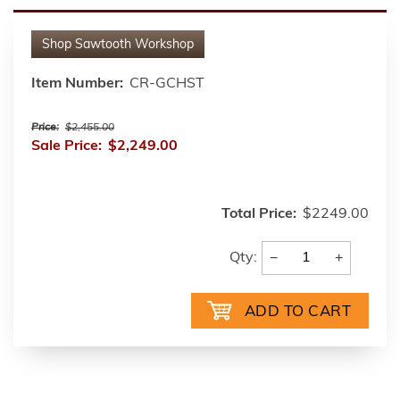
Shop
Sawtooth Workshop
Item Number:
CR-GCHST
Price:
$2,455.00
Sale Price:
$2,249.00
Total Price:
$2249.00
−
+
Qty: