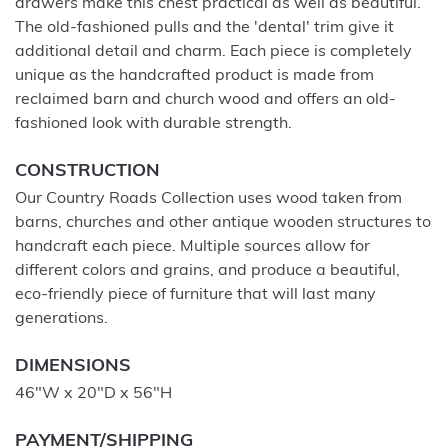
drawers make this chest practical as well as beautiful.
The old-fashioned pulls and the 'dental' trim give it
additional detail and charm. Each piece is completely
unique as the handcrafted product is made from
reclaimed barn and church wood and offers an old-
fashioned look with durable strength.
CONSTRUCTION
Our Country Roads Collection uses wood taken from
barns, churches and other antique wooden structures to
handcraft each piece. Multiple sources allow for
different colors and grains, and produce a beautiful,
eco-friendly piece of furniture that will last many
generations.
DIMENSIONS
46"W x 20"D x 56"H
PAYMENT/SHIPPING