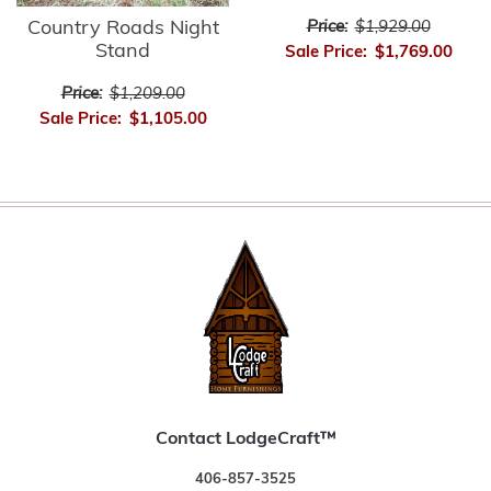
Country Roads Night
Price:
$1,929.00
Stand
Sale Price:
$1,769.00
Price:
$1,209.00
Sale Price:
$1,105.00
Contact LodgeCraft™
406-857-3525