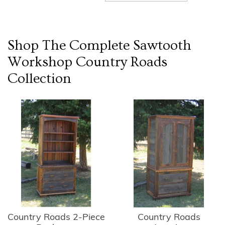
Shop The Complete
Sawtooth
Workshop Country Roads
Collection
Country Roads 2-Piece
Country Roads