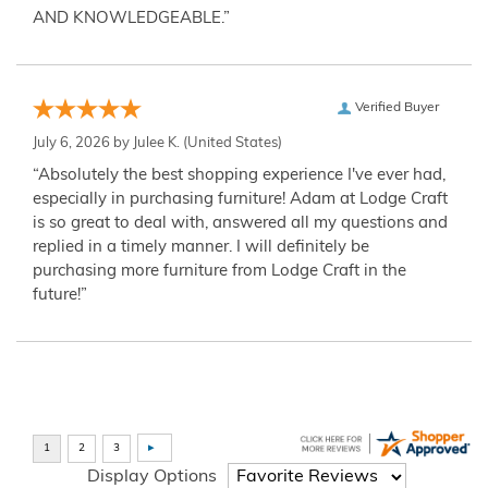
AND KNOWLEDGEABLE.”
Verified Buyer
July 6, 2026 by
Julee K.
(United States)
“Absolutely the best shopping experience I've ever had,
especially in purchasing furniture! Adam at Lodge Craft
is so great to deal with, answered all my questions and
replied in a timely manner. I will definitely be
purchasing more furniture from Lodge Craft in the
future!”
Display Options