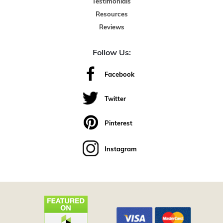
Testimonials
Resources
Reviews
Follow Us:
Facebook
Twitter
Pinterest
Instagram