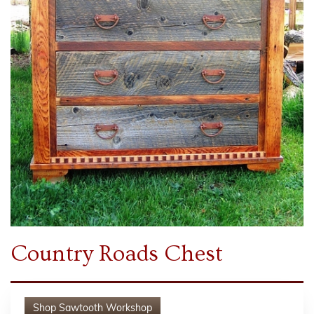
Country Roads Chest
Shop
Sawtooth Workshop