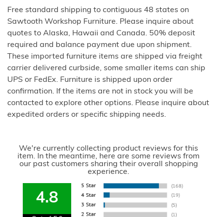
Free standard shipping to contiguous 48 states on
Sawtooth Workshop Furniture. Please inquire about
quotes to Alaska, Hawaii and Canada. 50% deposit
required and balance payment due upon shipment.
These imported furniture items are shipped via freight
carrier delivered curbside, some smaller items can ship
UPS or FedEx. Furniture is shipped upon order
confirmation. If the items are not in stock you will be
contacted to explore other options. Please inquire about
expedited orders or specific shipping needs.
We're currently collecting product reviews for this
item. In the meantime, here are some reviews from
our past customers sharing their overall shopping
experience.
4.8