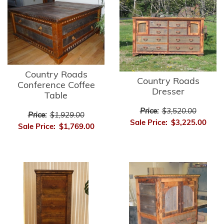
Country Roads
Country Roads
Conference Coffee
Dresser
Table
Price:
$3,520.00
Price:
$1,929.00
Sale Price:
$3,225.00
Sale Price:
$1,769.00