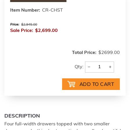
Item Number:
CR-CHST
Price:
$2,945.00
Sale Price:
$2,699.00
Total Price:
$2699.00
−
+
Qty:
DESCRIPTION
Four full-width drawers topped with two smaller