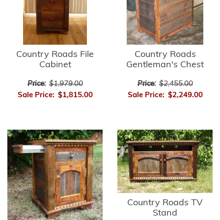
Country Roads File
Country Roads
Cabinet
Gentleman's Chest
Price:
$1,979.00
Price:
$2,455.00
Sale Price:
$1,815.00
Sale Price:
$2,249.00
Country Roads TV
Stand