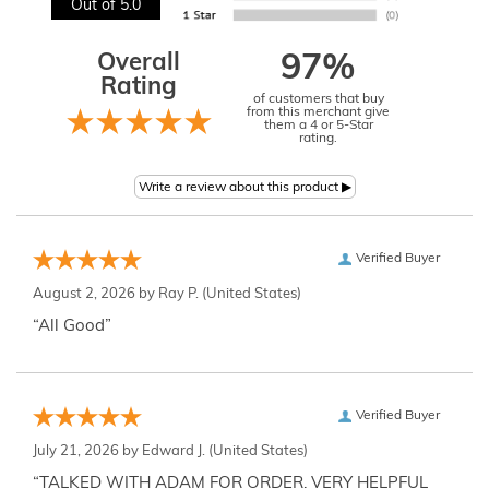
Out of 5.0
Overall
97%
Rating
of customers that buy
from this merchant give
them a 4 or 5-Star
rating.
Verified Buyer
August 2, 2026 by
Ray P.
(United States)
“All Good”
Verified Buyer
July 21, 2026 by
Edward J.
(United States)
“TALKED WITH ADAM FOR ORDER. VERY HELPFUL