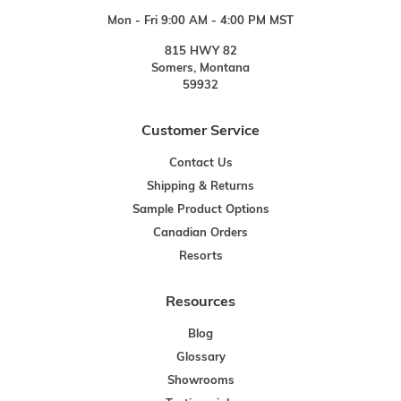
Mon - Fri 9:00 AM - 4:00 PM MST
815 HWY 82
Somers, Montana
59932
Customer Service
Contact Us
Shipping & Returns
Sample Product Options
Canadian Orders
Resorts
Resources
Blog
Glossary
Showrooms