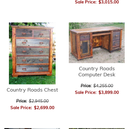
Sale Price:
$3,015.00
Country Roads
Computer Desk
Price:
$4,255.00
Country Roads Chest
Sale Price:
$3,899.00
Price:
$2,945.00
Sale Price:
$2,699.00