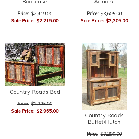
Bookcase
Armoire
Price:
$2,419.00
Price:
$3,605.00
Sale Price:
$2,215.00
Sale Price:
$3,305.00
Country Roads Bed
Price:
$3,235.00
Sale Price:
$2,965.00
Country Roads
Buffet/Hutch
Price:
$3,290.00