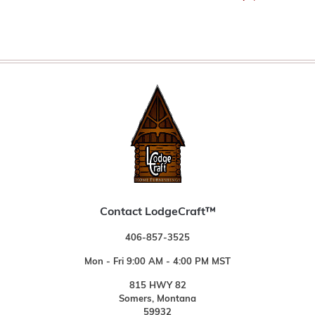
Contact LodgeCraft™
406-857-3525
Mon - Fri 9:00 AM - 4:00 PM MST
815 HWY 82
Somers, Montana
59932