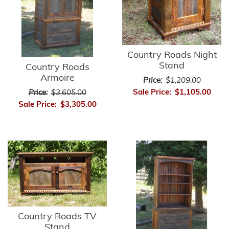
Country Roads Night
Stand
Country Roads
Armoire
Price:
$1,209.00
Sale Price:
$1,105.00
Price:
$3,605.00
Sale Price:
$3,305.00
Country Roads TV
Stand