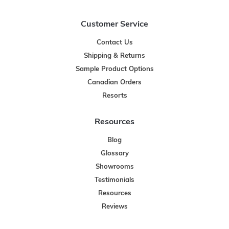
Customer Service
Contact Us
Shipping & Returns
Sample Product Options
Canadian Orders
Resorts
Resources
Blog
Glossary
Showrooms
Testimonials
Resources
Reviews