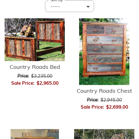
Sort By
Country Roads Bed
Price:
$3,235.00
Sale Price:
$2,965.00
Country Roads Chest
Price:
$2,945.00
Sale Price:
$2,699.00