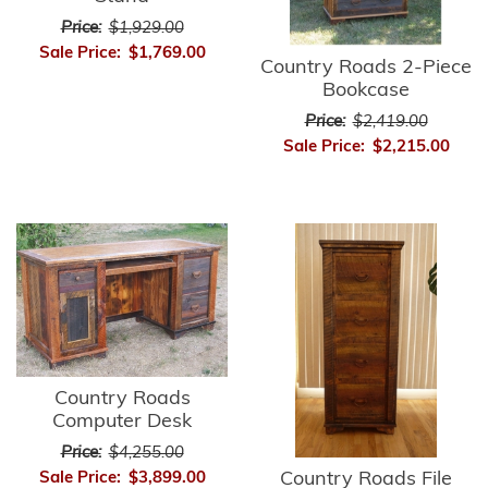
Price:
$1,929.00
Sale Price:
$1,769.00
Country Roads 2-Piece
Bookcase
Price:
$2,419.00
Sale Price:
$2,215.00
Country Roads
Computer Desk
Price:
$4,255.00
Country Roads File
Sale Price:
$3,899.00