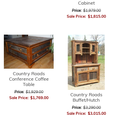
Cabinet
Price:
$1,979.00
Sale Price:
$1,815.00
Country Roads
Conference Coffee
Table
Price:
$1,929.00
Country Roads
Sale Price:
$1,769.00
Buffet/Hutch
Price:
$3,290.00
Sale Price:
$3,015.00