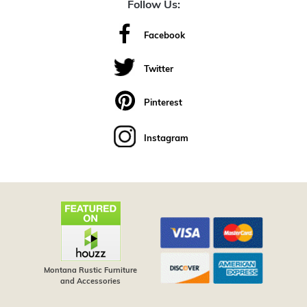
Follow Us:
Facebook
Twitter
Pinterest
Instagram
Montana Rustic Furniture
and Accessories