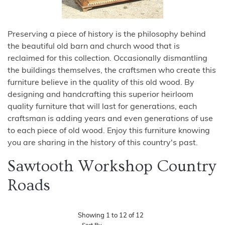
Preserving a piece of history is the philosophy behind
the beautiful old barn and church wood that is
reclaimed for this collection. Occasionally dismantling
the buildings themselves, the craftsmen who create this
furniture believe in the quality of this old wood. By
designing and handcrafting this superior heirloom
quality furniture that will last for generations, each
craftsman is adding years and even generations of use
to each piece of old wood. Enjoy this furniture knowing
you are sharing in the history of this country's past.
Sawtooth Workshop Country
Roads
Showing
1
to
12
of
12