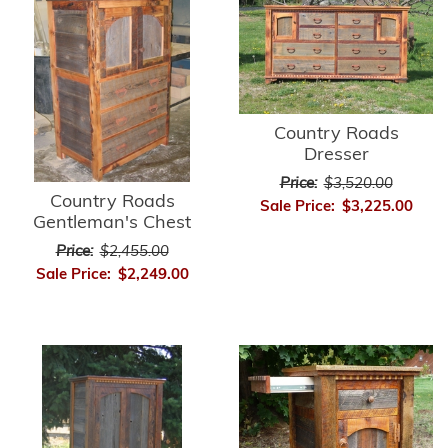
Country Roads
Dresser
Price:
$3,520.00
Country Roads
Sale Price:
$3,225.00
Gentleman's Chest
Price:
$2,455.00
Sale Price:
$2,249.00