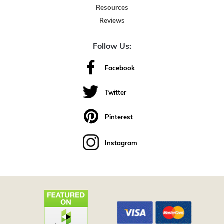
Resources
Reviews
Follow Us:
Facebook
Twitter
Pinterest
Instagram