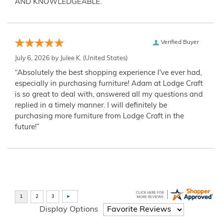
AND KNOWLEDGEABLE.”
Verified Buyer
July 6, 2026 by
Julee K.
(United States)
“Absolutely the best shopping experience I've ever had,
especially in purchasing furniture! Adam at Lodge Craft
is so great to deal with, answered all my questions and
replied in a timely manner. I will definitely be
purchasing more furniture from Lodge Craft in the
future!”
Display Options