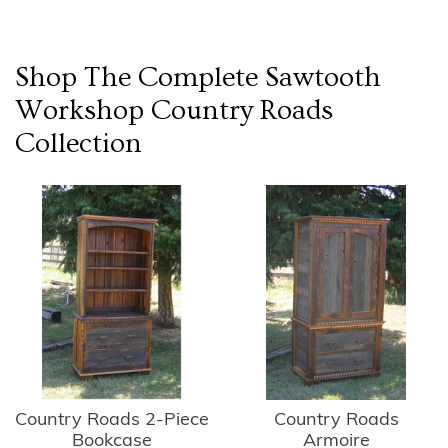
Shop The Complete
Sawtooth
Workshop Country Roads
Collection
Country Roads 2-Piece
Country Roads
Bookcase
Armoire