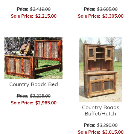
Price:
$2,419.00
Price:
$3,605.00
Sale Price:
$2,215.00
Sale Price:
$3,305.00
Country Roads Bed
Price:
$3,235.00
Sale Price:
$2,965.00
Country Roads
Buffet/Hutch
Price:
$3,290.00
Sale Price:
$3,015.00