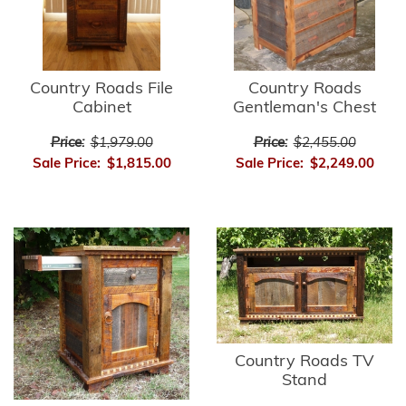
Country Roads File
Country Roads
Cabinet
Gentleman's Chest
Price:
$1,979.00
Price:
$2,455.00
Sale Price:
$1,815.00
Sale Price:
$2,249.00
Country Roads TV
Stand