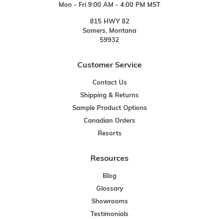
Mon - Fri 9:00 AM - 4:00 PM MST
815 HWY 82
Somers, Montana
59932
Customer Service
Contact Us
Shipping & Returns
Sample Product Options
Canadian Orders
Resorts
Resources
Blog
Glossary
Showrooms
Testimonials