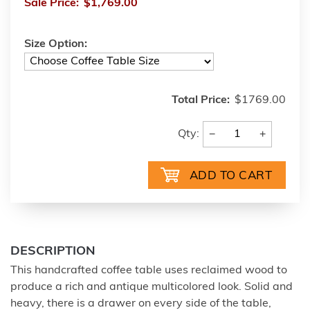
Sale Price:
$1,769.00
Size Option:
Total Price:
$1769.00
−
+
Qty:
DESCRIPTION
This handcrafted coffee table uses reclaimed wood to
produce a rich and antique multicolored look. Solid and
heavy, there is a drawer on every side of the table,