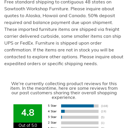
Free standard shipping to contiguous 48 states on
Sawtooth Workshop Furniture. Please inquire about
quotes to Alaska, Hawaii and Canada. 50% deposit
required and balance payment due upon shipment.
These imported furniture items are shipped via freight
carrier delivered curbside, some smaller items can ship
UPS or FedEx. Furniture is shipped upon order
confirmation. If the items are not in stock you will be
contacted to explore other options. Please inquire about
expedited orders or specific shipping needs.
We're currently collecting product reviews for this
item. In the meantime, here are some reviews from
our past customers sharing their overall shopping
experience.
4.8
Out of 5.0