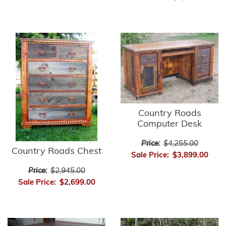
Country Roads
Computer Desk
Price:
$4,255.00
Country Roads Chest
Sale Price:
$3,899.00
Price:
$2,945.00
Sale Price:
$2,699.00