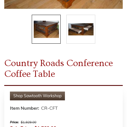
Country Roads Conference
Coffee Table
Shop
Sawtooth Workshop
Item Number:
CR-CFT
Price:
$1,929.00