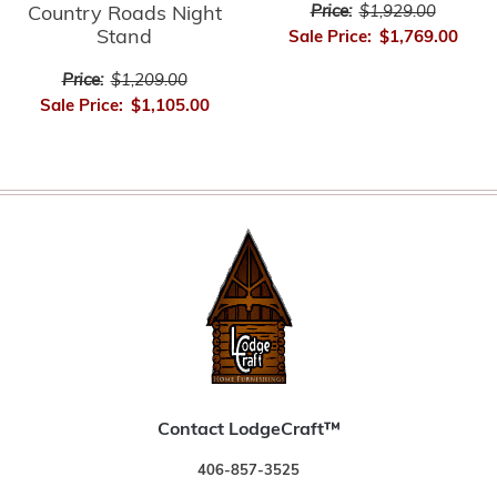
Country Roads Night
Price:
$1,929.00
Stand
Sale Price:
$1,769.00
Price:
$1,209.00
Sale Price:
$1,105.00
Contact LodgeCraft™
406-857-3525