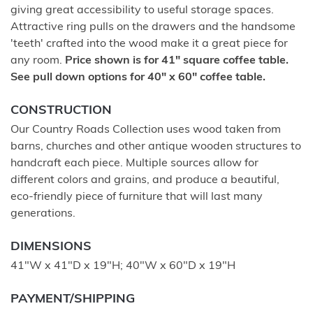
giving great accessibility to useful storage spaces.
Attractive ring pulls on the drawers and the handsome
'teeth' crafted into the wood make it a great piece for
any room.
Price shown is for 41" square coffee table.
See pull down options for 40" x 60" coffee table.
CONSTRUCTION
Our Country Roads Collection uses wood taken from
barns, churches and other antique wooden structures to
handcraft each piece. Multiple sources allow for
different colors and grains, and produce a beautiful,
eco-friendly piece of furniture that will last many
generations.
DIMENSIONS
41"W x 41"D x 19"H; 40"W x 60"D x 19"H
PAYMENT/SHIPPING