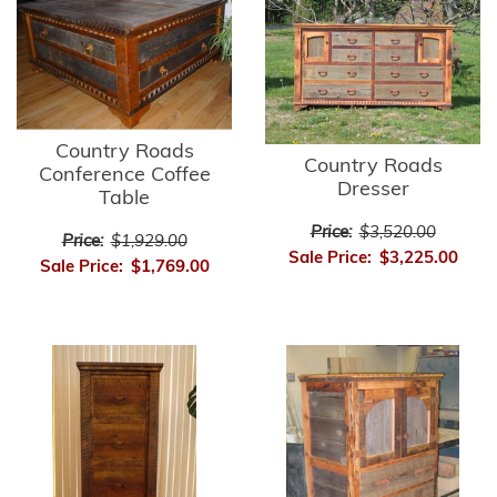
Country Roads
Country Roads
Conference Coffee
Dresser
Table
Price:
$3,520.00
Price:
$1,929.00
Sale Price:
$3,225.00
Sale Price:
$1,769.00