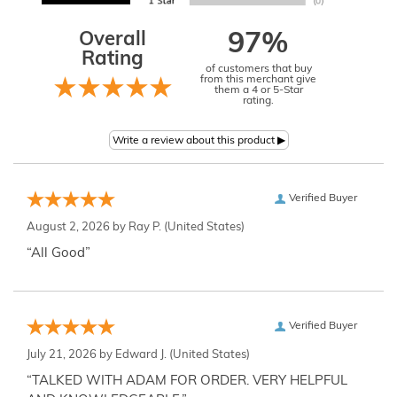
Overall
97%
Rating
of customers that buy
from this merchant give
them a 4 or 5-Star
rating.
Verified Buyer
August 2, 2026 by
Ray P.
(United States)
“All Good”
Verified Buyer
July 21, 2026 by
Edward J.
(United States)
“TALKED WITH ADAM FOR ORDER. VERY HELPFUL