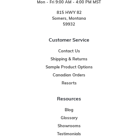
Mon - Fri 9:00 AM - 4:00 PM MST
815 HWY 82
Somers, Montana
59932
Customer Service
Contact Us
Shipping & Returns
Sample Product Options
Canadian Orders
Resorts
Resources
Blog
Glossary
Showrooms
Testimonials