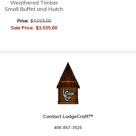
Weathered Timber
Small Buffet and Hutch
Price:
$4,015.00
Sale Price:
$3,535.00
Contact LodgeCraft™
406-857-3525