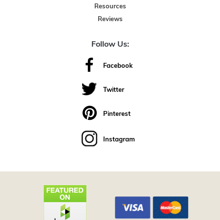
Resources
Reviews
Follow Us:
Facebook
Twitter
Pinterest
Instagram