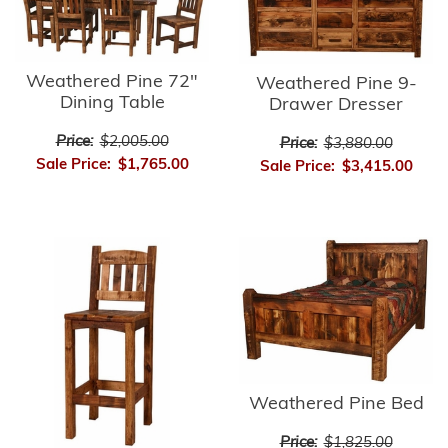
Weathered Pine 72"
Weathered Pine 9-
Dining Table
Drawer Dresser
Price:
$2,005.00
Price:
$3,880.00
Sale Price:
$1,765.00
Sale Price:
$3,415.00
Weathered Pine Bed
Price:
$1,825.00