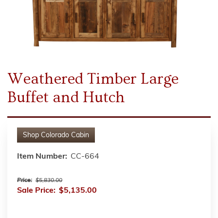
Weathered Timber Large
Buffet and Hutch
Shop
Colorado Cabin
Item Number:
CC-664
Price:
$5,830.00
Sale Price:
$5,135.00