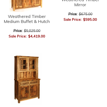
Weathered Timber
Mirror
Price:
$675.00
Weathered Timber
Sale Price:
$595.00
Medium Buffet & Hutch
Price:
$5,025.00
Sale Price:
$4,419.00