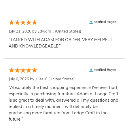
Verified Buyer
July 21, 2026 by
Edward J.
(United States)
“TALKED WITH ADAM FOR ORDER. VERY HELPFUL
AND KNOWLEDGEABLE.”
Verified Buyer
July 6, 2026 by
Julee K.
(United States)
“Absolutely the best shopping experience I've ever had,
especially in purchasing furniture! Adam at Lodge Craft
is so great to deal with, answered all my questions and
replied in a timely manner. I will definitely be
purchasing more furniture from Lodge Craft in the
future!”