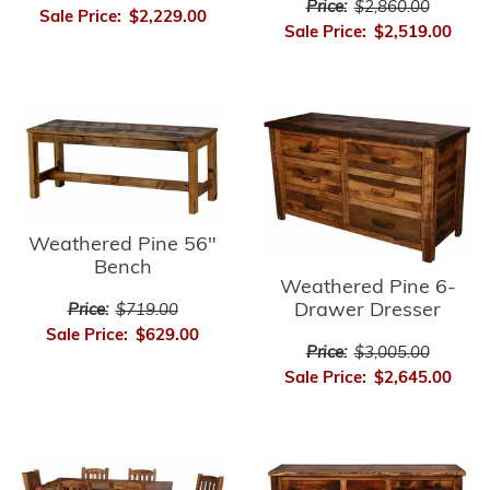
Price:
$2,860.00
Sale Price:
$2,229.00
Sale Price:
$2,519.00
Weathered Pine 56"
Bench
Weathered Pine 6-
Drawer Dresser
Price:
$719.00
Sale Price:
$629.00
Price:
$3,005.00
Sale Price:
$2,645.00