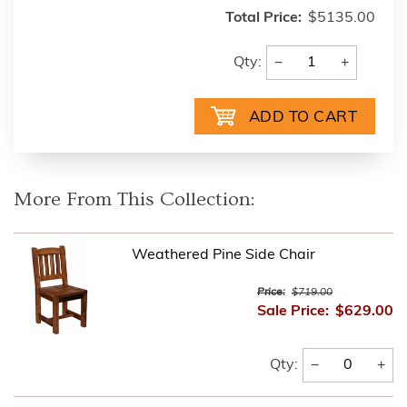
Total Price:
$5135.00
−
+
Qty:
More From This Collection:
Weathered Pine Side Chair
Price:
$719.00
Sale Price:
$629.00
−
+
Qty: