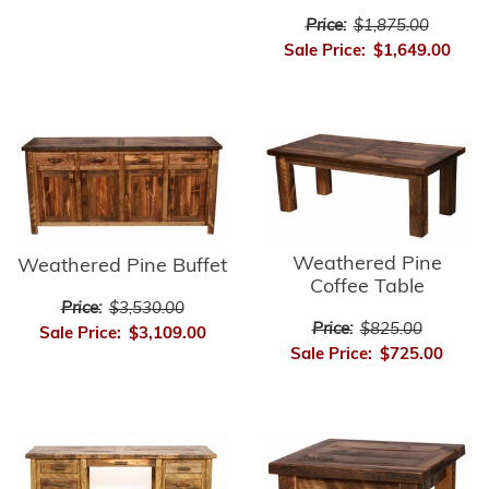
Price:
$1,875.00
Sale Price:
$1,649.00
Weathered Pine
Weathered Pine Buffet
Coffee Table
Price:
$3,530.00
Price:
$825.00
Sale Price:
$3,109.00
Sale Price:
$725.00