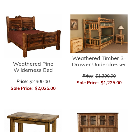
Weathered Timber 3-
Weathered Pine
Drawer Underdresser
Wilderness Bed
Price:
$1,390.00
Price:
$2,300.00
Sale Price:
$1,225.00
Sale Price:
$2,025.00