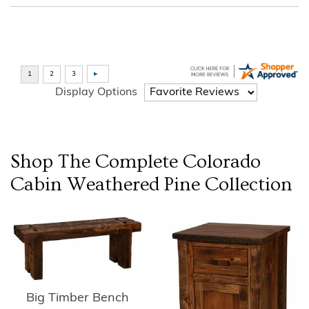
Display Options
Shop The Complete
Colorado
Cabin Weathered Pine
Collection
Big Timber Bench