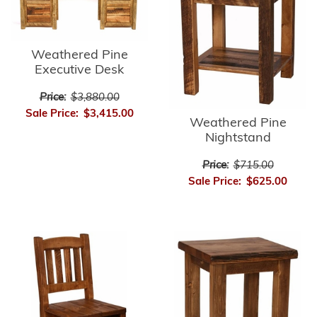
Weathered Pine
Executive Desk
Price:
$3,880.00
Sale Price:
$3,415.00
Weathered Pine
Nightstand
Price:
$715.00
Sale Price:
$625.00