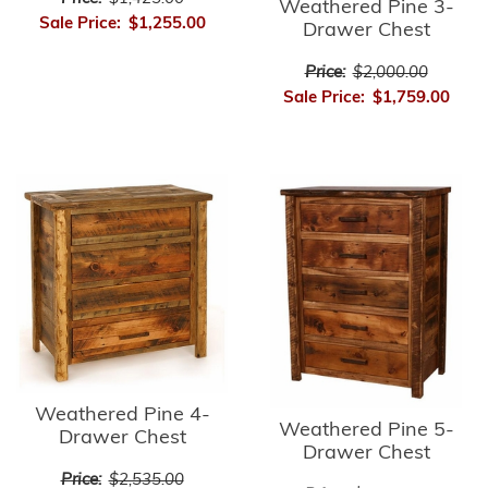
Weathered Pine 3-
Sale Price:
$1,255.00
Drawer Chest
Price:
$2,000.00
Sale Price:
$1,759.00
Weathered Pine 4-
Weathered Pine 5-
Drawer Chest
Drawer Chest
Price:
$2,535.00