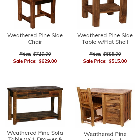
Weathered Pine Side
Weathered Pine Side
Chair
Table w/Flat Shelf
Price:
$719.00
Price:
$585.00
Sale Price:
$629.00
Sale Price:
$515.00
Weathered Pine Sofa
Weathered Pine
Table w/ 1 Drawer &