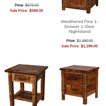
Price:
$675.00
Sale Price:
$589.00
Weathered Pine 1-
Drawer 1-Door
Nightstand
Price:
$1,480.00
Sale Price:
$1,299.00