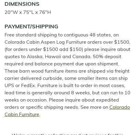
DIMENSIONS
20"W x 75"L x 76"H
PAYMENT/SHIPPING
Free standard shipping to contiguous 48 states, on
Colorado Cabin Aspen Log Furniture orders over $1500,
(for orders under $1500 add $150) please inquire about
quotes to Alaska, Hawaii and Canada. 50% deposit
required and balance payment due upon shipment.
These barn wood furniture items are shipped via freight
carrier delivered curbside, some smaller items can ship
UPS or FedEx. Furniture is built to order in most cases,
lead time is generally around 8 weeks, but can run to 10
weeks on occasion. Please inquire about expedited
orders or specific shipping needs. See more on
Colorado
Cabin Furniture
.