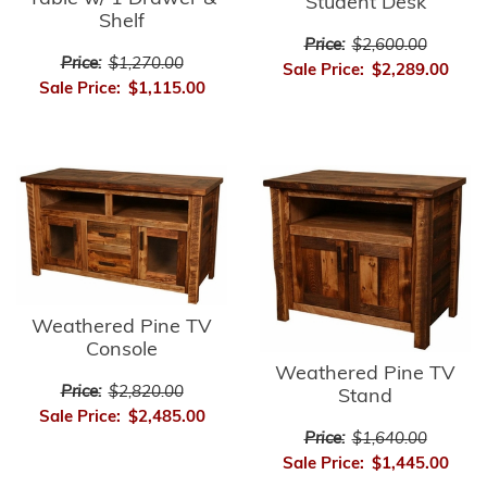
Student Desk
Shelf
Price:
$2,600.00
Price:
$1,270.00
Sale Price:
$2,289.00
Sale Price:
$1,115.00
Weathered Pine TV
Console
Weathered Pine TV
Price:
$2,820.00
Stand
Sale Price:
$2,485.00
Price:
$1,640.00
Sale Price:
$1,445.00