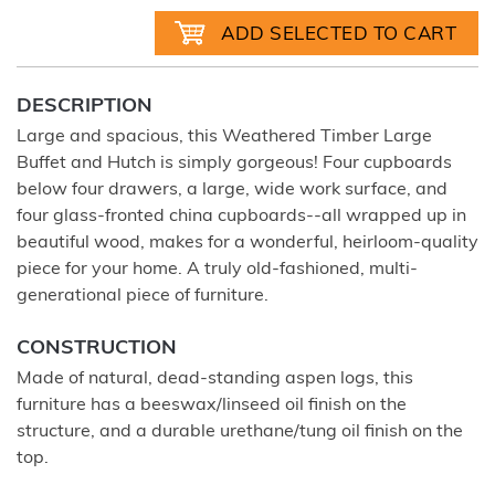
DESCRIPTION
Large and spacious, this Weathered Timber Large
Buffet and Hutch is simply gorgeous! Four cupboards
below four drawers, a large, wide work surface, and
four glass-fronted china cupboards--all wrapped up in
beautiful wood, makes for a wonderful, heirloom-quality
piece for your home. A truly old-fashioned, multi-
generational piece of furniture.
CONSTRUCTION
Made of natural, dead-standing aspen logs, this
furniture has a beeswax/linseed oil finish on the
structure, and a durable urethane/tung oil finish on the
top.