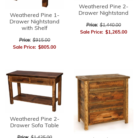
Weathered Pine 2-
Drawer Nightstand
Weathered Pine 1-
Drawer Nightstand
Price:
$1,440.00
with Shelf
Sale Price:
$1,265.00
Price:
$915.00
Sale Price:
$805.00
Weathered Pine 2-
Drawer Sofa Table
Price:
$1,425.00