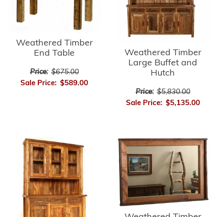
Weathered Timber
Weathered Timber
End Table
Large Buffet and
Price:
$675.00
Hutch
Sale Price:
$589.00
Price:
$5,830.00
Sale Price:
$5,135.00