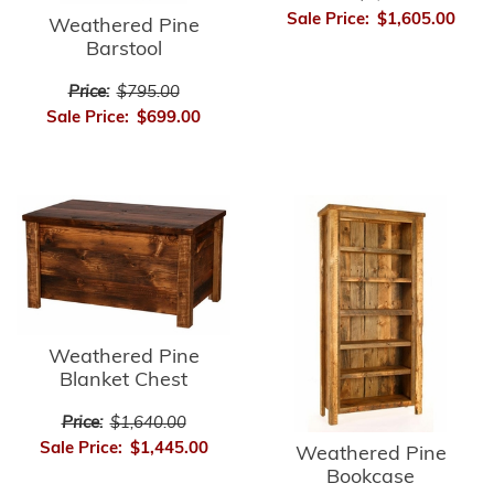
Sale Price:
$1,605.00
Weathered Pine
Barstool
Price:
$795.00
Sale Price:
$699.00
Weathered Pine
Blanket Chest
Price:
$1,640.00
Sale Price:
$1,445.00
Weathered Pine
Bookcase