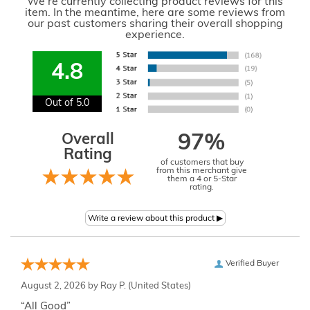
We're currently collecting product reviews for this
item. In the meantime, here are some reviews from
our past customers sharing their overall shopping
experience.
4.8
Out of 5.0
Overall
97%
Rating
of customers that buy
from this merchant give
them a 4 or 5-Star
rating.
Verified Buyer
August 2, 2026 by
Ray P.
(United States)
“All Good”