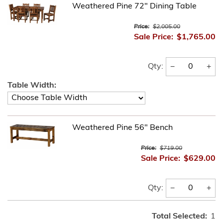
Weathered Pine 72" Dining Table
Price:
$2,005.00
Sale Price:
$1,765.00
−
+
Qty:
Table Width:
Weathered Pine 56" Bench
Price:
$719.00
Sale Price:
$629.00
−
+
Qty:
Total Selected:
1