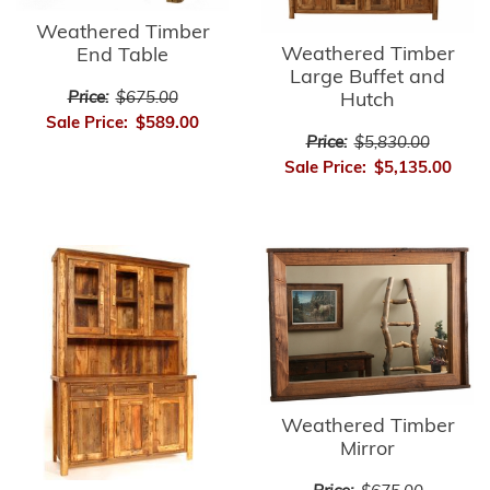
Weathered Timber
Weathered Timber
End Table
Large Buffet and
Price:
$675.00
Hutch
Sale Price:
$589.00
Price:
$5,830.00
Sale Price:
$5,135.00
Weathered Timber
Mirror