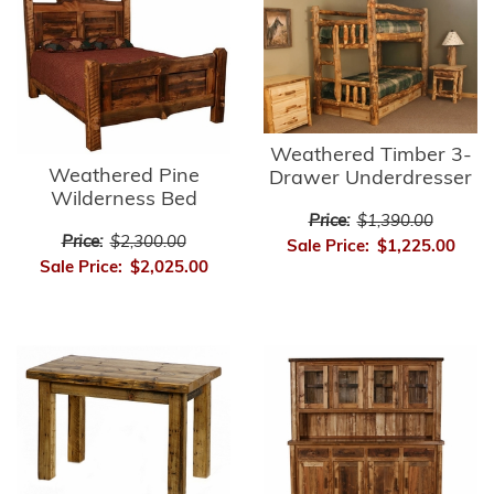
Weathered Timber 3-
Weathered Pine
Drawer Underdresser
Wilderness Bed
Price:
$1,390.00
Price:
$2,300.00
Sale Price:
$1,225.00
Sale Price:
$2,025.00