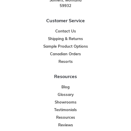
Somers, Montana
59932
Customer Service
Contact Us
Shipping & Returns
Sample Product Options
Canadian Orders
Resorts
Resources
Blog
Glossary
Showrooms
Testimonials
Resources
Reviews