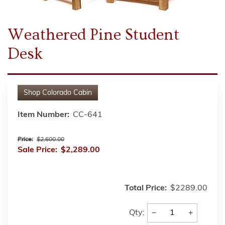
Weathered Pine Student
Desk
Shop
Colorado Cabin
Item Number:
CC-641
Price:
$2,600.00
Sale Price:
$2,289.00
Total Price:
$2289.00
−
+
Qty: