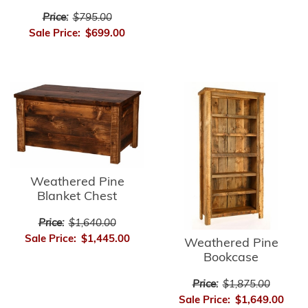
Price:
$795.00
Sale Price:
$699.00
Weathered Pine
Blanket Chest
Price:
$1,640.00
Sale Price:
$1,445.00
Weathered Pine
Bookcase
Price:
$1,875.00
Sale Price:
$1,649.00