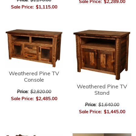
Price:
$1,270.00
Sale Price:
$2,289.00
Sale Price:
$1,115.00
Weathered Pine TV
Console
Weathered Pine TV
Price:
$2,820.00
Stand
Sale Price:
$2,485.00
Price:
$1,640.00
Sale Price:
$1,445.00