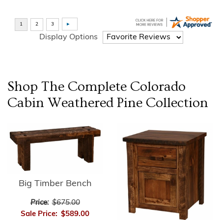
Display Options
Shop The Complete
Colorado
Cabin Weathered Pine
Collection
Big Timber Bench
Price:
$675.00
Sale Price:
$589.00