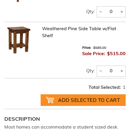
−
+
Qty:
Weathered Pine Side Table w/Flat
Shelf
Price:
$585.00
Sale Price:
$515.00
−
+
Qty:
Total Selected:
1
DESCRIPTION
Most homes can accommodate a student sized desk.