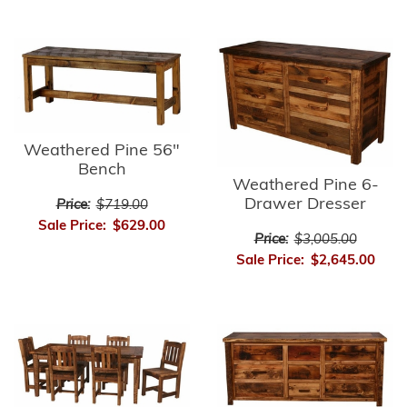
Weathered Pine 56"
Bench
Weathered Pine 6-
Drawer Dresser
Price:
$719.00
Sale Price:
$629.00
Price:
$3,005.00
Sale Price:
$2,645.00