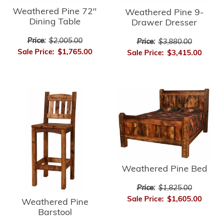
Weathered Pine 72"
Weathered Pine 9-
Dining Table
Drawer Dresser
Price:
$2,005.00
Price:
$3,880.00
Sale Price:
$1,765.00
Sale Price:
$3,415.00
Weathered Pine Bed
Price:
$1,825.00
Sale Price:
$1,605.00
Weathered Pine
Barstool