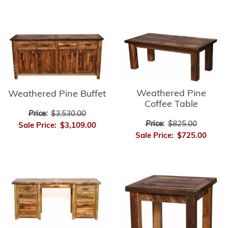
Weathered Pine
Weathered Pine Buffet
Coffee Table
Price:
$3,530.00
Price:
$825.00
Sale Price:
$3,109.00
Sale Price:
$725.00