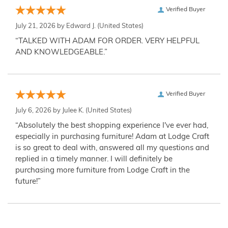
Verified Buyer
July 21, 2026 by
Edward J.
(United States)
“TALKED WITH ADAM FOR ORDER. VERY HELPFUL
AND KNOWLEDGEABLE.”
Verified Buyer
July 6, 2026 by
Julee K.
(United States)
“Absolutely the best shopping experience I've ever had,
especially in purchasing furniture! Adam at Lodge Craft
is so great to deal with, answered all my questions and
replied in a timely manner. I will definitely be
purchasing more furniture from Lodge Craft in the
future!”