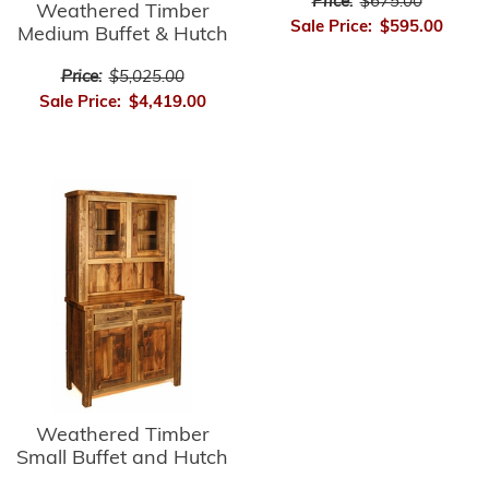
Price:
$675.00
Weathered Timber
Sale Price:
$595.00
Medium Buffet & Hutch
Price:
$5,025.00
Sale Price:
$4,419.00
Weathered Timber
Small Buffet and Hutch