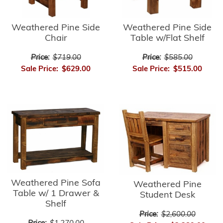
Weathered Pine Side
Weathered Pine Side
Chair
Table w/Flat Shelf
Price:
$719.00
Price:
$585.00
Sale Price:
$629.00
Sale Price:
$515.00
Weathered Pine Sofa
Weathered Pine
Table w/ 1 Drawer &
Student Desk
Shelf
Price:
$2,600.00