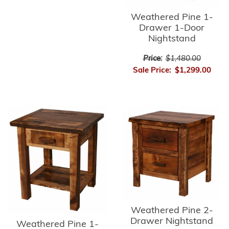
Weathered Pine 1-
Drawer 1-Door
Nightstand
Price:
$1,480.00
Sale Price:
$1,299.00
Weathered Pine 2-
Drawer Nightstand
Weathered Pine 1-