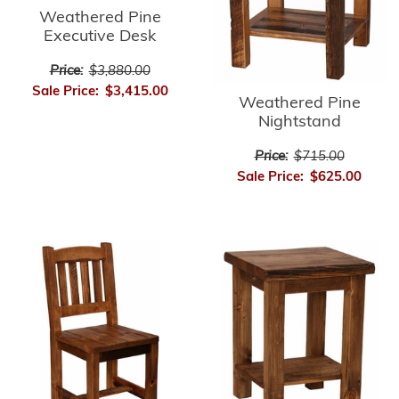
Weathered Pine
Executive Desk
Price:
$3,880.00
Sale Price:
$3,415.00
Weathered Pine
Nightstand
Price:
$715.00
Sale Price:
$625.00