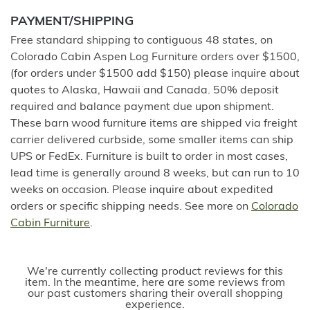
PAYMENT/SHIPPING
Free standard shipping to contiguous 48 states, on
Colorado Cabin Aspen Log Furniture orders over $1500,
(for orders under $1500 add $150) please inquire about
quotes to Alaska, Hawaii and Canada. 50% deposit
required and balance payment due upon shipment.
These barn wood furniture items are shipped via freight
carrier delivered curbside, some smaller items can ship
UPS or FedEx. Furniture is built to order in most cases,
lead time is generally around 8 weeks, but can run to 10
weeks on occasion. Please inquire about expedited
orders or specific shipping needs. See more on
Colorado
Cabin Furniture
.
We're currently collecting product reviews for this
item. In the meantime, here are some reviews from
our past customers sharing their overall shopping
experience.