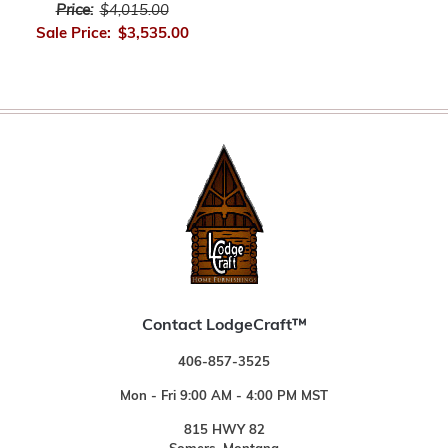
Price:
$4,015.00
Sale Price:
$3,535.00
Contact LodgeCraft™
406-857-3525
Mon - Fri 9:00 AM - 4:00 PM MST
815 HWY 82