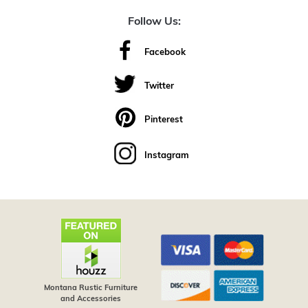
Follow Us:
Facebook
Twitter
Pinterest
Instagram
Montana Rustic Furniture
and Accessories