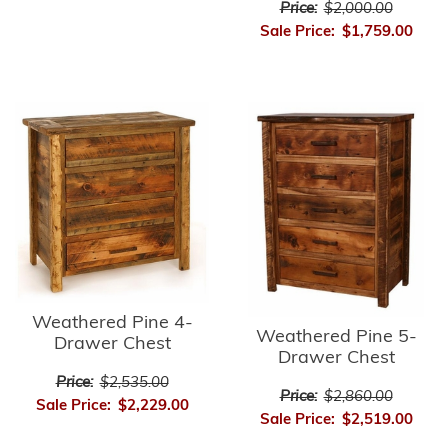
Price:
$2,000.00
Sale Price:
$1,759.00
Weathered Pine 4-
Weathered Pine 5-
Drawer Chest
Drawer Chest
Price:
$2,535.00
Price:
$2,860.00
Sale Price:
$2,229.00
Sale Price:
$2,519.00