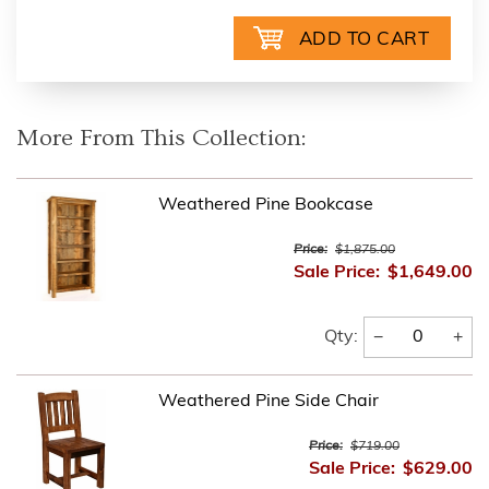
More From This Collection:
Weathered Pine Bookcase
Price:
$1,875.00
Sale Price:
$1,649.00
−
+
Qty:
Weathered Pine Side Chair
Price:
$719.00
Sale Price:
$629.00