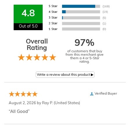
4.8
Out of 5.0
Overall
97%
Rating
of customers that buy
from this merchant give
them a 4 or 5-Star
rating.
Verified Buyer
August 2, 2026 by
Ray P.
(United States)
“All Good”