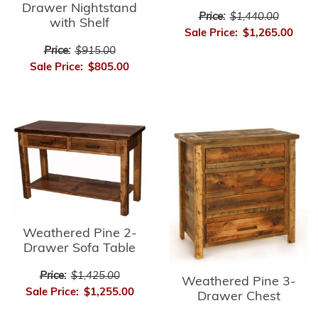
Drawer Nightstand
Price:
$1,440.00
with Shelf
Sale Price:
$1,265.00
Price:
$915.00
Sale Price:
$805.00
Weathered Pine 2-
Drawer Sofa Table
Price:
$1,425.00
Weathered Pine 3-
Sale Price:
$1,255.00
Drawer Chest