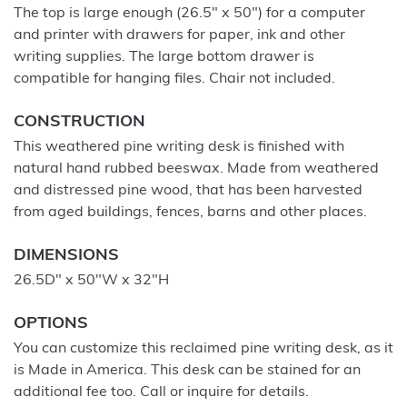
The top is large enough (26.5" x 50") for a computer
and printer with drawers for paper, ink and other
writing supplies. The large bottom drawer is
compatible for hanging files. Chair not included.
CONSTRUCTION
This weathered pine writing desk is finished with
natural hand rubbed beeswax. Made from weathered
and distressed pine wood, that has been harvested
from aged buildings, fences, barns and other places.
DIMENSIONS
26.5D" x 50"W x 32"H
OPTIONS
You can customize this reclaimed pine writing desk, as it
is Made in America. This desk can be stained for an
additional fee too. Call or inquire for details.