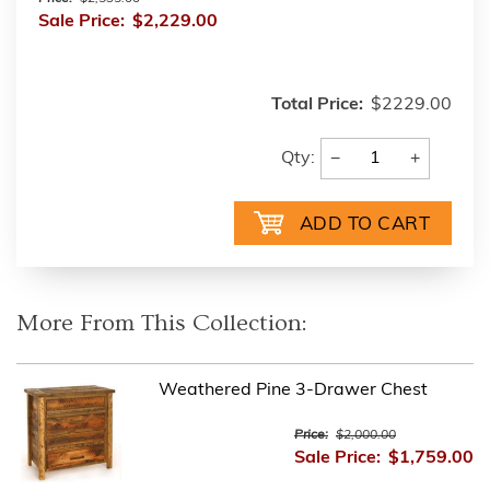
Sale Price:
$2,229.00
Total Price:
$2229.00
−
+
Qty:
More From This Collection:
Weathered Pine 3-Drawer Chest
Price:
$2,000.00
Sale Price:
$1,759.00