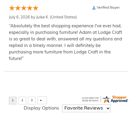
Verified Buyer
July 6, 2026 by
Julee K.
(United States)
“Absolutely the best shopping experience I've ever had,
especially in purchasing furniture! Adam at Lodge Craft
is so great to deal with, answered all my questions and
replied in a timely manner. I will definitely be
purchasing more furniture from Lodge Craft in the
future!”
Display Options