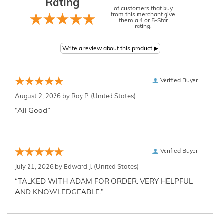
Rating
of customers that buy
from this merchant give
them a 4 or 5-Star
rating.
Verified Buyer
August 2, 2026 by
Ray P.
(United States)
“All Good”
Verified Buyer
July 21, 2026 by
Edward J.
(United States)
“TALKED WITH ADAM FOR ORDER. VERY HELPFUL
AND KNOWLEDGEABLE.”