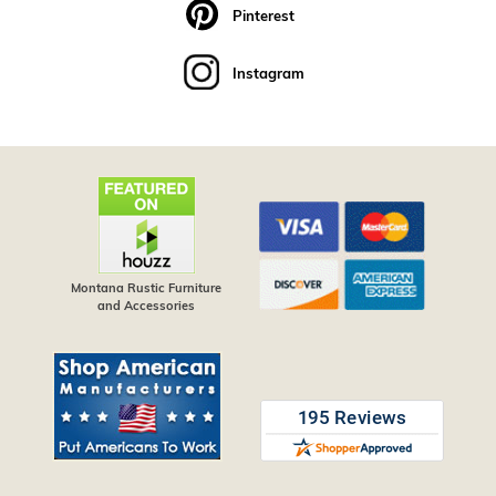
Pinterest
Instagram
Montana Rustic Furniture
and Accessories