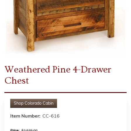
Weathered Pine 4-Drawer
Chest
Shop
Colorado Cabin
Item Number:
CC-616
Price:
$2,535.00