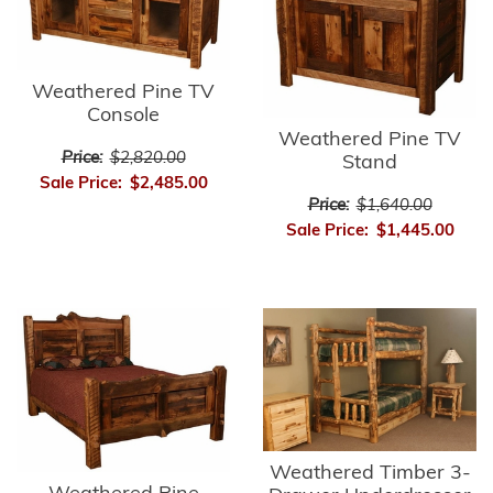
Weathered Pine TV
Console
Weathered Pine TV
Price:
$2,820.00
Stand
Sale Price:
$2,485.00
Price:
$1,640.00
Sale Price:
$1,445.00
Weathered Timber 3-