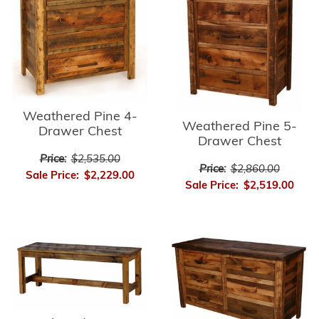
Weathered Pine 4-
Weathered Pine 5-
Drawer Chest
Drawer Chest
Price:
$2,535.00
Price:
$2,860.00
Sale Price:
$2,229.00
Sale Price:
$2,519.00