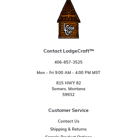
Contact LodgeCraft™
406-857-3525
Mon - Fri 9:00 AM - 4:00 PM MST
815 HWY 82
Somers, Montana
59932
Customer Service
Contact Us
Shipping & Returns