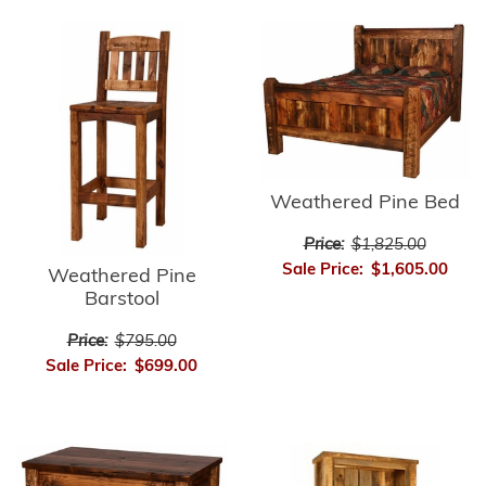
Weathered Pine Bed
Price:
$1,825.00
Sale Price:
$1,605.00
Weathered Pine
Barstool
Price:
$795.00
Sale Price:
$699.00