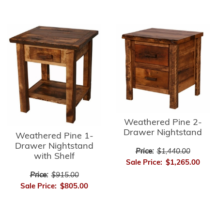
Weathered Pine 2-
Drawer Nightstand
Weathered Pine 1-
Drawer Nightstand
Price:
$1,440.00
with Shelf
Sale Price:
$1,265.00
Price:
$915.00
Sale Price:
$805.00