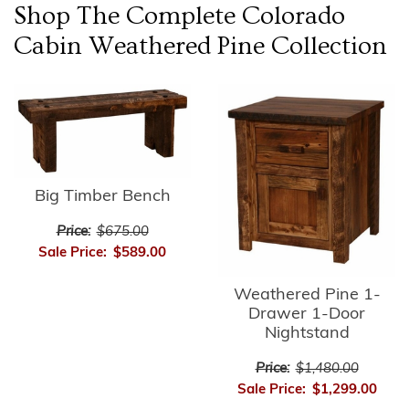
Shop The Complete
Colorado
Cabin Weathered Pine
Collection
Big Timber Bench
Price:
$675.00
Sale Price:
$589.00
Weathered Pine 1-
Drawer 1-Door
Nightstand
Price:
$1,480.00
Sale Price:
$1,299.00