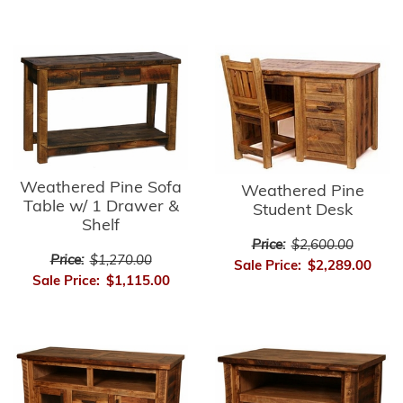
Weathered Pine Sofa
Weathered Pine
Table w/ 1 Drawer &
Student Desk
Shelf
Price:
$2,600.00
Price:
$1,270.00
Sale Price:
$2,289.00
Sale Price:
$1,115.00