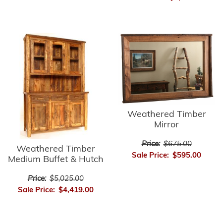
Weathered Timber
Mirror
Price:
$675.00
Weathered Timber
Sale Price:
$595.00
Medium Buffet & Hutch
Price:
$5,025.00
Sale Price:
$4,419.00