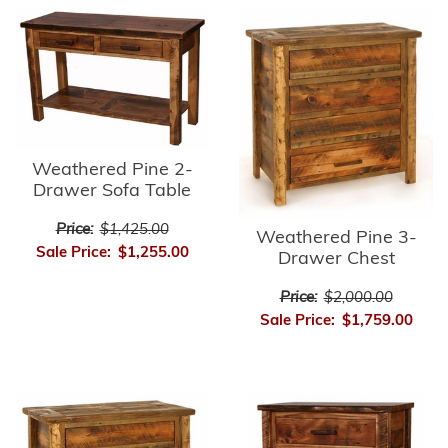
Weathered Pine 2-
Drawer Sofa Table
Price:
$1,425.00
Weathered Pine 3-
Sale Price:
$1,255.00
Drawer Chest
Price:
$2,000.00
Sale Price:
$1,759.00