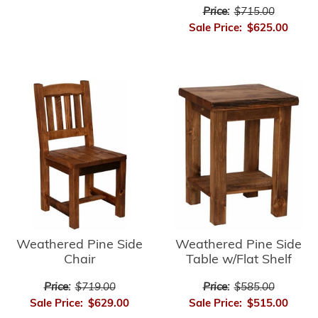
Price:
$715.00
Sale Price:
$625.00
Weathered Pine Side
Weathered Pine Side
Chair
Table w/Flat Shelf
Price:
$719.00
Price:
$585.00
Sale Price:
$629.00
Sale Price:
$515.00