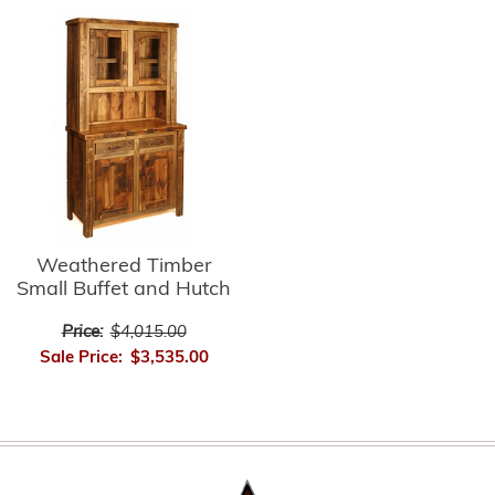
Weathered Timber
Small Buffet and Hutch
Price:
$4,015.00
Sale Price:
$3,535.00