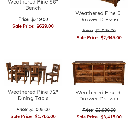
Weathered Pine 56"
Bench
Weathered Pine 6-
Drawer Dresser
Price:
$719.00
Sale Price:
$629.00
Price:
$3,005.00
Sale Price:
$2,645.00
Weathered Pine 72"
Weathered Pine 9-
Dining Table
Drawer Dresser
Price:
$2,005.00
Price:
$3,880.00
Sale Price:
$1,765.00
Sale Price:
$3,415.00