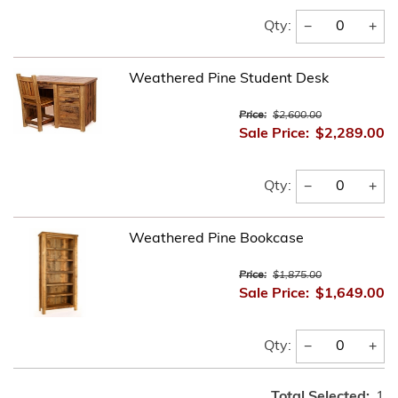
−
+
Qty:
Weathered Pine Student Desk
Price:
$2,600.00
Sale Price:
$2,289.00
−
+
Qty:
Weathered Pine Bookcase
Price:
$1,875.00
Sale Price:
$1,649.00
−
+
Qty:
Total Selected:
1