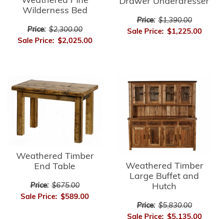
Weathered Pine
Drawer Underdresser
Wilderness Bed
Price:
$1,390.00
Price:
$2,300.00
Sale Price:
$1,225.00
Sale Price:
$2,025.00
Weathered Timber
Weathered Timber
End Table
Large Buffet and
Price:
$675.00
Hutch
Sale Price:
$589.00
Price:
$5,830.00
Sale Price:
$5,135.00