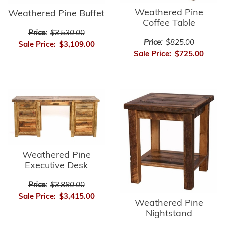
Weathered Pine
Weathered Pine Buffet
Coffee Table
Price:
$3,530.00
Price:
$825.00
Sale Price:
$3,109.00
Sale Price:
$725.00
Weathered Pine
Executive Desk
Price:
$3,880.00
Sale Price:
$3,415.00
Weathered Pine
Nightstand