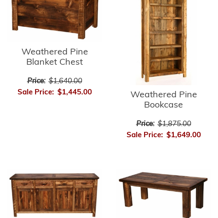
Weathered Pine
Blanket Chest
Price:
$1,640.00
Sale Price:
$1,445.00
Weathered Pine
Bookcase
Price:
$1,875.00
Sale Price:
$1,649.00