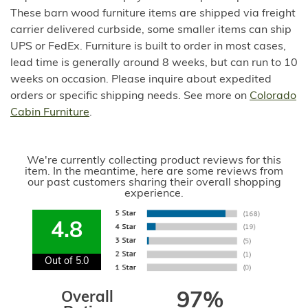
These barn wood furniture items are shipped via freight
carrier delivered curbside, some smaller items can ship
UPS or FedEx. Furniture is built to order in most cases,
lead time is generally around 8 weeks, but can run to 10
weeks on occasion. Please inquire about expedited
orders or specific shipping needs. See more on
Colorado
Cabin Furniture
.
We're currently collecting product reviews for this
item. In the meantime, here are some reviews from
our past customers sharing their overall shopping
experience.
4.8
Out of 5.0
Overall
97%