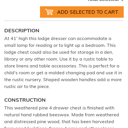
DESCRIPTION
At 41' high this lodge dresser can accommodate a
small lamp for reading or to light up a bedroom. This
lodge chest could also be used for storage in a den,
library or any other room. Use it by a rustic table to
store linens and table accessories. This is perfect for a
child's room or get a molded changing pad and use it in
the rustic nursery. Shaped wooden handles add a more
rustic air to the piece.
CONSTRUCTION
This weathered pine 4 drawer chest is finished with
natural hand rubbed beeswax. Made from weathered
and distressed pine wood, that has been harvested