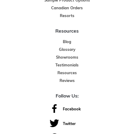
Sample Product Options
Canadian Orders
Resorts
Resources
Blog
Glossary
Showrooms
Testimonials
Resources
Reviews
Follow Us:
Facebook
Twitter