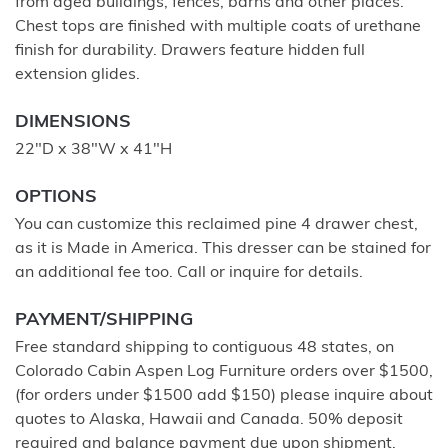
from aged buildings, fences, barns and other places.
Chest tops are finished with multiple coats of urethane
finish for durability. Drawers feature hidden full
extension glides.
DIMENSIONS
22"D x 38"W x 41"H
OPTIONS
You can customize this reclaimed pine 4 drawer chest,
as it is Made in America. This dresser can be stained for
an additional fee too. Call or inquire for details.
PAYMENT/SHIPPING
Free standard shipping to contiguous 48 states, on
Colorado Cabin Aspen Log Furniture orders over $1500,
(for orders under $1500 add $150) please inquire about
quotes to Alaska, Hawaii and Canada. 50% deposit
required and balance payment due upon shipment.