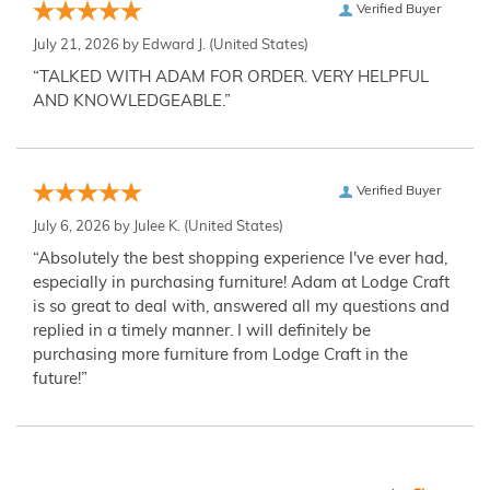
Verified Buyer
July 21, 2026 by
Edward J.
(United States)
“TALKED WITH ADAM FOR ORDER. VERY HELPFUL
AND KNOWLEDGEABLE.”
Verified Buyer
July 6, 2026 by
Julee K.
(United States)
“Absolutely the best shopping experience I've ever had,
especially in purchasing furniture! Adam at Lodge Craft
is so great to deal with, answered all my questions and
replied in a timely manner. I will definitely be
purchasing more furniture from Lodge Craft in the
future!”