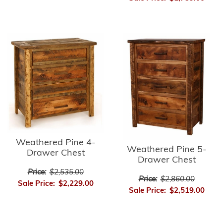
Weathered Pine 4-
Weathered Pine 5-
Drawer Chest
Drawer Chest
Price:
$2,535.00
Price:
$2,860.00
Sale Price:
$2,229.00
Sale Price:
$2,519.00