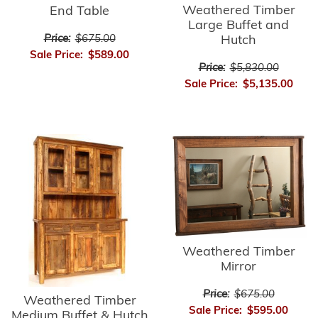
Weathered Timber
End Table
Large Buffet and
Price:
$675.00
Hutch
Sale Price:
$589.00
Price:
$5,830.00
Sale Price:
$5,135.00
Weathered Timber
Mirror
Price:
$675.00
Weathered Timber
Sale Price:
$595.00
Medium Buffet & Hutch