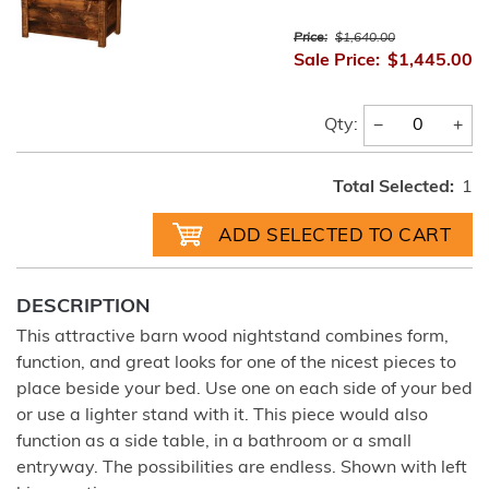
Price:
$1,640.00
Sale Price:
$1,445.00
−
+
Qty:
Total Selected:
1
DESCRIPTION
This attractive barn wood nightstand combines form,
function, and great looks for one of the nicest pieces to
place beside your bed. Use one on each side of your bed
or use a lighter stand with it. This piece would also
function as a side table, in a bathroom or a small
entryway. The possibilities are endless. Shown with left