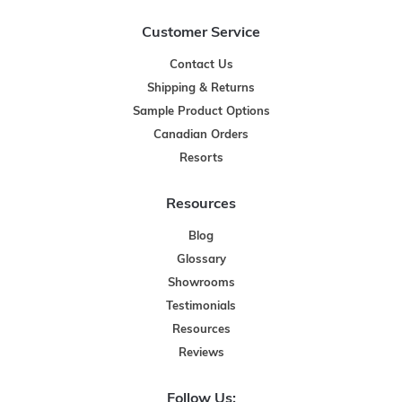
Customer Service
Contact Us
Shipping & Returns
Sample Product Options
Canadian Orders
Resorts
Resources
Blog
Glossary
Showrooms
Testimonials
Resources
Reviews
Follow Us: