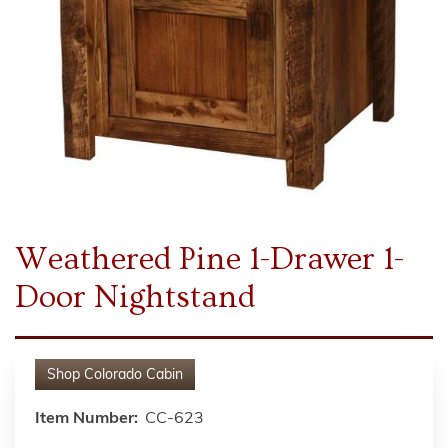
Weathered Pine 1-Drawer 1-
Door Nightstand
Shop
Colorado Cabin
Item Number:
CC-623