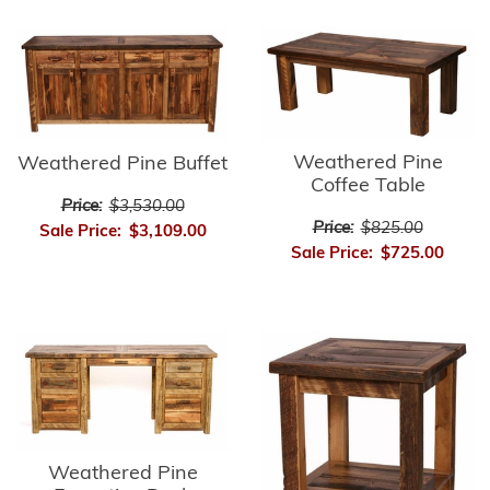
Weathered Pine
Weathered Pine Buffet
Coffee Table
Price:
$3,530.00
Price:
$825.00
Sale Price:
$3,109.00
Sale Price:
$725.00
Weathered Pine