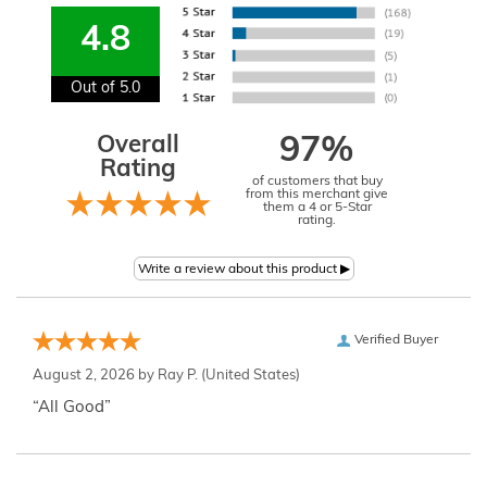
4.8
Out of 5.0
Overall
97%
Rating
of customers that buy
from this merchant give
them a 4 or 5-Star
rating.
Verified Buyer
August 2, 2026 by
Ray P.
(United States)
“All Good”