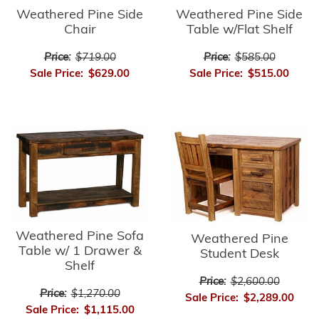
Weathered Pine Side
Weathered Pine Side
Chair
Table w/Flat Shelf
Price:
$719.00
Price:
$585.00
Sale Price:
$629.00
Sale Price:
$515.00
Weathered Pine Sofa
Weathered Pine
Table w/ 1 Drawer &
Student Desk
Shelf
Price:
$2,600.00
Price:
$1,270.00
Sale Price:
$2,289.00
Sale Price:
$1,115.00