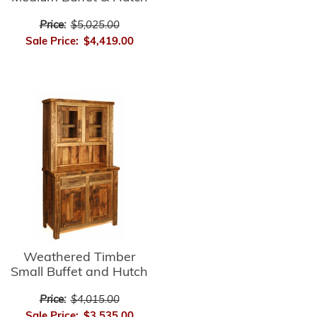
Price:
$5,025.00
Sale Price:
$4,419.00
Weathered Timber
Small Buffet and Hutch
Price:
$4,015.00
Sale Price:
$3,535.00