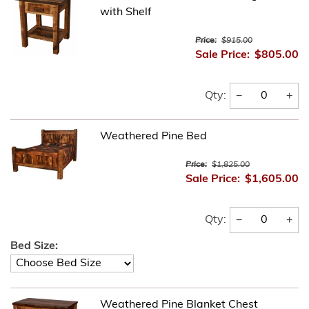
with Shelf
Price:
$915.00
Sale Price:
$805.00
−
+
Qty:
Weathered Pine Bed
Price:
$1,825.00
Sale Price:
$1,605.00
−
+
Qty:
Bed Size:
Weathered Pine Blanket Chest