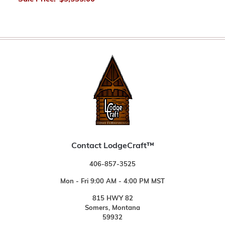
Contact LodgeCraft™
406-857-3525
Mon - Fri 9:00 AM - 4:00 PM MST
815 HWY 82
Somers, Montana
59932