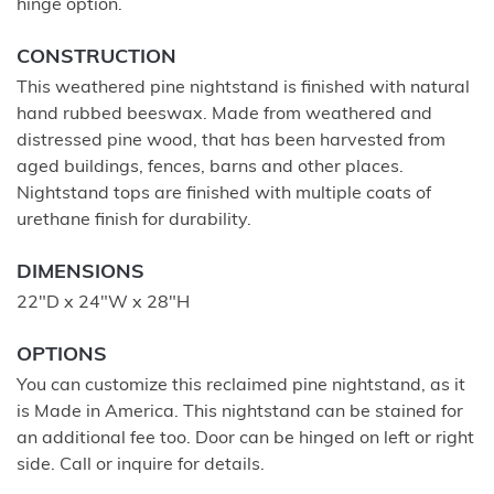
hinge option.
CONSTRUCTION
This weathered pine nightstand is finished with natural
hand rubbed beeswax. Made from weathered and
distressed pine wood, that has been harvested from
aged buildings, fences, barns and other places.
Nightstand tops are finished with multiple coats of
urethane finish for durability.
DIMENSIONS
22"D x 24"W x 28"H
OPTIONS
You can customize this reclaimed pine nightstand, as it
is Made in America. This nightstand can be stained for
an additional fee too. Door can be hinged on left or right
side. Call or inquire for details.