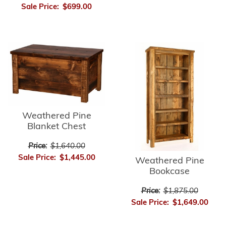
Sale Price:
$699.00
Weathered Pine
Blanket Chest
Price:
$1,640.00
Sale Price:
$1,445.00
Weathered Pine
Bookcase
Price:
$1,875.00
Sale Price:
$1,649.00