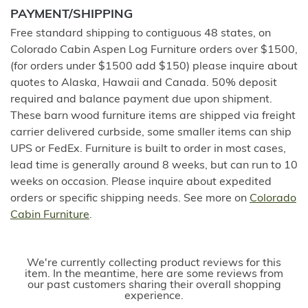
PAYMENT/SHIPPING
Free standard shipping to contiguous 48 states, on
Colorado Cabin Aspen Log Furniture orders over $1500,
(for orders under $1500 add $150) please inquire about
quotes to Alaska, Hawaii and Canada. 50% deposit
required and balance payment due upon shipment.
These barn wood furniture items are shipped via freight
carrier delivered curbside, some smaller items can ship
UPS or FedEx. Furniture is built to order in most cases,
lead time is generally around 8 weeks, but can run to 10
weeks on occasion. Please inquire about expedited
orders or specific shipping needs. See more on
Colorado
Cabin Furniture
.
We're currently collecting product reviews for this
item. In the meantime, here are some reviews from
our past customers sharing their overall shopping
experience.