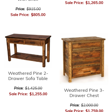
Sale Price:
$1,265.00
Price:
$915.00
Sale Price:
$805.00
Weathered Pine 2-
Drawer Sofa Table
Price:
$1,425.00
Weathered Pine 3-
Sale Price:
$1,255.00
Drawer Chest
Price:
$2,000.00
Sale Price:
$1,759.00