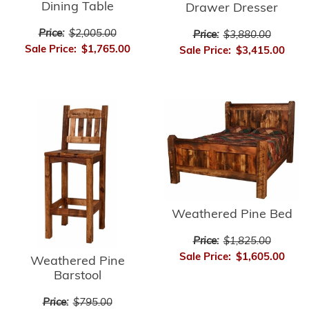
Dining Table
Drawer Dresser
Price:
$2,005.00
Price:
$3,880.00
Sale Price:
$1,765.00
Sale Price:
$3,415.00
Weathered Pine Bed
Price:
$1,825.00
Sale Price:
$1,605.00
Weathered Pine
Barstool
Price:
$795.00