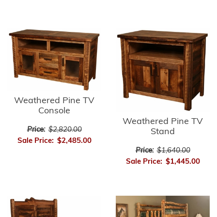
Weathered Pine TV
Console
Weathered Pine TV
Price:
$2,820.00
Stand
Sale Price:
$2,485.00
Price:
$1,640.00
Sale Price:
$1,445.00