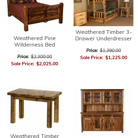
Weathered Timber 3-
Weathered Pine
Drawer Underdresser
Wilderness Bed
Price:
$1,390.00
Price:
$2,300.00
Sale Price:
$1,225.00
Sale Price:
$2,025.00
Weathered Timber