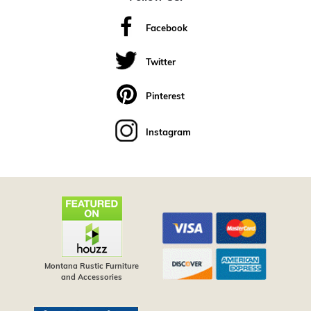
Facebook
Twitter
Pinterest
Instagram
Montana Rustic Furniture
and Accessories