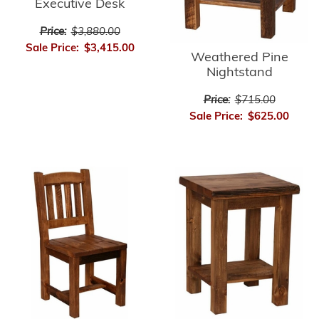
Executive Desk
Price:
$3,880.00
Sale Price:
$3,415.00
Weathered Pine
Nightstand
Price:
$715.00
Sale Price:
$625.00