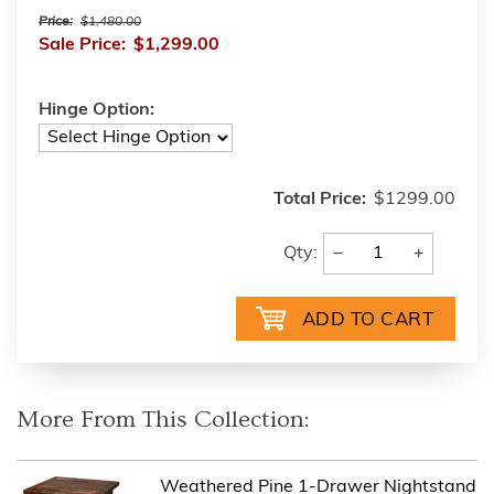
Price:
$1,480.00
Sale Price:
$1,299.00
Hinge Option:
Total Price:
$1299.00
−
+
Qty:
More From This Collection:
Weathered Pine 1-Drawer Nightstand