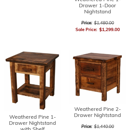
Drawer 1-Door
Nightstand
Price:
$1,480.00
Sale Price:
$1,299.00
Weathered Pine 2-
Drawer Nightstand
Weathered Pine 1-
Drawer Nightstand
Price:
$1,440.00
with Shelf