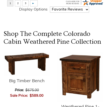
Display Options
Shop The Complete
Colorado
Cabin Weathered Pine
Collection
Big Timber Bench
Price:
$675.00
Sale Price:
$589.00
Weathered Pine 1-