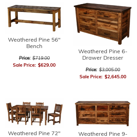
Weathered Pine 56"
Bench
Weathered Pine 6-
Drawer Dresser
Price:
$719.00
Sale Price:
$629.00
Price:
$3,005.00
Sale Price:
$2,645.00
Weathered Pine 72"
Weathered Pine 9-