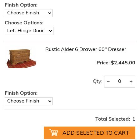
Finish Option:
Choose Options:
Rustic Alder 6 Drawer 60" Dresser
Price:
$2,445.00
−
+
Qty:
Finish Option:
Total Selected:
1