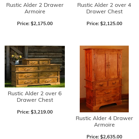
Rustic Alder 2 Drawer
Rustic Alder 2 over 4
Armoire
Drawer Chest
Price:
$2,175.00
Price:
$2,125.00
Rustic Alder 2 over 6
Drawer Chest
Price:
$3,219.00
Rustic Alder 4 Drawer
Armoire
Price:
$2,635.00