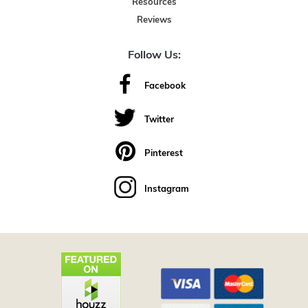
Resources
Reviews
Follow Us:
Facebook
Twitter
Pinterest
Instagram