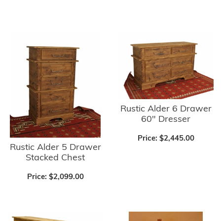
Rustic Alder 6 Drawer
60" Dresser
Price:
$2,445.00
Rustic Alder 5 Drawer
Stacked Chest
Price:
$2,099.00