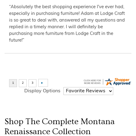
“Absolutely the best shopping experience I've ever had,
especially in purchasing furniture! Adam at Lodge Craft
is so great to deal with, answered all my questions and
replied in a timely manner. I will definitely be
purchasing more furniture from Lodge Craft in the
future!”
Display Options
Shop The Complete
Montana
Renaissance
Collection