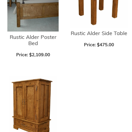
Rustic Alder Side Table
Rustic Alder Poster
Bed
Price:
$475.00
Price:
$2,109.00