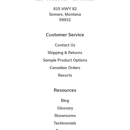
815 HWY 82
Somers, Montana
59932
Customer Service
Contact Us
Shipping & Returns
Sample Product Options
Canadian Orders
Resorts
Resources
Blog
Glossary
Showrooms
Testimonials