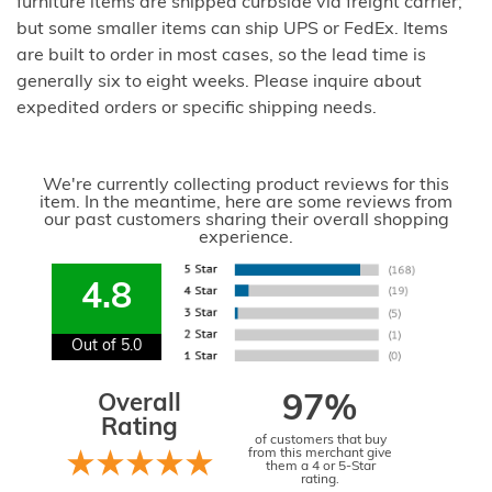
furniture items are shipped curbside via freight carrier;
but some smaller items can ship UPS or FedEx. Items
are built to order in most cases, so the lead time is
generally six to eight weeks. Please inquire about
expedited orders or specific shipping needs.
We're currently collecting product reviews for this
item. In the meantime, here are some reviews from
our past customers sharing their overall shopping
experience.
4.8
Out of 5.0
Overall
97%
Rating
of customers that buy
from this merchant give
them a 4 or 5-Star
rating.