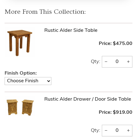
More From This Collection:
Rustic Alder Side Table
Price:
$475.00
−
+
Qty:
Finish Option:
Rustic Alder Drawer / Door Side Table
Price:
$919.00
−
+
Qty: