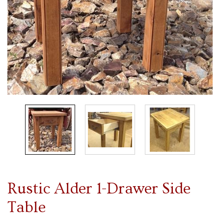
Rustic Alder 1-Drawer Side
Table