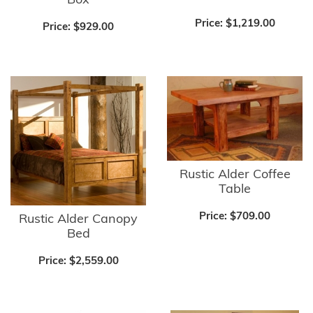
Box
Price:
$1,219.00
Price:
$929.00
Rustic Alder Coffee
Table
Price:
$709.00
Rustic Alder Canopy
Bed
Price:
$2,559.00