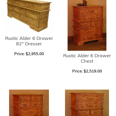
Rustic Alder 6 Drawer
82" Dresser
Price:
$2,955.00
Rustic Alder 6 Drawer
Chest
Price:
$2,519.00