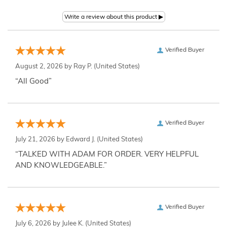
Verified Buyer
August 2, 2026 by
Ray P.
(United States)
“All Good”
Verified Buyer
July 21, 2026 by
Edward J.
(United States)
“TALKED WITH ADAM FOR ORDER. VERY HELPFUL
AND KNOWLEDGEABLE.”
Verified Buyer
July 6, 2026 by
Julee K.
(United States)