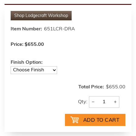
Shop
Lodgecraft Workshop
Item Number:
651LCR-DRA
Price:
$655.00
Finish Option:
Total Price:
$655.00
−
+
Qty: