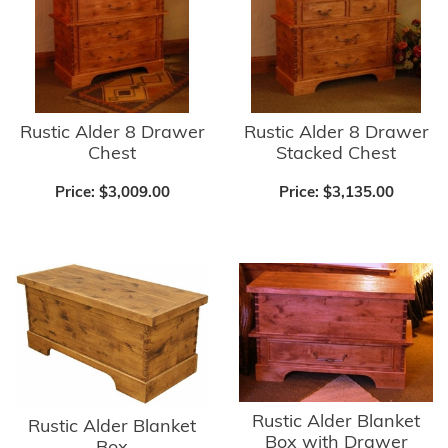
Rustic Alder 8 Drawer
Rustic Alder 8 Drawer
Chest
Stacked Chest
Price:
$3,009.00
Price:
$3,135.00
Rustic Alder Blanket
Rustic Alder Blanket
Box with Drawer