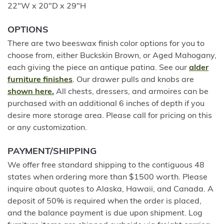
22"W x 20"D x 29"H
OPTIONS
There are two beeswax finish color options for you to
choose from, either Buckskin Brown, or Aged Mahogany,
each giving the piece an antique patina. See our
alder
furniture finishes
. Our drawer pulls and knobs are
shown here.
All chests, dressers, and armoires can be
purchased with an additional 6 inches of depth if you
desire more storage area. Please call for pricing on this
or any customization.
PAYMENT/SHIPPING
We offer free standard shipping to the contiguous 48
states when ordering more than $1500 worth. Please
inquire about quotes to Alaska, Hawaii, and Canada. A
deposit of 50% is required when the order is placed,
and the balance payment is due upon shipment. Log