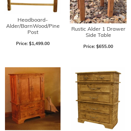
Headboard-
Alder/BarnWood/Pine
Rustic Alder 1 Drawer
Post
Side Table
Price:
$1,499.00
Price:
$655.00