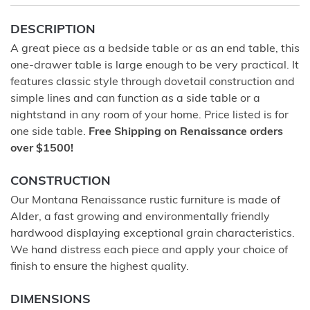
DESCRIPTION
A great piece as a bedside table or as an end table, this
one-drawer table is large enough to be very practical. It
features classic style through dovetail construction and
simple lines and can function as a side table or a
nightstand in any room of your home. Price listed is for
one side table.
Free Shipping on Renaissance orders
over $1500!
CONSTRUCTION
Our Montana Renaissance rustic furniture is made of
Alder, a fast growing and environmentally friendly
hardwood displaying exceptional grain characteristics.
We hand distress each piece and apply your choice of
finish to ensure the highest quality.
DIMENSIONS