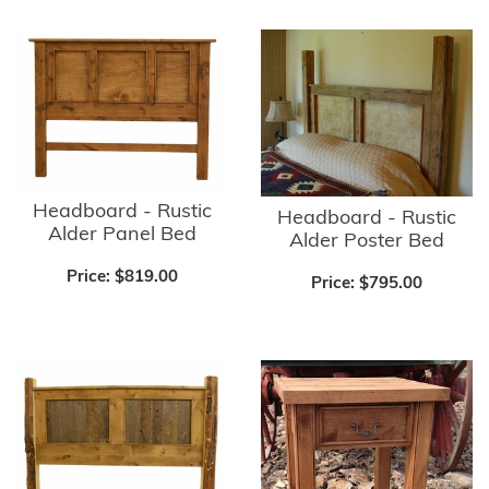
Headboard - Rustic
Headboard - Rustic
Alder Panel Bed
Alder Poster Bed
Price:
$819.00
Price:
$795.00