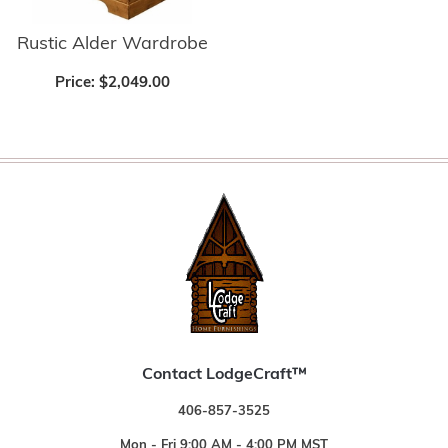
Rustic Alder Wardrobe
Price:
$2,049.00
Contact LodgeCraft™
406-857-3525
Mon - Fri 9:00 AM - 4:00 PM MST