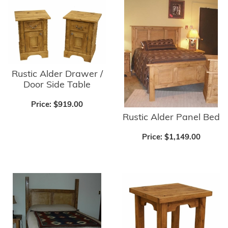
Rustic Alder Drawer /
Door Side Table
Price:
$919.00
Rustic Alder Panel Bed
Price:
$1,149.00