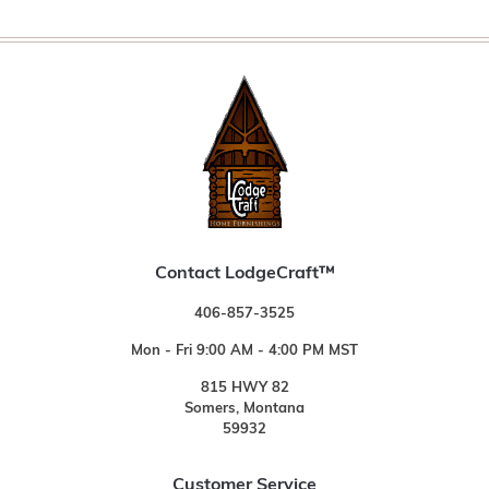
Contact LodgeCraft™
406-857-3525
Mon - Fri 9:00 AM - 4:00 PM MST
815 HWY 82
Somers, Montana
59932
Customer Service