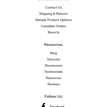
Contact Us
Shipping & Returns
Sample Product Options
Canadian Orders
Resorts
Resources
Blog
Glossary
Showrooms
Testimonials
Resources
Reviews
Follow Us: