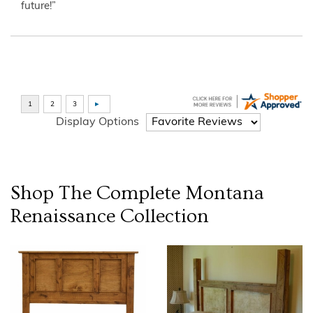
future!”
Display Options
Shop The Complete
Montana
Renaissance
Collection