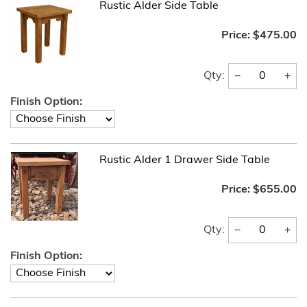
Rustic Alder Side Table
Price:
$475.00
−
+
Qty:
Finish Option:
Rustic Alder 1 Drawer Side Table
Price:
$655.00
−
+
Qty:
Finish Option: