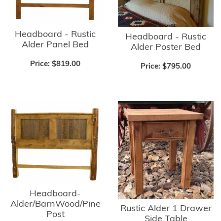
Headboard - Rustic
Headboard - Rustic
Alder Panel Bed
Alder Poster Bed
Price:
$819.00
Price:
$795.00
Headboard-
Alder/BarnWood/Pine
Rustic Alder 1 Drawer
Post
Side Table