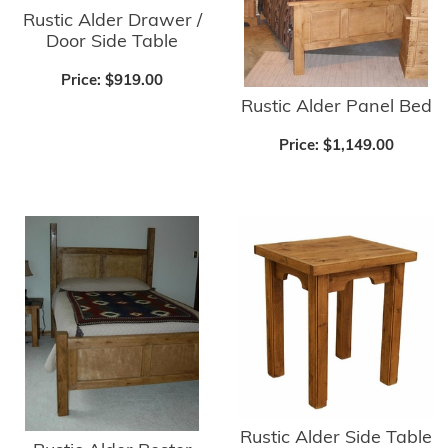
Rustic Alder Drawer /
Door Side Table
Price:
$919.00
Rustic Alder Panel Bed
Price:
$1,149.00
Rustic Alder Side Table