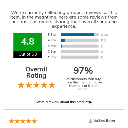
We're currently collecting product reviews for this
item. In the meantime, here are some reviews from
our past customers sharing their overall shopping
experience.
4.8
Out of 5.0
Overall
97%
Rating
of customers that buy
from this merchant give
them a 4 or 5-Star
rating.
Verified Buyer