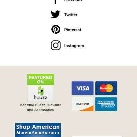
Facebook
Twitter
Pinterest
Instagram
Montana Rustic Furniture
and Accessories