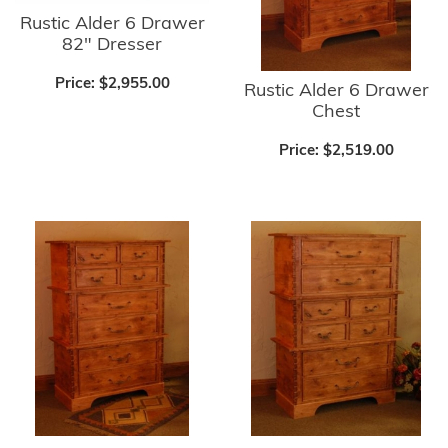
Rustic Alder 6 Drawer
82" Dresser
Price:
$2,955.00
Rustic Alder 6 Drawer
Chest
Price:
$2,519.00