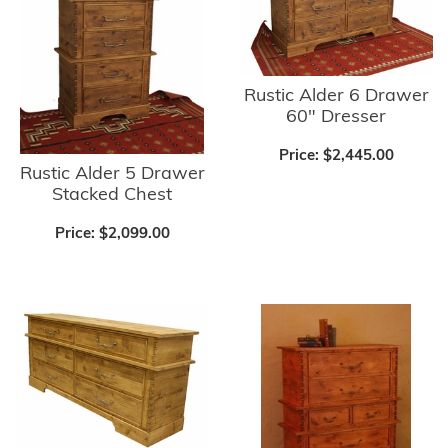
Rustic Alder 6 Drawer
60" Dresser
Price:
$2,445.00
Rustic Alder 5 Drawer
Stacked Chest
Price:
$2,099.00