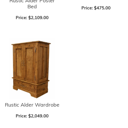
Rustic Alder Poster
Bed
Price:
$475.00
Price:
$2,109.00
Rustic Alder Wardrobe
Price:
$2,049.00