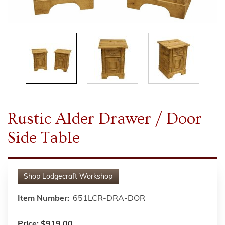
Rustic Alder Drawer / Door
Side Table
Shop
Lodgecraft Workshop
Item Number:
651LCR-DRA-DOR
Price:
$919.00