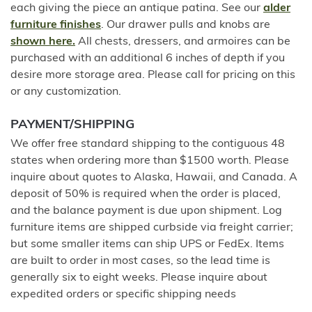
each giving the piece an antique patina. See our
alder
furniture finishes
. Our drawer pulls and knobs are
shown here.
All chests, dressers, and armoires can be
purchased with an additional 6 inches of depth if you
desire more storage area. Please call for pricing on this
or any customization.
PAYMENT/SHIPPING
We offer free standard shipping to the contiguous 48
states when ordering more than $1500 worth. Please
inquire about quotes to Alaska, Hawaii, and Canada. A
deposit of 50% is required when the order is placed,
and the balance payment is due upon shipment. Log
furniture items are shipped curbside via freight carrier;
but some smaller items can ship UPS or FedEx. Items
are built to order in most cases, so the lead time is
generally six to eight weeks. Please inquire about
expedited orders or specific shipping needs