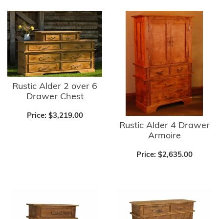
Rustic Alder 2 over 6
Drawer Chest
Price:
$3,219.00
Rustic Alder 4 Drawer
Armoire
Price:
$2,635.00