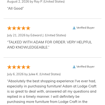
August 2, 2026 by
Ray P.
(United States)
“All Good”
Verified Buyer
July 21, 2026 by
Edward J.
(United States)
“TALKED WITH ADAM FOR ORDER. VERY HELPFUL
AND KNOWLEDGEABLE.”
Verified Buyer
July 6, 2026 by
Julee K.
(United States)
“Absolutely the best shopping experience I've ever had,
especially in purchasing furniture! Adam at Lodge Craft
is so great to deal with, answered all my questions and
replied in a timely manner. I will definitely be
purchasing more furniture from Lodge Craft in the