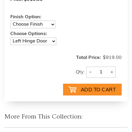
Finish Option:
Choose Options:
Total Price:
$919.00
−
+
Qty:
More From This Collection: