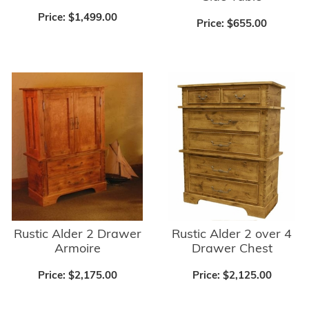
Price:
$1,499.00
Price:
$655.00
Rustic Alder 2 Drawer
Rustic Alder 2 over 4
Armoire
Drawer Chest
Price:
$2,175.00
Price:
$2,125.00