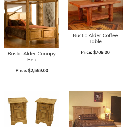
Rustic Alder Coffee
Table
Price:
$709.00
Rustic Alder Canopy
Bed
Price:
$2,559.00