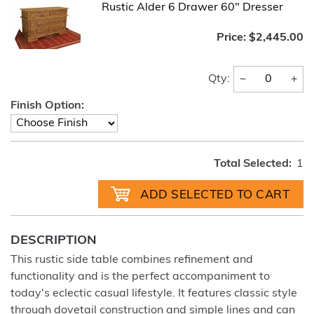
Rustic Alder 6 Drawer 60" Dresser
Price:
$2,445.00
−
+
Qty:
Finish Option:
Total Selected:
1
DESCRIPTION
This rustic side table combines refinement and
functionality and is the perfect accompaniment to
today's eclectic casual lifestyle. It features classic style
through dovetail construction and simple lines and can