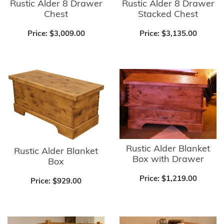
Rustic Alder 8 Drawer
Rustic Alder 8 Drawer
Chest
Stacked Chest
Price:
$3,009.00
Price:
$3,135.00
Rustic Alder Blanket
Rustic Alder Blanket
Box with Drawer
Box
Price:
$1,219.00
Price:
$929.00