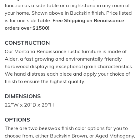
function as a side table or a nightstand in any room of
your home. Shown above in Buckskin finish. Price listed
is for one side table.
Free Shipping on Renaissance
orders over $1500!
CONSTRUCTION
Our Montana Renaissance rustic furniture is made of
Alder, a fast growing and environmentally friendly
hardwood displaying exceptional grain characteristics.
We hand distress each piece and apply your choice of
finish to ensure the highest quality.
DIMENSIONS
22"W x 20"D x 29"H
OPTIONS
There are two beeswax finish color options for you to
choose from, either Buckskin Brown, or Aged Mahogany,