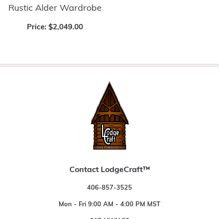
Rustic Alder Wardrobe
Price:
$2,049.00
Contact LodgeCraft™
406-857-3525
Mon - Fri 9:00 AM - 4:00 PM MST