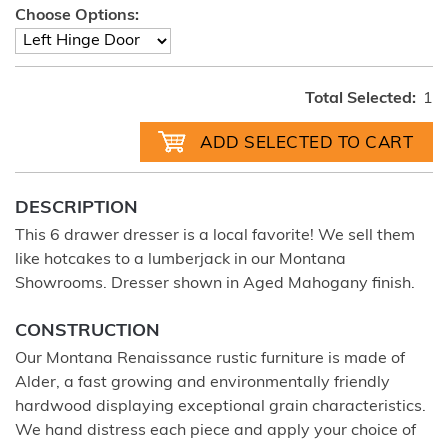
Choose Options:
Total Selected:
1
DESCRIPTION
This 6 drawer dresser is a local favorite! We sell them
like hotcakes to a lumberjack in our Montana
Showrooms. Dresser shown in Aged Mahogany finish.
CONSTRUCTION
Our Montana Renaissance rustic furniture is made of
Alder, a fast growing and environmentally friendly
hardwood displaying exceptional grain characteristics.
We hand distress each piece and apply your choice of