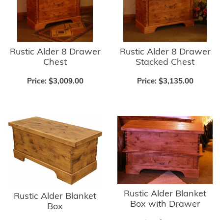
Rustic Alder 8 Drawer
Rustic Alder 8 Drawer
Chest
Stacked Chest
Price:
$3,009.00
Price:
$3,135.00
Rustic Alder Blanket
Rustic Alder Blanket
Box with Drawer
Box