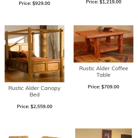
Price:
$1,219.00
Price:
$929.00
Rustic Alder Coffee
Table
Price:
$709.00
Rustic Alder Canopy
Bed
Price:
$2,559.00