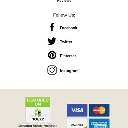
Reviews
Follow Us:
Facebook
Twitter
Pinterest
Instagram
Montana Rustic Furniture