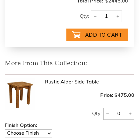
Total Price:
$2445.00
−
+
Qty:
More From This Collection:
Rustic Alder Side Table
Price:
$475.00
−
+
Qty:
Finish Option: