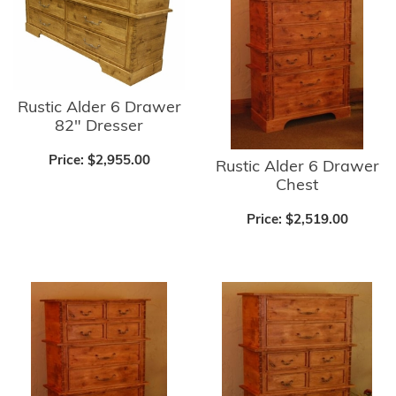
Rustic Alder 6 Drawer
82" Dresser
Price:
$2,955.00
Rustic Alder 6 Drawer
Chest
Price:
$2,519.00