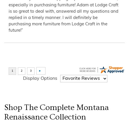
especially in purchasing furniture! Adam at Lodge Craft
is so great to deal with, answered all my questions and
replied in a timely manner. I will definitely be
purchasing more furniture from Lodge Craft in the
future!”
Display Options
Shop The Complete
Montana
Renaissance
Collection