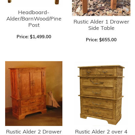
Headboard-
Alder/BarnWood/Pine
Rustic Alder 1 Drawer
Post
Side Table
Price:
$1,499.00
Price:
$655.00
Rustic Alder 2 Drawer
Rustic Alder 2 over 4