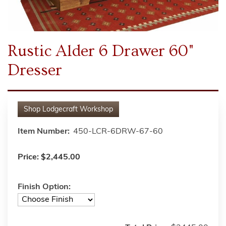
Rustic Alder 6 Drawer 60"
Dresser
Shop
Lodgecraft Workshop
Item Number:
450-LCR-6DRW-67-60
Price:
$2,445.00
Finish Option: