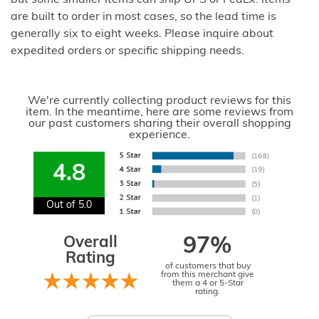
but some smaller items can ship UPS or FedEx. Items
are built to order in most cases, so the lead time is
generally six to eight weeks. Please inquire about
expedited orders or specific shipping needs.
We're currently collecting product reviews for this
item. In the meantime, here are some reviews from
our past customers sharing their overall shopping
experience.
4.8
Out of 5.0
Overall
97%
Rating
of customers that buy
from this merchant give
them a 4 or 5-Star
rating.