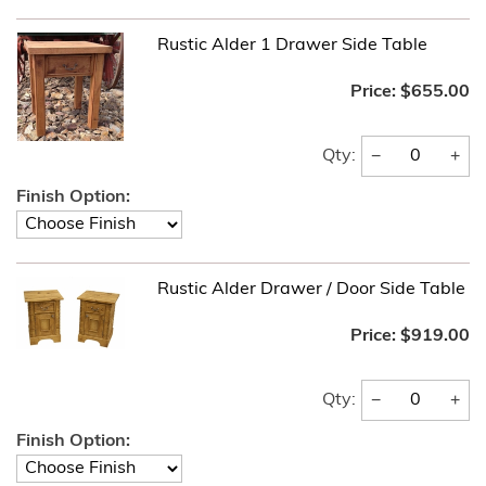
Rustic Alder 1 Drawer Side Table
Price:
$655.00
−
+
Qty:
Finish Option:
Rustic Alder Drawer / Door Side Table
Price:
$919.00
−
+
Qty:
Finish Option: