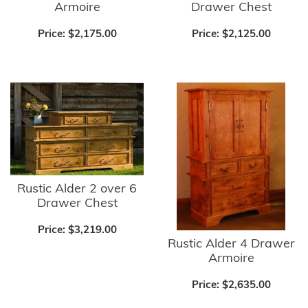
Armoire
Drawer Chest
Price:
$2,175.00
Price:
$2,125.00
Rustic Alder 2 over 6
Drawer Chest
Price:
$3,219.00
Rustic Alder 4 Drawer
Armoire
Price:
$2,635.00