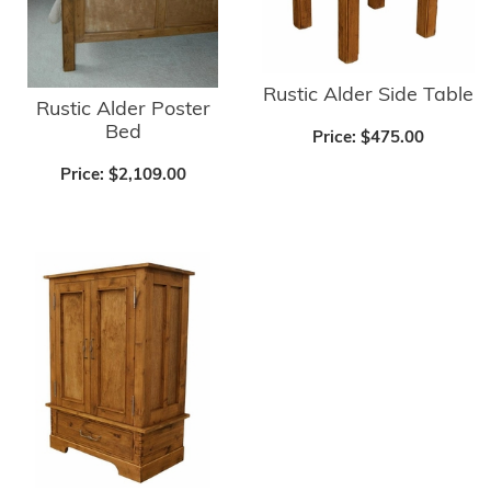
Rustic Alder Side Table
Rustic Alder Poster
Bed
Price:
$475.00
Price:
$2,109.00