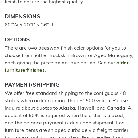
finish to ensure the highest quality.
DIMENSIONS
60"W x 20"D x 36"H
OPTIONS
There are two beeswax finish color options for you to
choose from, either Buckskin Brown, or Aged Mahogany,
each giving the piece an antique patina. See our
alder
furniture finishes
.
PAYMENT/SHIPPING
We offer free standard shipping to the contiguous 48
states when ordering more than $1500 worth. Please
inquire about quotes to Alaska, Hawaii, and Canada. A
deposit of 50% is required when the order is placed,
and the balance payment is due upon shipment. Log
furniture items are shipped curbside via freight carrier;