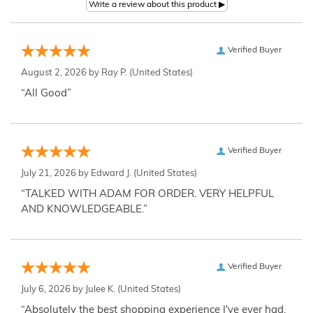
Verified Buyer
August 2, 2026 by
Ray P.
(United States)
“All Good”
Verified Buyer
July 21, 2026 by
Edward J.
(United States)
“TALKED WITH ADAM FOR ORDER. VERY HELPFUL
AND KNOWLEDGEABLE.”
Verified Buyer
July 6, 2026 by
Julee K.
(United States)
“Absolutely the best shopping experience I've ever had,