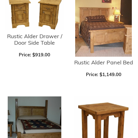
Rustic Alder Drawer /
Door Side Table
Price:
$919.00
Rustic Alder Panel Bed
Price:
$1,149.00