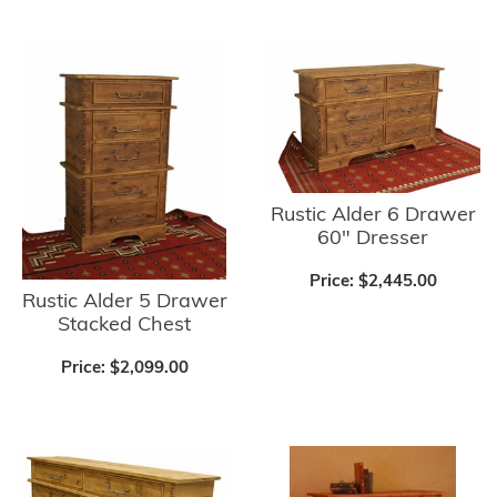
Rustic Alder 6 Drawer
60" Dresser
Price:
$2,445.00
Rustic Alder 5 Drawer
Stacked Chest
Price:
$2,099.00