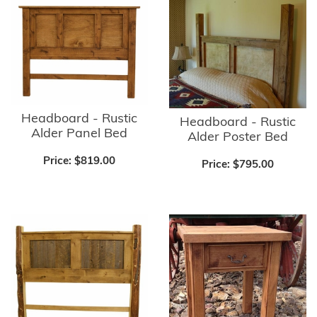
Headboard - Rustic
Headboard - Rustic
Alder Panel Bed
Alder Poster Bed
Price:
$819.00
Price:
$795.00