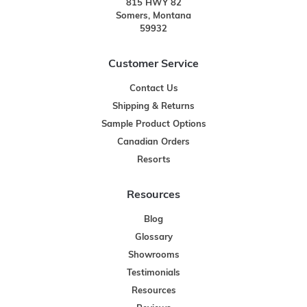
815 HWY 82
Somers, Montana
59932
Customer Service
Contact Us
Shipping & Returns
Sample Product Options
Canadian Orders
Resorts
Resources
Blog
Glossary
Showrooms
Testimonials
Resources