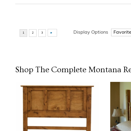
Display Options
Shop The Complete
Montana Re