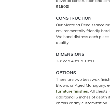
dovetail construction and sim
$1500!
CONSTRUCTION
Our Montana Renaissance rust
environmentally friendly hard
We hand distress each piece a
quality.
DIMENSIONS
28"W x 48"L x 18"H
OPTIONS
There are two beeswax finish 
Brown, or Aged Mahogany, eac
furniture finishes
. All chests
additional 6 inches of depth i
on this or any customization.