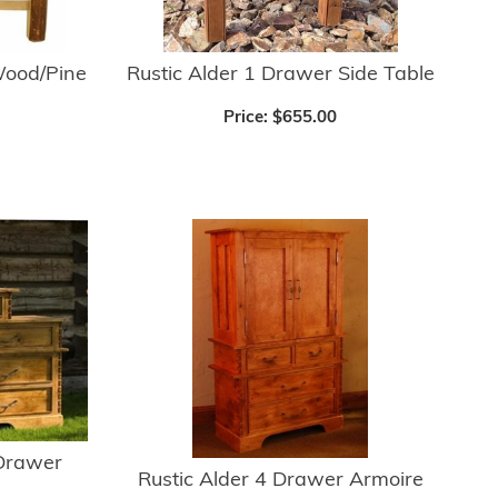
ood/Pine
Rustic Alder 1 Drawer Side Table
Price:
$655.00
 Drawer
Rustic Alder 4 Drawer Armoire