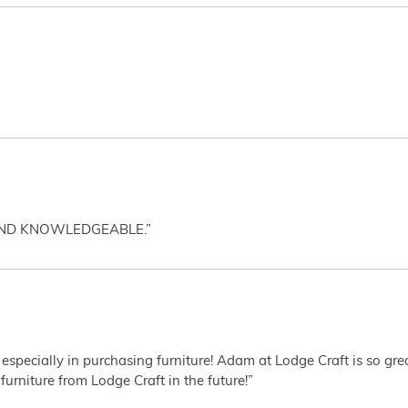
AND KNOWLEDGEABLE.”
 especially in purchasing furniture! Adam at Lodge Craft is so gr
furniture from Lodge Craft in the future!”