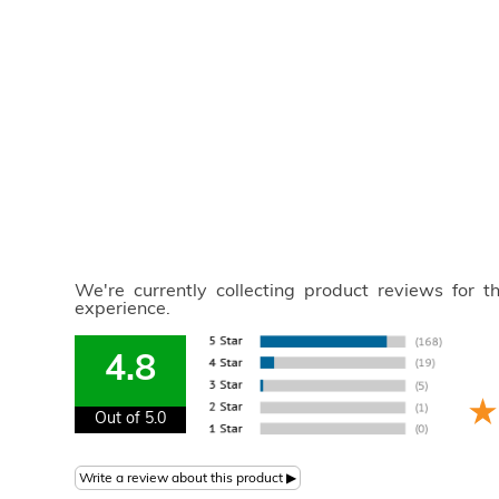
We're currently collecting product reviews for 
experience.
4.8
Out of 5.0