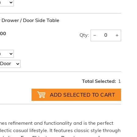
r Drawer / Door Side Table
.00
−
+
Qty:
Total Selected:
1
nes refinement and functionality and is the perfect
tic casual lifestyle. It features classic style through