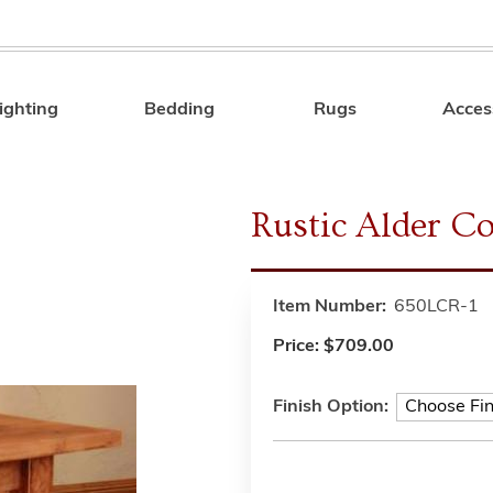
ighting
Bedding
Rugs
Acces
Search
Rustic Alder Co
Item Number:
650LCR-1
Price:
$709.00
Finish Option: