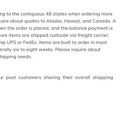
ing to the contiguous 48 states when ordering more
uire about quotes to Alaska, Hawaii, and Canada. A
hen the order is placed, and the balance payment is
ure items are shipped curbside via freight carrier;
ip UPS or FedEx. Items are built to order in most
erally six to eight weeks. Please inquire about
shipping needs.
ur past customers sharing their overall shopping