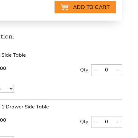
tion:
r Side Table
.00
−
+
Qty:
r 1 Drawer Side Table
.00
−
+
Qty: