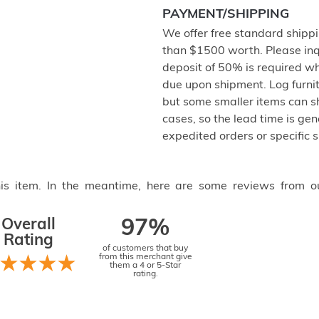
PAYMENT/SHIPPING
We offer free standard shipp
than $1500 worth. Please inq
deposit of 50% is required w
due upon shipment. Log furnit
but some smaller items can sh
cases, so the lead time is gen
expedited orders or specific 
this item. In the meantime, here are some reviews from o
Overall
97%
Rating
of customers that buy
from this merchant give
them a 4 or 5-Star
rating.