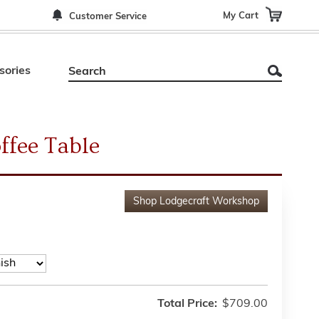
My Cart
Customer Service
sories
ffee Table
Shop
Lodgecraft Workshop
Total Price:
$709.00