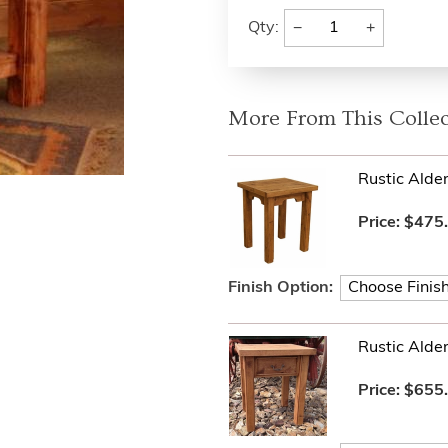
−
+
Qty:
More From This Collec
Rustic Alde
Price:
$475
Finish Option:
Rustic Alde
Price:
$655