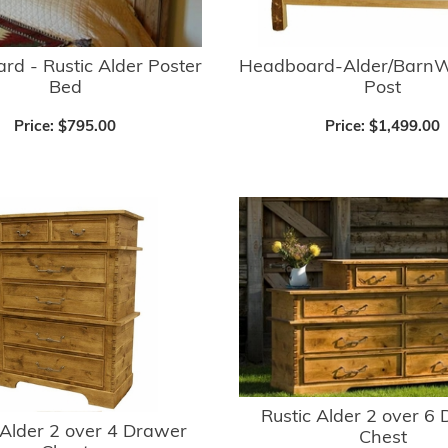
d - Rustic Alder Poster
Headboard-Alder/BarnW
Bed
Post
Price:
$795.00
Price:
$1,499.00
Rustic Alder 2 over 6
 Alder 2 over 4 Drawer
Chest