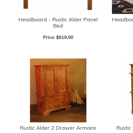
Headboard - Rustic Alder Panel
Headboar
Bed
Price:
$819.00
Rustic Alder 2 Drawer Armoire
Rustic