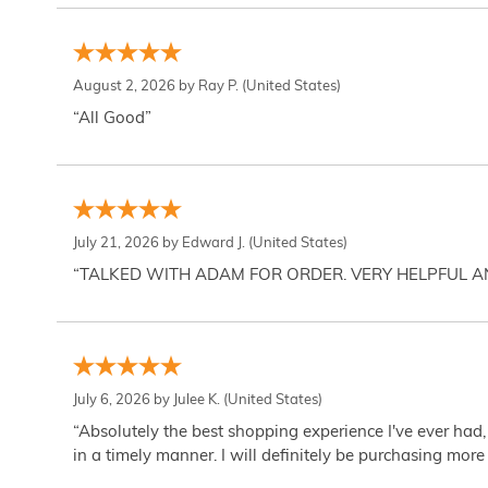
August 2, 2026 by
Ray P.
(United States)
“All Good”
July 21, 2026 by
Edward J.
(United States)
“TALKED WITH ADAM FOR ORDER. VERY HELPFUL 
July 6, 2026 by
Julee K.
(United States)
“Absolutely the best shopping experience I've ever had,
in a timely manner. I will definitely be purchasing more 