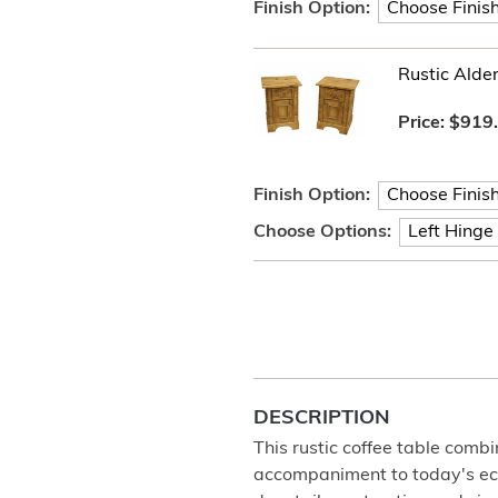
Finish Option:
Rustic Alde
Price:
$919
Finish Option:
Choose Options:
DESCRIPTION
This rustic coffee table combi
accompaniment to today's eclec