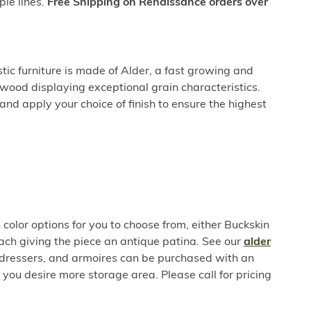
ple lines.
Free Shipping on Renaissance orders over
ic furniture is made of Alder, a fast growing and
wood displaying exceptional grain characteristics.
nd apply your choice of finish to ensure the highest
color options for you to choose from, either Buckskin
h giving the piece an antique patina. See our
alder
, dressers, and armoires can be purchased with an
f you desire more storage area. Please call for pricing