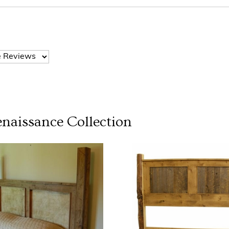
naissance
Collection