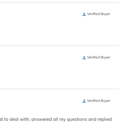
Verified Buyer
Verified Buyer
Verified Buyer
eat to deal with, answered all my questions and replied