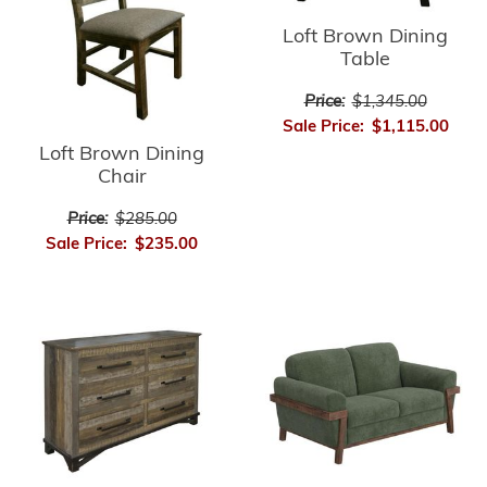
Loft Brown Dining
Table
Price:
$1,345.00
Sale Price:
$1,115.00
Loft Brown Dining
Chair
Price:
$285.00
Sale Price:
$235.00