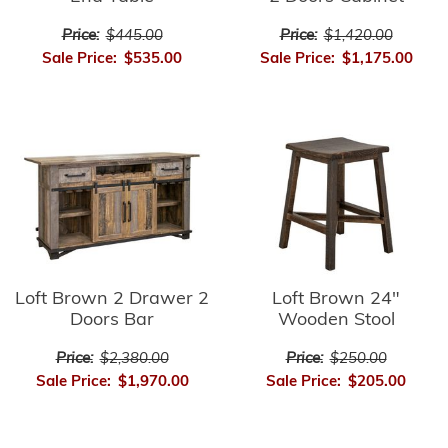
Price:
$445.00
Price:
$1,420.00
Sale Price:
$535.00
Sale Price:
$1,175.00
Loft Brown 2 Drawer 2
Loft Brown 24"
Doors Bar
Wooden Stool
Price:
$2,380.00
Price:
$250.00
Sale Price:
$1,970.00
Sale Price:
$205.00