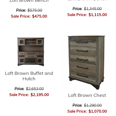
Loft Brown Bench
Price:
$1,345.00
Price:
$575.00
Sale Price:
$1,115.00
Sale Price:
$475.00
Loft Brown Buffet and
Hutch
Price:
$2,653.00
Sale Price:
$2,195.00
Loft Brown Chest
Price:
$1,290.00
Sale Price:
$1,070.00