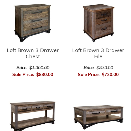
Loft Brown 3 Drawer
Loft Brown 3 Drawer
Chest
File
Price:
$1,000.00
Price:
$870.00
Sale Price:
$830.00
Sale Price:
$720.00