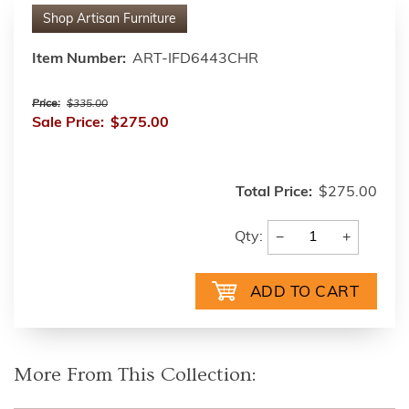
Shop
Artisan Furniture
Item Number:
ART-IFD6443CHR
Price:
$335.00
Sale Price:
$275.00
Total Price:
$275.00
−
+
Qty:
More From This Collection: