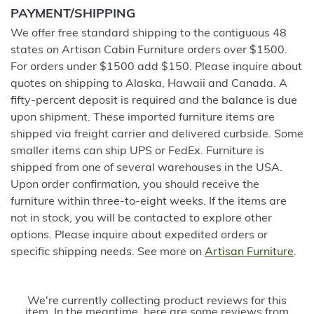
PAYMENT/SHIPPING
We offer free standard shipping to the contiguous 48
states on Artisan Cabin Furniture orders over $1500.
For orders under $1500 add $150. Please inquire about
quotes on shipping to Alaska, Hawaii and Canada. A
fifty-percent deposit is required and the balance is due
upon shipment. These imported furniture items are
shipped via freight carrier and delivered curbside. Some
smaller items can ship UPS or FedEx. Furniture is
shipped from one of several warehouses in the USA.
Upon order confirmation, you should receive the
furniture within three-to-eight weeks. If the items are
not in stock, you will be contacted to explore other
options. Please inquire about expedited orders or
specific shipping needs. See more on
Artisan Furniture
.
We're currently collecting product reviews for this
item. In the meantime, here are some reviews from