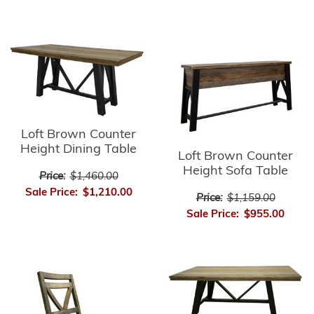
Loft Brown Counter
Height Dining Table
Loft Brown Counter
Height Sofa Table
Price:
$1,460.00
Sale Price:
$1,210.00
Price:
$1,159.00
Sale Price:
$955.00