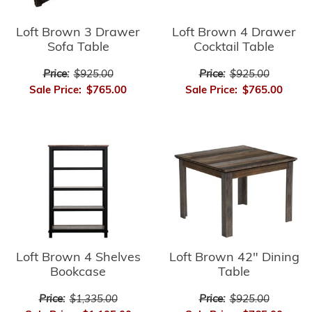
Loft Brown 3 Drawer
Loft Brown 4 Drawer
Sofa Table
Cocktail Table
Price:
$925.00
Price:
$925.00
Sale Price:
$765.00
Sale Price:
$765.00
Loft Brown 4 Shelves
Loft Brown 42" Dining
Bookcase
Table
Price:
$1,335.00
Price:
$925.00