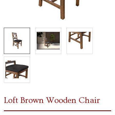
Loft Brown Wooden Chair