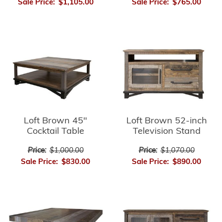
Sale Price:
$1,105.00
Sale Price:
$765.00
Loft Brown 45"
Loft Brown 52-inch
Cocktail Table
Television Stand
Price:
$1,000.00
Price:
$1,070.00
Sale Price:
$830.00
Sale Price:
$890.00