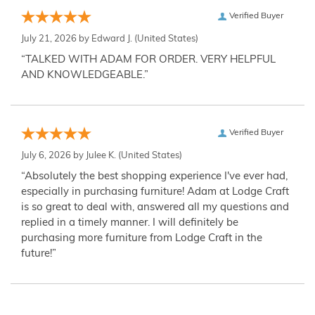
Verified Buyer
July 21, 2026 by
Edward J.
(United States)
“TALKED WITH ADAM FOR ORDER. VERY HELPFUL
AND KNOWLEDGEABLE.”
Verified Buyer
July 6, 2026 by
Julee K.
(United States)
“Absolutely the best shopping experience I've ever had,
especially in purchasing furniture! Adam at Lodge Craft
is so great to deal with, answered all my questions and
replied in a timely manner. I will definitely be
purchasing more furniture from Lodge Craft in the
future!”