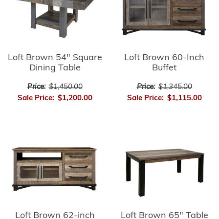
Loft Brown 54" Square
Loft Brown 60-Inch
Dining Table
Buffet
Price:
$1,450.00
Price:
$1,345.00
Sale Price:
$1,200.00
Sale Price:
$1,115.00
Loft Brown 62-inch
Loft Brown 65" Table