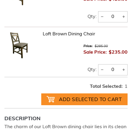
−
+
Qty:
Loft Brown Dining Chair
Price:
$285.00
Sale Price:
$235.00
−
+
Qty:
Total Selected:
1
DESCRIPTION
The charm of our Loft Brown dining chair lies in its clean