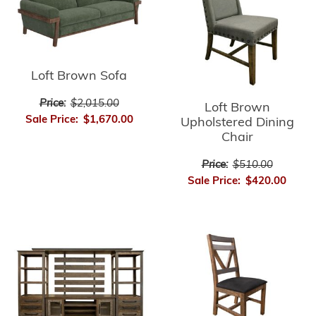
Loft Brown Sofa
Price:
$2,015.00
Loft Brown
Sale Price:
$1,670.00
Upholstered Dining
Chair
Price:
$510.00
Sale Price:
$420.00