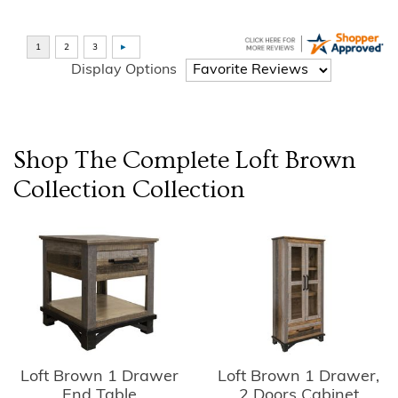
Display Options
Shop The Complete
Loft Brown
Collection
Collection
Loft Brown 1 Drawer
Loft Brown 1 Drawer,
End Table
2 Doors Cabinet