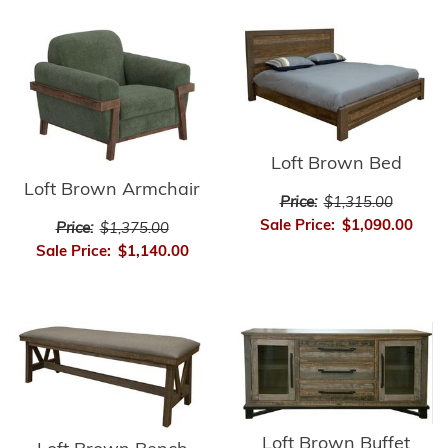
Loft Brown Bed
Loft Brown Armchair
Price:
$1,315.00
Sale Price:
$1,090.00
Price:
$1,375.00
Sale Price:
$1,140.00
Loft Brown Buffet