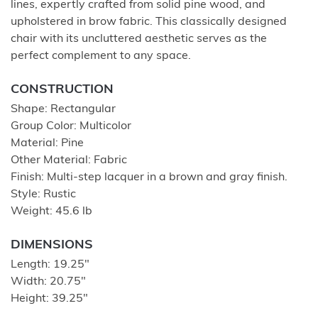
lines, expertly crafted from solid pine wood, and
upholstered in brow fabric. This classically designed
chair with its uncluttered aesthetic serves as the
perfect complement to any space.
CONSTRUCTION
Shape: Rectangular
Group Color: Multicolor
Material: Pine
Other Material: Fabric
Finish: Multi-step lacquer in a brown and gray finish.
Style: Rustic
Weight: 45.6 lb
DIMENSIONS
Length: 19.25"
Width: 20.75"
Height: 39.25"