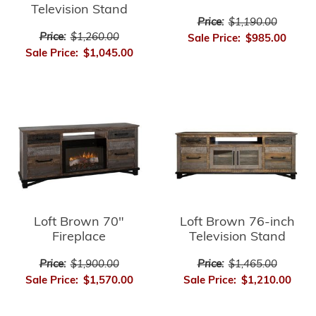
Television Stand
Price:
$1,190.00
Price:
$1,260.00
Sale Price:
$985.00
Sale Price:
$1,045.00
Loft Brown 70"
Loft Brown 76-inch
Fireplace
Television Stand
Price:
$1,900.00
Price:
$1,465.00
Sale Price:
$1,570.00
Sale Price:
$1,210.00