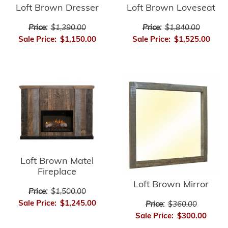
Loft Brown Dresser
Loft Brown Loveseat
Price:
$1,390.00
Price:
$1,840.00
Sale Price:
$1,150.00
Sale Price:
$1,525.00
Loft Brown Matel
Fireplace
Loft Brown Mirror
Price:
$1,500.00
Sale Price:
$1,245.00
Price:
$360.00
Sale Price:
$300.00