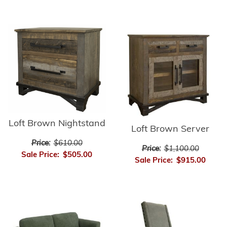
Loft Brown Nightstand
Loft Brown Server
Price:
$610.00
Price:
$1,100.00
Sale Price:
$505.00
Sale Price:
$915.00