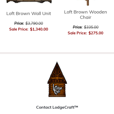
Loft Brown Wooden
Loft Brown Wall Unit
Chair
Price:
$3,790.00
Price:
$335.00
Sale Price:
$1,340.00
Sale Price:
$275.00
Contact LodgeCraft™