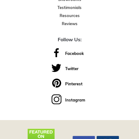
Testimonials
Resources
Reviews
Follow Us:
Facebook
Twitter
Pinterest
Instagram