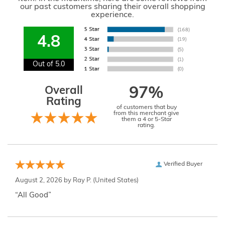
our past customers sharing their overall shopping
experience.
4.8
Out of 5.0
Overall
97%
Rating
of customers that buy
from this merchant give
them a 4 or 5-Star
rating.
Verified Buyer
August 2, 2026 by
Ray P.
(United States)
“All Good”