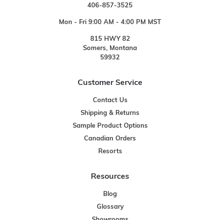
406-857-3525
Mon - Fri 9:00 AM - 4:00 PM MST
815 HWY 82
Somers, Montana
59932
Customer Service
Contact Us
Shipping & Returns
Sample Product Options
Canadian Orders
Resorts
Resources
Blog
Glossary
Showrooms