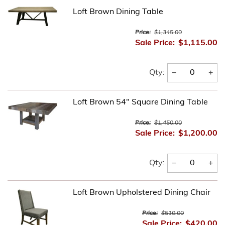
Loft Brown Dining Table
Price:
$1,345.00
Sale Price:
$1,115.00
−
+
Qty:
Loft Brown 54" Square Dining Table
Price:
$1,450.00
Sale Price:
$1,200.00
−
+
Qty:
Loft Brown Upholstered Dining Chair
Price:
$510.00
Sale Price:
$420.00