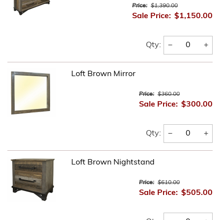
Price:
$1,390.00
Sale Price:
$1,150.00
−
+
Qty:
Loft Brown Mirror
Price:
$360.00
Sale Price:
$300.00
−
+
Qty:
Loft Brown Nightstand
Price:
$610.00
Sale Price:
$505.00