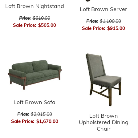
Loft Brown Nightstand
Loft Brown Server
Price:
$610.00
Price:
$1,100.00
Sale Price:
$505.00
Sale Price:
$915.00
Loft Brown Sofa
Price:
$2,015.00
Loft Brown
Sale Price:
$1,670.00
Upholstered Dining
Chair