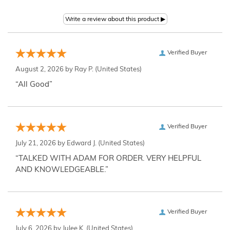
Verified Buyer
August 2, 2026 by
Ray P.
(United States)
“All Good”
Verified Buyer
July 21, 2026 by
Edward J.
(United States)
“TALKED WITH ADAM FOR ORDER. VERY HELPFUL
AND KNOWLEDGEABLE.”
Verified Buyer
July 6, 2026 by
Julee K.
(United States)