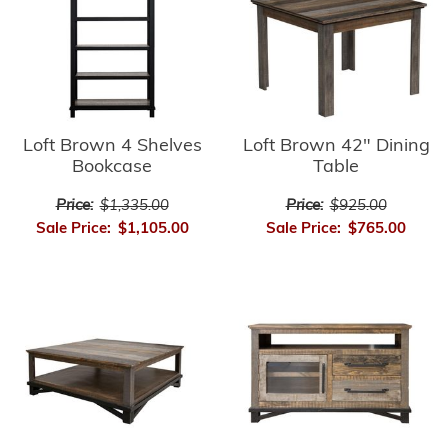
Loft Brown 4 Shelves
Loft Brown 42" Dining
Bookcase
Table
Price:
$1,335.00
Price:
$925.00
Sale Price:
$1,105.00
Sale Price:
$765.00