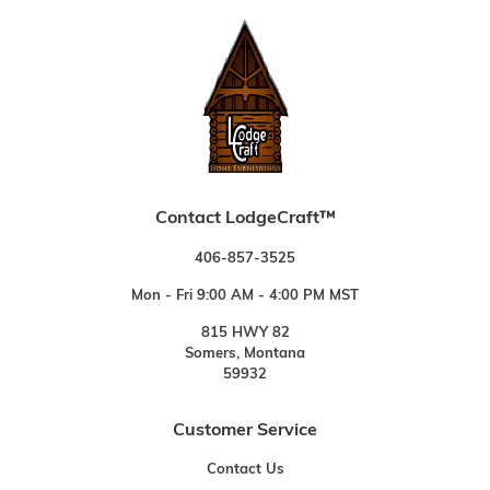
Contact LodgeCraft™
406-857-3525
Mon - Fri 9:00 AM - 4:00 PM MST
815 HWY 82
Somers, Montana
59932
Customer Service
Contact Us