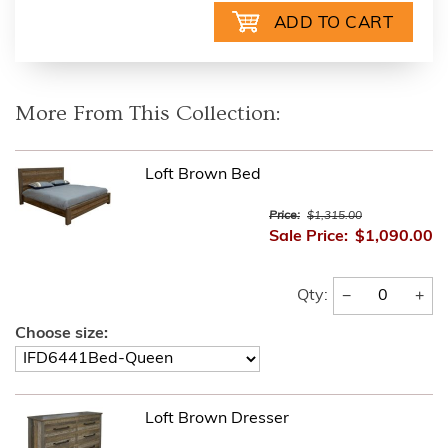
More From This Collection:
Loft Brown Bed
Price:
$1,315.00
Sale Price:
$1,090.00
−
+
Qty:
Choose size:
Loft Brown Dresser