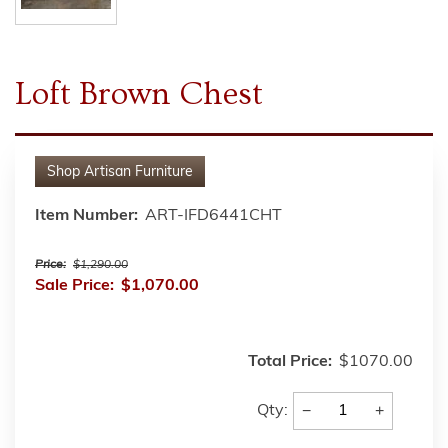
Loft Brown Chest
Shop
Artisan Furniture
Item Number:
ART-IFD6441CHT
Price:
$1,290.00
Sale Price:
$1,070.00
Total Price:
$1070.00
−
+
Qty: