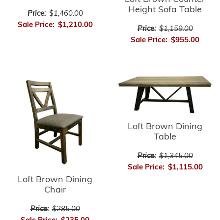
Height Sofa Table
Price:
$1,460.00
Sale Price:
$1,210.00
Price:
$1,159.00
Sale Price:
$955.00
Loft Brown Dining
Table
Price:
$1,345.00
Sale Price:
$1,115.00
Loft Brown Dining
Chair
Price:
$285.00