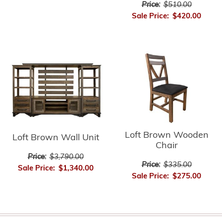
Price:
$510.00
Sale Price:
$420.00
Loft Brown Wooden
Loft Brown Wall Unit
Chair
Price:
$3,790.00
Price:
$335.00
Sale Price:
$1,340.00
Sale Price:
$275.00