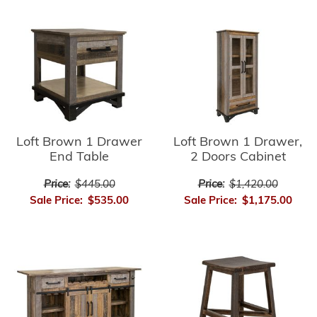
Loft Brown 1 Drawer
Loft Brown 1 Drawer,
End Table
2 Doors Cabinet
Price:
$445.00
Price:
$1,420.00
Sale Price:
$535.00
Sale Price:
$1,175.00