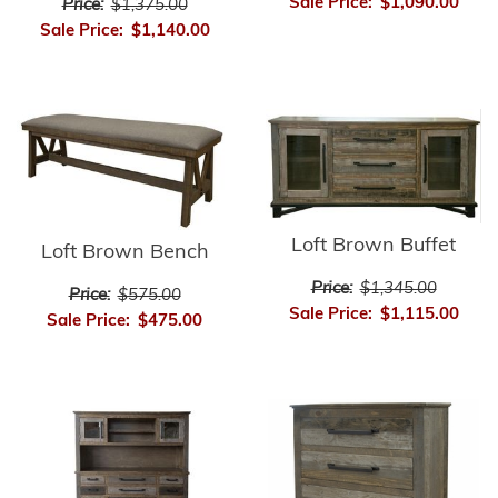
Sale Price:
$1,090.00
Price:
$1,375.00
Sale Price:
$1,140.00
Loft Brown Buffet
Loft Brown Bench
Price:
$1,345.00
Price:
$575.00
Sale Price:
$1,115.00
Sale Price:
$475.00