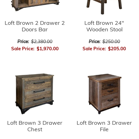
Loft Brown 2 Drawer 2
Loft Brown 24"
Doors Bar
Wooden Stool
Price:
$2,380.00
Price:
$250.00
Sale Price:
$1,970.00
Sale Price:
$205.00
Loft Brown 3 Drawer
Loft Brown 3 Drawer
Chest
File