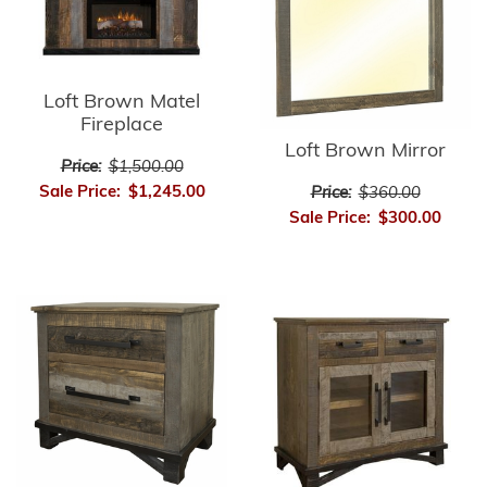
Loft Brown Matel
Fireplace
Loft Brown Mirror
Price:
$1,500.00
Sale Price:
$1,245.00
Price:
$360.00
Sale Price:
$300.00