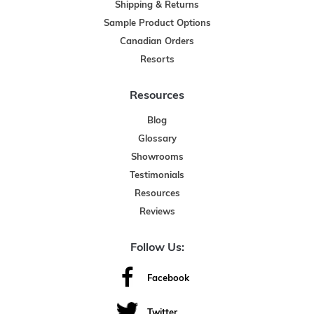
Shipping & Returns
Sample Product Options
Canadian Orders
Resorts
Resources
Blog
Glossary
Showrooms
Testimonials
Resources
Reviews
Follow Us:
Facebook
Twitter