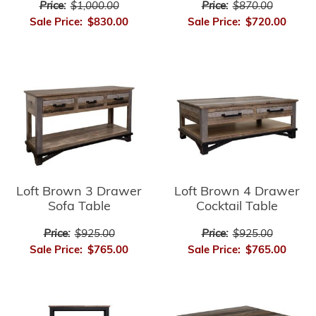
Price:
$1,000.00
Price:
$870.00
Sale Price:
$830.00
Sale Price:
$720.00
Loft Brown 3 Drawer
Loft Brown 4 Drawer
Sofa Table
Cocktail Table
Price:
$925.00
Price:
$925.00
Sale Price:
$765.00
Sale Price:
$765.00