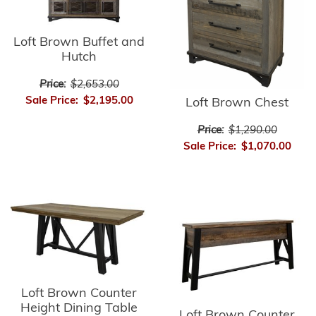
Loft Brown Buffet and
Hutch
Price:
$2,653.00
Sale Price:
$2,195.00
Loft Brown Chest
Price:
$1,290.00
Sale Price:
$1,070.00
Loft Brown Counter
Height Dining Table
Loft Brown Counter