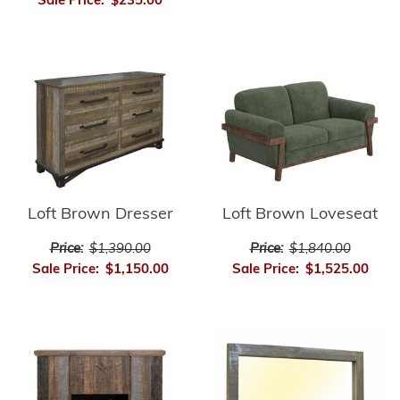
Sale Price:
$235.00
Loft Brown Dresser
Loft Brown Loveseat
Price:
$1,390.00
Price:
$1,840.00
Sale Price:
$1,150.00
Sale Price:
$1,525.00