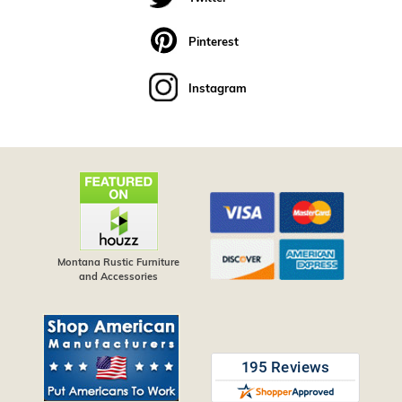
Pinterest
Instagram
Montana Rustic Furniture
and Accessories