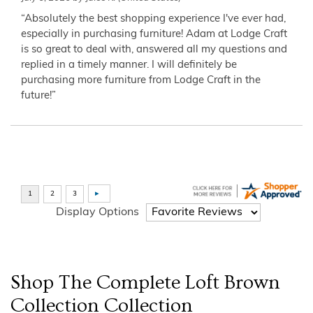
“Absolutely the best shopping experience I've ever had,
especially in purchasing furniture! Adam at Lodge Craft
is so great to deal with, answered all my questions and
replied in a timely manner. I will definitely be
purchasing more furniture from Lodge Craft in the
future!”
Display Options
Shop The Complete
Loft Brown
Collection
Collection