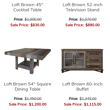
Loft Brown 45"
Loft Brown 52-inch
Cocktail Table
Television Stand
Price:
$1,000.00
Price:
$1,070.00
Sale Price:
$830.00
Sale Price:
$890.00
Loft Brown 54" Square
Loft Brown 60-Inch
Dining Table
Buffet
Price:
$1,450.00
Price:
$1,345.00
Sale Price:
$1,200.00
Sale Price:
$1,115.00