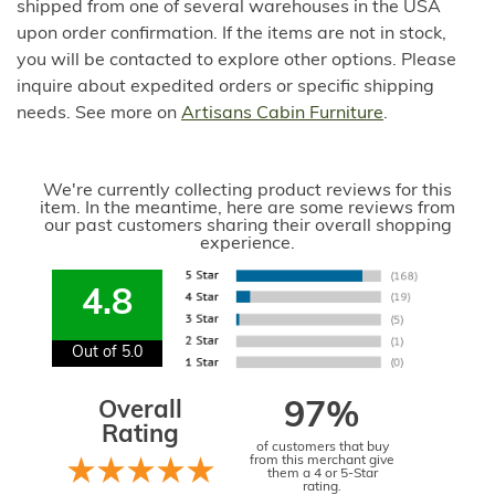
shipped from one of several warehouses in the USA
upon order confirmation. If the items are not in stock,
you will be contacted to explore other options. Please
inquire about expedited orders or specific shipping
needs. See more on
Artisans Cabin Furniture
.
We're currently collecting product reviews for this
item. In the meantime, here are some reviews from
our past customers sharing their overall shopping
experience.
4.8
Out of 5.0
Overall
97%
Rating
of customers that buy
from this merchant give
them a 4 or 5-Star
rating.