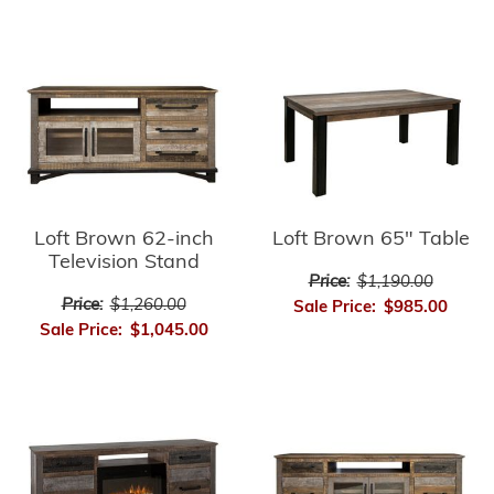
Loft Brown 62-inch
Loft Brown 65" Table
Television Stand
Price:
$1,190.00
Price:
$1,260.00
Sale Price:
$985.00
Sale Price:
$1,045.00