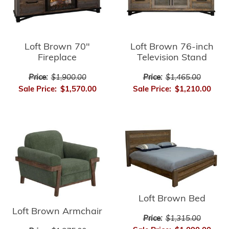
Loft Brown 70"
Loft Brown 76-inch
Fireplace
Television Stand
Price:
$1,900.00
Price:
$1,465.00
Sale Price:
$1,570.00
Sale Price:
$1,210.00
Loft Brown Bed
Loft Brown Armchair
Price:
$1,315.00