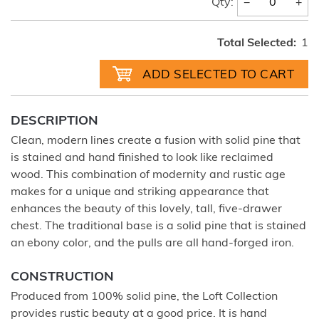
−
+
Qty:
Total Selected:
1
DESCRIPTION
Clean, modern lines create a fusion with solid pine that
is stained and hand finished to look like reclaimed
wood. This combination of modernity and rustic age
makes for a unique and striking appearance that
enhances the beauty of this lovely, tall, five-drawer
chest. The traditional base is a solid pine that is stained
an ebony color, and the pulls are all hand-forged iron.
CONSTRUCTION
Produced from 100% solid pine, the Loft Collection
provides rustic beauty at a good price. It is hand