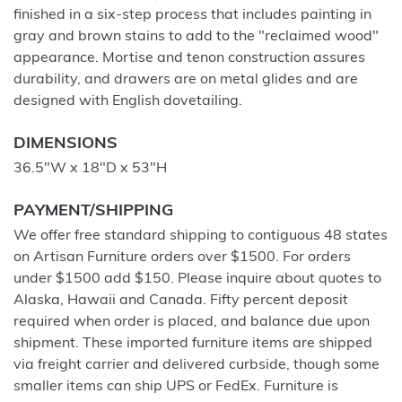
finished in a six-step process that includes painting in
gray and brown stains to add to the "reclaimed wood"
appearance. Mortise and tenon construction assures
durability, and drawers are on metal glides and are
designed with English dovetailing.
DIMENSIONS
36.5"W x 18"D x 53"H
PAYMENT/SHIPPING
We offer free standard shipping to contiguous 48 states
on Artisan Furniture orders over $1500. For orders
under $1500 add $150. Please inquire about quotes to
Alaska, Hawaii and Canada. Fifty percent deposit
required when order is placed, and balance due upon
shipment. These imported furniture items are shipped
via freight carrier and delivered curbside, though some
smaller items can ship UPS or FedEx. Furniture is