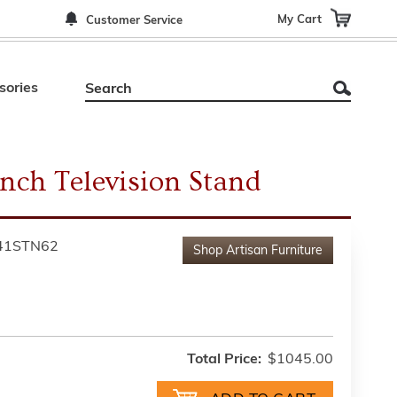
My Cart
Customer Service
sories
inch Television Stand
41STN62
Shop
Artisan Furniture
Total Price:
$1045.00