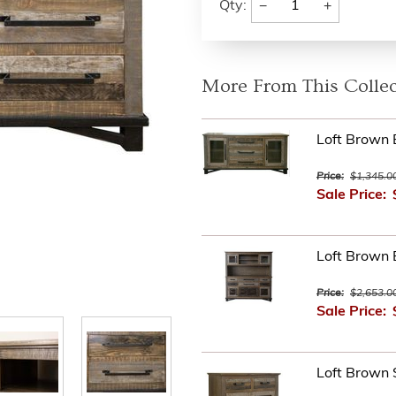
−
+
Qty:
More From This Collec
Loft Brown 
Price:
$1,345.0
Sale Price:
Loft Brown 
Price:
$2,653.0
Sale Price:
Loft Brown 