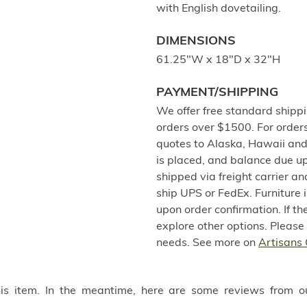
with English dovetailing.
DIMENSIONS
61.25"W x 18"D x 32"H
PAYMENT/SHIPPING
We offer free standard shippi
orders over $1500. For order
quotes to Alaska, Hawaii and
is placed, and balance due u
shipped via freight carrier a
ship UPS or FedEx. Furniture
upon order confirmation. If th
explore other options. Please
needs. See more on
Artisans 
this item. In the meantime, here are some reviews from o