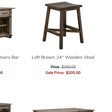
Doors Bar
Loft Brown 24" Wooden Stool
Price:
$250.00
00
Sale Price:
$205.00