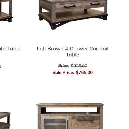
fa Table
Loft Brown 4 Drawer Cocktail
Table
Price:
$925.00
0
Sale Price:
$765.00