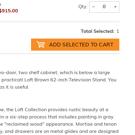
0
−
+
Qty:
$915.00
Total Selected:
1
o-door, two shelf cabinet, which is below a large
s practicatl Loft Brown 62-inch Television Stand. You
s it is useful.
, the Loft Collection provides rustic beauty at a
d in a six-step process that includes painting in gray
the "reclaimed wood" appearance. Mortise and tenon
ty, and drawers are on metal glides and are designed