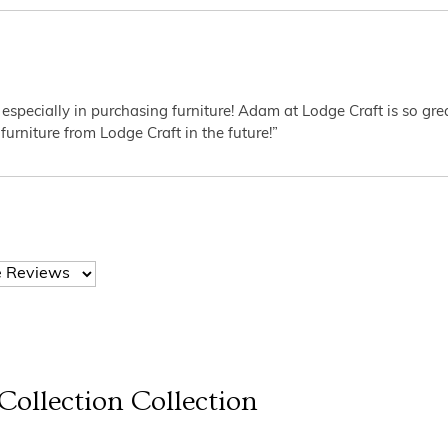
 especially in purchasing furniture! Adam at Lodge Craft is so gr
furniture from Lodge Craft in the future!”
Collection
Collection