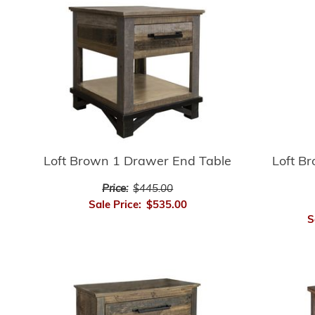
Loft Brown 1 Drawer End Table
Loft B
Price:
$445.00
Sale Price:
$535.00
S