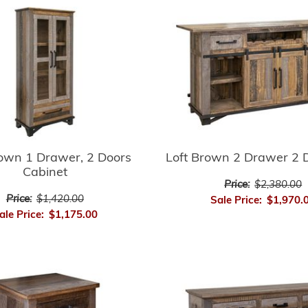
rown 1 Drawer, 2 Doors
Loft Brown 2 Drawer 2 
Cabinet
Price:
$2,380.00
Price:
$1,420.00
Sale Price:
$1,970.
ale Price:
$1,175.00