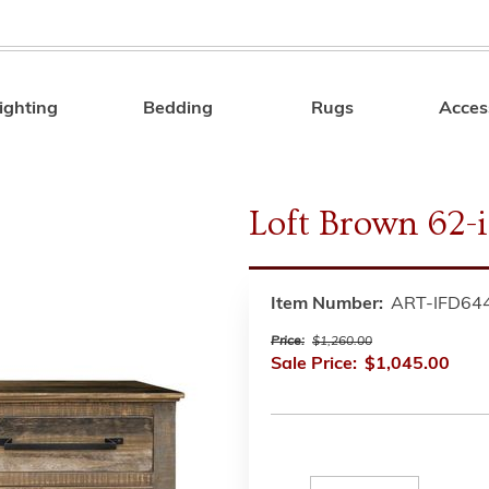
ighting
Bedding
Rugs
Acces
Search
Loft Brown 62-
Item Number:
ART-IFD64
Price:
$1,260.00
Sale Price:
$1,045.00