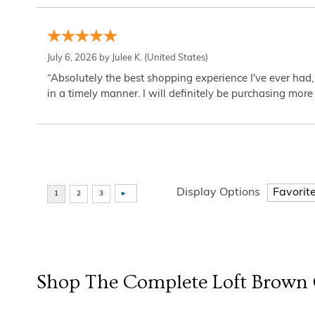
July 6, 2026 by
Julee K.
(United States)
“Absolutely the best shopping experience I've ever had,
in a timely manner. I will definitely be purchasing more 
Display Options
Shop The Complete
Loft Brown 