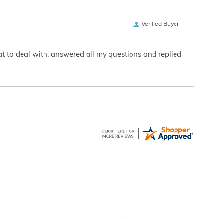
Verified Buyer
eat to deal with, answered all my questions and replied