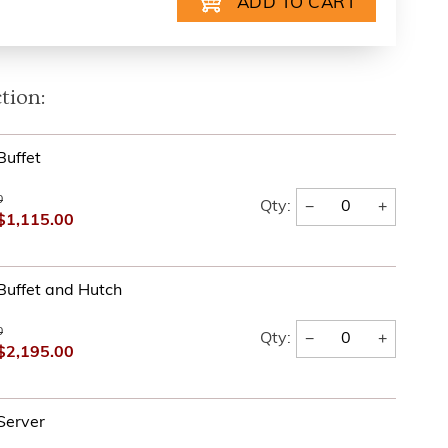
tion:
Buffet
0
−
+
Qty:
$1,115.00
Buffet and Hutch
0
−
+
Qty:
$2,195.00
Server