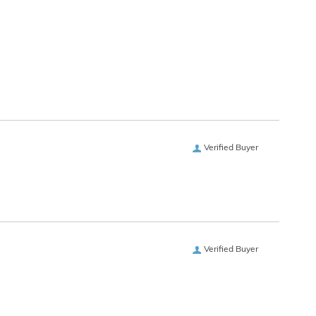
Verified Buyer
Verified Buyer