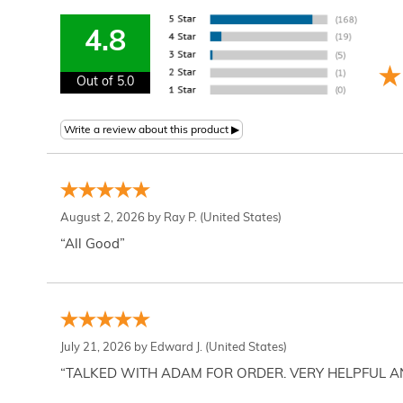
4.8
Out of 5.0
August 2, 2026 by
Ray P.
(United States)
“All Good”
July 21, 2026 by
Edward J.
(United States)
“TALKED WITH ADAM FOR ORDER. VERY HELPFUL 