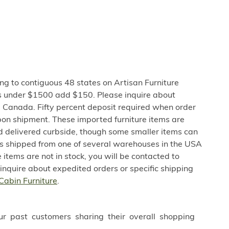
ng to contiguous 48 states on Artisan Furniture
s under $1500 add $150. Please inquire about
 Canada. Fifty percent deposit required when order
pon shipment. These imported furniture items are
nd delivered curbside, though some smaller items can
 is shipped from one of several warehouses in the USA
e items are not in stock, you will be contacted to
 inquire about expedited orders or specific shipping
Cabin Furniture
.
ur past customers sharing their overall shopping