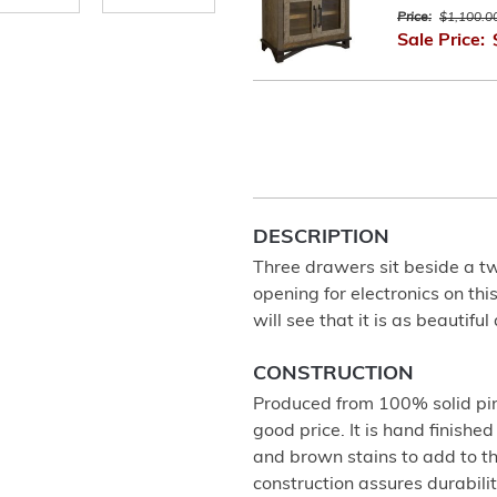
Price:
$1,100.0
Sale Price:
DESCRIPTION
Three drawers sit beside a tw
opening for electronics on thi
will see that it is as beautiful a
CONSTRUCTION
Produced from 100% solid pine
good price. It is hand finishe
and brown stains to add to 
construction assures durabili