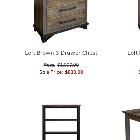
Loft Brown 3 Drawer Chest
Loft
Price:
$1,000.00
Sale Price:
$830.00