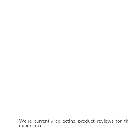
We're currently collecting product reviews for 
experience.