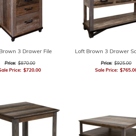
 Brown 3 Drawer File
Loft Brown 3 Drawer So
Price:
$870.00
Price:
$925.00
Sale Price:
$720.00
Sale Price:
$765.0