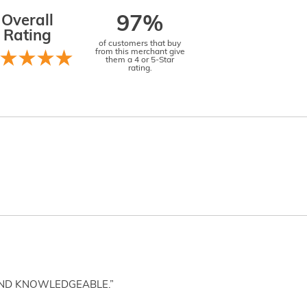
Overall
97%
Rating
of customers that buy
from this merchant give
them a 4 or 5-Star
rating.
AND KNOWLEDGEABLE.”