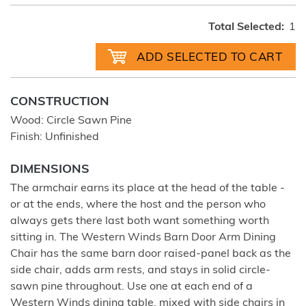
Total Selected:
1
CONSTRUCTION
Wood: Circle Sawn Pine
Finish: Unfinished
DIMENSIONS
The armchair earns its place at the head of the table -
or at the ends, where the host and the person who
always gets there last both want something worth
sitting in. The Western Winds Barn Door Arm Dining
Chair has the same barn door raised-panel back as the
side chair, adds arm rests, and stays in solid circle-
sawn pine throughout. Use one at each end of a
Western Winds dining table, mixed with side chairs in