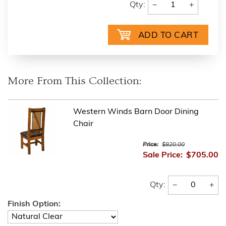
−
+
Qty:
More From This Collection:
Western Winds Barn Door Dining
Chair
Price:
$820.00
Sale Price:
$705.00
−
+
Qty:
Finish Option: