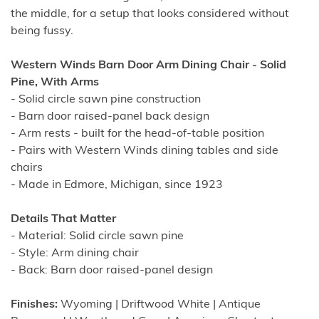
the middle, for a setup that looks considered without
being fussy.
Western Winds Barn Door Arm Dining Chair - Solid
Pine, With Arms
- Solid circle sawn pine construction
- Barn door raised-panel back design
- Arm rests - built for the head-of-table position
- Pairs with Western Winds dining tables and side
chairs
- Made in Edmore, Michigan, since 1923
Details That Matter
- Material: Solid circle sawn pine
- Style: Arm dining chair
- Back: Barn door raised-panel design
Finishes:
Wyoming | Driftwood White | Antique