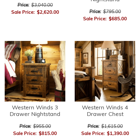
Price:
$3,040.00
Price:
$795.00
Sale Price:
$2,620.00
Sale Price:
$685.00
Western Winds 3
Western Winds 4
Drawer Nightstand
Drawer Chest
Price:
$955.00
Price:
$1,615.00
Sale Price:
$815.00
Sale Price:
$1,390.00