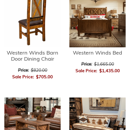
Western Winds Barn
Western Winds Bed
Door Dining Chair
Price:
$1,665.00
Price:
$820.00
Sale Price:
$1,435.00
Sale Price:
$705.00