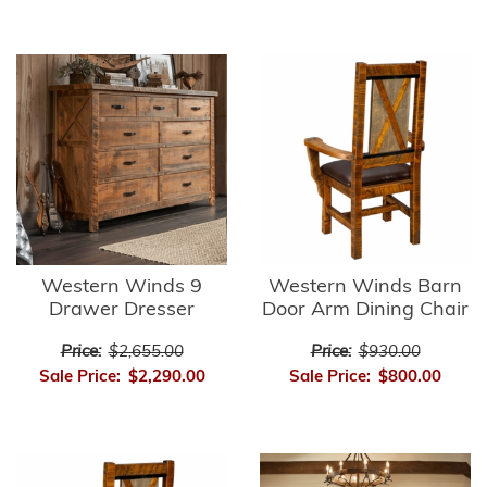
Western Winds 9
Western Winds Barn
Drawer Dresser
Door Arm Dining Chair
Price:
$2,655.00
Price:
$930.00
Sale Price:
$2,290.00
Sale Price:
$800.00