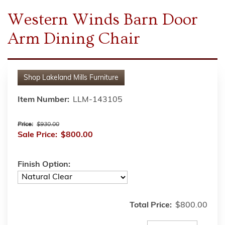
Western Winds Barn Door
Arm Dining Chair
Shop
Lakeland Mills Furniture
Item Number:
LLM-143105
Price:
$930.00
Sale Price:
$800.00
Finish Option:
Total Price:
$800.00