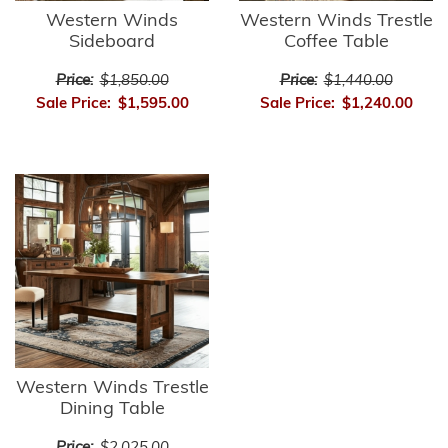
Western Winds
Western Winds Trestle
Sideboard
Coffee Table
Price:
$1,850.00
Price:
$1,440.00
Sale Price:
$1,595.00
Sale Price:
$1,240.00
Western Winds Trestle
Dining Table