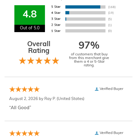
4.8
Out of 5.0
Overall
97%
Rating
of customers that buy
from this merchant give
them a 4 or 5-Star
rating.
Verified Buyer
August 2, 2026 by
Ray P.
(United States)
“All Good”
Verified Buyer