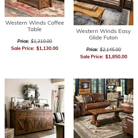
Western Winds Coffee
Table
Western Winds Easy
Glide Futon
Price:
$1,310.00
Sale Price:
$1,130.00
Price:
$2,145.00
Sale Price:
$1,850.00