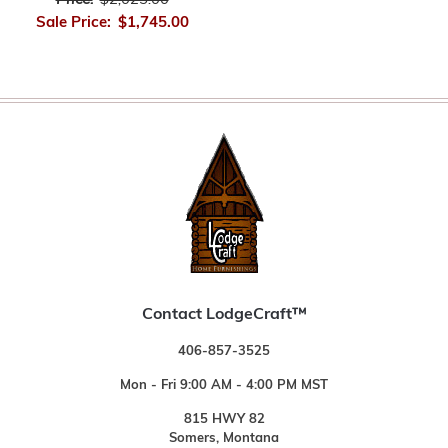
Price:
$2,025.00
Sale Price:
$1,745.00
Contact LodgeCraft™
406-857-3525
Mon - Fri 9:00 AM - 4:00 PM MST
815 HWY 82
Somers, Montana