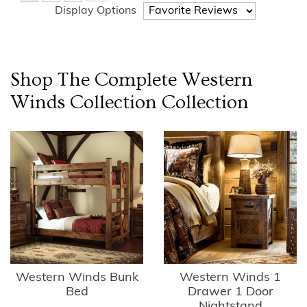
Display Options
Shop The Complete
Western
Winds Collection
Collection
Western Winds Bunk
Western Winds 1
Bed
Drawer 1 Door
Nightstand