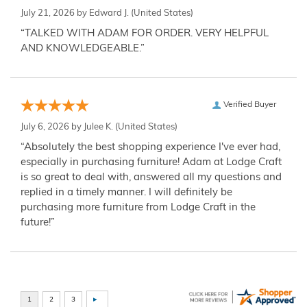
July 21, 2026 by
Edward J.
(United States)
“TALKED WITH ADAM FOR ORDER. VERY HELPFUL
AND KNOWLEDGEABLE.”
Verified Buyer
July 6, 2026 by
Julee K.
(United States)
“Absolutely the best shopping experience I've ever had,
especially in purchasing furniture! Adam at Lodge Craft
is so great to deal with, answered all my questions and
replied in a timely manner. I will definitely be
purchasing more furniture from Lodge Craft in the
future!”