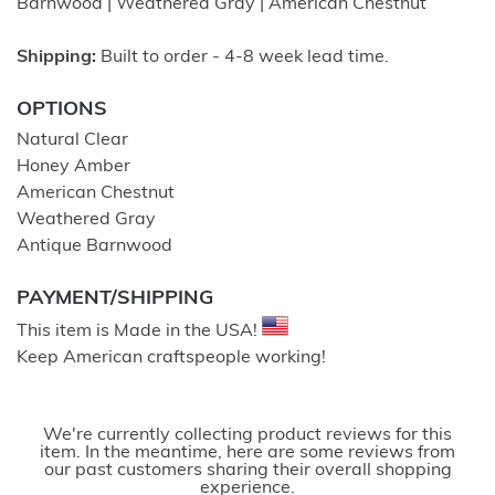
Barnwood | Weathered Gray | American Chestnut
Shipping:
Built to order - 4-8 week lead time.
OPTIONS
Natural Clear
Honey Amber
American Chestnut
Weathered Gray
Antique Barnwood
PAYMENT/SHIPPING
This item is Made in the USA!
Keep American craftspeople working!
We're currently collecting product reviews for this
item. In the meantime, here are some reviews from
our past customers sharing their overall shopping
experience.