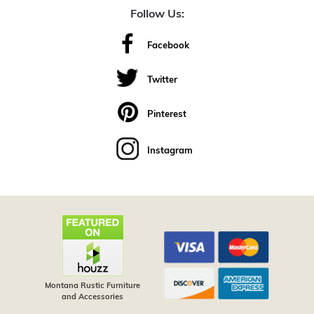
Follow Us:
Facebook
Twitter
Pinterest
Instagram
Montana Rustic Furniture
and Accessories