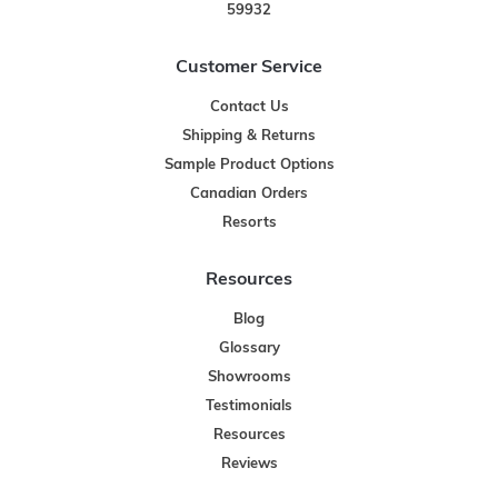
59932
Customer Service
Contact Us
Shipping & Returns
Sample Product Options
Canadian Orders
Resorts
Resources
Blog
Glossary
Showrooms
Testimonials
Resources
Reviews