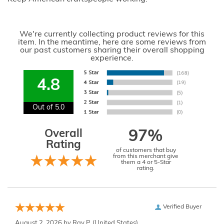
We're currently collecting product reviews for this
item. In the meantime, here are some reviews from
our past customers sharing their overall shopping
experience.
4.8
Out of 5.0
Overall
97%
Rating
of customers that buy
from this merchant give
them a 4 or 5-Star
rating.
Verified Buyer
August 2, 2026 by
Ray P.
(United States)