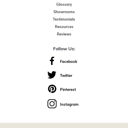
Glossary
Showrooms
Testimonials
Resources
Reviews
Follow Us:
Facebook
Twitter
Pinterest
Instagram