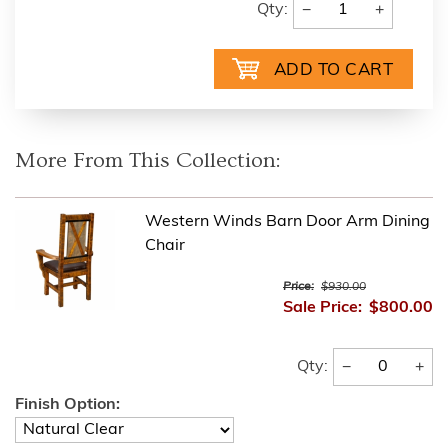
−
+
Qty:
More From This Collection:
Western Winds Barn Door Arm Dining
Chair
Price:
$930.00
Sale Price:
$800.00
−
+
Qty:
Finish Option: