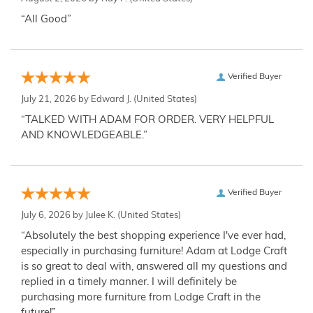
“All Good”
Verified Buyer
July 21, 2026 by
Edward J.
(United States)
“TALKED WITH ADAM FOR ORDER. VERY HELPFUL
AND KNOWLEDGEABLE.”
Verified Buyer
July 6, 2026 by
Julee K.
(United States)
“Absolutely the best shopping experience I've ever had,
especially in purchasing furniture! Adam at Lodge Craft
is so great to deal with, answered all my questions and
replied in a timely manner. I will definitely be
purchasing more furniture from Lodge Craft in the