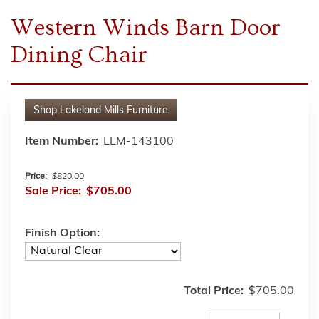
Western Winds Barn Door
Dining Chair
Shop
Lakeland Mills Furniture
Item Number:
LLM-143100
Price:
$820.00
Sale Price:
$705.00
Finish Option:
Total Price:
$705.00