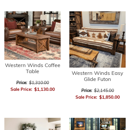
Western Winds Coffee
Table
Western Winds Easy
Glide Futon
Price:
$1,310.00
Sale Price:
$1,130.00
Price:
$2,145.00
Sale Price:
$1,850.00