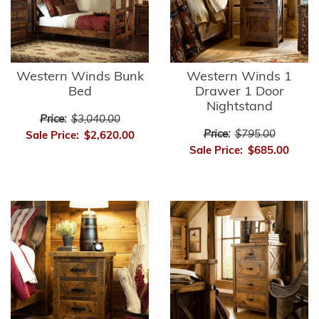
Western Winds Bunk
Western Winds 1
Bed
Drawer 1 Door
Nightstand
Price:
$3,040.00
Price:
$795.00
Sale Price:
$2,620.00
Sale Price:
$685.00