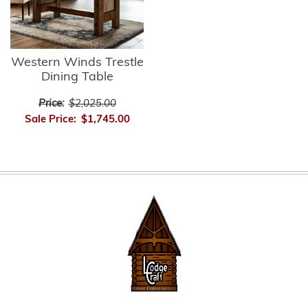
Western Winds Trestle
Dining Table
Price:
$2,025.00
Sale Price:
$1,745.00