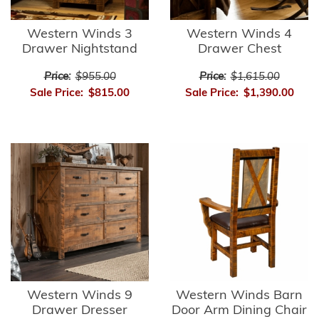
Western Winds 3
Western Winds 4
Drawer Nightstand
Drawer Chest
Price:
$955.00
Price:
$1,615.00
Sale Price:
$815.00
Sale Price:
$1,390.00
Western Winds 9
Western Winds Barn
Drawer Dresser
Door Arm Dining Chair