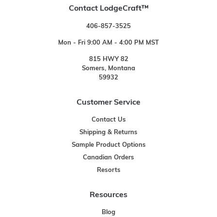
Contact LodgeCraft™
406-857-3525
Mon - Fri 9:00 AM - 4:00 PM MST
815 HWY 82
Somers, Montana
59932
Customer Service
Contact Us
Shipping & Returns
Sample Product Options
Canadian Orders
Resorts
Resources
Blog