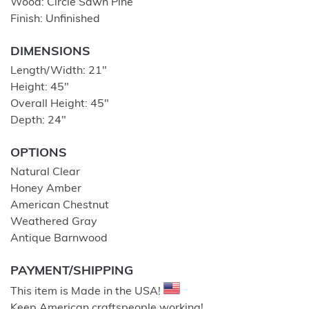
Wood: Circle Sawn Pine
Finish: Unfinished
DIMENSIONS
Length/Width: 21″
Height: 45″
Overall Height: 45″
Depth: 24″
OPTIONS
Natural Clear
Honey Amber
American Chestnut
Weathered Gray
Antique Barnwood
PAYMENT/SHIPPING
This item is Made in the USA!
Keep American craftspeople working!