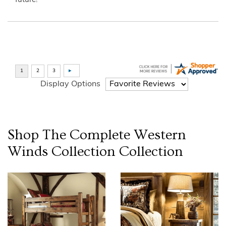
future!”
Display Options
Shop The Complete
Western
Winds Collection
Collection