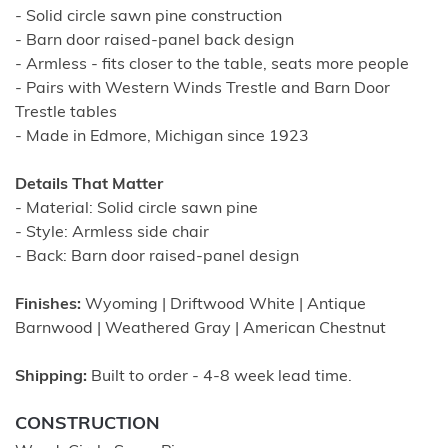
- Solid circle sawn pine construction
- Barn door raised-panel back design
- Armless - fits closer to the table, seats more people
- Pairs with Western Winds Trestle and Barn Door
Trestle tables
- Made in Edmore, Michigan since 1923
Details That Matter
- Material: Solid circle sawn pine
- Style: Armless side chair
- Back: Barn door raised-panel design
Finishes:
Wyoming | Driftwood White | Antique
Barnwood | Weathered Gray | American Chestnut
Shipping:
Built to order - 4-8 week lead time.
CONSTRUCTION