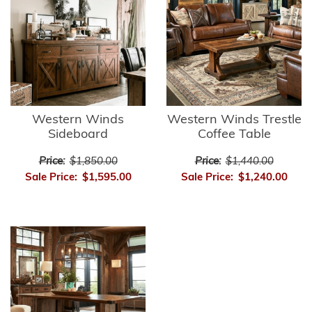
Western Winds
Western Winds Trestle
Sideboard
Coffee Table
Price:
$1,850.00
Price:
$1,440.00
Sale Price:
$1,595.00
Sale Price:
$1,240.00