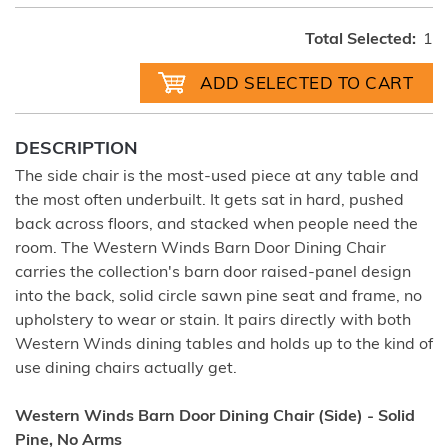
Total Selected:
1
DESCRIPTION
The side chair is the most-used piece at any table and
the most often underbuilt. It gets sat in hard, pushed
back across floors, and stacked when people need the
room. The Western Winds Barn Door Dining Chair
carries the collection's barn door raised-panel design
into the back, solid circle sawn pine seat and frame, no
upholstery to wear or stain. It pairs directly with both
Western Winds dining tables and holds up to the kind of
use dining chairs actually get.
Western Winds Barn Door Dining Chair (Side) - Solid
Pine, No Arms