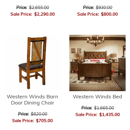
Price:
$2,655.00
Price:
$930.00
Sale Price:
$2,290.00
Sale Price:
$800.00
Western Winds Barn
Western Winds Bed
Door Dining Chair
Price:
$1,665.00
Price:
$820.00
Sale Price:
$1,435.00
Sale Price:
$705.00