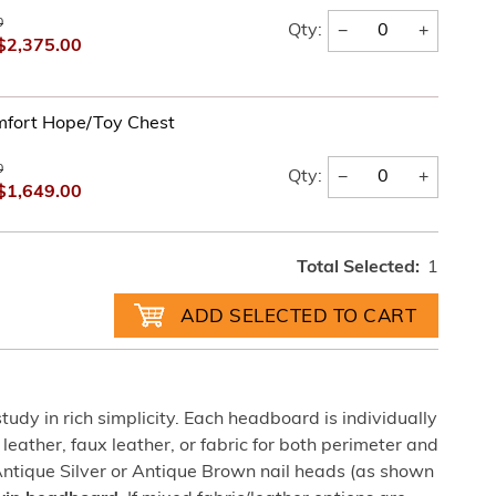
0
−
+
Qty:
$2,375.00
fort Hope/Toy Chest
0
−
+
Qty:
$1,649.00
Total Selected:
1
udy in rich simplicity. Each headboard is individually
 leather, faux leather, or fabric for both perimeter and
Antique Silver or Antique Brown nail heads (as shown