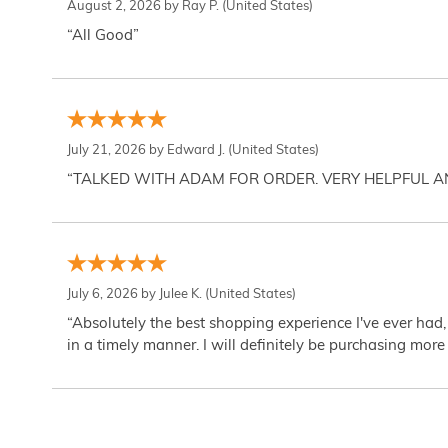
August 2, 2026 by
Ray P.
(United States)
“All Good”
July 21, 2026 by
Edward J.
(United States)
“TALKED WITH ADAM FOR ORDER. VERY HELPFUL 
July 6, 2026 by
Julee K.
(United States)
“Absolutely the best shopping experience I've ever had,
in a timely manner. I will definitely be purchasing more 