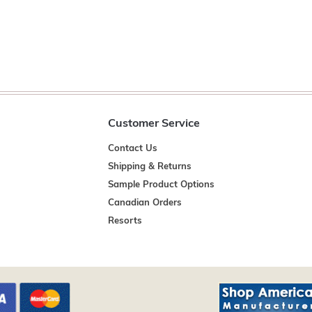
Customer Service
Contact Us
Shipping & Returns
Sample Product Options
Canadian Orders
Resorts