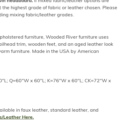
twin headboard.
If mixed fabric/leather options are
ct the highest grade of fabric or leather chosen. Please
ding mixing fabric/leather grades.
holstered furniture, Wooded River furniture uses
nailhead trim, wooden feet, and an aged leather look
 warm furniture. Made in the USA by American
0"L; Q=60"W x 60"L; K=76"W x 60"L; CK=72"W x
lable in faux leather, standard leather, and
s/Leather Here.