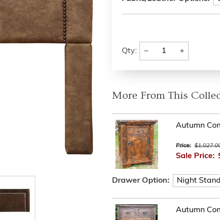
−
+
Qty:
More From This Collec
Autumn Com
Price:
$1,027.0
Sale Price:
Drawer Option:
Autumn Com