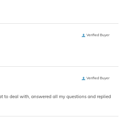
Verified Buyer
Verified Buyer
eat to deal with, answered all my questions and replied