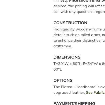
in inset).
Price shown is for 
desired, the pricing will refle
call with any questions regar
CONSTRUCTION
High quality wooden-frame up
details such as rolled arms, 
to enhance their distinctive,
craftsmen.
DIMENSIONS
T=39"W x 60"L; F=54"W x 6
60"L
OPTIONS
The Plateau Headboard is avai
upgraded leather.
See Fabric
PAYMENT/SHIPPING