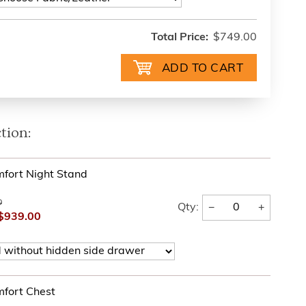
Total Price:
$749.00
tion:
fort Night Stand
0
−
+
Qty:
$939.00
fort Chest