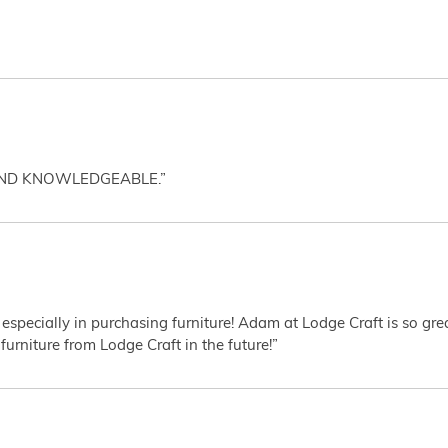
AND KNOWLEDGEABLE.”
 especially in purchasing furniture! Adam at Lodge Craft is so gr
furniture from Lodge Craft in the future!”