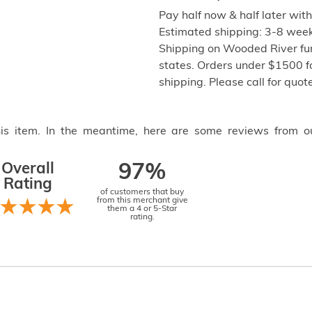
Pay half now & half later wit
Estimated shipping: 3-8 weeks
Shipping on Wooded River fur
states. Orders under $1500 f
shipping. Please call for quo
this item. In the meantime, here are some reviews from o
Overall
97%
Rating
of customers that buy
from this merchant give
them a 4 or 5-Star
rating.