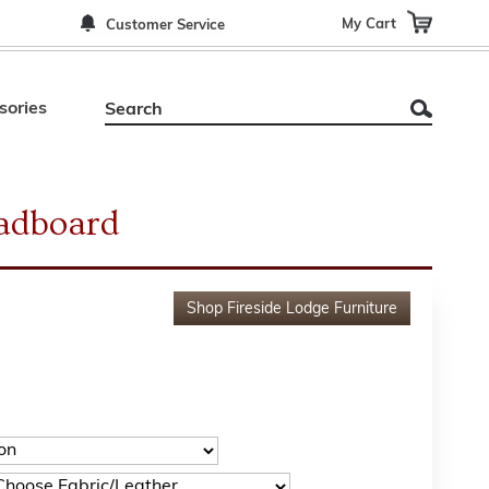
My Cart
Customer Service
sories
adboard
Shop
Fireside Lodge Furniture