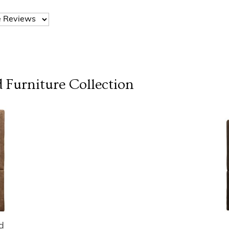
 Furniture
Collection
d