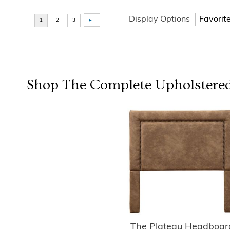
Display Options
Shop The Complete
Upholstered
The Plateau Headboar