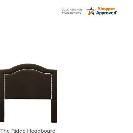
The Ridge Headboard