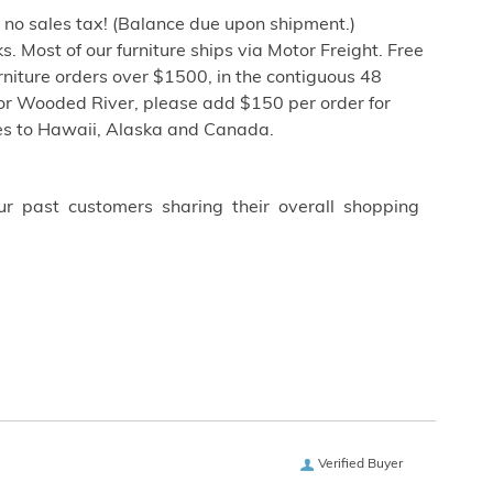
h no sales tax! (Balance due upon shipment.)
. Most of our furniture ships via Motor Freight. Free
niture orders over $1500, in the contiguous 48
or Wooded River, please add $150 per order for
tes to Hawaii, Alaska and Canada.
ur past customers sharing their overall shopping
Verified Buyer