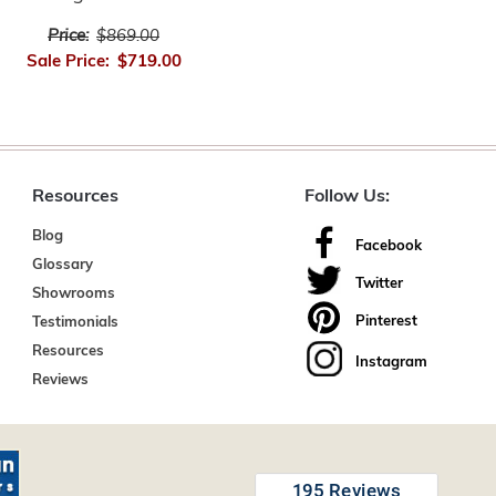
Price:
$869.00
Sale Price:
$719.00
Resources
Follow Us:
Blog
Facebook
Glossary
Twitter
Showrooms
Pinterest
Testimonials
Resources
Instagram
Reviews