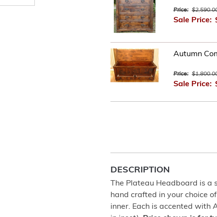
Price:
$2,590.0
Sale Price:
Autumn Com
Price:
$1,800.0
Sale Price:
DESCRIPTION
The Plateau Headboard is a st
hand crafted in your choice of
inner. Each is accented with 