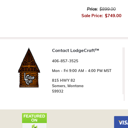
Price:
$899.00
Sale Price:
$749.00
Contact LodgeCraft™
406-857-3525
Mon - Fri 9:00 AM - 4:00 PM MST
815 HWY 82
Somers, Montana
59932