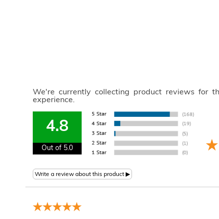
We're currently collecting product reviews for 
experience.
4.8
Out of 5.0