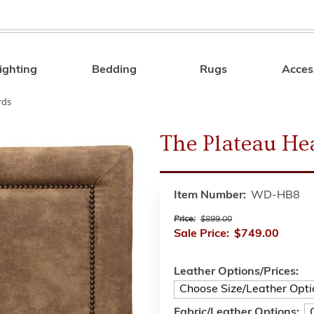
ighting
Bedding
Rugs
Acces
Search
rds
The Plateau He
Item Number:
WD-HB8
Price:
$899.00
Sale Price:
$749.00
Leather Options/Prices:
Fabric/Leather Options: