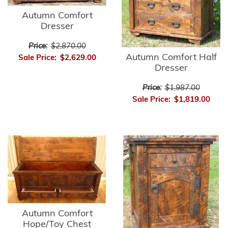
Autumn Comfort
Dresser
Price:
$2,870.00
Autumn Comfort Half
Sale Price:
$2,629.00
Dresser
Price:
$1,987.00
Sale Price:
$1,819.00
Autumn Comfort
Hope/Toy Chest