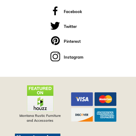
Facebook
Twitter
Pinterest
Instagram
Montana Rustic Furniture
and Accessories