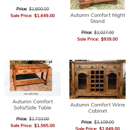
Price:
$1,800.00
Autumn Comfort Night
Sale Price:
$1,649.00
Stand
Price:
$1,027.00
Sale Price:
$939.00
Autumn Comfort
Autumn Comfort Wine
Sofa/Side Table
Cabinet
Price:
$1,710.00
Price:
$3,109.00
Sale Price:
$1,565.00
Sale Price:
$2,849.00