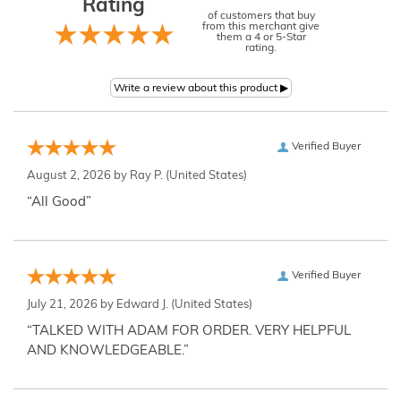
Rating
of customers that buy
from this merchant give
them a 4 or 5-Star
rating.
Verified Buyer
August 2, 2026 by
Ray P.
(United States)
“All Good”
Verified Buyer
July 21, 2026 by
Edward J.
(United States)
“TALKED WITH ADAM FOR ORDER. VERY HELPFUL
AND KNOWLEDGEABLE.”