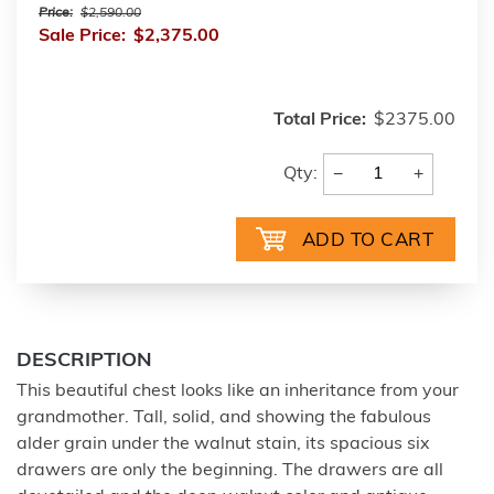
Price:
$2,590.00
Sale Price:
$2,375.00
Total Price:
$2375.00
−
+
Qty:
DESCRIPTION
This beautiful chest looks like an inheritance from your
grandmother. Tall, solid, and showing the fabulous
alder grain under the walnut stain, its spacious six
drawers are only the beginning. The drawers are all