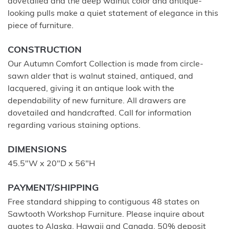
dovetailed and the deep walnut color and antique-
looking pulls make a quiet statement of elegance in this
piece of furniture.
CONSTRUCTION
Our Autumn Comfort Collection is made from circle-
sawn alder that is walnut stained, antiqued, and
lacquered, giving it an antique look with the
dependability of new furniture. All drawers are
dovetailed and handcrafted. Call for information
regarding various staining options.
DIMENSIONS
45.5"W x 20"D x 56"H
PAYMENT/SHIPPING
Free standard shipping to contiguous 48 states on
Sawtooth Workshop Furniture. Please inquire about
quotes to Alaska, Hawaii and Canada. 50% deposit