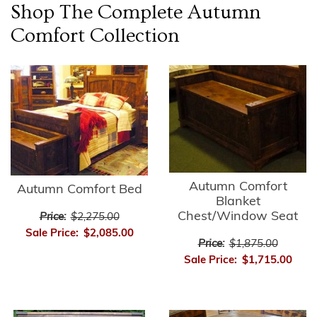
Shop The Complete
Autumn
Comfort
Collection
Autumn Comfort
Autumn Comfort Bed
Blanket
Chest/Window Seat
Price:
$2,275.00
Sale Price:
$2,085.00
Price:
$1,875.00
Sale Price:
$1,715.00