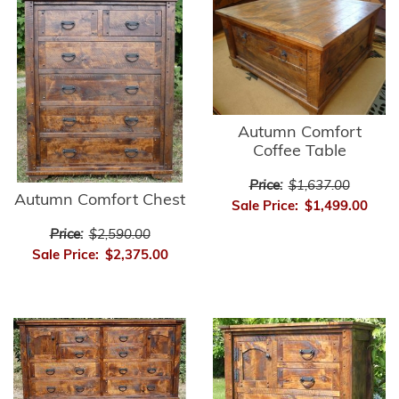
Autumn Comfort
Coffee Table
Price:
$1,637.00
Autumn Comfort Chest
Sale Price:
$1,499.00
Price:
$2,590.00
Sale Price:
$2,375.00