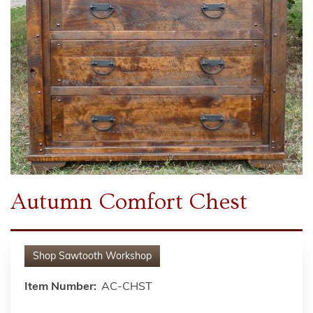
Autumn Comfort Chest
Shop
Sawtooth Workshop
Item Number:
AC-CHST