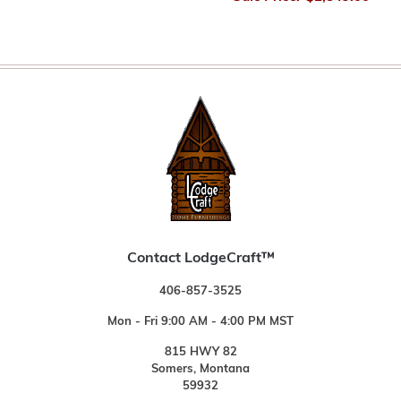
Contact LodgeCraft™
406-857-3525
Mon - Fri 9:00 AM - 4:00 PM MST
815 HWY 82
Somers, Montana
59932