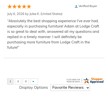
Verified Buyer
July 6, 2026 by
Julee K.
(United States)
“Absolutely the best shopping experience I've ever had,
especially in purchasing furniture! Adam at Lodge Craft
is so great to deal with, answered all my questions and
replied in a timely manner. I will definitely be
purchasing more furniture from Lodge Craft in the
future!”
Display Options