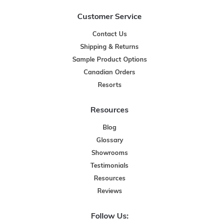
Customer Service
Contact Us
Shipping & Returns
Sample Product Options
Canadian Orders
Resorts
Resources
Blog
Glossary
Showrooms
Testimonials
Resources
Reviews
Follow Us: