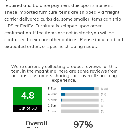
required and balance payment due upon shipment.
These imported furniture items are shipped via freight
carrier delivered curbside, some smaller items can ship
UPS or FedEx. Furniture is shipped upon order
confirmation. If the items are not in stock you will be
contacted to explore other options. Please inquire about
expedited orders or specific shipping needs.
We're currently collecting product reviews for this
item. In the meantime, here are some reviews from
our past customers sharing their overall shopping
experience.
4.8
Out of 5.0
Overall
97%