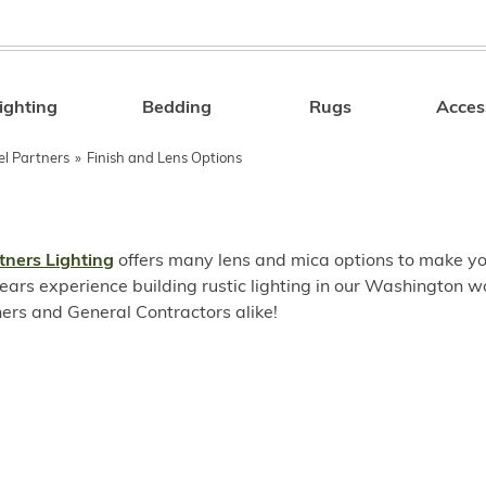
ighting
Bedding
Rugs
Acces
Search
el Partners
»
Finish and Lens Options
tners Lighting
offers many lens and mica options to make you
ears experience building rustic lighting in our Washington w
rs and General Contractors alike!