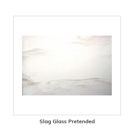
Slag Glass Pretended