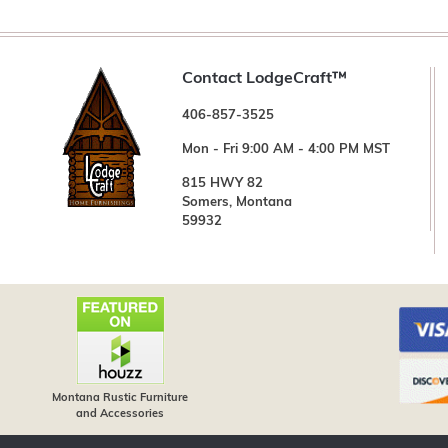
Contact LodgeCraft™
406-857-3525
Mon - Fri 9:00 AM - 4:00 PM MST
815 HWY 82
Somers, Montana
59932
Montana Rustic Furniture
and Accessories