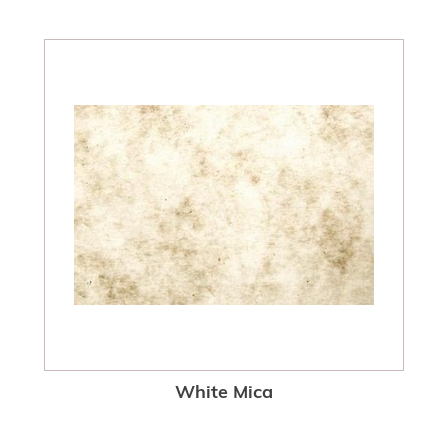
White Mica