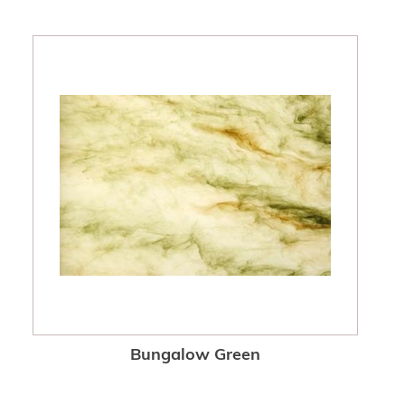
Bungalow Green