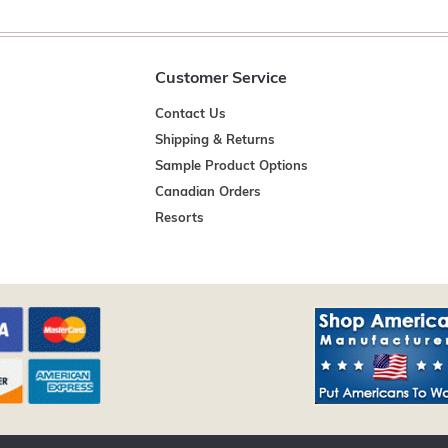
Customer Service
Contact Us
Shipping & Returns
Sample Product Options
Canadian Orders
Resorts