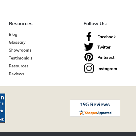
Resources
Follow Us:
Blog
Facebook
Glossary
Twitter
Showrooms
Pinterest
Testimonials
Resources
Instagram
Reviews