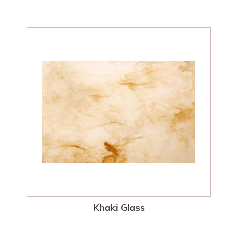
Khaki Glass