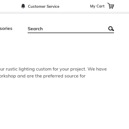
My Cart
Customer Service
sories
r rustic lighting custom for your project. We have
orkshop and are the preferred source for