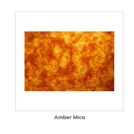
Amber Mica