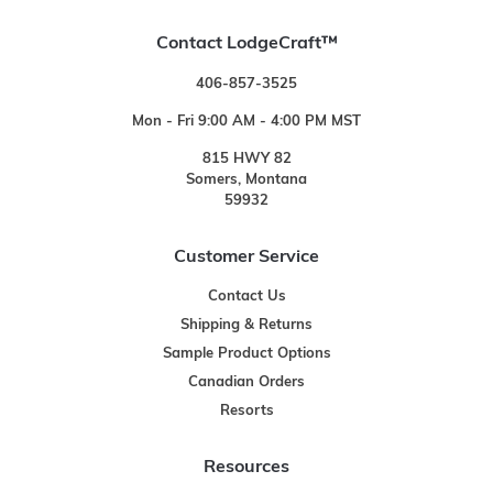
Contact LodgeCraft™
406-857-3525
Mon - Fri 9:00 AM - 4:00 PM MST
815 HWY 82
Somers, Montana
59932
Customer Service
Contact Us
Shipping & Returns
Sample Product Options
Canadian Orders
Resorts
Resources