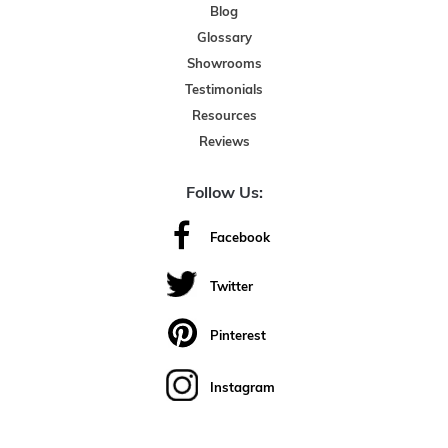
Blog
Glossary
Showrooms
Testimonials
Resources
Reviews
Follow Us:
Facebook
Twitter
Pinterest
Instagram