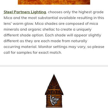
Steel Partners Lighting
, chooses only the highest grade
Mica and the most substantial available resulting in this
lens' warm glow. Mica shades are composed of mica
minerals and organic shellac to create a uniquely
different shade option. Each shade will appear slightly
different as they are each made from naturally
occurring material. Monitor settings may vary, so please
call for samples for exact match.