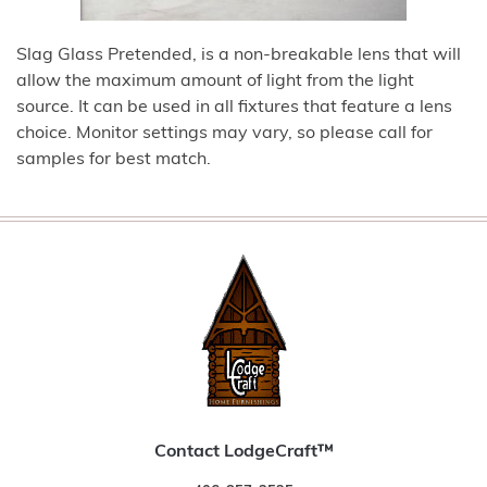
Slag Glass Pretended, is a non-breakable lens that will
allow the maximum amount of light from the light
source. It can be used in all fixtures that feature a lens
choice. Monitor settings may vary, so please call for
samples for best match.
Contact LodgeCraft™