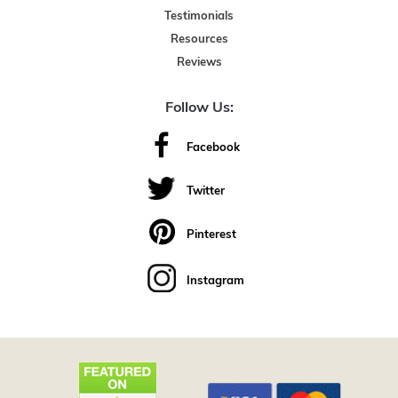
Testimonials
Resources
Reviews
Follow Us:
Facebook
Twitter
Pinterest
Instagram