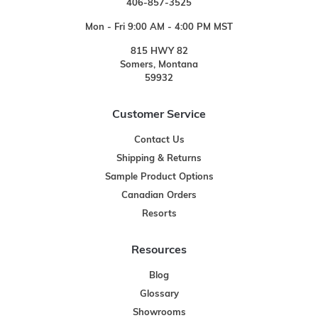
406-857-3525
Mon - Fri 9:00 AM - 4:00 PM MST
815 HWY 82
Somers, Montana
59932
Customer Service
Contact Us
Shipping & Returns
Sample Product Options
Canadian Orders
Resorts
Resources
Blog
Glossary
Showrooms