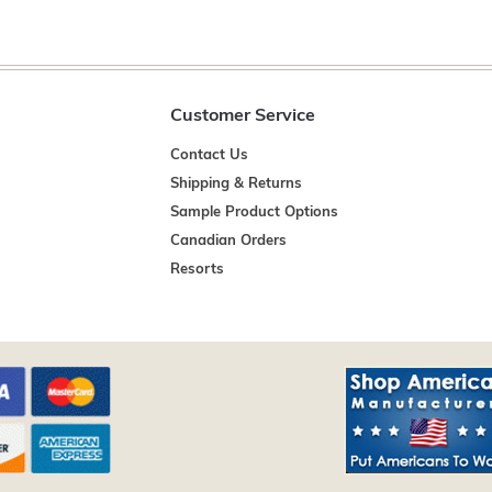
Customer Service
Contact Us
Shipping & Returns
Sample Product Options
Canadian Orders
Resorts