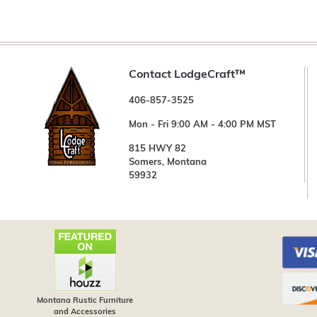
Contact LodgeCraft™
406-857-3525
Mon - Fri 9:00 AM - 4:00 PM MST
815 HWY 82
Somers, Montana
59932
Montana Rustic Furniture
and Accessories