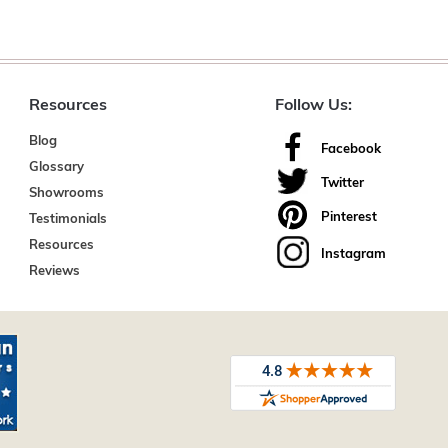
Resources
Follow Us:
Blog
Facebook
Glossary
Twitter
Showrooms
Pinterest
Testimonials
Resources
Instagram
Reviews