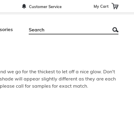
My Cart
Customer Service
sories
 we go for the thickest to let off a nice glow. Don't
shade will appear slightly different as they are each
please call for samples for exact match.