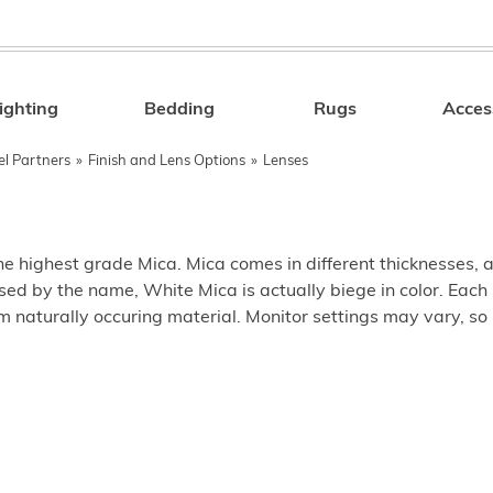
ighting
Bedding
Rugs
Acces
Search
el Partners
»
Finish and Lens Options
»
Lenses
e highest grade Mica. Mica comes in different thicknesses, and
sed by the name, White Mica is actually biege in color. Each 
 naturally occuring material. Monitor settings may vary, so 