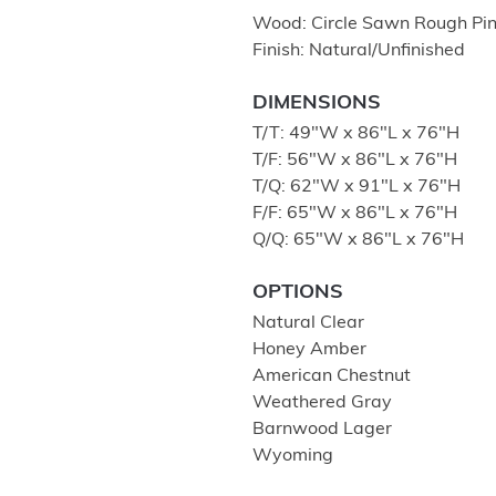
Wood: Circle Sawn Rough Pi
Finish: Natural/Unfinished
DIMENSIONS
T/T: 49″W x 86″L x 76″H
T/F: 56″W x 86″L x 76″H
T/Q: 62″W x 91″L x 76″H
F/F: 65″W x 86″L x 76″H
Q/Q: 65"W x 86"L x 76"H
OPTIONS
Natural Clear
Honey Amber
American Chestnut
Weathered Gray
Barnwood Lager
Wyoming