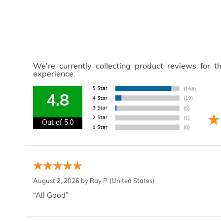
We're currently collecting product reviews for 
experience.
4.8
Out of 5.0
August 2, 2026 by
Ray P.
(United States)
“All Good”