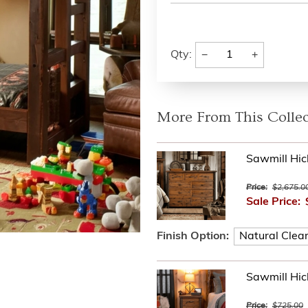
−
+
Qty:
More From This Collec
Sawmill Hic
Price:
$2,675.0
Sale Price:
Finish Option:
Sawmill Hic
Price:
$725.00