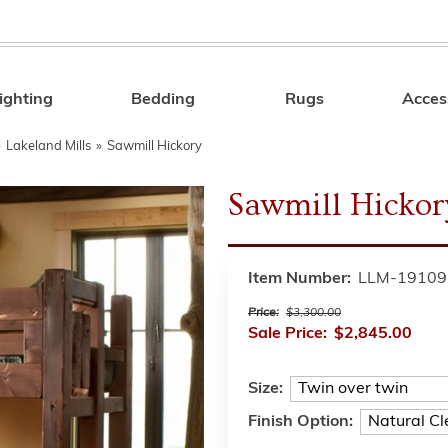
ighting
Bedding
Rugs
Acces
Search
»
Lakeland Mills
»
Sawmill Hickory
Sawmill Hickor
Item Number:
LLM-19109
Price:
$3,300.00
Sale Price:
$2,845.00
Size:
Finish Option: