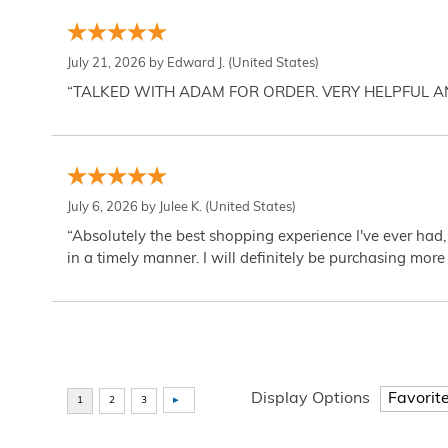
July 21, 2026 by
Edward J.
(United States)
“TALKED WITH ADAM FOR ORDER. VERY HELPFUL 
July 6, 2026 by
Julee K.
(United States)
“Absolutely the best shopping experience I've ever had,
in a timely manner. I will definitely be purchasing more 
Display Options