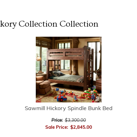
kory Collection
Collection
Sawmill Hickory Spindle Bunk Bed
Price:
$3,300.00
Sale Price:
$2,845.00