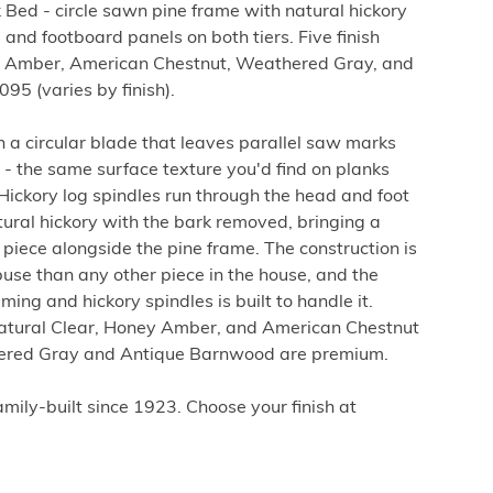
Bed - circle sawn pine frame with natural hickory
 and footboard panels on both tiers. Five finish
ey Amber, American Chestnut, Weathered Gray, and
5 (varies by finish).
th a circular blade that leaves parallel saw marks
 - the same surface texture you'd find on planks
 Hickory log spindles run through the head and foot
atural hickory with the bark removed, bringing a
piece alongside the pine frame. The construction is
use than any other piece in the house, and the
ing and hickory spindles is built to handle it.
Natural Clear, Honey Amber, and American Chestnut
hered Gray and Antique Barnwood are premium.
ily-built since 1923. Choose your finish at