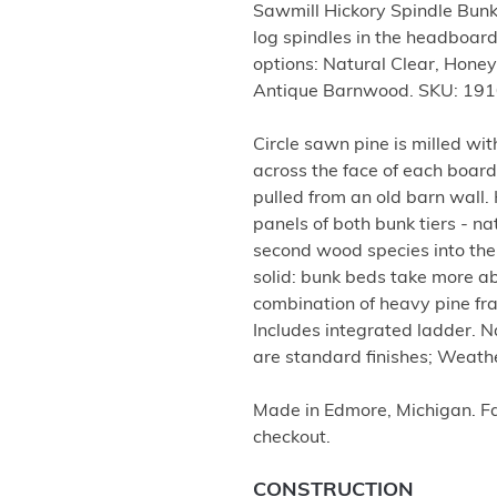
Sawmill Hickory Spindle Bunk 
log spindles in the headboard
options: Natural Clear, Hon
Antique Barnwood. SKU: 19109
Circle sawn pine is milled wi
across the face of each board
pulled from an old barn wall.
panels of both bunk tiers - n
second wood species into the 
solid: bunk beds take more ab
combination of heavy pine fram
Includes integrated ladder. 
are standard finishes; Weat
Made in Edmore, Michigan. Fam
checkout.
CONSTRUCTION