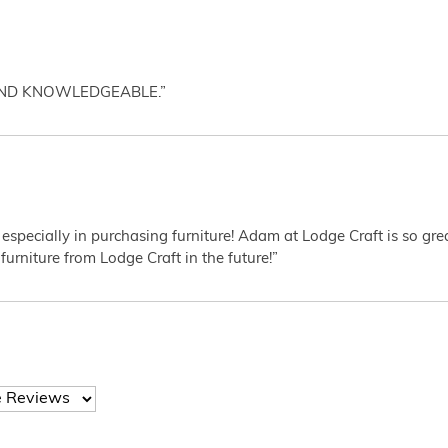
AND KNOWLEDGEABLE.”
 especially in purchasing furniture! Adam at Lodge Craft is so gr
furniture from Lodge Craft in the future!”