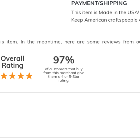
PAYMENT/SHIPPING
This item is Made in the USA
Keep American craftspeople 
this item. In the meantime, here are some reviews from o
Overall
97%
Rating
of customers that buy
from this merchant give
them a 4 or 5-Star
rating.