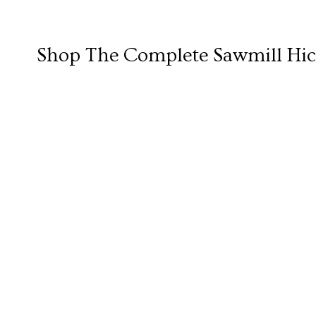
Shop The Complete
Sawmill Hic