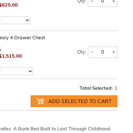
−
+
Qty:
$625.00
kory 4 Drawer Chest
0
−
+
Qty:
$1,515.00
Total Selected:
1
ndles. A Bunk Bed Built to Last Through Childhood.