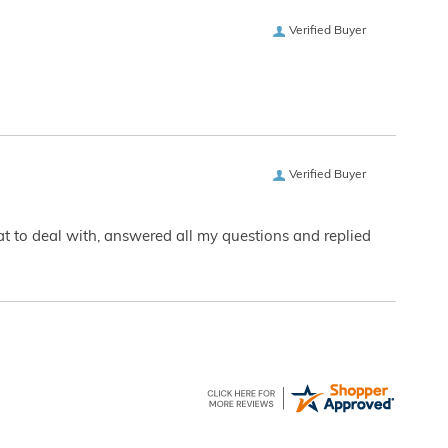
Verified Buyer
Verified Buyer
eat to deal with, answered all my questions and replied