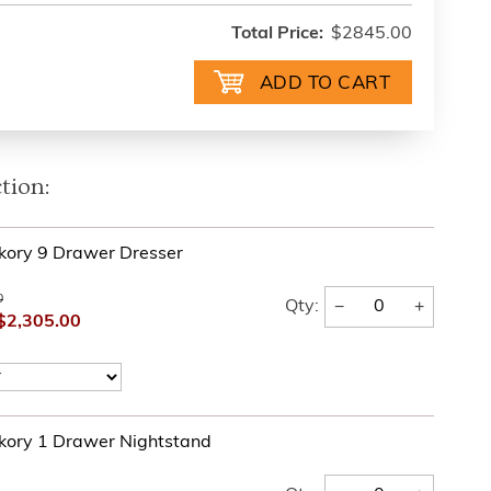
Total Price:
$2845.00
tion:
kory 9 Drawer Dresser
0
−
+
Qty:
$2,305.00
kory 1 Drawer Nightstand