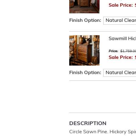
Sale Price:
Finish Option:
Sawmill Hic
Price:
$1,759.0
Sale Price:
Finish Option:
DESCRIPTION
Circle Sawn Pine. Hickory Spi