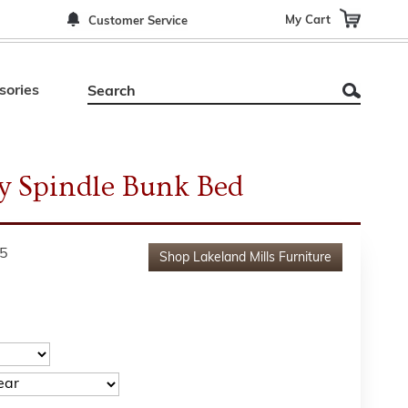
My Cart
Customer Service
sories
y Spindle Bunk Bed
5
Shop
Lakeland Mills Furniture