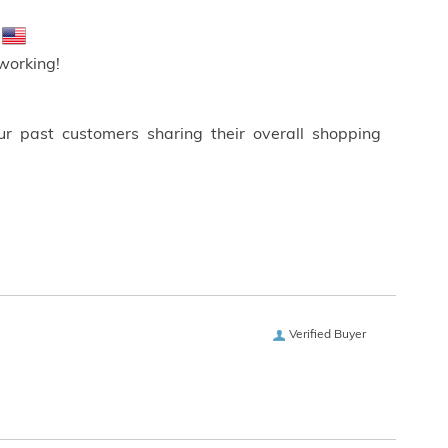
!
working!
ur past customers sharing their overall shopping
Verified Buyer