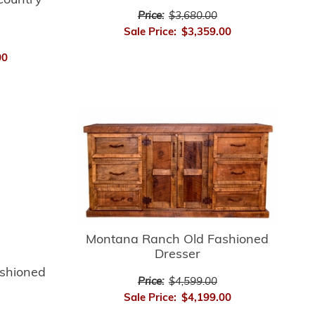
Country
Price:
$3,680.00
Sale Price:
$3,359.00
00
Montana Ranch Old Fashioned
Dresser
shioned
Price:
$4,599.00
Sale Price:
$4,199.00