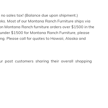
h no sales tax! (Balance due upon shipment.)
ks. Most of our Montana Ranch Furniture ships via
 on Montana Ranch furniture orders over $1500 in the
 under $1500 for Montana Ranch Furniture, please
ng. Please call for quotes to Hawaii, Alaska and
ur past customers sharing their overall shopping