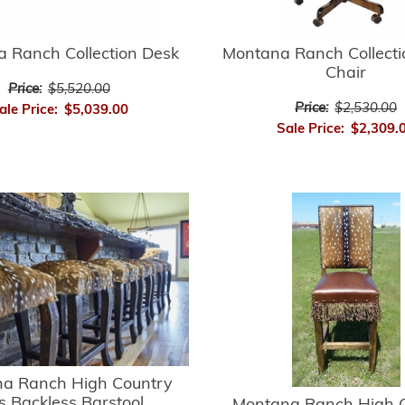
 Ranch Collection Desk
Montana Ranch Collecti
Chair
Price:
$5,520.00
Price:
$2,530.00
ale Price:
$5,039.00
Sale Price:
$2,309.
a Ranch High Country
s Backless Barstool