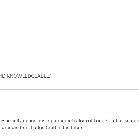
AND KNOWLEDGEABLE.”
 especially in purchasing furniture! Adam at Lodge Craft is so gr
furniture from Lodge Craft in the future!”