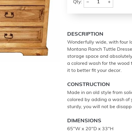
−
+
Qty:
DESCRIPTION
Wonderfully wide, with four 
Montana Ranch Tuttle Dresser 
storage space and absolutely
a colored wash for the wood t
it to better fit your decor.
CONSTRUCTION
Made in an old style from sol
colored by adding a wash of yo
sturdy, you will not be disapp
DIMENSIONS
65"W x 20"D x 33"H