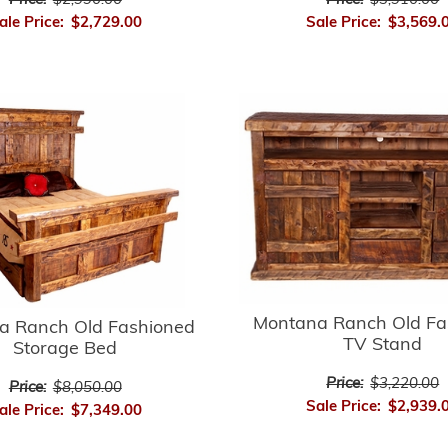
Price:
$3,910.00
Price:
$2,990.00
Sale Price:
$3,569.
ale Price:
$2,729.00
Montana Ranch Old Fa
a Ranch Old Fashioned
TV Stand
Storage Bed
Price:
$3,220.00
Price:
$8,050.00
Sale Price:
$2,939.
ale Price:
$7,349.00