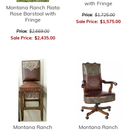
with Fringe
Montana Ranch Riata
Rose Barstool with
Price:
$1,725.00
Fringe
Sale Price:
$1,575.00
Price:
$2,669.00
Sale Price:
$2,435.00
Montana Ranch
Montana Ranch