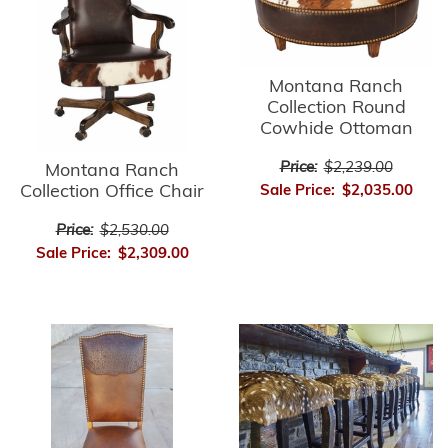
Montana Ranch
Collection Round
Cowhide Ottoman
Price:
$2,239.00
Montana Ranch
Collection Office Chair
Sale Price:
$2,035.00
Price:
$2,530.00
Sale Price:
$2,309.00