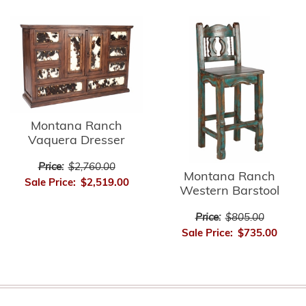
Montana Ranch
Vaquera Dresser
Price:
$2,760.00
Montana Ranch
Sale Price:
$2,519.00
Western Barstool
Price:
$805.00
Sale Price:
$735.00