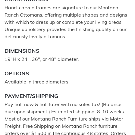
Hand-carved frames are signature to our Montana
Ranch Ottomans, offering multiple shapes and designs
with which to dress up or complete your living areas.
Unique upholstery provides the finishing quality on our
deliciously lovely ottomans.
DIMENSIONS
19"H x 24", 36", or 48" diameter.
OPTIONS
Available in three diameters.
PAYMENT/SHIPPING
Pay half now & half later with no sales tax! (Balance
due upon shipment.) Estimated shipping: 8-10 weeks.
Most of our Montana Ranch Furniture ships via Motor
Freight. Free Shipping on Montana Ranch furniture
orders over $1500 in the contiguous 48 states. Orders