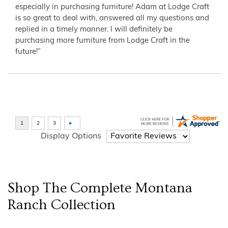
especially in purchasing furniture! Adam at Lodge Craft
is so great to deal with, answered all my questions and
replied in a timely manner. I will definitely be
purchasing more furniture from Lodge Craft in the
future!”
Display Options
Shop The Complete
Montana
Ranch
Collection