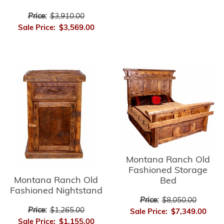
Price:
$3,910.00
Sale Price:
$3,569.00
Montana Ranch Old
Fashioned Storage
Montana Ranch Old
Bed
Fashioned Nightstand
Price:
$8,050.00
Price:
$1,265.00
Sale Price:
$7,349.00
Sale Price:
$1,155.00