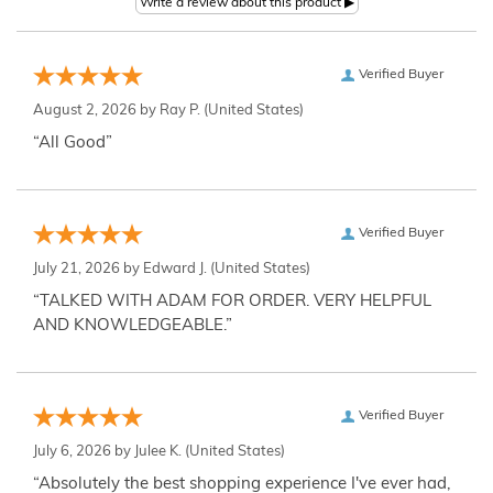
Verified Buyer
August 2, 2026 by
Ray P.
(United States)
“All Good”
Verified Buyer
July 21, 2026 by
Edward J.
(United States)
“TALKED WITH ADAM FOR ORDER. VERY HELPFUL
AND KNOWLEDGEABLE.”
Verified Buyer
July 6, 2026 by
Julee K.
(United States)
“Absolutely the best shopping experience I've ever had,