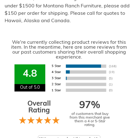
under $1500 for Montana Ranch Furniture, please add
$150 per order for shipping. Please call for quotes to
Hawaii, Alaska and Canada.
We're currently collecting product reviews for this
item. In the meantime, here are some reviews from
our past customers sharing their overall shopping
experience.
4.8
Out of 5.0
Overall
97%
Rating
of customers that buy
from this merchant give
them a 4 or 5-Star
rating.