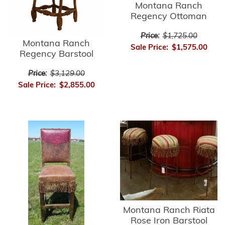
Montana Ranch
Regency Ottoman
Price:
$1,725.00
Montana Ranch
Sale Price:
$1,575.00
Regency Barstool
Price:
$3,129.00
Sale Price:
$2,855.00
Montana Ranch Riata
Rose Iron Barstool