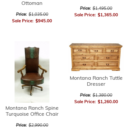
Ottoman
Price:
$1,495.00
Price:
$1,035.00
Sale Price:
$1,365.00
Sale Price:
$945.00
Montana Ranch Tuttle
Dresser
Price:
$1,380.00
Sale Price:
$1,260.00
Montana Ranch Spine
Turquoise Office Chair
Price:
$2,990.00