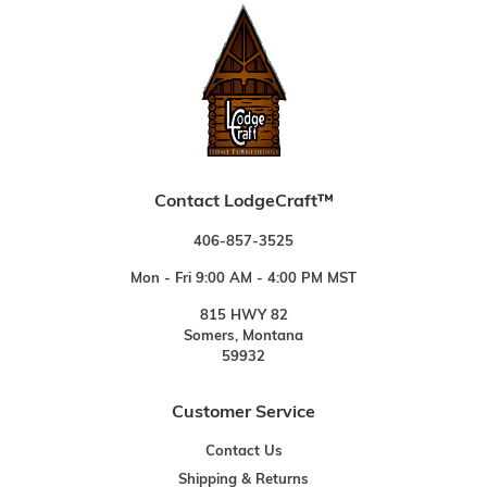
Contact LodgeCraft™
406-857-3525
Mon - Fri 9:00 AM - 4:00 PM MST
815 HWY 82
Somers, Montana
59932
Customer Service
Contact Us
Shipping & Returns