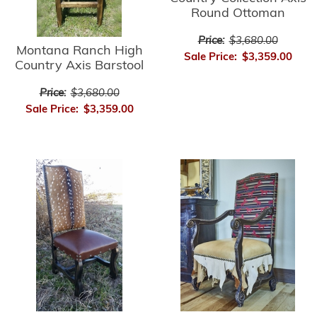
Round Ottoman
Price:
$3,680.00
Montana Ranch High
Sale Price:
$3,359.00
Country Axis Barstool
Price:
$3,680.00
Sale Price:
$3,359.00