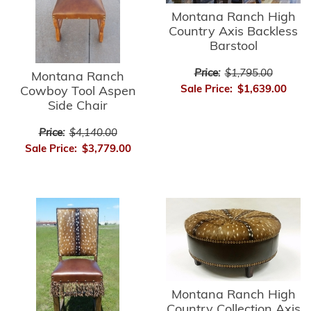
Montana Ranch High
Country Axis Backless
Barstool
Price:
$1,795.00
Montana Ranch
Sale Price:
$1,639.00
Cowboy Tool Aspen
Side Chair
Price:
$4,140.00
Sale Price:
$3,779.00
Montana Ranch High
Country Collection Axis