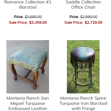
Romance Collection #1
Saddle Collection
Barstool
Office Chair
Price:
$3,680.00
Price:
$2,990.00
Sale Price:
$3,359.00
Sale Price:
$2,729.00
Montana Ranch Spine
Montana Ranch San
Turquoise Iron Barstool
Miguel Turquoise
with Fringe
Embossed Leather