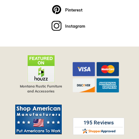
Pinterest
Instagram
Montana Rustic Furniture
and Accessories