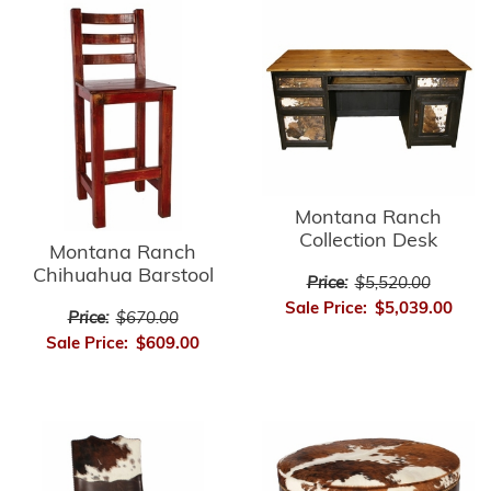
Montana Ranch
Collection Desk
Montana Ranch
Chihuahua Barstool
Price:
$5,520.00
Sale Price:
$5,039.00
Price:
$670.00
Sale Price:
$609.00