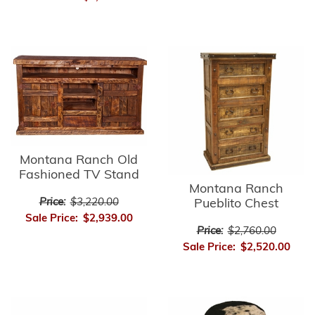
Montana Ranch Old
Fashioned TV Stand
Montana Ranch
Price:
$3,220.00
Pueblito Chest
Sale Price:
$2,939.00
Price:
$2,760.00
Sale Price:
$2,520.00