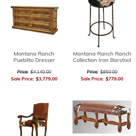
Montana Ranch
Montana Ranch Ranch
Pueblito Dresser
Collection Iron Barstool
Price:
$4,140.00
Price:
$850.00
Sale Price:
$3,779.00
Sale Price:
$779.00