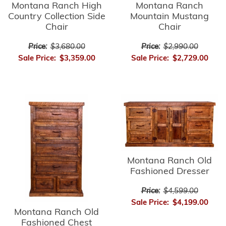
Montana Ranch High
Montana Ranch
Country Collection Side
Mountain Mustang
Chair
Chair
Price:
$3,680.00
Price:
$2,990.00
Sale Price:
$3,359.00
Sale Price:
$2,729.00
Montana Ranch Old
Fashioned Dresser
Price:
$4,599.00
Sale Price:
$4,199.00
Montana Ranch Old
Fashioned Chest