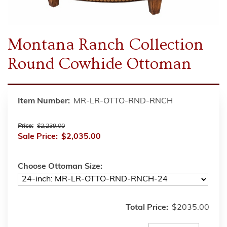
Montana Ranch Collection
Round Cowhide Ottoman
Item Number:
MR-LR-OTTO-RND-RNCH
Price:
$2,239.00
Sale Price:
$2,035.00
Choose Ottoman Size:
Total Price:
$2035.00