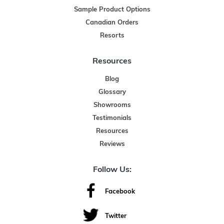
Sample Product Options
Canadian Orders
Resorts
Resources
Blog
Glossary
Showrooms
Testimonials
Resources
Reviews
Follow Us:
Facebook
Twitter