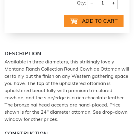
−
+
Qty:
DESCRIPTION
Available in three diameters, this strikingly lovely
Montana Ranch Collection Round Cowhide Ottoman will
certainly put the finish on any Western gathering space
you have. The top of the upholstered ottoman is
upholstered beautifully with premium tri-colored
cowhide, and the side/edge is a rich chocolate leather.
The bronze nailhead accents are hand-placed. Price
shown is for the 24" diameter ottoman. See drop-down
window for other prices.
CONSTRUCTION