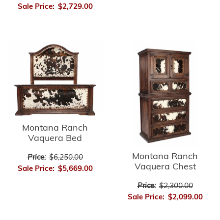
Sale Price:
$2,729.00
Montana Ranch
Vaquera Bed
Montana Ranch
Price:
$6,250.00
Vaquera Chest
Sale Price:
$5,669.00
Price:
$2,300.00
Sale Price:
$2,099.00