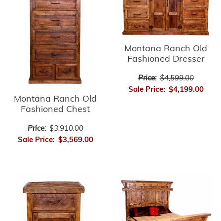
Montana Ranch Old
Fashioned Dresser
Price:
$4,599.00
Sale Price:
$4,199.00
Montana Ranch Old
Fashioned Chest
Price:
$3,910.00
Sale Price:
$3,569.00