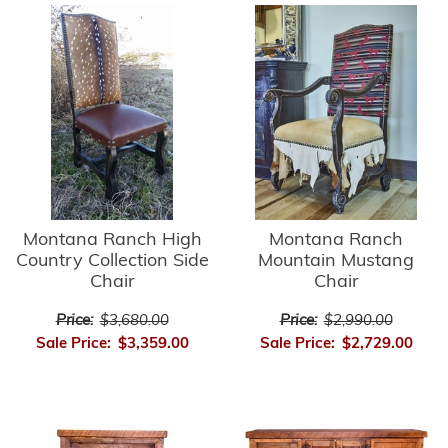
Montana Ranch High
Montana Ranch
Country Collection Side
Mountain Mustang
Chair
Chair
Price:
$3,680.00
Price:
$2,990.00
Sale Price:
$3,359.00
Sale Price:
$2,729.00