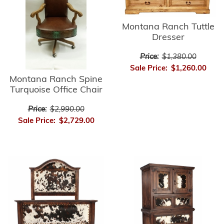
Montana Ranch Tuttle
Dresser
Price:
$1,380.00
Sale Price:
$1,260.00
Montana Ranch Spine
Turquoise Office Chair
Price:
$2,990.00
Sale Price:
$2,729.00