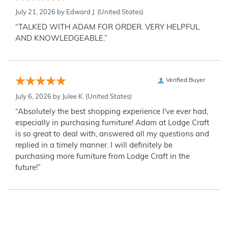
July 21, 2026 by
Edward J.
(United States)
“TALKED WITH ADAM FOR ORDER. VERY HELPFUL
AND KNOWLEDGEABLE.”
Verified Buyer
July 6, 2026 by
Julee K.
(United States)
“Absolutely the best shopping experience I've ever had,
especially in purchasing furniture! Adam at Lodge Craft
is so great to deal with, answered all my questions and
replied in a timely manner. I will definitely be
purchasing more furniture from Lodge Craft in the
future!”