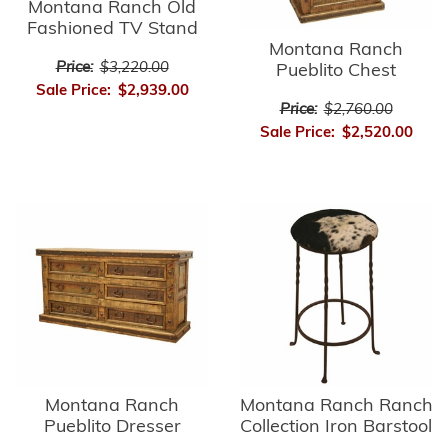
Montana Ranch Old
Fashioned TV Stand
Montana Ranch
Price:
$3,220.00
Pueblito Chest
Sale Price:
$2,939.00
Price:
$2,760.00
Sale Price:
$2,520.00
Montana Ranch
Montana Ranch Ranch
Pueblito Dresser
Collection Iron Barstool