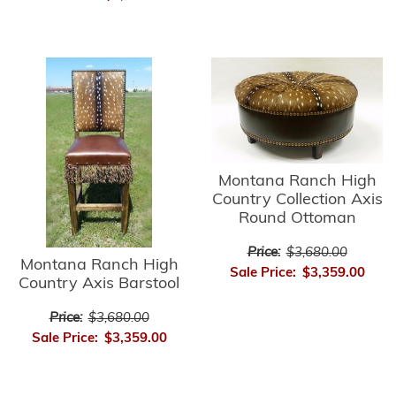
Montana Ranch High
Country Collection Axis
Round Ottoman
Price:
$3,680.00
Montana Ranch High
Sale Price:
$3,359.00
Country Axis Barstool
Price:
$3,680.00
Sale Price:
$3,359.00