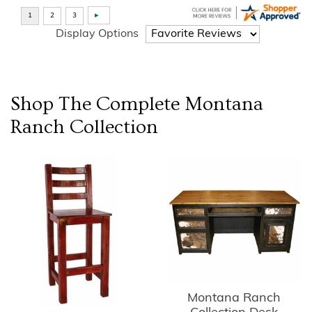
Display Options
Shop The Complete
Montana
Ranch
Collection
Montana Ranch