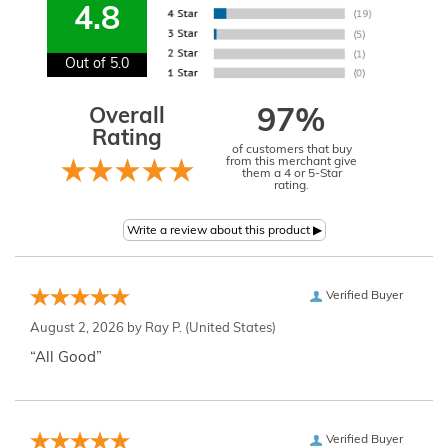
4.8
Out of 5.0
Overall
97%
Rating
of customers that buy
from this merchant give
them a 4 or 5-Star
rating.
Verified Buyer
August 2, 2026 by
Ray P.
(United States)
“All Good”
Verified Buyer