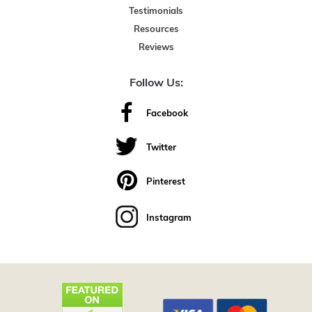
Testimonials
Resources
Reviews
Follow Us:
Facebook
Twitter
Pinterest
Instagram