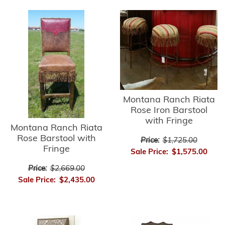
Montana Ranch Riata
Rose Iron Barstool
with Fringe
Montana Ranch Riata
Rose Barstool with
Price:
$1,725.00
Fringe
Sale Price:
$1,575.00
Price:
$2,669.00
Sale Price:
$2,435.00