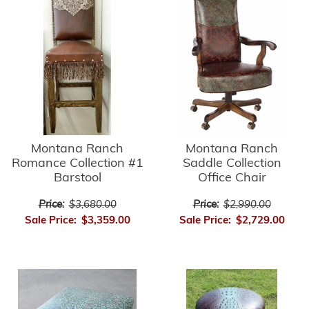
Montana Ranch
Montana Ranch
Romance Collection #1
Saddle Collection
Barstool
Office Chair
Price:
$3,680.00
Price:
$2,990.00
Sale Price:
$3,359.00
Sale Price:
$2,729.00