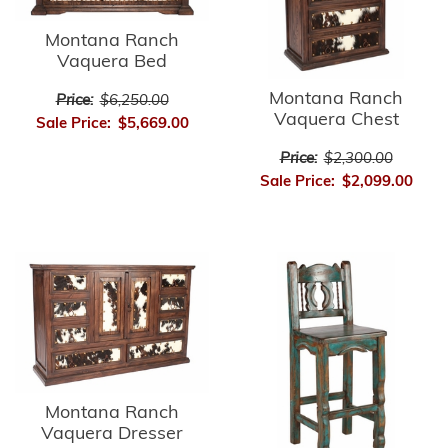
Montana Ranch
Vaquera Bed
Montana Ranch
Price:
$6,250.00
Vaquera Chest
Sale Price:
$5,669.00
Price:
$2,300.00
Sale Price:
$2,099.00
Montana Ranch
Vaquera Dresser