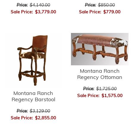
Price:
$4,140.00
Price:
$850.00
Sale Price:
$3,779.00
Sale Price:
$779.00
Montana Ranch
Regency Ottoman
Price:
$1,725.00
Montana Ranch
Sale Price:
$1,575.00
Regency Barstool
Price:
$3,129.00
Sale Price:
$2,855.00