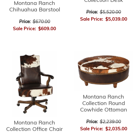
Collection Desk
Montana Ranch
Chihuahua Barstool
Price:
$5,520.00
Sale Price:
$5,039.00
Price:
$670.00
Sale Price:
$609.00
Montana Ranch
Collection Round
Cowhide Ottoman
Price:
$2,239.00
Montana Ranch
Collection Office Chair
Sale Price:
$2,035.00