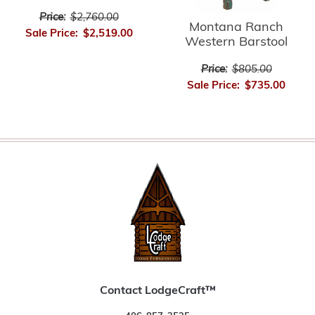
Price:
$2,760.00
Montana Ranch
Sale Price:
$2,519.00
Western Barstool
Price:
$805.00
Sale Price:
$735.00
Contact LodgeCraft™