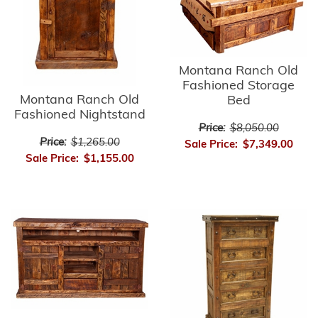
Montana Ranch Old
Fashioned Storage
Montana Ranch Old
Bed
Fashioned Nightstand
Price:
$8,050.00
Price:
$1,265.00
Sale Price:
$7,349.00
Sale Price:
$1,155.00