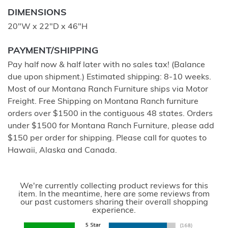
DIMENSIONS
20"W x 22"D x 46"H
PAYMENT/SHIPPING
Pay half now & half later with no sales tax! (Balance
due upon shipment.) Estimated shipping: 8-10 weeks.
Most of our Montana Ranch Furniture ships via Motor
Freight. Free Shipping on Montana Ranch furniture
orders over $1500 in the contiguous 48 states. Orders
under $1500 for Montana Ranch Furniture, please add
$150 per order for shipping. Please call for quotes to
Hawaii, Alaska and Canada.
We're currently collecting product reviews for this
item. In the meantime, here are some reviews from
our past customers sharing their overall shopping
experience.