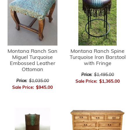
Montana Ranch Spine
Montana Ranch San
Turquoise Iron Barstool
Miguel Turquoise
with Fringe
Embossed Leather
Ottoman
Price:
$1,495.00
Price:
$1,035.00
Sale Price:
$1,365.00
Sale Price:
$945.00