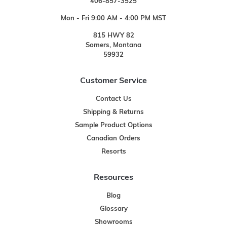
406-857-3525
Mon - Fri 9:00 AM - 4:00 PM MST
815 HWY 82
Somers, Montana
59932
Customer Service
Contact Us
Shipping & Returns
Sample Product Options
Canadian Orders
Resorts
Resources
Blog
Glossary
Showrooms