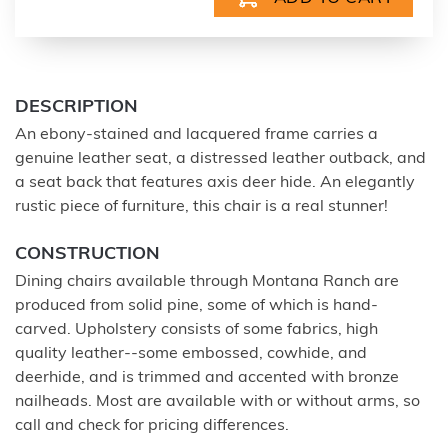
DESCRIPTION
An ebony-stained and lacquered frame carries a
genuine leather seat, a distressed leather outback, and
a seat back that features axis deer hide. An elegantly
rustic piece of furniture, this chair is a real stunner!
CONSTRUCTION
Dining chairs available through Montana Ranch are
produced from solid pine, some of which is hand-
carved. Upholstery consists of some fabrics, high
quality leather--some embossed, cowhide, and
deerhide, and is trimmed and accented with bronze
nailheads. Most are available with or without arms, so
call and check for pricing differences.