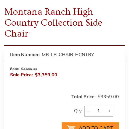
Montana Ranch High
Country Collection Side
Chair
Item Number:
MR-LR-CHAIR-HCNTRY
Price:
$3,680.00
Sale Price:
$3,359.00
Total Price:
$3359.00
−
+
Qty: