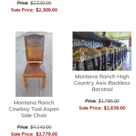
Price:
$2,530.00
Sale Price:
$2,309.00
Montana Ranch High
Country Axis Backless
Barstool
Price:
$1,795.00
Montana Ranch
Sale Price:
$1,639.00
Cowboy Tool Aspen
Side Chair
Price:
$4,140.00
Sale Price:
$3,779.00