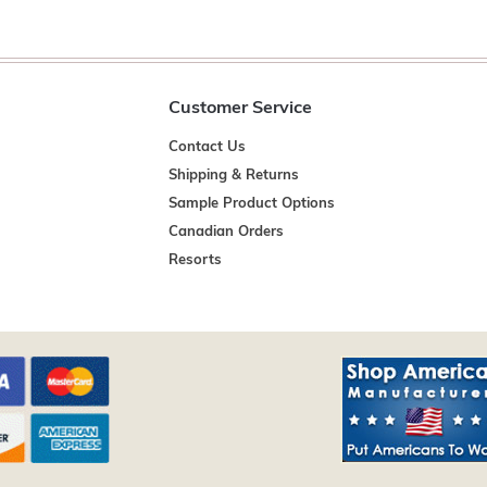
Customer Service
Contact Us
Shipping & Returns
Sample Product Options
Canadian Orders
Resorts