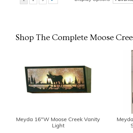
Shop The Complete
Moose Cree
Meyda 16"W Moose Creek Vanity
Meyda
Light