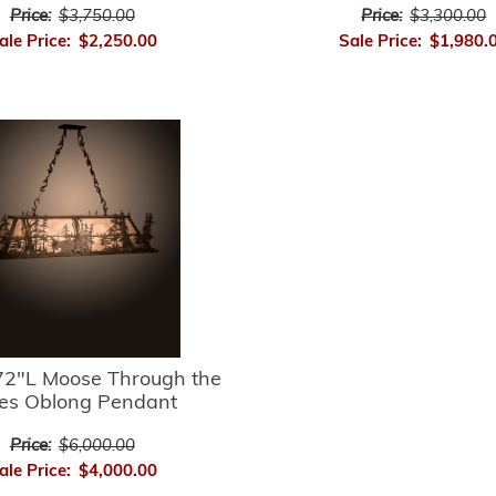
Price:
$3,750.00
Price:
$3,300.00
ale Price:
$2,250.00
Sale Price:
$1,980.
2"L Moose Through the
es Oblong Pendant
Price:
$6,000.00
ale Price:
$4,000.00