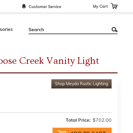
My Cart
Customer Service
sories
ose Creek Vanity Light
Shop
Meyda Rustic Lighting
Total Price:
$702.00