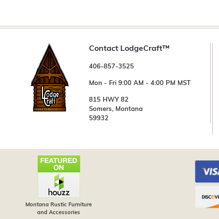
Contact LodgeCraft™
406-857-3525
Mon - Fri 9:00 AM - 4:00 PM MST
815 HWY 82
Somers, Montana
59932
Montana Rustic Furniture
and Accessories