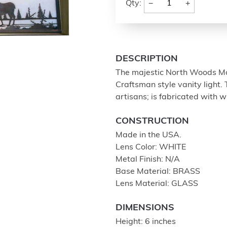
−
+
Qty:
DESCRIPTION
The majestic North Woods Mo
Craftsman style vanity light.
artisans; is fabricated with 
CONSTRUCTION
Made in the USA.
Lens Color: WHITE
Metal Finish: N/A
Base Material: BRASS
Lens Material: GLASS
DIMENSIONS
Height: 6 inches