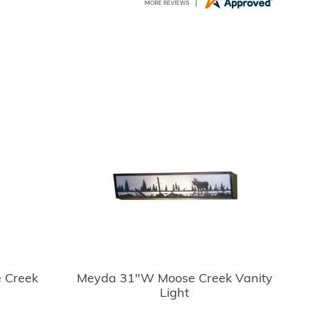
 Creek
Meyda 31"W Moose Creek Vanity
Light