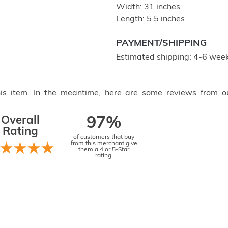
Width: 31 inches
Length: 5.5 inches
PAYMENT/SHIPPING
Estimated shipping: 4-6 week
this item. In the meantime, here are some reviews from o
Overall
97%
Rating
of customers that buy
from this merchant give
them a 4 or 5-Star
rating.