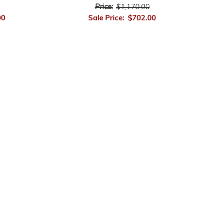
Price:
$1,170.00
00
Sale Price:
$702.00