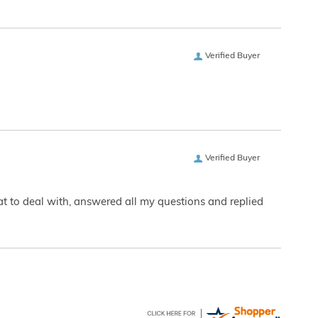
Verified Buyer
Verified Buyer
eat to deal with, answered all my questions and replied