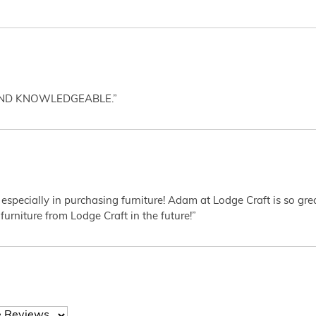
AND KNOWLEDGEABLE.”
 especially in purchasing furniture! Adam at Lodge Craft is so gr
furniture from Lodge Craft in the future!”