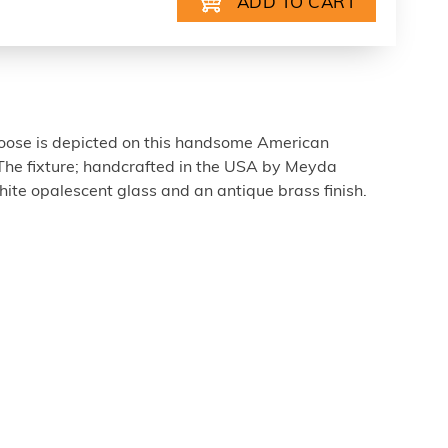
ose is depicted on this handsome American
 The fixture; handcrafted in the USA by Meyda
white opalescent glass and an antique brass finish.