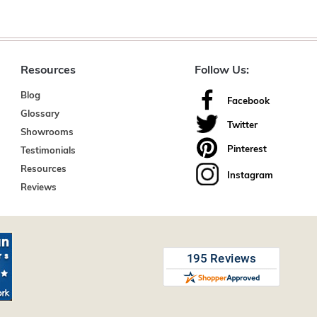
Resources
Follow Us:
Blog
Facebook
Glossary
Twitter
Showrooms
Pinterest
Testimonials
Resources
Instagram
Reviews