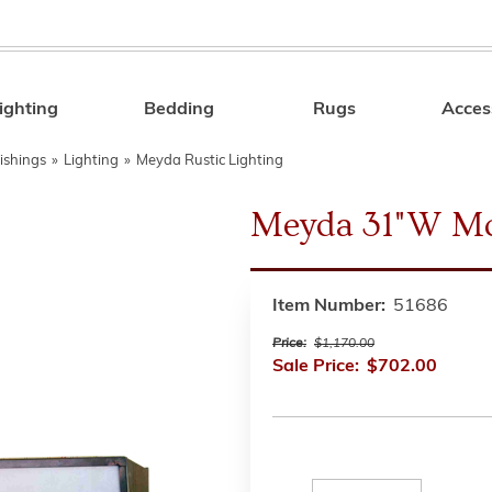
ighting
Bedding
Rugs
Acces
Search
ishings
»
Lighting
»
Meyda Rustic Lighting
Meyda 31"W Mo
Item Number:
51686
Price:
$1,170.00
Sale Price:
$702.00