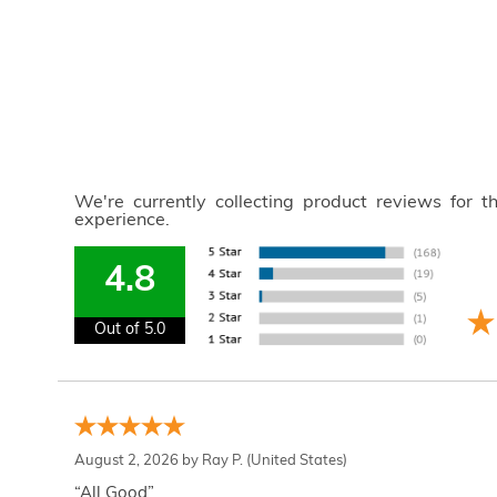
We're currently collecting product reviews for 
experience.
4.8
Out of 5.0
August 2, 2026 by
Ray P.
(United States)
“All Good”