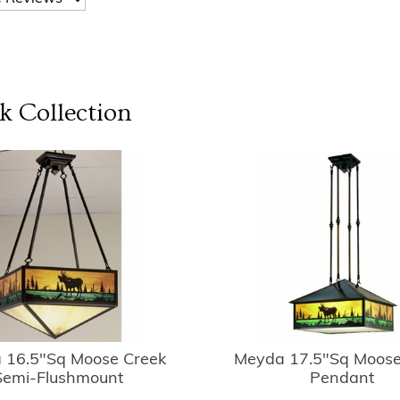
k
Collection
 16.5"Sq Moose Creek
Meyda 17.5"Sq Moose
Semi-Flushmount
Pendant