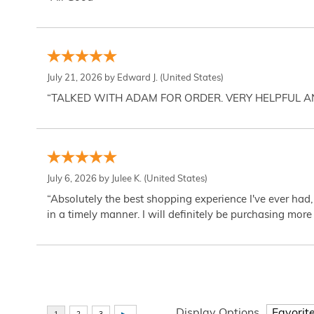
July 21, 2026 by
Edward J.
(United States)
“TALKED WITH ADAM FOR ORDER. VERY HELPFUL 
July 6, 2026 by
Julee K.
(United States)
“Absolutely the best shopping experience I've ever had,
in a timely manner. I will definitely be purchasing more 
Display Options