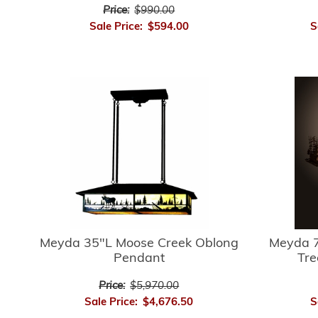
Price:
$990.00
Sale Price:
$594.00
S
Meyda 35"L Moose Creek Oblong
Meyda 7
Pendant
Tre
Price:
$5,970.00
Sale Price:
$4,676.50
S