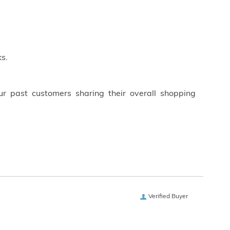
s.
ur past customers sharing their overall shopping
Verified Buyer