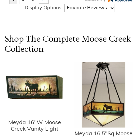
Display Options
Shop The Complete
Moose Creek
Collection
Meyda 16"W Moose
Creek Vanity Light
Meyda 16.5"Sq Moose