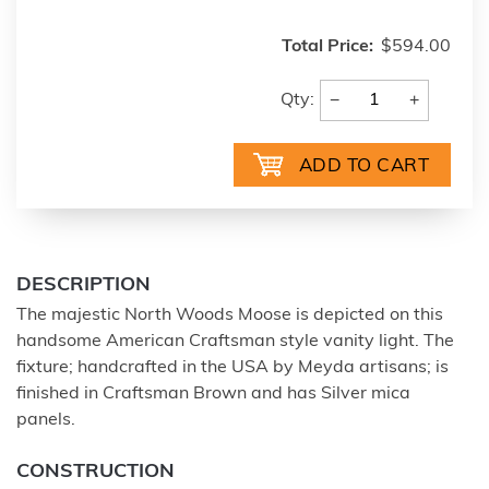
Total Price:
$594.00
−
+
Qty:
DESCRIPTION
The majestic North Woods Moose is depicted on this
handsome American Craftsman style vanity light. The
fixture; handcrafted in the USA by Meyda artisans; is
finished in Craftsman Brown and has Silver mica
panels.
CONSTRUCTION