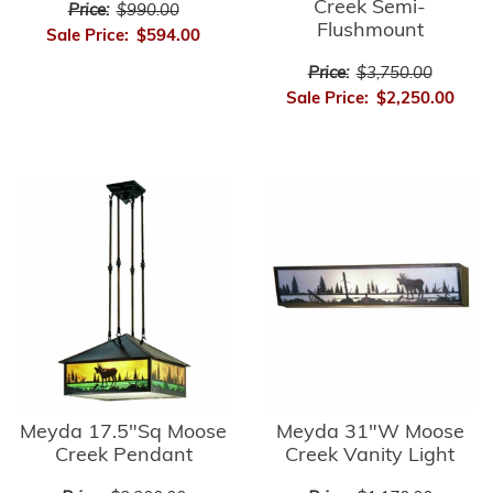
Creek Semi-
Price:
$990.00
Flushmount
Sale Price:
$594.00
Price:
$3,750.00
Sale Price:
$2,250.00
Meyda 17.5"Sq Moose
Meyda 31"W Moose
Creek Pendant
Creek Vanity Light