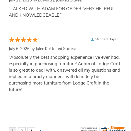
July 21, 2026 by
Edward J.
(United States)
“TALKED WITH ADAM FOR ORDER. VERY HELPFUL
AND KNOWLEDGEABLE.”
Verified Buyer
July 6, 2026 by
Julee K.
(United States)
“Absolutely the best shopping experience I've ever had,
especially in purchasing furniture! Adam at Lodge Craft
is so great to deal with, answered all my questions and
replied in a timely manner. I will definitely be
purchasing more furniture from Lodge Craft in the
future!”