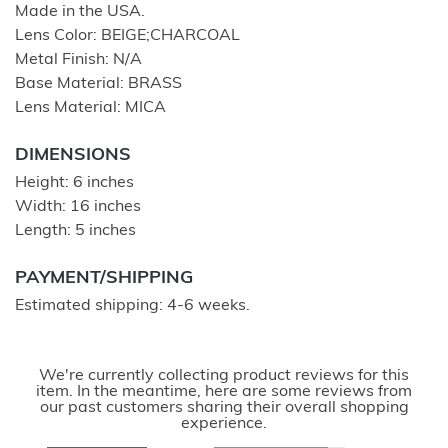
Made in the USA.
Lens Color: BEIGE;CHARCOAL
Metal Finish: N/A
Base Material: BRASS
Lens Material: MICA
DIMENSIONS
Height: 6 inches
Width: 16 inches
Length: 5 inches
PAYMENT/SHIPPING
Estimated shipping: 4-6 weeks.
We're currently collecting product reviews for this
item. In the meantime, here are some reviews from
our past customers sharing their overall shopping
experience.