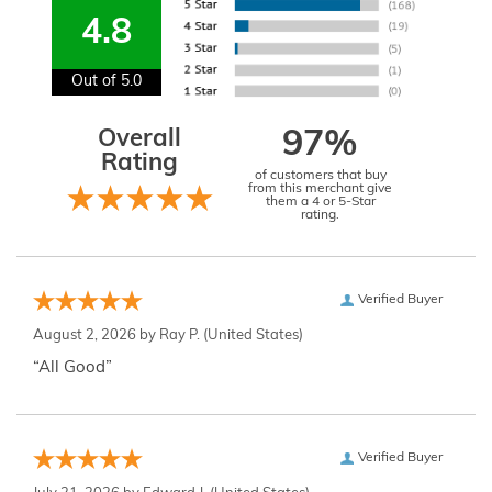
4.8
Out of 5.0
Overall
97%
Rating
of customers that buy
from this merchant give
them a 4 or 5-Star
rating.
Verified Buyer
August 2, 2026 by
Ray P.
(United States)
“All Good”
Verified Buyer