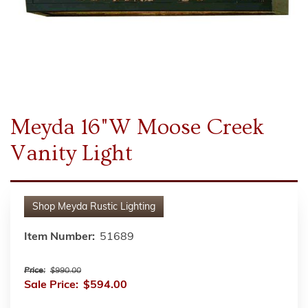
Meyda 16"W Moose Creek
Vanity Light
Shop
Meyda Rustic Lighting
Item Number:
51689
Price:
$990.00
Sale Price:
$594.00