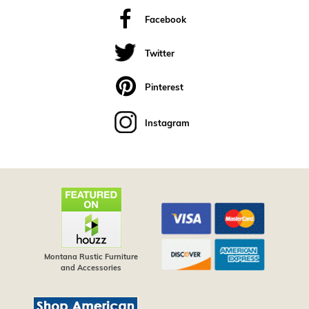
Facebook
Twitter
Pinterest
Instagram
Montana Rustic Furniture
and Accessories