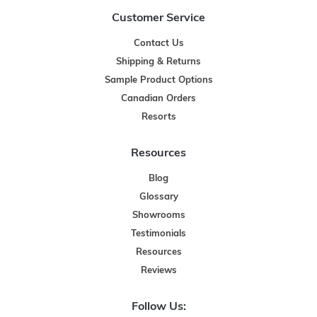
Customer Service
Contact Us
Shipping & Returns
Sample Product Options
Canadian Orders
Resorts
Resources
Blog
Glossary
Showrooms
Testimonials
Resources
Reviews
Follow Us: