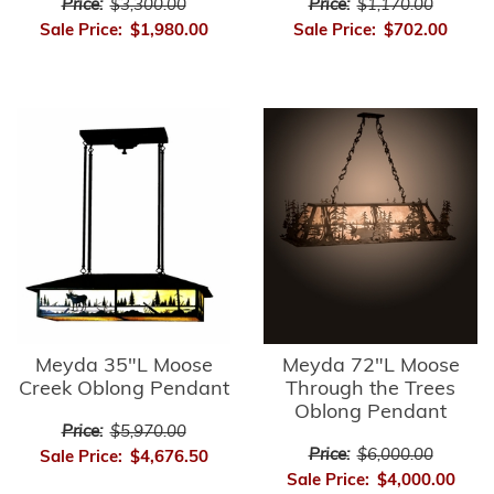
Price:
$3,300.00
Price:
$1,170.00
Sale Price:
$1,980.00
Sale Price:
$702.00
Meyda 35"L Moose
Meyda 72"L Moose
Creek Oblong Pendant
Through the Trees
Oblong Pendant
Price:
$5,970.00
Price:
$6,000.00
Sale Price:
$4,676.50
Sale Price:
$4,000.00