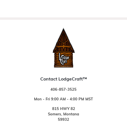
Contact LodgeCraft™
406-857-3525
Mon - Fri 9:00 AM - 4:00 PM MST
815 HWY 82
Somers, Montana
59932