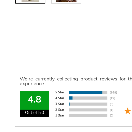
We're currently collecting product reviews for 
experience.
4.8
Out of 5.0