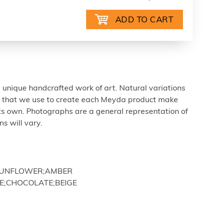
 unique handcrafted work of art. Natural variations
ls that we use to create each Meyda product make
ts own. Photographs are a general representation of
s will vary.
;SUNFLOWER;AMBER
E;CHOCOLATE;BEIGE