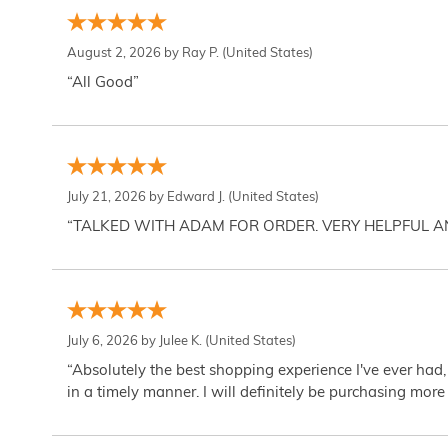
August 2, 2026 by
Ray P.
(United States)
“All Good”
July 21, 2026 by
Edward J.
(United States)
“TALKED WITH ADAM FOR ORDER. VERY HELPFUL 
July 6, 2026 by
Julee K.
(United States)
“Absolutely the best shopping experience I've ever had,
in a timely manner. I will definitely be purchasing more 