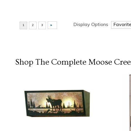
Display Options
Shop The Complete
Moose Cree