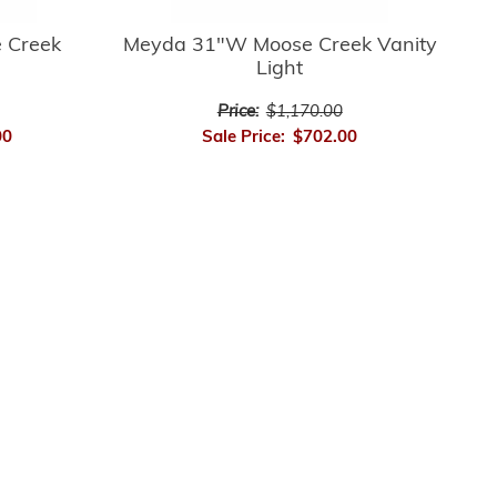
 Creek
Meyda 31"W Moose Creek Vanity
Light
Price:
$1,170.00
00
Sale Price:
$702.00