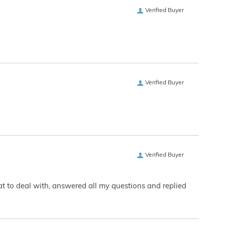
Verified Buyer
Verified Buyer
Verified Buyer
eat to deal with, answered all my questions and replied