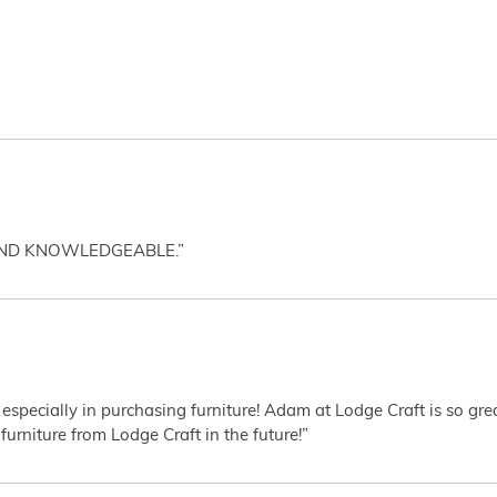
AND KNOWLEDGEABLE.”
 especially in purchasing furniture! Adam at Lodge Craft is so gr
furniture from Lodge Craft in the future!”