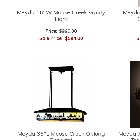
Meyda 16"W Moose Creek Vanity
Meyda
Light
Price:
$990.00
Sale Price:
$594.00
S
Meyda 35"L Moose Creek Oblong
Meyda 7