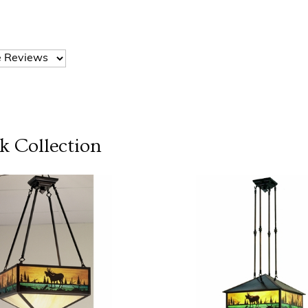
k
Collection