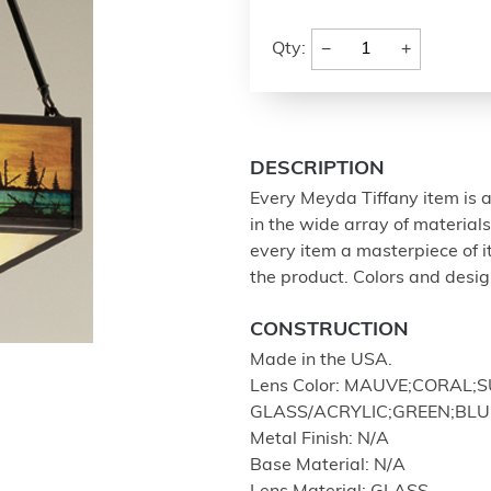
−
+
Qty:
DESCRIPTION
Every Meyda Tiffany item is a
in the wide array of materia
every item a masterpiece of i
the product. Colors and design
CONSTRUCTION
Made in the USA.
Lens Color: MAUVE;CORAL
GLASS/ACRYLIC;GREEN;BLU
Metal Finish: N/A
Base Material: N/A