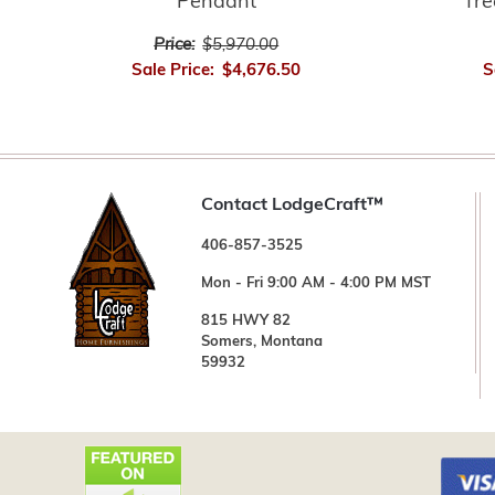
Pendant
Tre
Price:
$5,970.00
Sale Price:
$4,676.50
S
Contact LodgeCraft™
406-857-3525
Mon - Fri 9:00 AM - 4:00 PM MST
815 HWY 82
Somers, Montana
59932