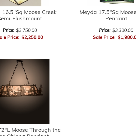
 16.5"Sq Moose Creek
Meyda 17.5"Sq Moose
Semi-Flushmount
Pendant
Price:
$3,750.00
Price:
$3,300.00
ale Price:
$2,250.00
Sale Price:
$1,980.
2"L Moose Through the