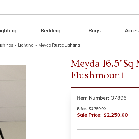
ighting
Bedding
Rugs
Acces
Search
ishings
»
Lighting
»
Meyda Rustic Lighting
Meyda 16.5"Sq 
Flushmount
Item Number:
37896
Price:
$3,750.00
Sale Price:
$2,250.00