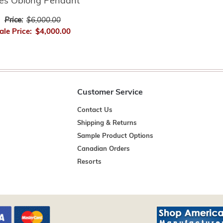
es Oblong Pendant
Price:
$6,000.00
ale Price:
$4,000.00
Customer Service
Contact Us
Shipping & Returns
Sample Product Options
Canadian Orders
Resorts