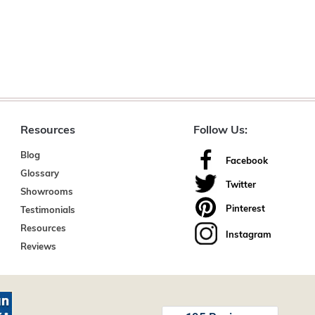
Resources
Follow Us:
Blog
Facebook
Glossary
Twitter
Showrooms
Pinterest
Testimonials
Resources
Instagram
Reviews