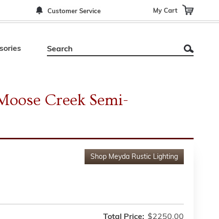
My Cart
Customer Service
sories
Moose Creek Semi-
Shop
Meyda Rustic Lighting
Total Price:
$2250.00