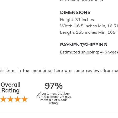
Lens Material: GLASS
DIMENSIONS
Height: 31 inches
Width: 16.5 inches Min, 16.5
Length: 165 inches Min, 165 
PAYMENT/SHIPPING
Estimated shipping: 4-6 week
this item. In the meantime, here are some reviews from o
Overall
97%
Rating
of customers that buy
from this merchant give
them a 4 or 5-Star
rating.