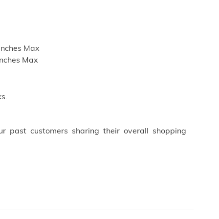
 inches Max
inches Max
s.
ur past customers sharing their overall shopping