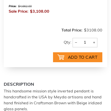
Price:
$4,662.00
Sale Price:
$3,108.00
Total Price:
$3108.00
−
+
Qty:
DESCRIPTION
This handsome mission style inverted pendant is
handcrafted in the USA by Meyda artisans and hand
hand finished in Craftsman Brown with Beige iridized
glass panels.