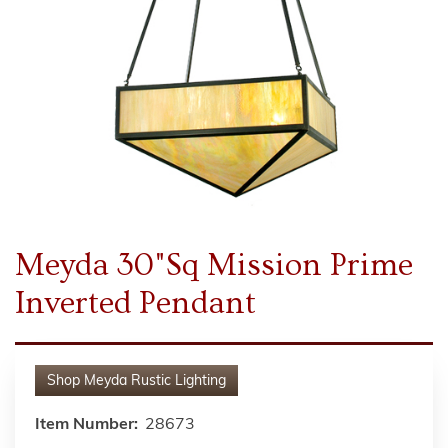
Meyda 30"Sq Mission Prime
Inverted Pendant
Shop
Meyda Rustic Lighting
Item Number:
28673