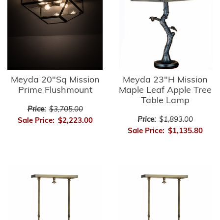
Meyda 20"Sq Mission
Meyda 23"H Mission
Prime Flushmount
Maple Leaf Apple Tree
Table Lamp
Price:
$3,705.00
Price:
$1,893.00
Sale Price:
$2,223.00
Sale Price:
$1,135.80