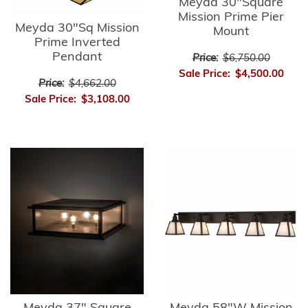
Meyda 30"Square
Mission Prime Pier
Meyda 30"Sq Mission
Mount
Prime Inverted
Pendant
Price:
$6,750.00
Sale Price:
$4,500.00
Price:
$4,662.00
Sale Price:
$3,108.00