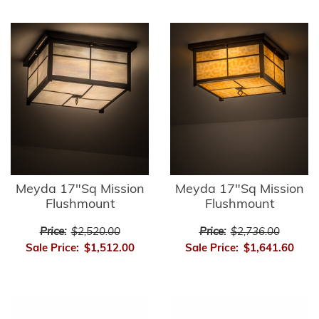
Meyda 17"Sq Mission
Meyda 17"Sq Mission
Flushmount
Flushmount
Price:
$2,520.00
Price:
$2,736.00
Sale Price:
$1,512.00
Sale Price:
$1,641.60