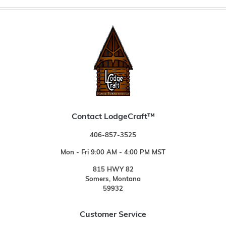
Contact LodgeCraft™
406-857-3525
Mon - Fri 9:00 AM - 4:00 PM MST
815 HWY 82
Somers, Montana
59932
Customer Service