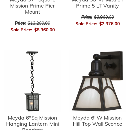
Meyda 37" Square
Meyda 58"W Mission
Mission Prime Pier
Prime 5 LT Vanity
Mount
Price:
$3,960.00
Price:
$13,200.00
Sale Price:
$2,376.00
Sale Price:
$8,360.00
Meyda 6"Sq Mission
Meyda 6"W Mission
Hanging Lantern Mini
Hill Top Wall Sconce