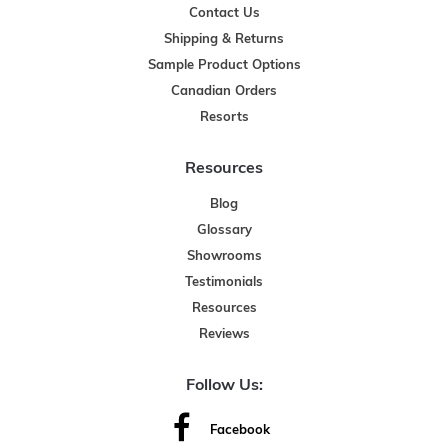
Contact Us
Shipping & Returns
Sample Product Options
Canadian Orders
Resorts
Resources
Blog
Glossary
Showrooms
Testimonials
Resources
Reviews
Follow Us:
Facebook