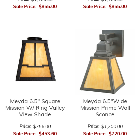
Sale Price:
$855.00
Sale Price:
$855.00
Meyda 6.5" Square
Meyda 6.5"Wide
Mission W/ Ring Valley
Mission Prime Wall
View Shade
Sconce
Price:
$756.00
Price:
$1,200.00
Sale Price:
$453.60
Sale Price:
$720.00