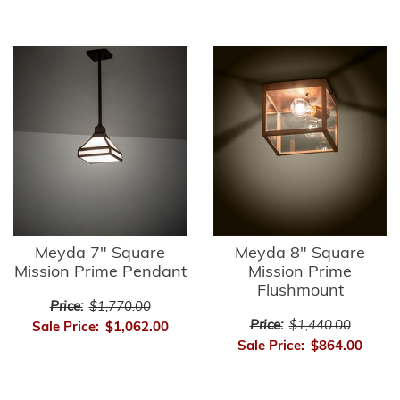
Meyda 7" Square
Meyda 8" Square
Mission Prime Pendant
Mission Prime
Flushmount
Price:
$1,770.00
Price:
$1,440.00
Sale Price:
$1,062.00
Sale Price:
$864.00