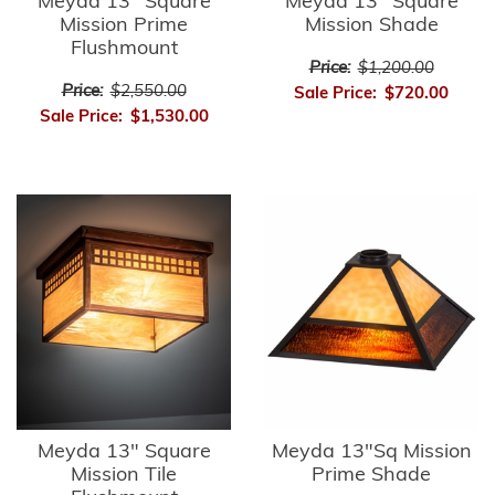
Meyda 13" Square
Meyda 13" Square
Mission Prime
Mission Shade
Flushmount
Price:
$1,200.00
Price:
$2,550.00
Sale Price:
$720.00
Sale Price:
$1,530.00
Meyda 13" Square
Meyda 13"Sq Mission
Mission Tile
Prime Shade