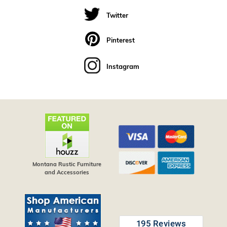
Twitter
Pinterest
Instagram
Montana Rustic Furniture
and Accessories