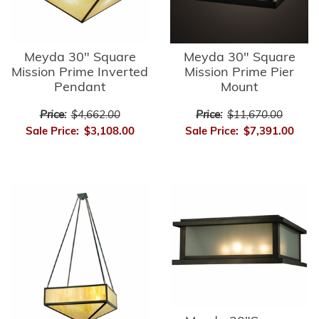
Meyda 30" Square
Meyda 30" Square
Mission Prime Inverted
Mission Prime Pier
Pendant
Mount
Price:
$4,662.00
Price:
$11,670.00
Sale Price:
$3,108.00
Sale Price:
$7,391.00