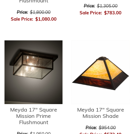
Flushmount
Price:
$1,305.00
Price:
$1,800.00
Sale Price:
$783.00
Sale Price:
$1,080.00
Meyda 17" Square
Meyda 17" Square
Mission Prime
Mission Shade
Flushmount
Price:
$954.00