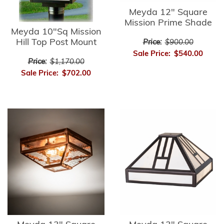
Meyda 12" Square
Mission Prime Shade
Meyda 10"Sq Mission
Hill Top Post Mount
Price:
$900.00
Sale Price:
$540.00
Price:
$1,170.00
Sale Price:
$702.00