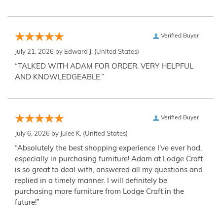
Verified Buyer
July 21, 2026 by
Edward J.
(United States)
“TALKED WITH ADAM FOR ORDER. VERY HELPFUL
AND KNOWLEDGEABLE.”
Verified Buyer
July 6, 2026 by
Julee K.
(United States)
“Absolutely the best shopping experience I've ever had,
especially in purchasing furniture! Adam at Lodge Craft
is so great to deal with, answered all my questions and
replied in a timely manner. I will definitely be
purchasing more furniture from Lodge Craft in the
future!”