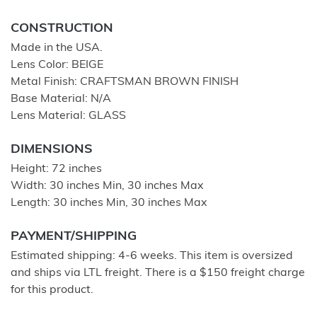
CONSTRUCTION
Made in the USA.
Lens Color: BEIGE
Metal Finish: CRAFTSMAN BROWN FINISH
Base Material: N/A
Lens Material: GLASS
DIMENSIONS
Height: 72 inches
Width: 30 inches Min, 30 inches Max
Length: 30 inches Min, 30 inches Max
PAYMENT/SHIPPING
Estimated shipping: 4-6 weeks. This item is oversized
and ships via LTL freight. There is a $150 freight charge
for this product.