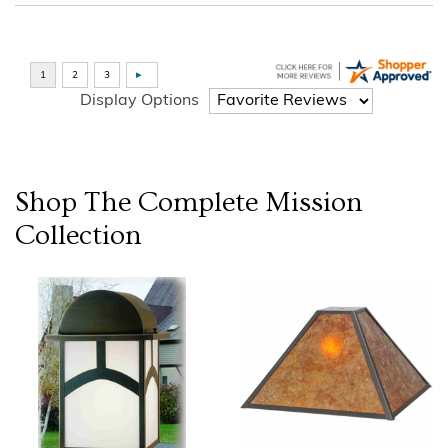
Display Options
Shop The Complete
Mission
Collection