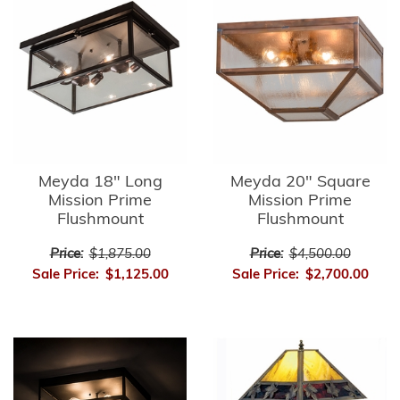
Meyda 18" Long
Meyda 20" Square
Mission Prime
Mission Prime
Flushmount
Flushmount
Price:
$1,875.00
Price:
$4,500.00
Sale Price:
$1,125.00
Sale Price:
$2,700.00