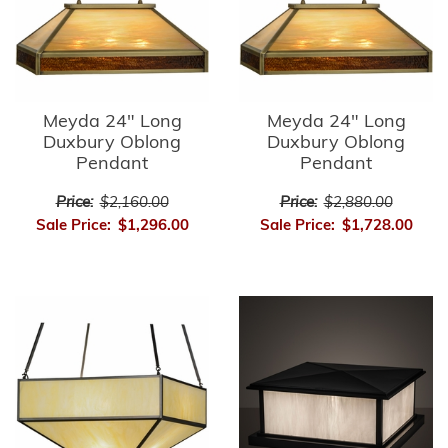
Meyda 24" Long
Meyda 24" Long
Duxbury Oblong
Duxbury Oblong
Pendant
Pendant
Price:
$2,160.00
Price:
$2,880.00
Sale Price:
$1,296.00
Sale Price:
$1,728.00