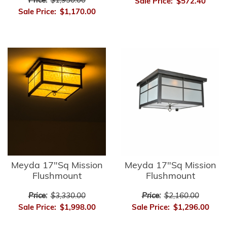
Price:
$1,950.00
Sale Price:
$572.40
Sale Price:
$1,170.00
Meyda 17"Sq Mission
Meyda 17"Sq Mission
Flushmount
Flushmount
Price:
$3,330.00
Price:
$2,160.00
Sale Price:
$1,998.00
Sale Price:
$1,296.00