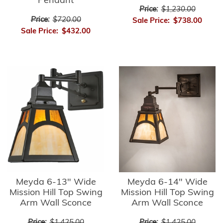
Pendant
Price:
$1,230.00
Price:
$720.00
Sale Price:
$738.00
Sale Price:
$432.00
Meyda 6-13" Wide
Meyda 6-14" Wide
Mission Hill Top Swing
Mission Hill Top Swing
Arm Wall Sconce
Arm Wall Sconce
Price:
$1,425.00
Price:
$1,425.00