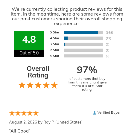
We're currently collecting product reviews for this
item. In the meantime, here are some reviews from
our past customers sharing their overall shopping
experience.
4.8
Out of 5.0
Overall
97%
Rating
of customers that buy
from this merchant give
them a 4 or 5-Star
rating.
Verified Buyer
August 2, 2026 by
Ray P.
(United States)
“All Good”