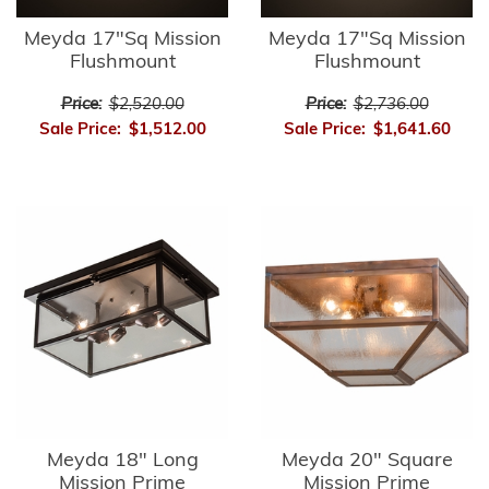
Meyda 17"Sq Mission
Meyda 17"Sq Mission
Flushmount
Flushmount
Price:
$2,520.00
Price:
$2,736.00
Sale Price:
$1,512.00
Sale Price:
$1,641.60
Meyda 18" Long
Meyda 20" Square
Mission Prime
Mission Prime