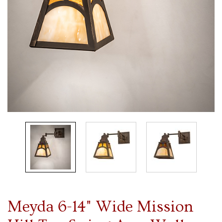
Meyda 6-14" Wide Mission