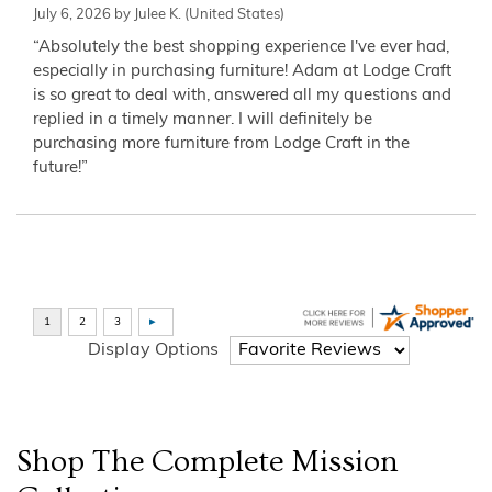
July 6, 2026 by
Julee K.
(United States)
“Absolutely the best shopping experience I've ever had,
especially in purchasing furniture! Adam at Lodge Craft
is so great to deal with, answered all my questions and
replied in a timely manner. I will definitely be
purchasing more furniture from Lodge Craft in the
future!”
Display Options
Shop The Complete
Mission