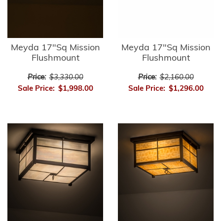
Meyda 17"Sq Mission
Meyda 17"Sq Mission
Flushmount
Flushmount
Price:
$3,330.00
Price:
$2,160.00
Sale Price:
$1,998.00
Sale Price:
$1,296.00