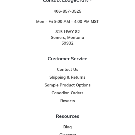
Contact LodgeCraft™
406-857-3525
Mon - Fri 9:00 AM - 4:00 PM MST
815 HWY 82
Somers, Montana
59932
Customer Service
Contact Us
Shipping & Returns
Sample Product Options
Canadian Orders
Resorts
Resources
Blog