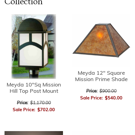
Collection
Meyda 12" Square
Mission Prime Shade
Meyda 10"Sq Mission
Hill Top Post Mount
Price:
$900.00
Sale Price:
$540.00
Price:
$1,170.00
Sale Price:
$702.00