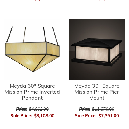
Meyda 30" Square
Meyda 30" Square
Mission Prime Inverted
Mission Prime Pier
Pendant
Mount
Price:
$4,662.00
Price:
$11,670.00
Sale Price:
$3,108.00
Sale Price:
$7,391.00