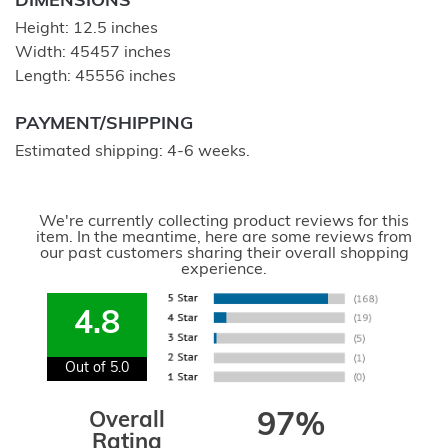
DIMENSIONS
Height: 12.5 inches
Width: 45457 inches
Length: 45556 inches
PAYMENT/SHIPPING
Estimated shipping: 4-6 weeks.
We're currently collecting product reviews for this
item. In the meantime, here are some reviews from
our past customers sharing their overall shopping
experience.
4.8
Out of 5.0
Overall
97%
Rating