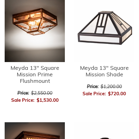
Meyda 13" Square
Meyda 13" Square
Mission Prime
Mission Shade
Flushmount
Price:
$1,200.00
Price:
$2,550.00
Sale Price:
$720.00
Sale Price:
$1,530.00