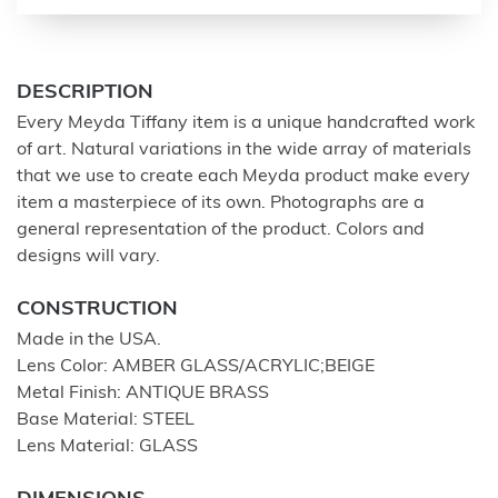
DESCRIPTION
Every Meyda Tiffany item is a unique handcrafted work
of art. Natural variations in the wide array of materials
that we use to create each Meyda product make every
item a masterpiece of its own. Photographs are a
general representation of the product. Colors and
designs will vary.
CONSTRUCTION
Made in the USA.
Lens Color: AMBER GLASS/ACRYLIC;BEIGE
Metal Finish: ANTIQUE BRASS
Base Material: STEEL
Lens Material: GLASS