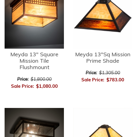
Meyda 13" Square
Meyda 13"Sq Mission
Mission Tile
Prime Shade
Flushmount
Price:
$1,305.00
Price:
$1,800.00
Sale Price:
$783.00
Sale Price:
$1,080.00