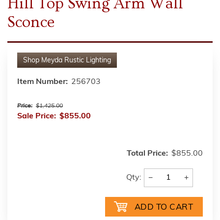
Hill Top Swing Arm Wall
Sconce
Shop
Meyda Rustic Lighting
Item Number:
256703
Price:
$1,425.00
Sale Price:
$855.00
Total Price:
$855.00
−
+
Qty: