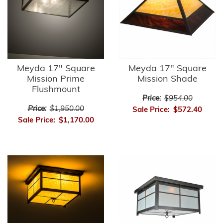
Meyda 17" Square
Meyda 17" Square
Mission Prime
Mission Shade
Flushmount
Price:
$954.00
Price:
$1,950.00
Sale Price:
$572.40
Sale Price:
$1,170.00