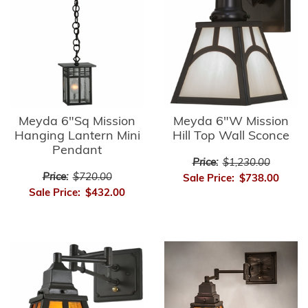
Meyda 6"Sq Mission
Meyda 6"W Mission
Hanging Lantern Mini
Hill Top Wall Sconce
Pendant
Price:
$1,230.00
Price:
$720.00
Sale Price:
$738.00
Sale Price:
$432.00