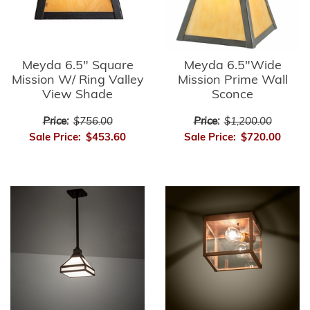
Meyda 6.5" Square
Meyda 6.5"Wide
Mission W/ Ring Valley
Mission Prime Wall
View Shade
Sconce
Price:
$756.00
Price:
$1,200.00
Sale Price:
$453.60
Sale Price:
$720.00