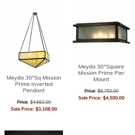
Meyda 30"Square
Mission Prime Pier
Meyda 30"Sq Mission
Mount
Prime Inverted
Pendant
Price:
$6,750.00
Sale Price:
$4,500.00
Price:
$4,662.00
Sale Price:
$3,108.00