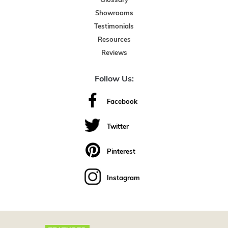
Glossary
Showrooms
Testimonials
Resources
Reviews
Follow Us:
Facebook
Twitter
Pinterest
Instagram