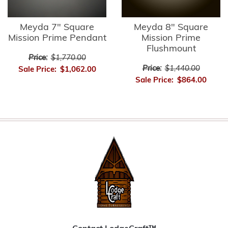
Meyda 7" Square
Meyda 8" Square
Mission Prime Pendant
Mission Prime
Flushmount
Price:
$1,770.00
Price:
$1,440.00
Sale Price:
$1,062.00
Sale Price:
$864.00