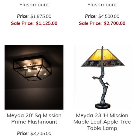
Flushmount
Flushmount
Price:
$1,875.00
Price:
$4,500.00
Sale Price:
$1,125.00
Sale Price:
$2,700.00
Meyda 20"Sq Mission
Meyda 23"H Mission
Prime Flushmount
Maple Leaf Apple Tree
Table Lamp
Price:
$3,705.00