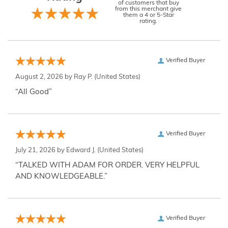
of customers that buy
from this merchant give
them a 4 or 5-Star
rating.
Verified Buyer
August 2, 2026 by
Ray P.
(United States)
“All Good”
Verified Buyer
July 21, 2026 by
Edward J.
(United States)
“TALKED WITH ADAM FOR ORDER. VERY HELPFUL
AND KNOWLEDGEABLE.”
Verified Buyer