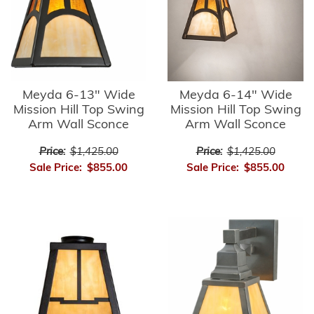
Meyda 6-13" Wide
Meyda 6-14" Wide
Mission Hill Top Swing
Mission Hill Top Swing
Arm Wall Sconce
Arm Wall Sconce
Price:
$1,425.00
Price:
$1,425.00
Sale Price:
$855.00
Sale Price:
$855.00