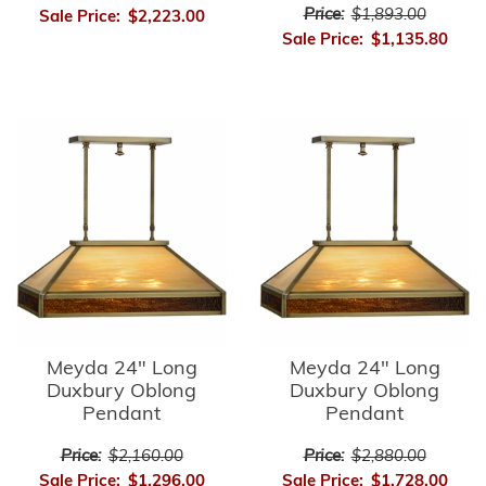
Price:
$1,893.00
Sale Price:
$2,223.00
Sale Price:
$1,135.80
Meyda 24" Long
Meyda 24" Long
Duxbury Oblong
Duxbury Oblong
Pendant
Pendant
Price:
$2,160.00
Price:
$2,880.00
Sale Price:
$1,296.00
Sale Price:
$1,728.00