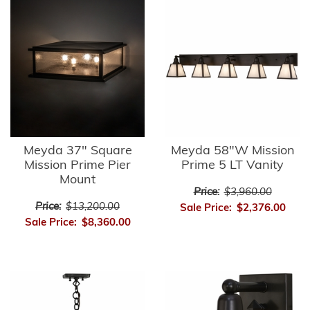
Meyda 37" Square
Meyda 58"W Mission
Mission Prime Pier
Prime 5 LT Vanity
Mount
Price:
$3,960.00
Price:
$13,200.00
Sale Price:
$2,376.00
Sale Price:
$8,360.00