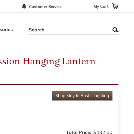
My Cart
Customer Service
sories
ssion Hanging Lantern
Shop
Meyda Rustic Lighting
Total Price:
$432.00