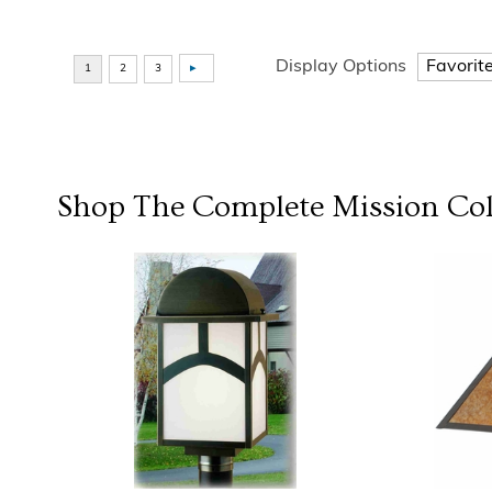
Display Options
Shop The Complete
Mission
Col