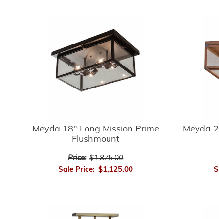
Meyda 18" Long Mission Prime
Meyda 2
Flushmount
Price:
$1,875.00
Sale Price:
$1,125.00
S