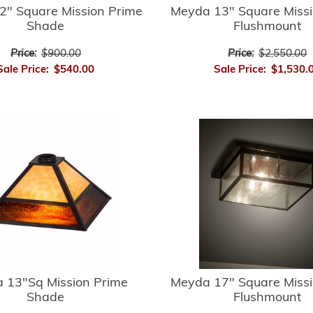
2" Square Mission Prime
Meyda 13" Square Missi
Shade
Flushmount
Price:
$900.00
Price:
$2,550.00
Sale Price:
$540.00
Sale Price:
$1,530.
 13"Sq Mission Prime
Meyda 17" Square Missi
Shade
Flushmount