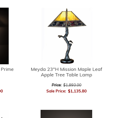
 Prime
Meyda 23"H Mission Maple Leaf
Apple Tree Table Lamp
Price:
$1,893.00
00
Sale Price:
$1,135.80