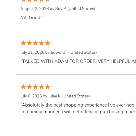
August 2, 2026 by
Ray P.
(United States)
“All Good”
July 21, 2026 by
Edward J.
(United States)
“TALKED WITH ADAM FOR ORDER. VERY HELPFUL 
July 6, 2026 by
Julee K.
(United States)
“Absolutely the best shopping experience I've ever had,
in a timely manner. I will definitely be purchasing more 