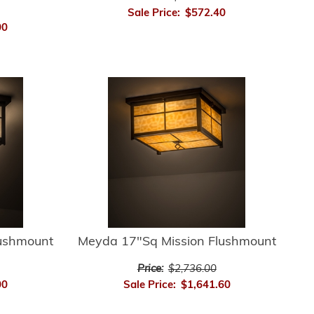
Sale Price:
$572.40
00
lushmount
Meyda 17"Sq Mission Flushmount
Price:
$2,736.00
00
Sale Price:
$1,641.60