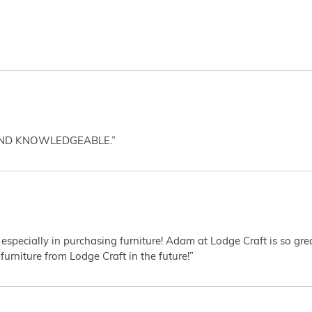
AND KNOWLEDGEABLE.”
 especially in purchasing furniture! Adam at Lodge Craft is so gr
furniture from Lodge Craft in the future!”