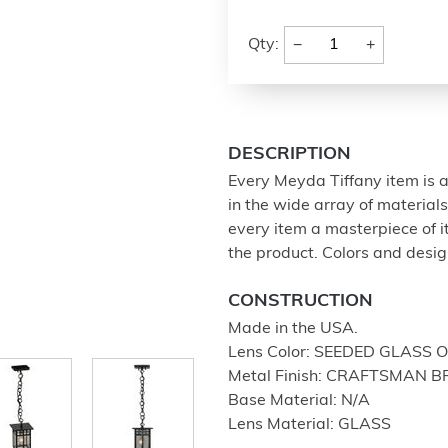
−
+
Qty:
DESCRIPTION
Every Meyda Tiffany item is a
in the wide array of materia
every item a masterpiece of i
the product. Colors and design
CONSTRUCTION
Made in the USA.
Lens Color: SEEDED GLASS 
Metal Finish: CRAFTSMAN 
Base Material: N/A
Lens Material: GLASS