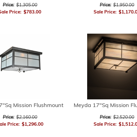
Price:
$1,305.00
Price:
$1,950.00
Sale Price:
$783.00
Sale Price:
$1,170.
"Sq Mission Flushmount
Meyda 17"Sq Mission F
Price:
$2,160.00
Price:
$2,520.00
ale Price:
$1,296.00
Sale Price:
$1,512.