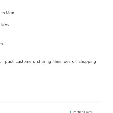
ches Max
es Max
s.
ur past customers sharing their overall shopping
Verified Buyer