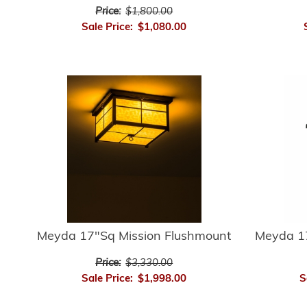
Price:
$1,800.00
Sale Price:
$1,080.00
Meyda 17"Sq Mission Flushmount
Meyda 17
Price:
$3,330.00
Sale Price:
$1,998.00
S