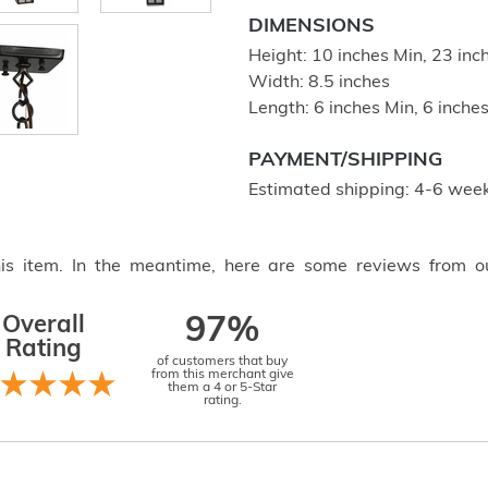
DIMENSIONS
Height: 10 inches Min, 23 in
Width: 8.5 inches
Length: 6 inches Min, 6 inch
PAYMENT/SHIPPING
Estimated shipping: 4-6 week
this item. In the meantime, here are some reviews from o
Overall
97%
Rating
of customers that buy
from this merchant give
them a 4 or 5-Star
rating.