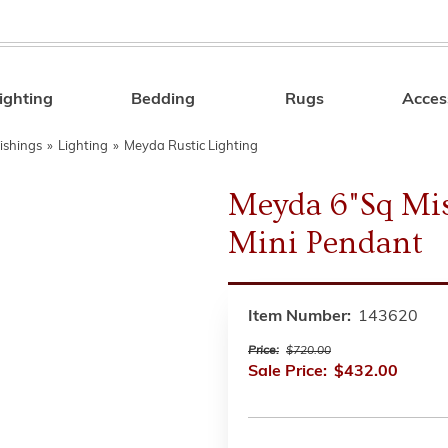
ighting
Bedding
Rugs
Acces
Search
ishings
»
Lighting
»
Meyda Rustic Lighting
Meyda 6"Sq Mi
Mini Pendant
Item Number:
143620
Price:
$720.00
Sale Price:
$432.00