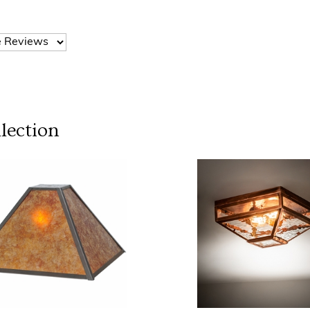
lection