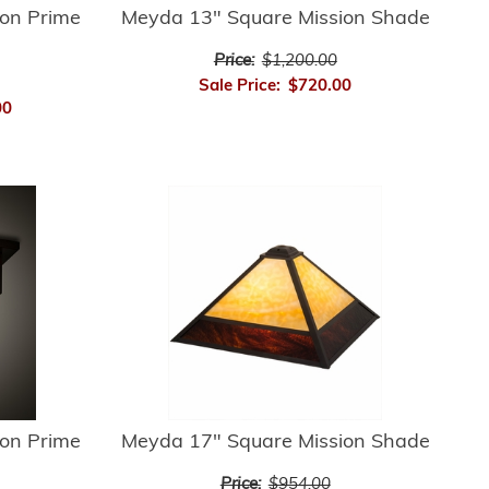
on Prime
Meyda 13" Square Mission Shade
Price:
$1,200.00
Sale Price:
$720.00
00
on Prime
Meyda 17" Square Mission Shade
Price:
$954.00