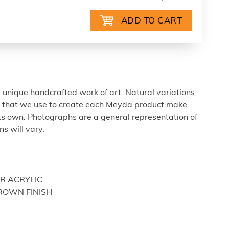
 unique handcrafted work of art. Natural variations
ls that we use to create each Meyda product make
ts own. Photographs are a general representation of
s will vary.
OR ACRYLIC
BROWN FINISH