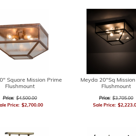
0" Square Mission Prime
Meyda 20"Sq Mission
Flushmount
Flushmount
Price:
$4,500.00
Price:
$3,705.00
ale Price:
$2,700.00
Sale Price:
$2,223.