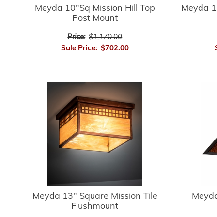
Meyda 10"Sq Mission Hill Top
Meyda 1
Post Mount
Price:
$1,170.00
Sale Price:
$702.00
Meyda 13" Square Mission Tile
Meyda
Flushmount