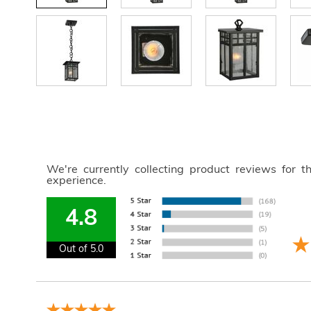
We're currently collecting product reviews for 
experience.
4.8
Out of 5.0