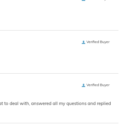
Verified Buyer
Verified Buyer
eat to deal with, answered all my questions and replied