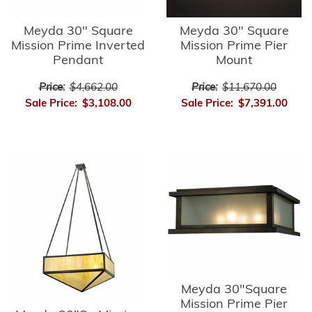
Meyda 30" Square
Meyda 30" Square
Mission Prime Inverted
Mission Prime Pier
Pendant
Mount
Price:
$4,662.00
Price:
$11,670.00
Sale Price:
$3,108.00
Sale Price:
$7,391.00
Meyda 30"Square
Mission Prime Pier