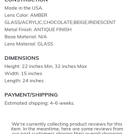
CONSTRUCTION
Made in the USA.
Lens Color: AMBER
GLASS/ACRYLIC;CHOCOLATE;BEIGE;IRIDESCENT
Metal Finish: ANTIQUE FINISH
Base Material: N/A
Lens Material: GLASS
DIMENSIONS
Height: 22 inches Min, 32 inches Max
Width: 15 inches
Length: 24 inches
PAYMENT/SHIPPING
Estimated shipping: 4-6 weeks.
We're currently collecting product reviews for this
item. In the meantime, here are some reviews from
our past customers sharing their overall shopping