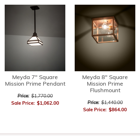
Meyda 7" Square
Meyda 8" Square
Mission Prime Pendant
Mission Prime
Flushmount
Price:
$1,770.00
Price:
$1,440.00
Sale Price:
$1,062.00
Sale Price:
$864.00