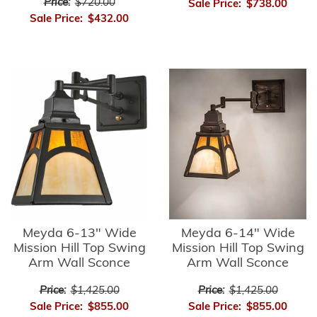
Price:
$720.00
Sale Price:
$738.00
Sale Price:
$432.00
Meyda 6-13" Wide
Meyda 6-14" Wide
Mission Hill Top Swing
Mission Hill Top Swing
Arm Wall Sconce
Arm Wall Sconce
Price:
$1,425.00
Price:
$1,425.00
Sale Price:
$855.00
Sale Price:
$855.00