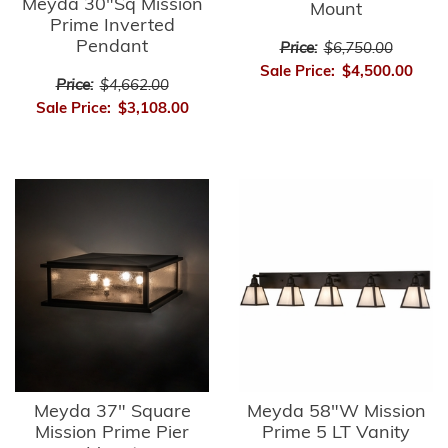
Meyda 30"Sq Mission
Mount
Prime Inverted
Pendant
Price:
$6,750.00
Sale Price:
$4,500.00
Price:
$4,662.00
Sale Price:
$3,108.00
Meyda 37" Square
Meyda 58"W Mission
Mission Prime Pier
Prime 5 LT Vanity