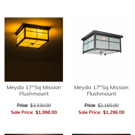
Meyda 17"Sq Mission
Meyda 17"Sq Mission
Flushmount
Flushmount
Price:
$3,330.00
Price:
$2,160.00
Sale Price:
$1,998.00
Sale Price:
$1,296.00