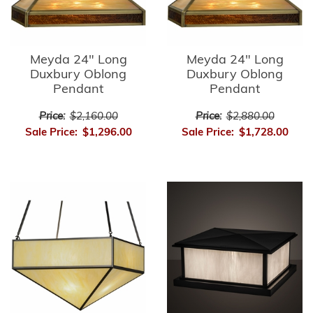
Meyda 24" Long
Meyda 24" Long
Duxbury Oblong
Duxbury Oblong
Pendant
Pendant
Price:
$2,160.00
Price:
$2,880.00
Sale Price:
$1,296.00
Sale Price:
$1,728.00