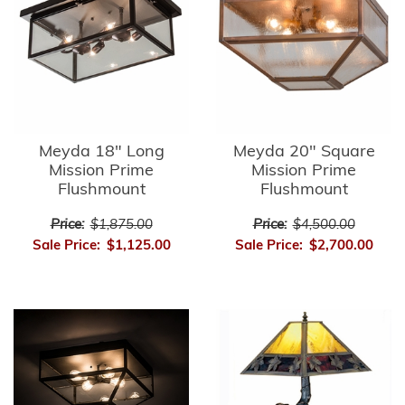
Meyda 18" Long
Meyda 20" Square
Mission Prime
Mission Prime
Flushmount
Flushmount
Price:
$1,875.00
Price:
$4,500.00
Sale Price:
$1,125.00
Sale Price:
$2,700.00