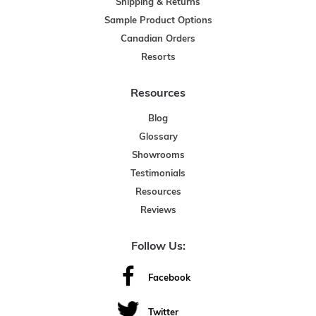
Shipping & Returns
Sample Product Options
Canadian Orders
Resorts
Resources
Blog
Glossary
Showrooms
Testimonials
Resources
Reviews
Follow Us:
Facebook
Twitter