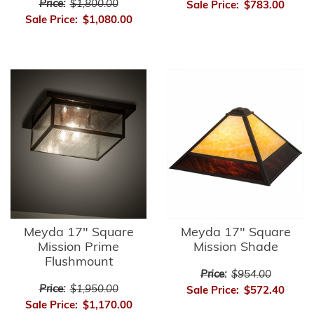
Price:
$1,800.00
Sale Price:
$783.00
Sale Price:
$1,080.00
Meyda 17" Square
Meyda 17" Square
Mission Prime
Mission Shade
Flushmount
Price:
$954.00
Price:
$1,950.00
Sale Price:
$572.40
Sale Price:
$1,170.00