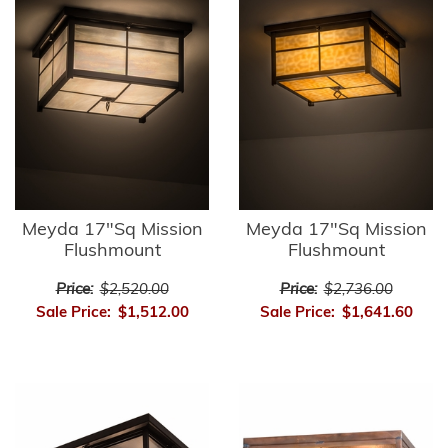
Meyda 17"Sq Mission
Meyda 17"Sq Mission
Flushmount
Flushmount
Price:
$2,520.00
Price:
$2,736.00
Sale Price:
$1,512.00
Sale Price:
$1,641.60