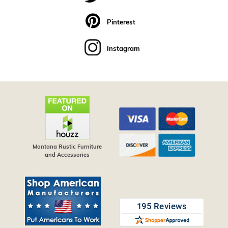
Pinterest
Instagram
Montana Rustic Furniture
and Accessories