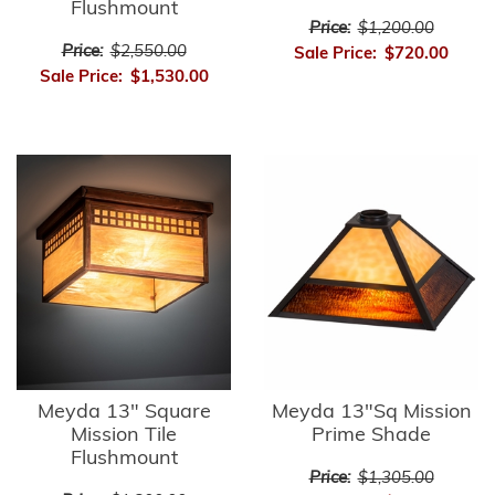
Flushmount
Price:
$1,200.00
Price:
$2,550.00
Sale Price:
$720.00
Sale Price:
$1,530.00
Meyda 13" Square
Meyda 13"Sq Mission
Mission Tile
Prime Shade
Flushmount
Price:
$1,305.00