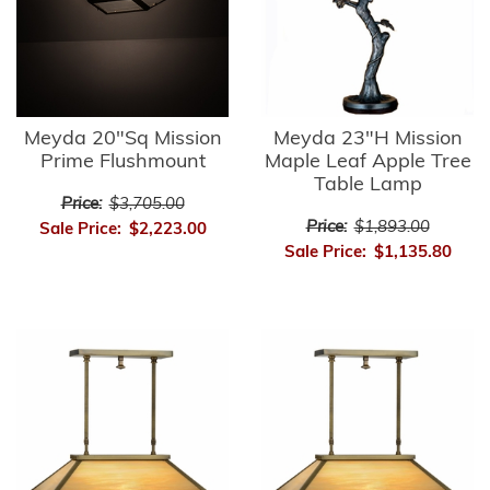
Meyda 20"Sq Mission
Meyda 23"H Mission
Prime Flushmount
Maple Leaf Apple Tree
Table Lamp
Price:
$3,705.00
Price:
$1,893.00
Sale Price:
$2,223.00
Sale Price:
$1,135.80