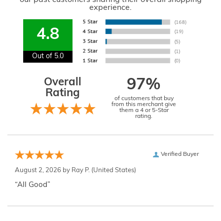
experience.
4.8
Out of 5.0
Overall
97%
Rating
of customers that buy
from this merchant give
them a 4 or 5-Star
rating.
Verified Buyer
August 2, 2026 by
Ray P.
(United States)
“All Good”