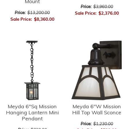
Mount
Price:
$3,960.00
Price:
$13,200.00
Sale Price:
$2,376.00
Sale Price:
$8,360.00
Meyda 6"Sq Mission
Meyda 6"W Mission
Hanging Lantern Mini
Hill Top Wall Sconce
Pendant
Price:
$1,230.00