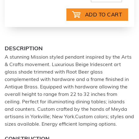
DESCRIPTION
A stunning Mission styled pendant inspired by the Arts
& Crafts movement. Luxurious Beige Iridescent art
glass shade trimmed with Root Beer glass
complemented with hardware and a frame finished in
Antique Brass. Equipped with hardware allowing the
overall height to range from 22 to 32 inches from
ceiling. Perfect for illuminating dining tables; islands
and counters. Custom crafted by the hands of Meyda
artisans in Yorkville; New York.Custom colors; styles and
sizes available. Energy efficient lamping options.