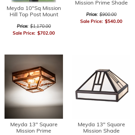
Mission Prime Shade
Meyda 10"Sq Mission
Hill Top Post Mount
Price:
$900.00
Sale Price:
$540.00
Price:
$1,170.00
Sale Price:
$702.00
Meyda 13" Square
Meyda 13" Square
Mission Prime
Mission Shade