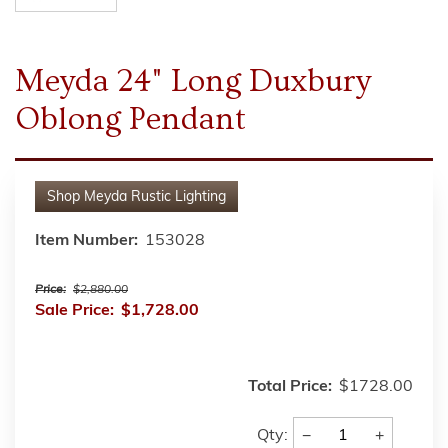
Meyda 24" Long Duxbury
Oblong Pendant
Shop
Meyda Rustic Lighting
Item Number:
153028
Price:
$2,880.00
Sale Price:
$1,728.00
Total Price:
$1728.00
−
+
Qty: