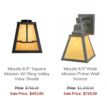
Meyda 6.5" Square
Meyda 6.5"Wide
Mission W/ Ring Valley
Mission Prime Wall
View Shade
Sconce
Price:
$756.00
Price:
$1,200.00
Sale Price:
$453.60
Sale Price:
$720.00