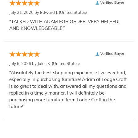
Verified Buyer
July 21, 2026 by
Edward J.
(United States)
“TALKED WITH ADAM FOR ORDER. VERY HELPFUL
AND KNOWLEDGEABLE.”
Verified Buyer
July 6, 2026 by
Julee K.
(United States)
“Absolutely the best shopping experience I've ever had,
especially in purchasing furniture! Adam at Lodge Craft
is so great to deal with, answered all my questions and
replied in a timely manner. I will definitely be
purchasing more furniture from Lodge Craft in the
future!”