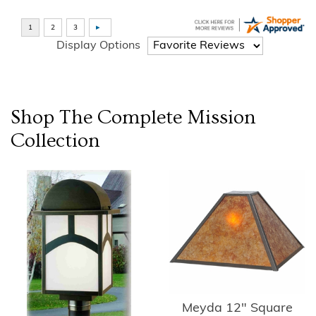
Display Options
Shop The Complete
Mission
Collection
Meyda 12" Square