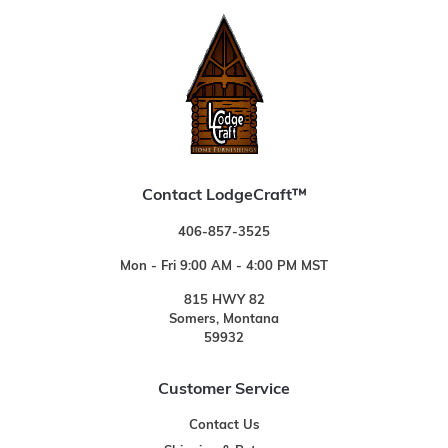
Contact LodgeCraft™
406-857-3525
Mon - Fri 9:00 AM - 4:00 PM MST
815 HWY 82
Somers, Montana
59932
Customer Service
Contact Us