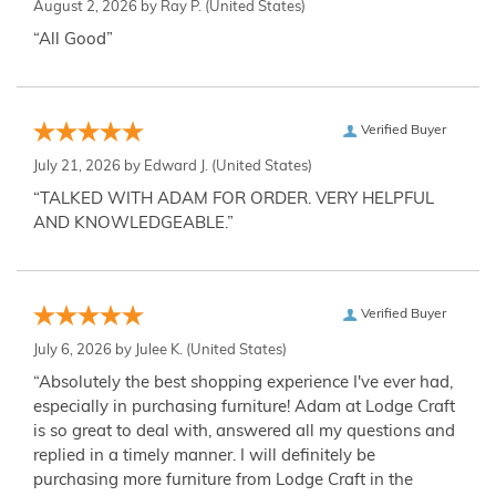
August 2, 2026 by
Ray P.
(United States)
“All Good”
Verified Buyer
July 21, 2026 by
Edward J.
(United States)
“TALKED WITH ADAM FOR ORDER. VERY HELPFUL
AND KNOWLEDGEABLE.”
Verified Buyer
July 6, 2026 by
Julee K.
(United States)
“Absolutely the best shopping experience I've ever had,
especially in purchasing furniture! Adam at Lodge Craft
is so great to deal with, answered all my questions and
replied in a timely manner. I will definitely be
purchasing more furniture from Lodge Craft in the