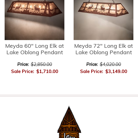
Meyda 60" Long Elk at
Meyda 72" Long Elk at
Lake Oblong Pendant
Lake Oblong Pendant
Price:
$2,850.00
Price:
$4,020.00
Sale Price:
$1,710.00
Sale Price:
$3,149.00