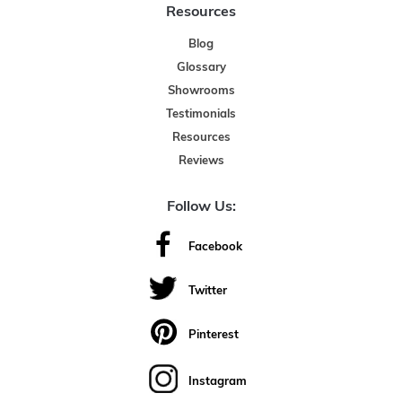
Resources
Blog
Glossary
Showrooms
Testimonials
Resources
Reviews
Follow Us:
Facebook
Twitter
Pinterest
Instagram