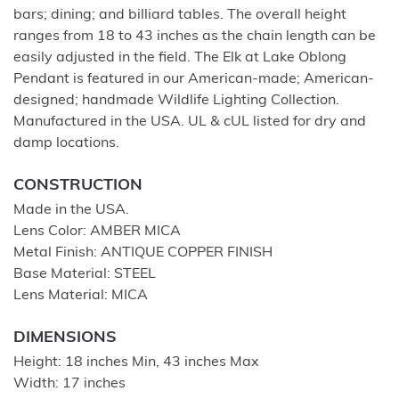
bars; dining; and billiard tables. The overall height
ranges from 18 to 43 inches as the chain length can be
easily adjusted in the field. The Elk at Lake Oblong
Pendant is featured in our American-made; American-
designed; handmade Wildlife Lighting Collection.
Manufactured in the USA. UL & cUL listed for dry and
damp locations.
CONSTRUCTION
Made in the USA.
Lens Color: AMBER MICA
Metal Finish: ANTIQUE COPPER FINISH
Base Material: STEEL
Lens Material: MICA
DIMENSIONS
Height: 18 inches Min, 43 inches Max
Width: 17 inches