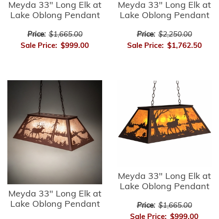
Meyda 33" Long Elk at
Meyda 33" Long Elk at
Lake Oblong Pendant
Lake Oblong Pendant
Price:
$1,665.00
Price:
$2,250.00
Sale Price:
$999.00
Sale Price:
$1,762.50
Meyda 33" Long Elk at
Lake Oblong Pendant
Meyda 33" Long Elk at
Lake Oblong Pendant
Price:
$1,665.00
Sale Price:
$999.00