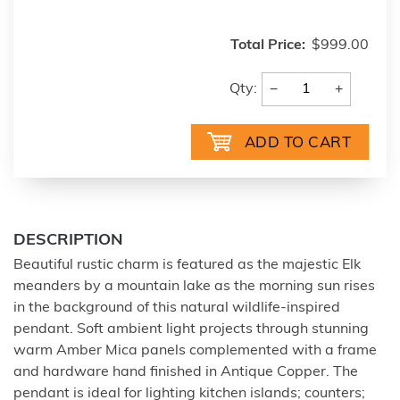
Total Price:
$999.00
−
+
Qty:
DESCRIPTION
Beautiful rustic charm is featured as the majestic Elk
meanders by a mountain lake as the morning sun rises
in the background of this natural wildlife-inspired
pendant. Soft ambient light projects through stunning
warm Amber Mica panels complemented with a frame
and hardware hand finished in Antique Copper. The
pendant is ideal for lighting kitchen islands; counters;