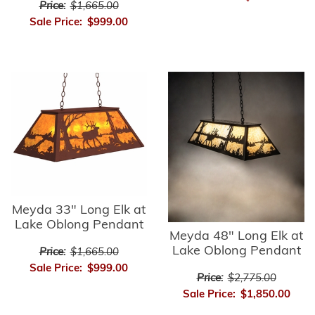
Price:
$1,665.00
Sale Price:
$999.00
Meyda 33" Long Elk at
Lake Oblong Pendant
Meyda 48" Long Elk at
Lake Oblong Pendant
Price:
$1,665.00
Sale Price:
$999.00
Price:
$2,775.00
Sale Price:
$1,850.00