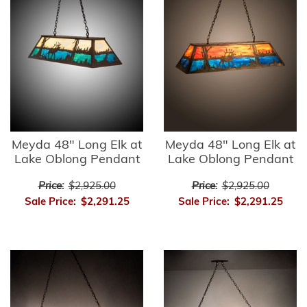
Meyda 48" Long Elk at
Meyda 48" Long Elk at
Lake Oblong Pendant
Lake Oblong Pendant
Price:
$2,925.00
Price:
$2,925.00
Sale Price:
$2,291.25
Sale Price:
$2,291.25