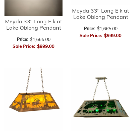
Meyda 33" Long Elk at
Lake Oblong Pendant
Meyda 33" Long Elk at
Lake Oblong Pendant
Price:
$1,665.00
Sale Price:
$999.00
Price:
$1,665.00
Sale Price:
$999.00