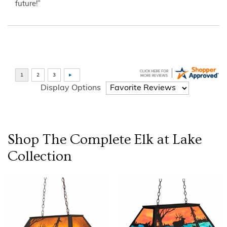
future!”
Display Options
Shop The Complete
Elk at Lake
Collection