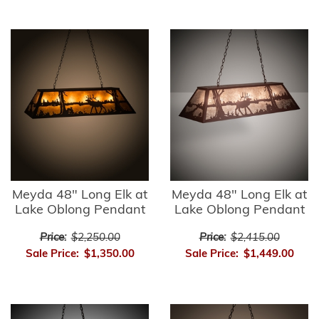
Meyda 48" Long Elk at
Meyda 48" Long Elk at
Lake Oblong Pendant
Lake Oblong Pendant
Price:
$2,250.00
Price:
$2,415.00
Sale Price:
$1,350.00
Sale Price:
$1,449.00