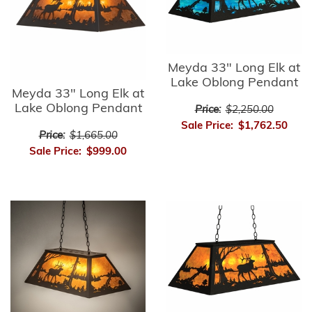
Meyda 33" Long Elk at
Lake Oblong Pendant
Meyda 33" Long Elk at
Lake Oblong Pendant
Price:
$2,250.00
Sale Price:
$1,762.50
Price:
$1,665.00
Sale Price:
$999.00