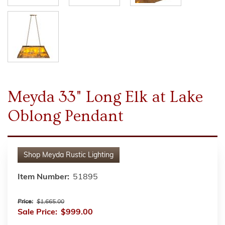
Meyda 33" Long Elk at Lake
Oblong Pendant
Shop
Meyda Rustic Lighting
Item Number:
51895
Price:
$1,665.00
Sale Price:
$999.00