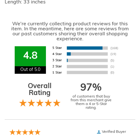
Length: 33 inches
We're currently collecting product reviews for this
item. In the meantime, here are some reviews from
our past customers sharing their overall shopping
experience.
4.8
Out of 5.0
Overall
97%
Rating
of customers that buy
from this merchant give
them a 4 or 5-Star
rating.
Verified Buyer