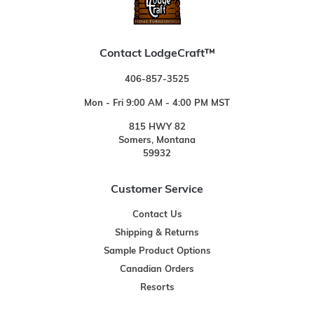
Contact LodgeCraft™
406-857-3525
Mon - Fri 9:00 AM - 4:00 PM MST
815 HWY 82
Somers, Montana
59932
Customer Service
Contact Us
Shipping & Returns
Sample Product Options
Canadian Orders
Resorts