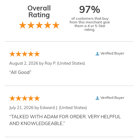
Overall
97%
Rating
of customers that buy
from this merchant give
them a 4 or 5-Star
rating.
Verified Buyer
August 2, 2026 by
Ray P.
(United States)
“All Good”
Verified Buyer
July 21, 2026 by
Edward J.
(United States)
“TALKED WITH ADAM FOR ORDER. VERY HELPFUL
AND KNOWLEDGEABLE.”