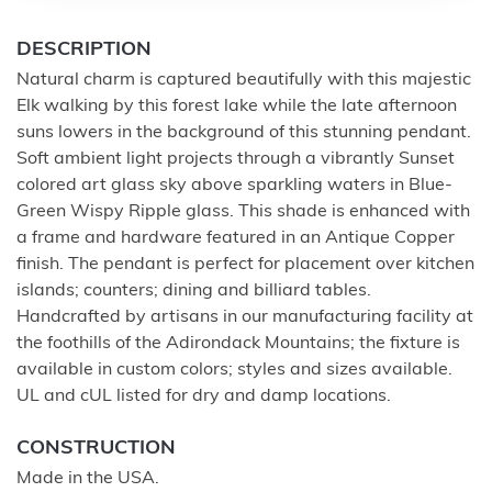
DESCRIPTION
Natural charm is captured beautifully with this majestic
Elk walking by this forest lake while the late afternoon
suns lowers in the background of this stunning pendant.
Soft ambient light projects through a vibrantly Sunset
colored art glass sky above sparkling waters in Blue-
Green Wispy Ripple glass. This shade is enhanced with
a frame and hardware featured in an Antique Copper
finish. The pendant is perfect for placement over kitchen
islands; counters; dining and billiard tables.
Handcrafted by artisans in our manufacturing facility at
the foothills of the Adirondack Mountains; the fixture is
available in custom colors; styles and sizes available.
UL and cUL listed for dry and damp locations.
CONSTRUCTION
Made in the USA.