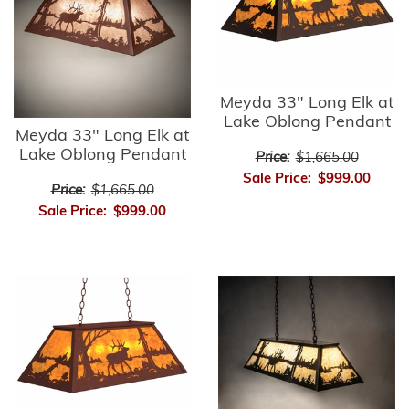
Meyda 33" Long Elk at
Lake Oblong Pendant
Meyda 33" Long Elk at
Lake Oblong Pendant
Price:
$1,665.00
Sale Price:
$999.00
Price:
$1,665.00
Sale Price:
$999.00