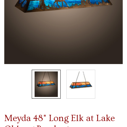
Meyda 48" Long Elk at Lake