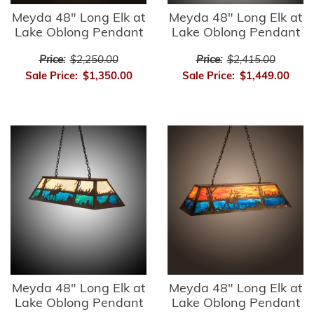
Meyda 48" Long Elk at
Meyda 48" Long Elk at
Lake Oblong Pendant
Lake Oblong Pendant
Price:
$2,250.00
Price:
$2,415.00
Sale Price:
$1,350.00
Sale Price:
$1,449.00
Meyda 48" Long Elk at
Meyda 48" Long Elk at
Lake Oblong Pendant
Lake Oblong Pendant