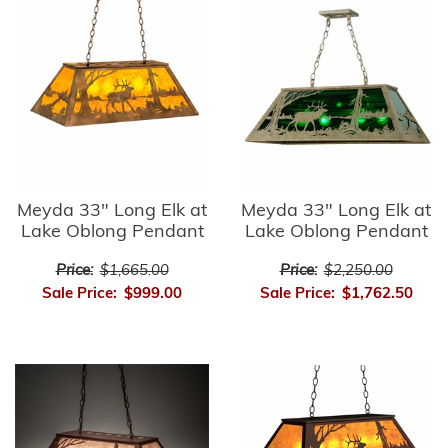
Meyda 33" Long Elk at
Meyda 33" Long Elk at
Lake Oblong Pendant
Lake Oblong Pendant
Price:
$1,665.00
Price:
$2,250.00
Sale Price:
$999.00
Sale Price:
$1,762.50