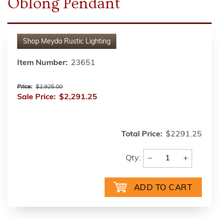
Oblong Pendant
Shop
Meyda Rustic Lighting
Item Number:
23651
Price:
$2,925.00
Sale Price:
$2,291.25
Total Price:
$2291.25
−
+
Qty: