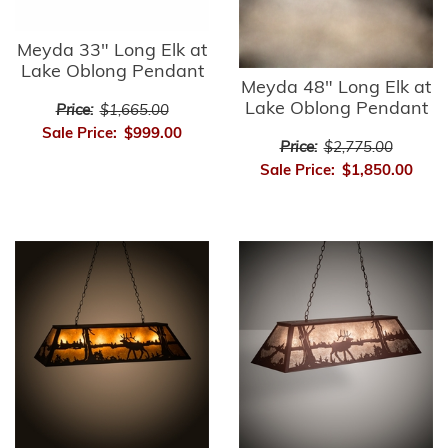
Meyda 33" Long Elk at
Lake Oblong Pendant
Meyda 48" Long Elk at
Lake Oblong Pendant
Price:
$1,665.00
Sale Price:
$999.00
Price:
$2,775.00
Sale Price:
$1,850.00