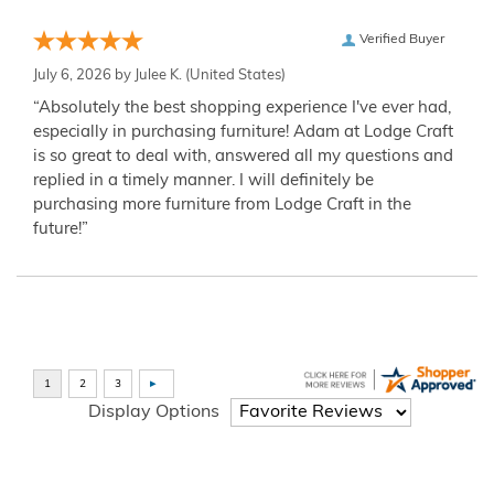
Verified Buyer
July 6, 2026 by
Julee K.
(United States)
“Absolutely the best shopping experience I've ever had,
especially in purchasing furniture! Adam at Lodge Craft
is so great to deal with, answered all my questions and
replied in a timely manner. I will definitely be
purchasing more furniture from Lodge Craft in the
future!”
Display Options