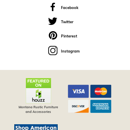
Facebook
Twitter
Pinterest
Instagram
Montana Rustic Furniture
and Accessories