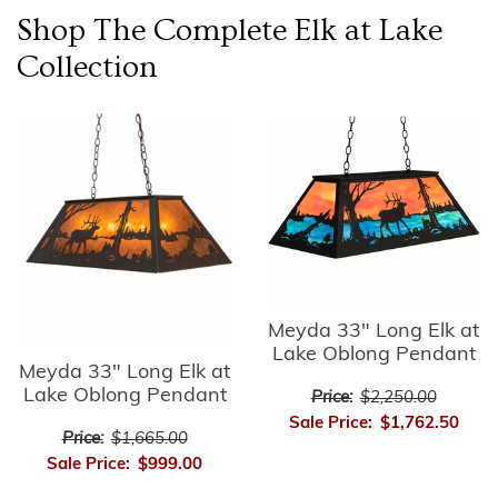
Shop The Complete
Elk at Lake
Collection
Meyda 33" Long Elk at
Lake Oblong Pendant
Meyda 33" Long Elk at
Lake Oblong Pendant
Price:
$2,250.00
Sale Price:
$1,762.50
Price:
$1,665.00
Sale Price:
$999.00