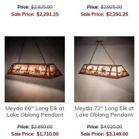
Price:
$2,925.00
Price:
$2,925.00
Sale Price:
$2,291.25
Sale Price:
$2,291.25
Meyda 60" Long Elk at
Meyda 72" Long Elk at
Lake Oblong Pendant
Lake Oblong Pendant
Price:
$2,850.00
Price:
$4,020.00
Sale Price:
$1,710.00
Sale Price:
$3,149.00