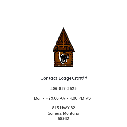
Contact LodgeCraft™
406-857-3525
Mon - Fri 9:00 AM - 4:00 PM MST
815 HWY 82
Somers, Montana
59932