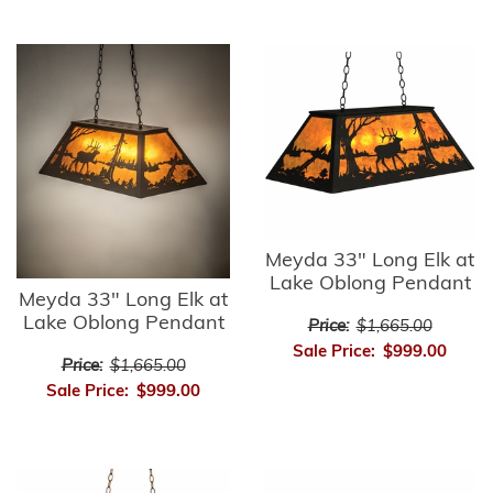
Meyda 33" Long Elk at
Lake Oblong Pendant
Meyda 33" Long Elk at
Lake Oblong Pendant
Price:
$1,665.00
Sale Price:
$999.00
Price:
$1,665.00
Sale Price:
$999.00