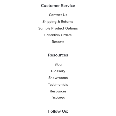
Customer Service
Contact Us
Shipping & Returns
Sample Product Options
Canadian Orders
Resorts
Resources
Blog
Glossary
Showrooms
Testimonials
Resources
Reviews
Follow Us: