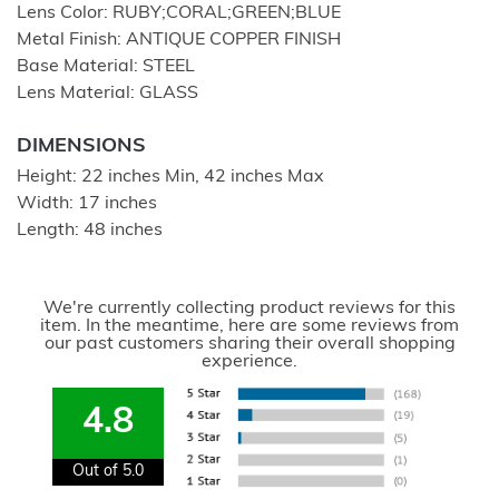
Lens Color: RUBY;CORAL;GREEN;BLUE
Metal Finish: ANTIQUE COPPER FINISH
Base Material: STEEL
Lens Material: GLASS
DIMENSIONS
Height: 22 inches Min, 42 inches Max
Width: 17 inches
Length: 48 inches
We're currently collecting product reviews for this
item. In the meantime, here are some reviews from
our past customers sharing their overall shopping
experience.
4.8
Out of 5.0