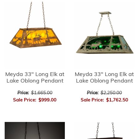
Meyda 33" Long Elk at
Meyda 33" Long Elk at
Lake Oblong Pendant
Lake Oblong Pendant
Price:
$1,665.00
Price:
$2,250.00
Sale Price:
$999.00
Sale Price:
$1,762.50