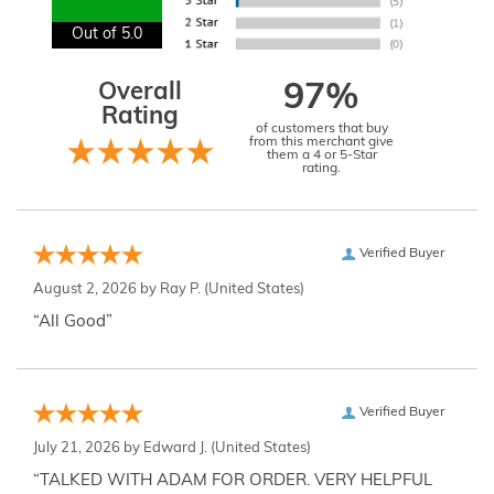
Out of 5.0
Overall
97%
Rating
of customers that buy
from this merchant give
them a 4 or 5-Star
rating.
Verified Buyer
August 2, 2026 by
Ray P.
(United States)
“All Good”
Verified Buyer
July 21, 2026 by
Edward J.
(United States)
“TALKED WITH ADAM FOR ORDER. VERY HELPFUL