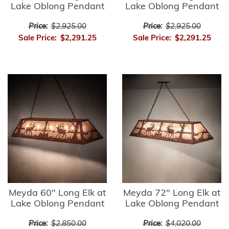
Lake Oblong Pendant
Lake Oblong Pendant
Price:
$2,925.00
Price:
$2,925.00
Sale Price:
$2,291.25
Sale Price:
$2,291.25
Meyda 60" Long Elk at
Meyda 72" Long Elk at
Lake Oblong Pendant
Lake Oblong Pendant
Price:
$2,850.00
Price:
$4,020.00