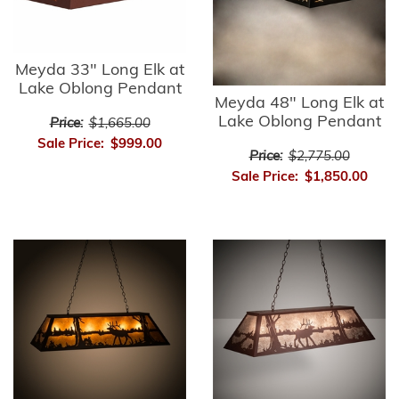
Meyda 33" Long Elk at
Lake Oblong Pendant
Meyda 48" Long Elk at
Lake Oblong Pendant
Price:
$1,665.00
Sale Price:
$999.00
Price:
$2,775.00
Sale Price:
$1,850.00