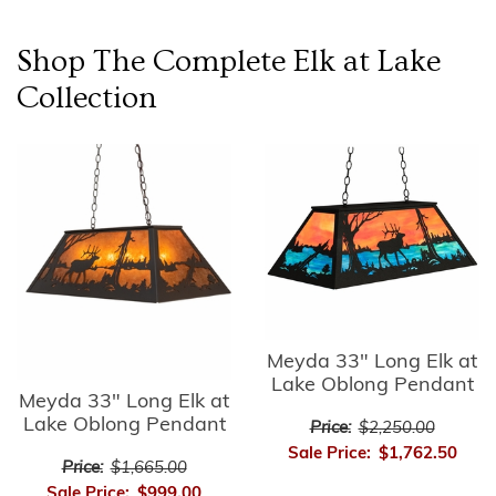
Shop The Complete
Elk at Lake
Collection
Meyda 33" Long Elk at
Lake Oblong Pendant
Meyda 33" Long Elk at
Lake Oblong Pendant
Price:
$2,250.00
Sale Price:
$1,762.50
Price:
$1,665.00
Sale Price:
$999.00