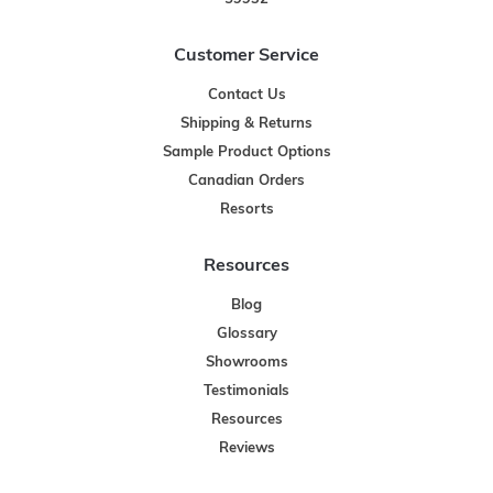
Customer Service
Contact Us
Shipping & Returns
Sample Product Options
Canadian Orders
Resorts
Resources
Blog
Glossary
Showrooms
Testimonials
Resources
Reviews