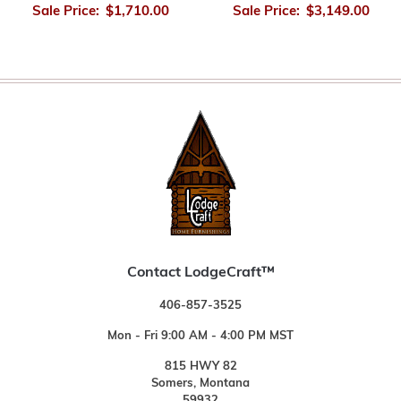
Sale Price:
$1,710.00
Sale Price:
$3,149.00
Contact LodgeCraft™
406-857-3525
Mon - Fri 9:00 AM - 4:00 PM MST
815 HWY 82
Somers, Montana
59932