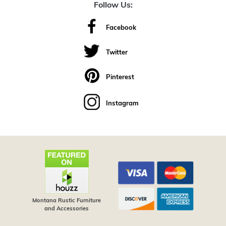
Follow Us:
Facebook
Twitter
Pinterest
Instagram
Montana Rustic Furniture
and Accessories