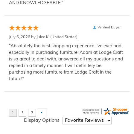
AND KNOWLEDGEABLE.”
Verified Buyer
July 6, 2026 by
Julee K.
(United States)
“Absolutely the best shopping experience I've ever had,
especially in purchasing furniture! Adam at Lodge Craft
is so great to deal with, answered all my questions and
replied in a timely manner. I will definitely be
purchasing more furniture from Lodge Craft in the
future!”
Display Options