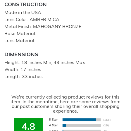
CONSTRUCTION
Made in the USA.
Lens Color: AMBER MICA
Metal Finish: MAHOGANY BRONZE
Base Material:
Lens Material:
DIMENSIONS
Height: 18 inches Min, 43 inches Max
Width: 17 inches
Length: 33 inches
We're currently collecting product reviews for this
item. In the meantime, here are some reviews from
our past customers sharing their overall shopping
experience.
4.8