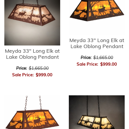
Meyda 33" Long Elk at
Lake Oblong Pendant
Meyda 33" Long Elk at
Lake Oblong Pendant
Price:
$1,665.00
Sale Price:
$999.00
Price:
$1,665.00
Sale Price:
$999.00