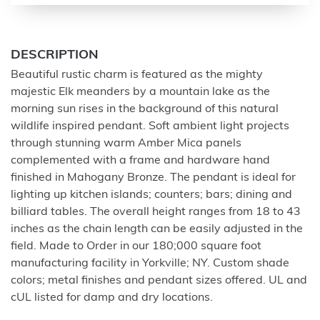
DESCRIPTION
Beautiful rustic charm is featured as the mighty
majestic Elk meanders by a mountain lake as the
morning sun rises in the background of this natural
wildlife inspired pendant. Soft ambient light projects
through stunning warm Amber Mica panels
complemented with a frame and hardware hand
finished in Mahogany Bronze. The pendant is ideal for
lighting up kitchen islands; counters; bars; dining and
billiard tables. The overall height ranges from 18 to 43
inches as the chain length can be easily adjusted in the
field. Made to Order in our 180;000 square foot
manufacturing facility in Yorkville; NY. Custom shade
colors; metal finishes and pendant sizes offered. UL and
cUL listed for damp and dry locations.