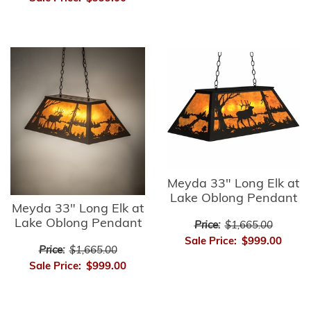
Meyda 33" Long Elk at
Lake Oblong Pendant
Meyda 33" Long Elk at
Lake Oblong Pendant
Price:
$1,665.00
Sale Price:
$999.00
Price:
$1,665.00
Sale Price:
$999.00