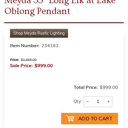
Meyda 33" Long Elk at Lake
Oblong Pendant
Shop
Meyda Rustic Lighting
Item Number:
234163
Price:
$1,665.00
Sale Price:
$999.00
Total Price:
$999.00
−
+
Qty: