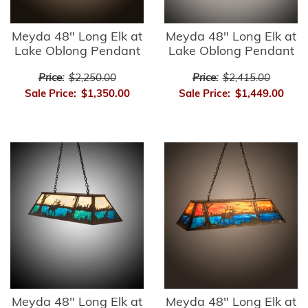
Meyda 48" Long Elk at
Meyda 48" Long Elk at
Lake Oblong Pendant
Lake Oblong Pendant
Price:
$2,250.00
Price:
$2,415.00
Sale Price:
$1,350.00
Sale Price:
$1,449.00
Meyda 48" Long Elk at
Meyda 48" Long Elk at