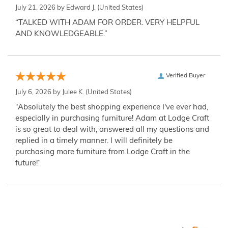
July 21, 2026 by
Edward J.
(United States)
“TALKED WITH ADAM FOR ORDER. VERY HELPFUL
AND KNOWLEDGEABLE.”
Verified Buyer
July 6, 2026 by
Julee K.
(United States)
“Absolutely the best shopping experience I've ever had,
especially in purchasing furniture! Adam at Lodge Craft
is so great to deal with, answered all my questions and
replied in a timely manner. I will definitely be
purchasing more furniture from Lodge Craft in the
future!”