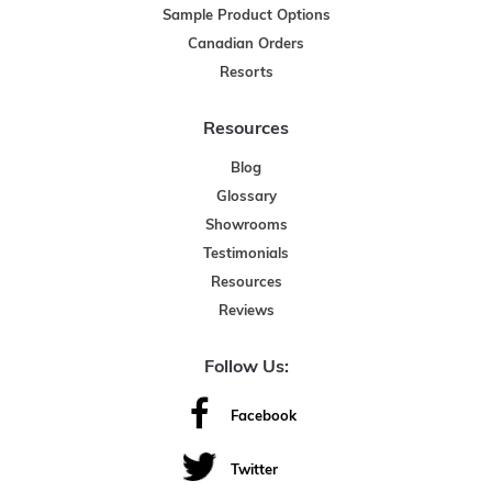
Sample Product Options
Canadian Orders
Resorts
Resources
Blog
Glossary
Showrooms
Testimonials
Resources
Reviews
Follow Us:
Facebook
Twitter