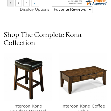
Display Options
Shop The Complete
Kona
Collection
Intercon Kona
Intercon Kona Coffee