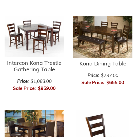
Intercon Kona Trestle
Kona Dining Table
Gathering Table
Price:
$737.00
Price:
$1,083.00
Sale Price:
$655.00
Sale Price:
$959.00