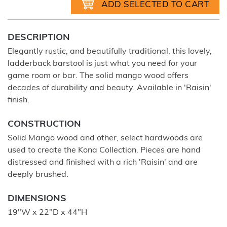
DESCRIPTION
Elegantly rustic, and beautifully traditional, this lovely,
ladderback barstool is just what you need for your
game room or bar. The solid mango wood offers
decades of durability and beauty. Available in 'Raisin'
finish.
CONSTRUCTION
Solid Mango wood and other, select hardwoods are
used to create the Kona Collection. Pieces are hand
distressed and finished with a rich 'Raisin' and are
deeply brushed.
DIMENSIONS
19"W x 22"D x 44"H