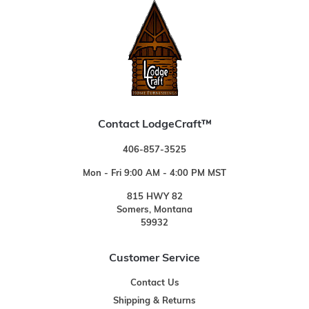
Contact LodgeCraft™
406-857-3525
Mon - Fri 9:00 AM - 4:00 PM MST
815 HWY 82
Somers, Montana
59932
Customer Service
Contact Us
Shipping & Returns