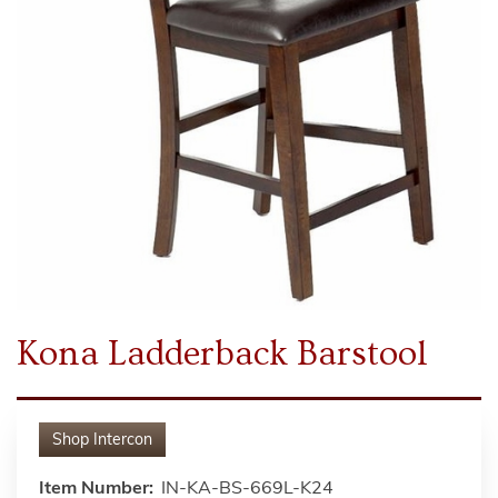
Kona Ladderback Barstool
Shop
Intercon
Item Number:
IN-KA-BS-669L-K24