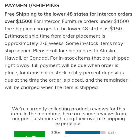
PAYMENT/SHIPPING
Free Shipping to the lower 48 states for Intercon orders
over $1500!
For Intercon Furniture orders under $1500
the shipping charges to the lower 48 states is $150.
Estimated ship time from order placement is
approximately 2-6 weeks. Some in-stock items may
ship sooner. Please call for ship quotes to Alaska,
Hawaii, or Canada. For in-stock items that are shipped
right away, full payment will be due when order is
place, for items not in stock, a fifty percent deposit is
due at the time the order is placed, and the remainder
will be charged when the item is shipped.
We're currently collecting product reviews for this
item. In the meantime, here are some reviews from
our past customers sharing their overall shopping
experience.