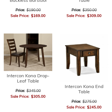
Backless Barstool
Table
Price:
$190.00
Price:
$350.00
Sale Price:
$169.00
Sale Price:
$309.00
Intercon Kona Drop-
Leaf Table
Intercon Kona End
Price:
$345.00
Table
Sale Price:
$305.00
Price:
$275.00
Sale Price:
$245.00