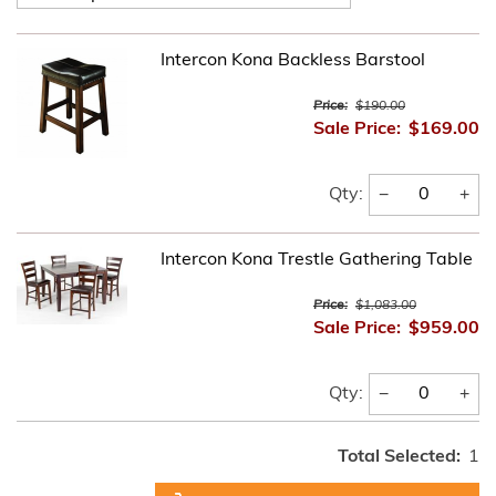
Intercon Kona Backless Barstool
Price:
$190.00
Sale Price:
$169.00
−
+
Qty:
Intercon Kona Trestle Gathering Table
Price:
$1,083.00
Sale Price:
$959.00
−
+
Qty:
Total Selected:
1