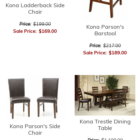
Kona Ladderback Side
Chair
Price:
$199.00
Kona Parson's
Sale Price:
$169.00
Barstool
Price:
$217.00
Sale Price:
$189.00
Kona Trestle Dining
Kona Parson's Side
Table
Chair