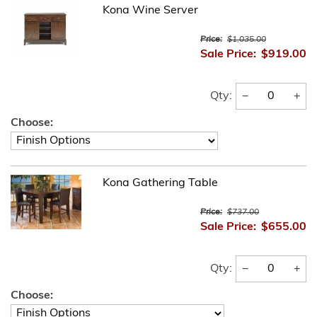
Kona Wine Server
Price:
$1,035.00
Sale Price:
$919.00
−
+
Qty:
Choose:
Kona Gathering Table
Price:
$737.00
Sale Price:
$655.00
−
+
Qty:
Choose: