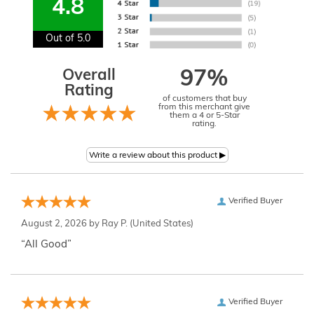
4.8
Out of 5.0
Overall
97%
Rating
of customers that buy
from this merchant give
them a 4 or 5-Star
rating.
Verified Buyer
August 2, 2026 by
Ray P.
(United States)
“All Good”
Verified Buyer