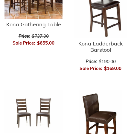
Kona Gathering Table
Price:
$737.00
Sale Price:
$655.00
Kona Ladderback
Barstool
Price:
$190.00
Sale Price:
$169.00