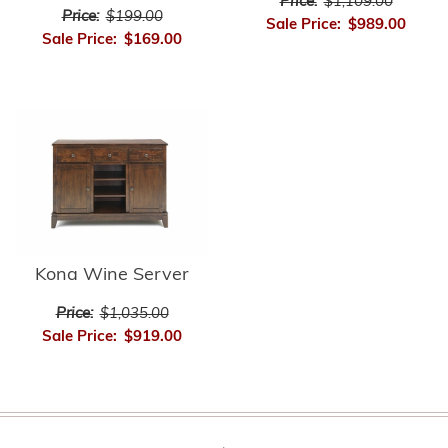
Price:
$1,109.00
Price:
$199.00
Sale Price:
$989.00
Sale Price:
$169.00
Kona Wine Server
Price:
$1,035.00
Sale Price:
$919.00