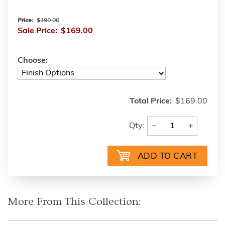
Price:
$190.00
Sale Price:
$169.00
Choose:
Total Price:
$169.00
−
+
Qty:
More From This Collection: