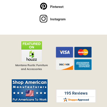
Pinterest
Instagram
Montana Rustic Furniture
and Accessories