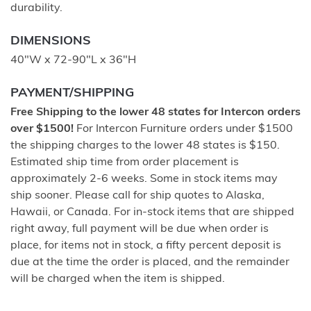
durability.
DIMENSIONS
40"W x 72-90"L x 36"H
PAYMENT/SHIPPING
Free Shipping to the lower 48 states for Intercon orders
over $1500!
For Intercon Furniture orders under $1500
the shipping charges to the lower 48 states is $150.
Estimated ship time from order placement is
approximately 2-6 weeks. Some in stock items may
ship sooner. Please call for ship quotes to Alaska,
Hawaii, or Canada. For in-stock items that are shipped
right away, full payment will be due when order is
place, for items not in stock, a fifty percent deposit is
due at the time the order is placed, and the remainder
will be charged when the item is shipped.