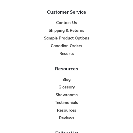
Customer Service
Contact Us
Shipping & Returns
Sample Product Options
Canadian Orders
Resorts
Resources
Blog
Glossary
Showrooms
Testimonials
Resources
Reviews