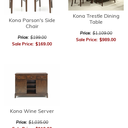
Kona Trestle Dining
Kona Parson's Side
Table
Chair
Price:
$1,109.00
Price:
$199.00
Sale Price:
$989.00
Sale Price:
$169.00
Kona Wine Server
Price:
$1,035.00