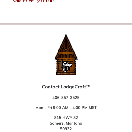
Sale Price:
$919.00
Contact LodgeCraft™
406-857-3525
Mon - Fri 9:00 AM - 4:00 PM MST
815 HWY 82
Somers, Montana
59932