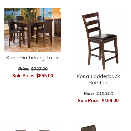
Kona Gathering Table
Price:
$737.00
Sale Price:
$655.00
Kona Ladderback
Barstool
Price:
$190.00
Sale Price:
$169.00