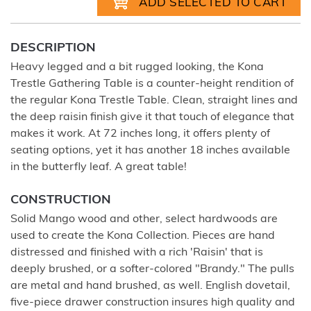
DESCRIPTION
Heavy legged and a bit rugged looking, the Kona
Trestle Gathering Table is a counter-height rendition of
the regular Kona Trestle Table. Clean, straight lines and
the deep raisin finish give it that touch of elegance that
makes it work. At 72 inches long, it offers plenty of
seating options, yet it has another 18 inches available
in the butterfly leaf. A great table!
CONSTRUCTION
Solid Mango wood and other, select hardwoods are
used to create the Kona Collection. Pieces are hand
distressed and finished with a rich 'Raisin' that is
deeply brushed, or a softer-colored "Brandy." The pulls
are metal and hand brushed, as well. English dovetail,
five-piece drawer construction insures high quality and