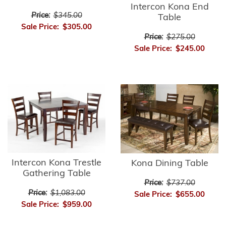
Intercon Kona End
Price:
$345.00
Table
Sale Price:
$305.00
Price:
$275.00
Sale Price:
$245.00
Intercon Kona Trestle
Kona Dining Table
Gathering Table
Price:
$737.00
Price:
$1,083.00
Sale Price:
$655.00
Sale Price:
$959.00