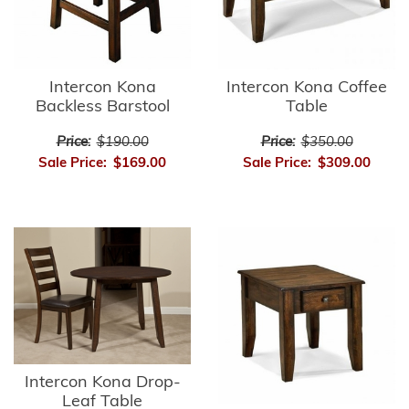
Intercon Kona
Intercon Kona Coffee
Backless Barstool
Table
Price:
$190.00
Price:
$350.00
Sale Price:
$169.00
Sale Price:
$309.00
Intercon Kona Drop-
Leaf Table