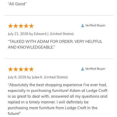
“All Good”
Verified Buyer
July 21, 2026 by
Edward J.
(United States)
“TALKED WITH ADAM FOR ORDER. VERY HELPFUL
AND KNOWLEDGEABLE.”
Verified Buyer
July 6, 2026 by
Julee K.
(United States)
“Absolutely the best shopping experience I've ever had,
especially in purchasing furniture! Adam at Lodge Craft
is so great to deal with, answered all my questions and
replied in a timely manner. I will definitely be
purchasing more furniture from Lodge Craft in the
future!”