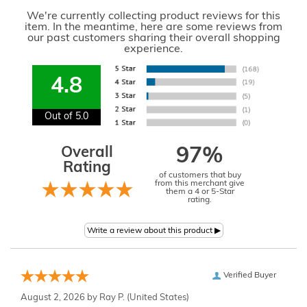
We're currently collecting product reviews for this
item. In the meantime, here are some reviews from
our past customers sharing their overall shopping
experience.
4.8
Out of 5.0
Overall
97%
Rating
of customers that buy
from this merchant give
them a 4 or 5-Star
rating.
Verified Buyer
August 2, 2026 by
Ray P.
(United States)