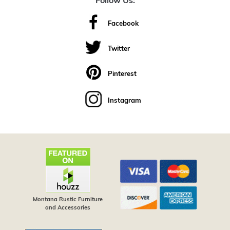
Follow Us:
Facebook
Twitter
Pinterest
Instagram
Montana Rustic Furniture
and Accessories