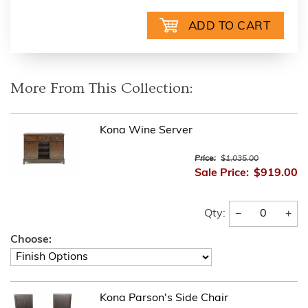
More From This Collection:
Kona Wine Server
Price:
$1,035.00
Sale Price:
$919.00
−
+
Qty:
Choose:
Kona Parson's Side Chair