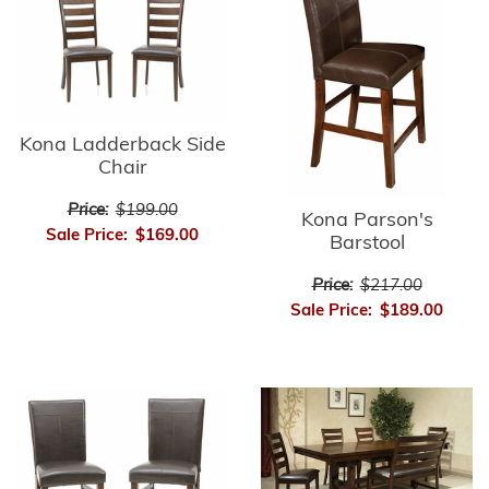
Kona Ladderback Side
Chair
Price:
$199.00
Kona Parson's
Sale Price:
$169.00
Barstool
Price:
$217.00
Sale Price:
$189.00