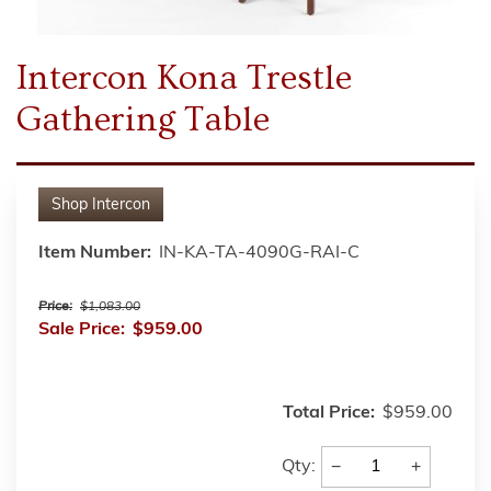
Intercon Kona Trestle
Gathering Table
Shop
Intercon
Item Number:
IN-KA-TA-4090G-RAI-C
Price:
$1,083.00
Sale Price:
$959.00
Total Price:
$959.00
−
+
Qty: