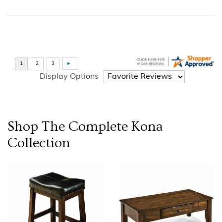
Display Options
Shop The Complete
Kona
Collection