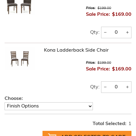
Price:
$199.00
Sale Price:
$169.00
−
+
Qty:
Kona Ladderback Side Chair
Price:
$199.00
Sale Price:
$169.00
−
+
Qty:
Choose:
Total Selected:
1