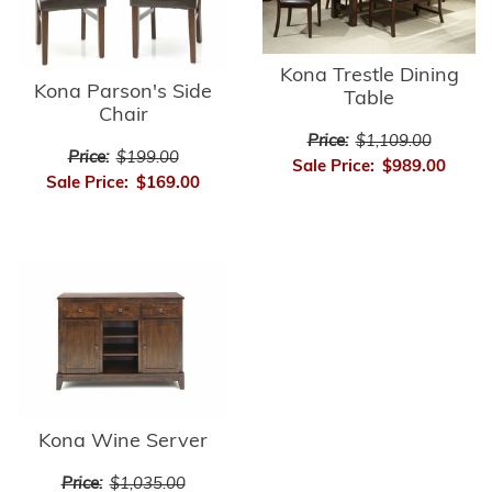
Kona Trestle Dining
Kona Parson's Side
Table
Chair
Price:
$1,109.00
Price:
$199.00
Sale Price:
$989.00
Sale Price:
$169.00
Kona Wine Server
Price:
$1,035.00