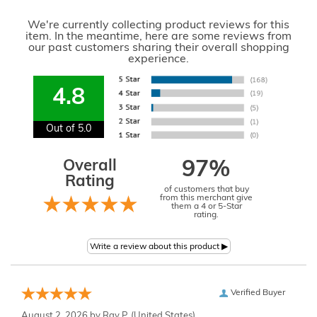
We're currently collecting product reviews for this
item. In the meantime, here are some reviews from
our past customers sharing their overall shopping
experience.
4.8
Out of 5.0
Overall
97%
Rating
of customers that buy
from this merchant give
them a 4 or 5-Star
rating.
Verified Buyer
August 2, 2026 by
Ray P.
(United States)