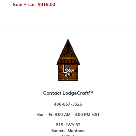
Sale Price:
$919.00
Contact LodgeCraft™
406-857-3525
Mon - Fri 9:00 AM - 4:00 PM MST
815 HWY 82
Somers, Montana