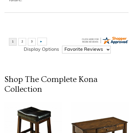
future!”
Display Options
Shop The Complete
Kona
Collection