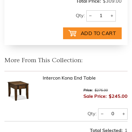
Total Price:
$309.00
−
+
Qty:
More From This Collection:
Intercon Kona End Table
Price:
$275.00
Sale Price:
$245.00
−
+
Qty:
Total Selected:
1