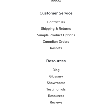
59932
Customer Service
Contact Us
Shipping & Returns
Sample Product Options
Canadian Orders
Resorts
Resources
Blog
Glossary
Showrooms
Testimonials
Resources
Reviews