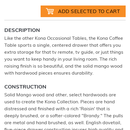
DESCRIPTION
Like the other Kona Occasional Tables, the Kona Coffee
Table sports a single, centered drawer that offers you
extra storage for that tv remote, tv guide, or just things
you want to keep handy in your living room. The rich
raising finish is so beautiful, and the solid mango wood
with hardwood pieces ensures durability.
CONSTRUCTION
Solid Mango wood and other, select hardwoods are
used to create the Kona Collection. Pieces are hand
distressed and finished with a rich 'Raisin' that is
deeply brushed, or a softer-colored "Brandy." The pulls
are metal and hand brushed, as well. English dovetail,