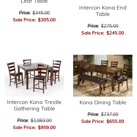
Leaf Table
Intercon Kona End
Price:
$345.00
Table
Sale Price:
$305.00
Price:
$275.00
Sale Price:
$245.00
Intercon Kona Trestle
Kona Dining Table
Gathering Table
Price:
$737.00
Price:
$1,083.00
Sale Price:
$655.00
Sale Price:
$959.00