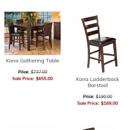
Kona Gathering Table
Price:
$737.00
Sale Price:
$655.00
Kona Ladderback
Barstool
Price:
$190.00
Sale Price:
$169.00