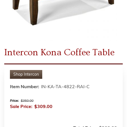
Intercon Kona Coffee Table
Shop
Intercon
Item Number:
IN-KA-TA-4822-RAI-C
Price:
$350.00
Sale Price:
$309.00