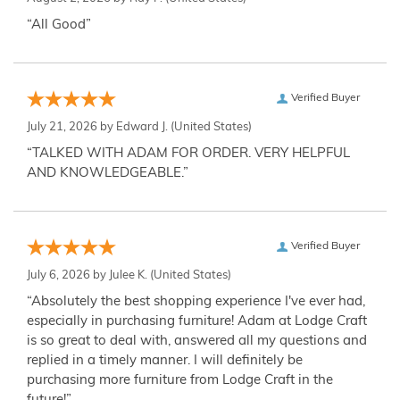
“All Good”
Verified Buyer
July 21, 2026 by
Edward J.
(United States)
“TALKED WITH ADAM FOR ORDER. VERY HELPFUL
AND KNOWLEDGEABLE.”
Verified Buyer
July 6, 2026 by
Julee K.
(United States)
“Absolutely the best shopping experience I've ever had,
especially in purchasing furniture! Adam at Lodge Craft
is so great to deal with, answered all my questions and
replied in a timely manner. I will definitely be
purchasing more furniture from Lodge Craft in the