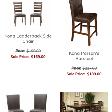
Kona Ladderback Side
Chair
Price:
$199.00
Kona Parson's
Sale Price:
$169.00
Barstool
Price:
$217.00
Sale Price:
$189.00