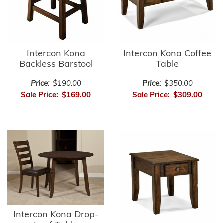
Intercon Kona
Intercon Kona Coffee
Backless Barstool
Table
Price:
$190.00
Price:
$350.00
Sale Price:
$169.00
Sale Price:
$309.00
Intercon Kona Drop-