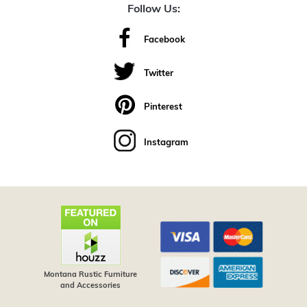
Follow Us:
Facebook
Twitter
Pinterest
Instagram
Montana Rustic Furniture
and Accessories