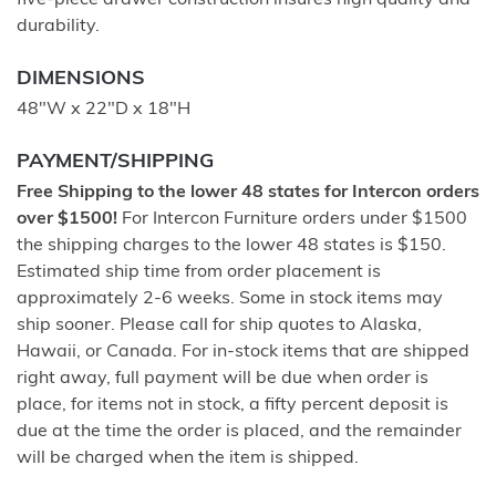
five-piece drawer construction insures high quality and
durability.
DIMENSIONS
48"W x 22"D x 18"H
PAYMENT/SHIPPING
Free Shipping to the lower 48 states for Intercon orders
over $1500!
For Intercon Furniture orders under $1500
the shipping charges to the lower 48 states is $150.
Estimated ship time from order placement is
approximately 2-6 weeks. Some in stock items may
ship sooner. Please call for ship quotes to Alaska,
Hawaii, or Canada. For in-stock items that are shipped
right away, full payment will be due when order is
place, for items not in stock, a fifty percent deposit is
due at the time the order is placed, and the remainder
will be charged when the item is shipped.