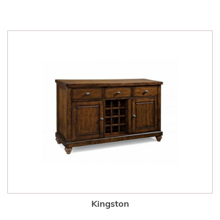
Kingston