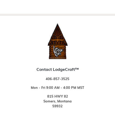
Contact LodgeCraft™
406-857-3525
Mon - Fri 9:00 AM - 4:00 PM MST
815 HWY 82
Somers, Montana
59932