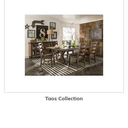
Taos Collection