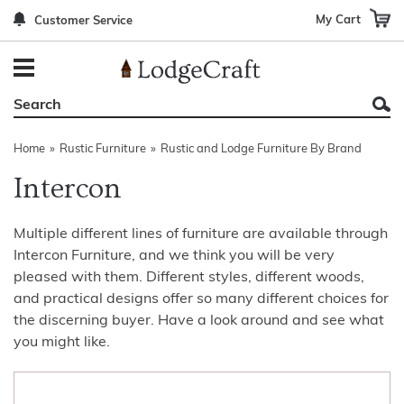
My Cart
Customer Service
Back
Back
Back
Back
Back
Bedroom Furniture
Rustic Lighting By Item
Bed Sets
Rugs By Color
Prints
Living Room Furniture
Other Lighting Navigation Options
Blankets & Throws
Rugs By Brand
Mirrors
Home
»
Rustic Furniture
»
Rustic and Lodge Furniture By Brand
Office Furniture
Patch Quilts
Indoor/Outdoor Rugs
Leather & Fabric Accent Pillows
Intercon
Dining Room Furniture
Leather & Fabric Accent Pillows
Rugs by Material
Gun Cabinets
Multiple different lines of furniture are available through
Game Room/Bar/ Bath
Bedding By Brand
Rugs By Construction Method
Decor by Theme
Intercon Furniture, and we think you will be very
Outdoor Furniture
Bedding By Theme
About Rugs
pleased with them. Different styles, different woods,
and practical designs offer so many different choices for
Other Rustic Furniture Navigation Options
the discerning buyer. Have a look around and see what
you might like.