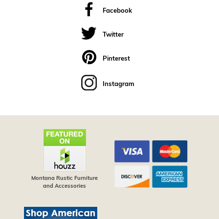
Facebook
Twitter
Pinterest
Instagram
Montana Rustic Furniture
and Accessories