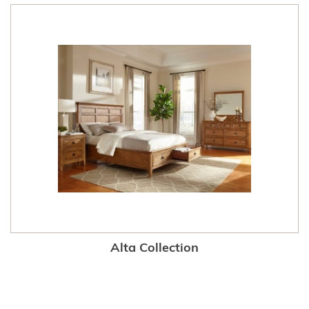
Alta Collection