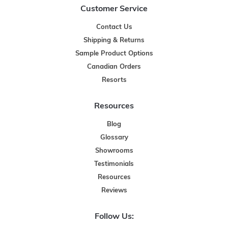
Customer Service
Contact Us
Shipping & Returns
Sample Product Options
Canadian Orders
Resorts
Resources
Blog
Glossary
Showrooms
Testimonials
Resources
Reviews
Follow Us: