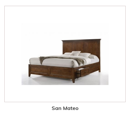
San Mateo