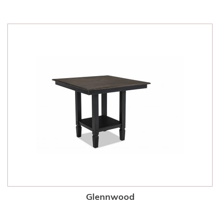
Glennwood