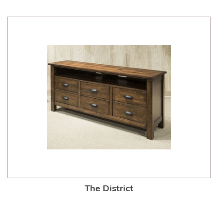
The District