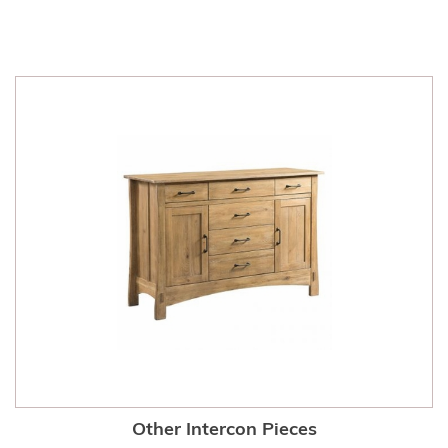
Other Intercon Pieces