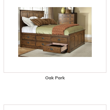
Oak Park