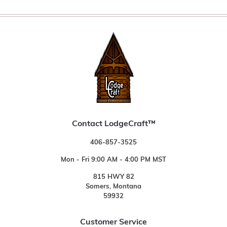
Contact LodgeCraft™
406-857-3525
Mon - Fri 9:00 AM - 4:00 PM MST
815 HWY 82
Somers, Montana
59932
Customer Service