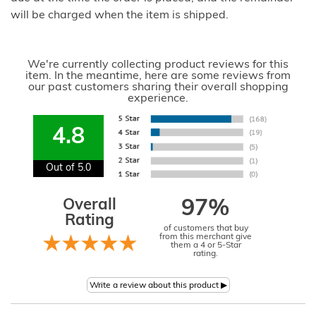
will be charged when the item is shipped.
We're currently collecting product reviews for this
item. In the meantime, here are some reviews from
our past customers sharing their overall shopping
experience.
4.8
Out of 5.0
Overall
97%
Rating
of customers that buy
from this merchant give
them a 4 or 5-Star
rating.