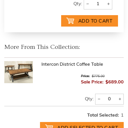
−
+
Qty:
More From This Collection:
Intercon District Coffee Table
Price:
$775.00
Sale Price:
$689.00
−
+
Qty:
Total Selected:
1