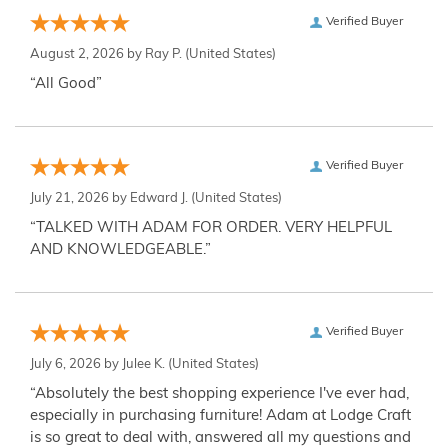
Verified Buyer
August 2, 2026 by
Ray P.
(United States)
“All Good”
Verified Buyer
July 21, 2026 by
Edward J.
(United States)
“TALKED WITH ADAM FOR ORDER. VERY HELPFUL
AND KNOWLEDGEABLE.”
Verified Buyer
July 6, 2026 by
Julee K.
(United States)
“Absolutely the best shopping experience I've ever had,
especially in purchasing furniture! Adam at Lodge Craft
is so great to deal with, answered all my questions and