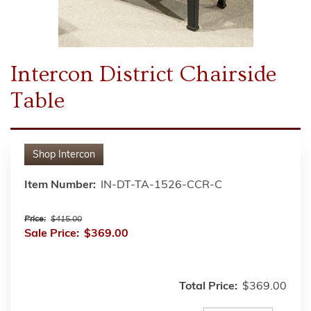
Intercon District Chairside
Table
Shop
Intercon
Item Number:
IN-DT-TA-1526-CCR-C
Price:
$415.00
Sale Price:
$369.00
Total Price:
$369.00