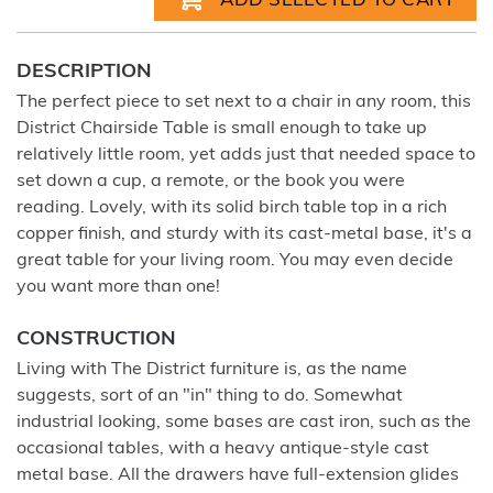
DESCRIPTION
The perfect piece to set next to a chair in any room, this
District Chairside Table is small enough to take up
relatively little room, yet adds just that needed space to
set down a cup, a remote, or the book you were
reading. Lovely, with its solid birch table top in a rich
copper finish, and sturdy with its cast-metal base, it's a
great table for your living room. You may even decide
you want more than one!
CONSTRUCTION
Living with The District furniture is, as the name
suggests, sort of an "in" thing to do. Somewhat
industrial looking, some bases are cast iron, such as the
occasional tables, with a heavy antique-style cast
metal base. All the drawers have full-extension glides