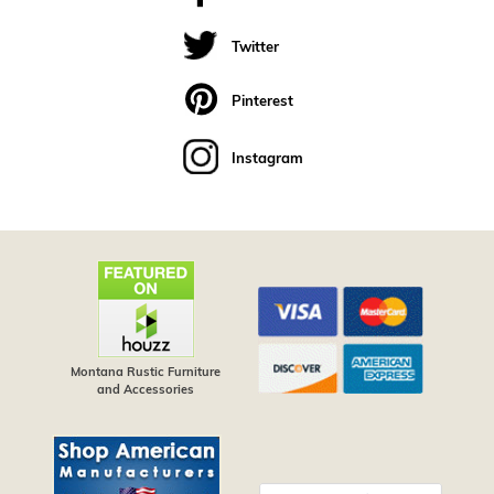
Twitter
Pinterest
Instagram
Montana Rustic Furniture
and Accessories