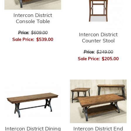
Intercon District
Console Table
Price:
$609.00
Intercon District
Sale Price:
$539.00
Counter Stool
Price:
$249.00
Sale Price:
$205.00
Intercon District Dining
Intercon District End