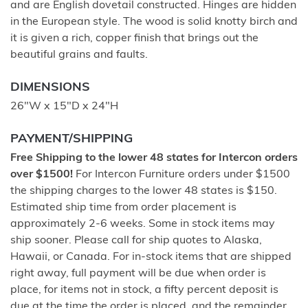
and are English dovetail constructed. Hinges are hidden
in the European style. The wood is solid knotty birch and
it is given a rich, copper finish that brings out the
beautiful grains and faults.
DIMENSIONS
26"W x 15"D x 24"H
PAYMENT/SHIPPING
Free Shipping to the lower 48 states for Intercon orders
over $1500!
For Intercon Furniture orders under $1500
the shipping charges to the lower 48 states is $150.
Estimated ship time from order placement is
approximately 2-6 weeks. Some in stock items may
ship sooner. Please call for ship quotes to Alaska,
Hawaii, or Canada. For in-stock items that are shipped
right away, full payment will be due when order is
place, for items not in stock, a fifty percent deposit is
due at the time the order is placed, and the remainder