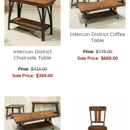
Intercon District Coffee
Table
Intercon District
Price:
$775.00
Chairside Table
Sale Price:
$689.00
Price:
$415.00
Sale Price:
$369.00