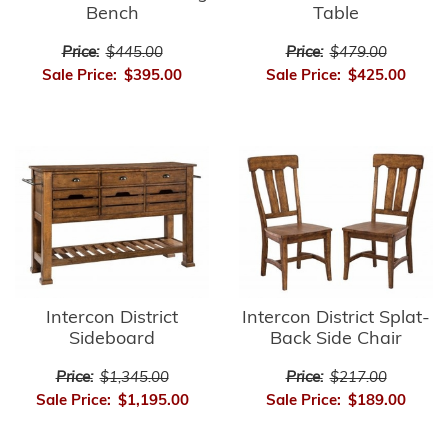
Bench
Table
Price:
$445.00
Price:
$479.00
Sale Price:
$395.00
Sale Price:
$425.00
Intercon District
Intercon District Splat-
Sideboard
Back Side Chair
Price:
$1,345.00
Price:
$217.00
Sale Price:
$1,195.00
Sale Price:
$189.00