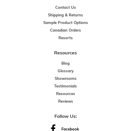
Contact Us
Shipping & Returns
Sample Product Options
Canadian Orders
Resorts
Resources
Blog
Glossary
Showrooms
Testimonials
Resources
Reviews
Follow Us:
Facebook