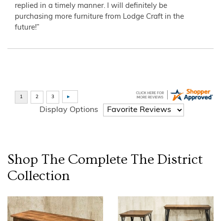
replied in a timely manner. I will definitely be
purchasing more furniture from Lodge Craft in the
future!”
Display Options
Shop The Complete
The District
Collection