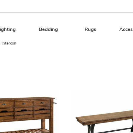
ighting
Bedding
Rugs
Acces
Search
»
Intercon