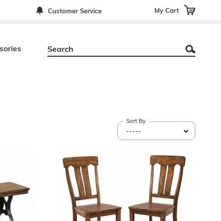
My Cart
Customer Service
sories
Sort By