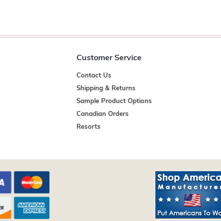
Customer Service
Contact Us
Shipping & Returns
Sample Product Options
Canadian Orders
Resorts