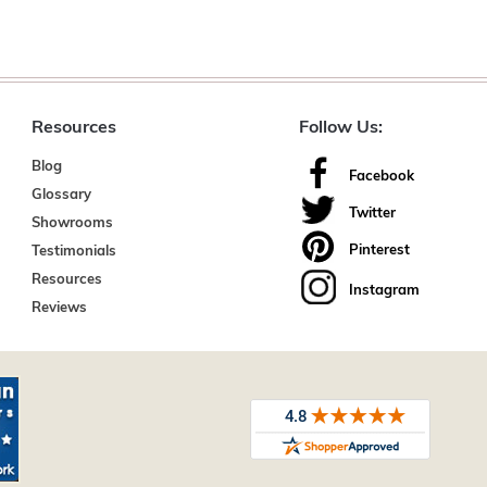
Resources
Follow Us:
Blog
Facebook
Glossary
Twitter
Showrooms
Pinterest
Testimonials
Resources
Instagram
Reviews