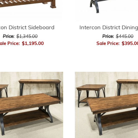
con District Sideboard
Intercon District Dini
Price:
$1,345.00
Price:
$445.00
ale Price:
$1,195.00
Sale Price:
$395.0