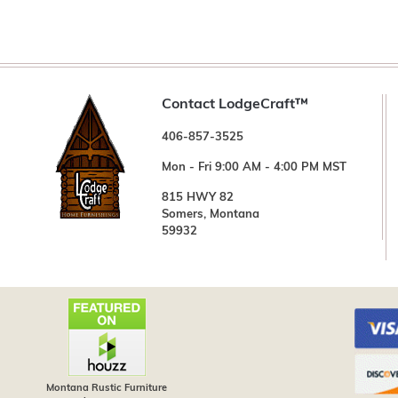
Contact LodgeCraft™
406-857-3525
Mon - Fri 9:00 AM - 4:00 PM MST
815 HWY 82
Somers, Montana
59932
Montana Rustic Furniture