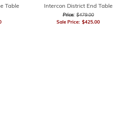
le Table
Intercon District End Table
Price:
$479.00
0
Sale Price:
$425.00