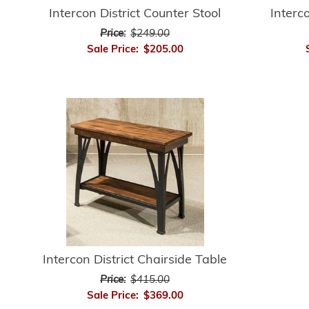
Intercon District Counter Stool
Interc
Price:
$249.00
Sale Price:
$205.00
Intercon District Chairside Table
Price:
$415.00
Sale Price:
$369.00