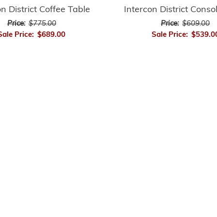
on District Coffee Table
Intercon District Conso
Price:
$775.00
Price:
$609.00
Sale Price:
$689.00
Sale Price:
$539.0