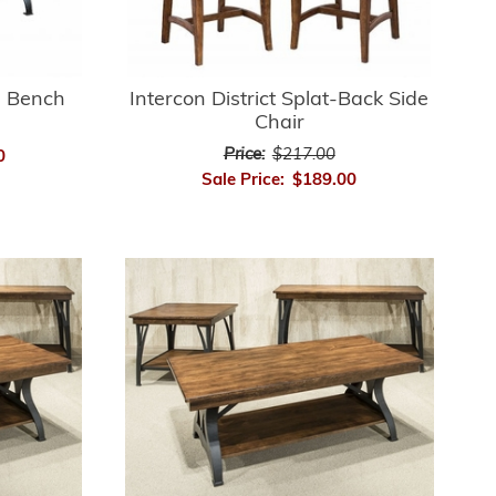
ng Bench
Intercon District Splat-Back Side
Chair
Price:
$217.00
0
Sale Price:
$189.00