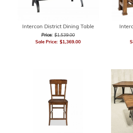
Intercon District Dining Table
Inter
Price:
$1,539.00
Sale Price:
$1,369.00
S