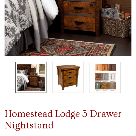
Homestead Lodge 3 Drawer
Nightstand