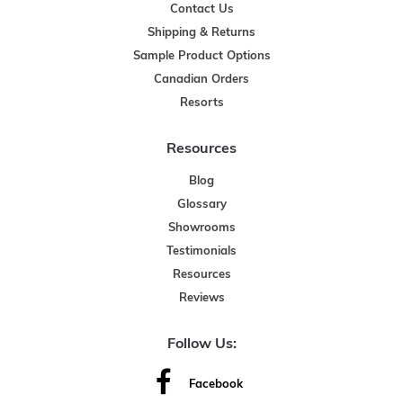
Contact Us
Shipping & Returns
Sample Product Options
Canadian Orders
Resorts
Resources
Blog
Glossary
Showrooms
Testimonials
Resources
Reviews
Follow Us:
Facebook