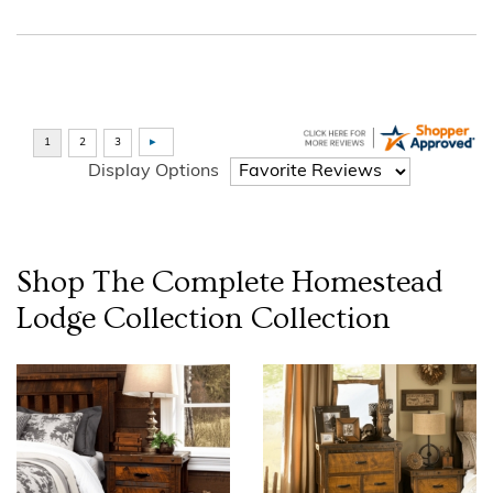
Display Options
Shop The Complete
Homestead
Lodge Collection
Collection