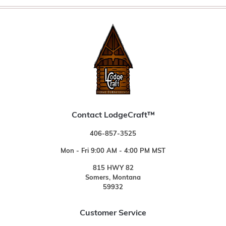
Contact LodgeCraft™
406-857-3525
Mon - Fri 9:00 AM - 4:00 PM MST
815 HWY 82
Somers, Montana
59932
Customer Service