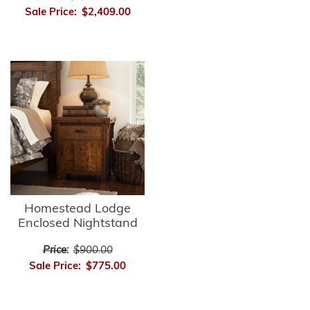
Sale Price:
$2,409.00
Homestead Lodge
Enclosed Nightstand
Price:
$900.00
Sale Price:
$775.00