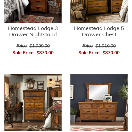
Homestead Lodge 3
Homestead Lodge 5
Drawer Nightstand
Drawer Chest
Price:
$1,009.00
Price:
$1,010.00
Sale Price:
$870.00
Sale Price:
$870.00