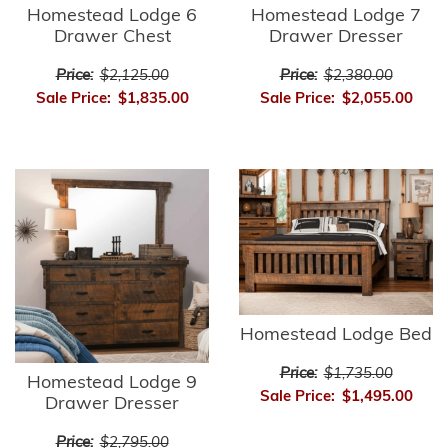
Homestead Lodge 6
Homestead Lodge 7
Drawer Chest
Drawer Dresser
Price:
$2,125.00
Price:
$2,380.00
Sale Price:
$1,835.00
Sale Price:
$2,055.00
Homestead Lodge Bed
Price:
$1,735.00
Homestead Lodge 9
Sale Price:
$1,495.00
Drawer Dresser
Price:
$2,795.00