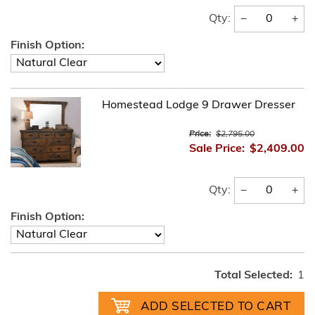
−
+
Qty:
Finish Option:
Homestead Lodge 9 Drawer Dresser
Price:
$2,795.00
Sale Price:
$2,409.00
−
+
Qty:
Finish Option:
Total Selected:
1