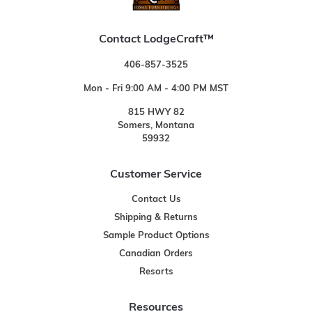
Contact LodgeCraft™
406-857-3525
Mon - Fri 9:00 AM - 4:00 PM MST
815 HWY 82
Somers, Montana
59932
Customer Service
Contact Us
Shipping & Returns
Sample Product Options
Canadian Orders
Resorts
Resources