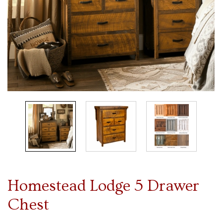
Homestead Lodge 5 Drawer
Chest