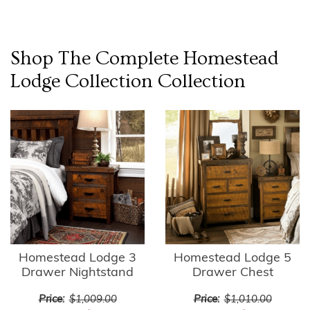
Shop The Complete
Homestead
Lodge Collection
Collection
Homestead Lodge 3
Homestead Lodge 5
Drawer Nightstand
Drawer Chest
Price:
$1,009.00
Price:
$1,010.00