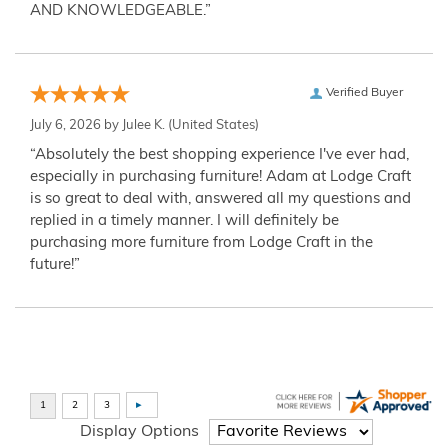
AND KNOWLEDGEABLE.”
Verified Buyer
July 6, 2026 by
Julee K.
(United States)
“Absolutely the best shopping experience I've ever had,
especially in purchasing furniture! Adam at Lodge Craft
is so great to deal with, answered all my questions and
replied in a timely manner. I will definitely be
purchasing more furniture from Lodge Craft in the
future!”
Display Options