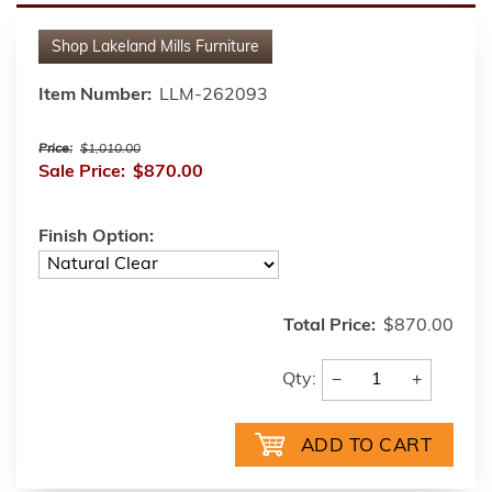
Shop
Lakeland Mills Furniture
Item Number:
LLM-262093
Price:
$1,010.00
Sale Price:
$870.00
Finish Option:
Total Price:
$870.00
−
+
Qty: