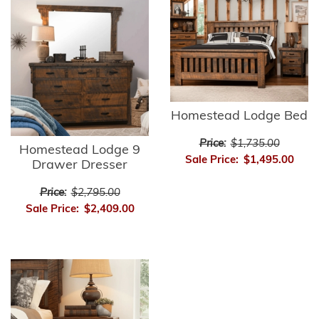
Homestead Lodge Bed
Price:
$1,735.00
Homestead Lodge 9
Sale Price:
$1,495.00
Drawer Dresser
Price:
$2,795.00
Sale Price:
$2,409.00