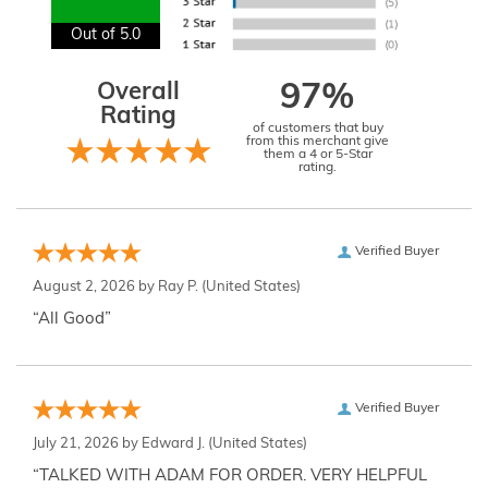
Out of 5.0
Overall
97%
Rating
of customers that buy
from this merchant give
them a 4 or 5-Star
rating.
Verified Buyer
August 2, 2026 by
Ray P.
(United States)
“All Good”
Verified Buyer
July 21, 2026 by
Edward J.
(United States)
“TALKED WITH ADAM FOR ORDER. VERY HELPFUL