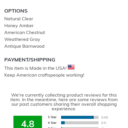
OPTIONS
Natural Clear
Honey Amber
American Chestnut
Weathered Gray
Antique Barnwood
PAYMENT/SHIPPING
This item is Made in the USA!
Keep American craftspeople working!
We're currently collecting product reviews for this
item. In the meantime, here are some reviews from
our past customers sharing their overall shopping
experience.
4.8