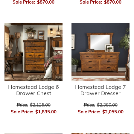
Sale Price:
$870.00
Sale Price:
$870.00
Homestead Lodge 6
Homestead Lodge 7
Drawer Chest
Drawer Dresser
Price:
$2,125.00
Price:
$2,380.00
Sale Price:
$1,835.00
Sale Price:
$2,055.00