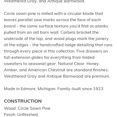
Weathered Gray, and Antique Barnwood.
Circle sawn pine is milled with a circular blade that
leaves parallel saw marks across the face of each
board - the same surface texture you'd find on planks
pulled from an old barn wall. Corbels bracket the
underside of the top, and wood plugs mark the joinery
at the edges - the handcrafted lodge detailing that runs
through every piece in this collection. Five drawers on
full-extension glides for everything from folded
sweaters to seasonal gear. Natural Clear, Honey
Amber, and American Chestnut are standard finishes;
Weathered Gray and Antique Barnwood are premium.
Made in Edmore, Michigan. Family-built since 1923.
CONSTRUCTION
Wood: Circle Sawn Pine
Finish: Unfinished