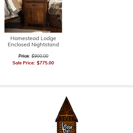
Homestead Lodge
Enclosed Nightstand
Price:
$900.00
Sale Price:
$775.00