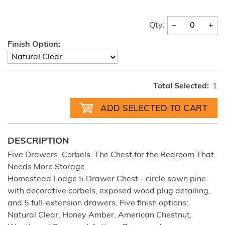
−
+
Qty:
Finish Option:
Total Selected:
1
DESCRIPTION
Five Drawers. Corbels. The Chest for the Bedroom That
Needs More Storage.
Homestead Lodge 5 Drawer Chest - circle sawn pine
with decorative corbels, exposed wood plug detailing,
and 5 full-extension drawers. Five finish options:
Natural Clear, Honey Amber, American Chestnut,