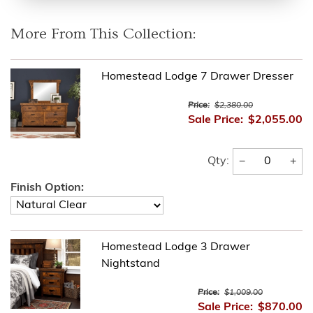
More From This Collection:
Homestead Lodge 7 Drawer Dresser
Price:
$2,380.00
Sale Price:
$2,055.00
−
+
Qty:
Finish Option:
Homestead Lodge 3 Drawer
Nightstand
Price:
$1,009.00
Sale Price:
$870.00