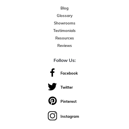
Blog
Glossary
Showrooms
Testimonials
Resources
Reviews
Follow Us:
Facebook
Twitter
Pinterest
Instagram