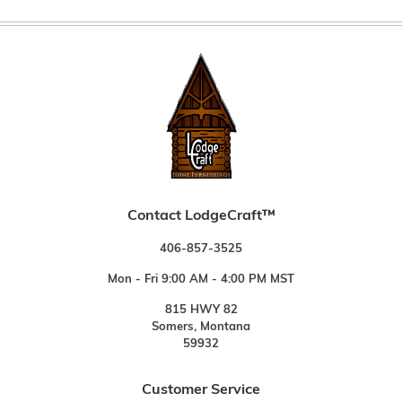
Contact LodgeCraft™
406-857-3525
Mon - Fri 9:00 AM - 4:00 PM MST
815 HWY 82
Somers, Montana
59932
Customer Service