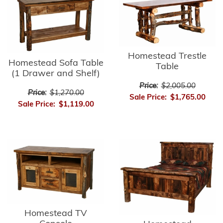
Homestead Trestle
Homestead Sofa Table
Table
(1 Drawer and Shelf)
Price:
$2,005.00
Price:
$1,270.00
Sale Price:
$1,765.00
Sale Price:
$1,119.00
Homestead TV