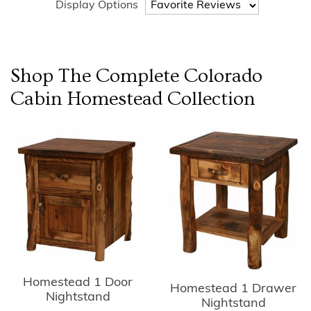
Display Options
Shop The Complete
Colorado
Cabin Homestead
Collection
Homestead 1 Door
Homestead 1 Drawer
Nightstand
Nightstand