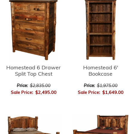
Homestead 6'
Homestead 6 Drawer
Bookcase
Split Top Chest
Price:
$1,975.00
Price:
$2,835.00
Sale Price:
$1,649.00
Sale Price:
$2,495.00