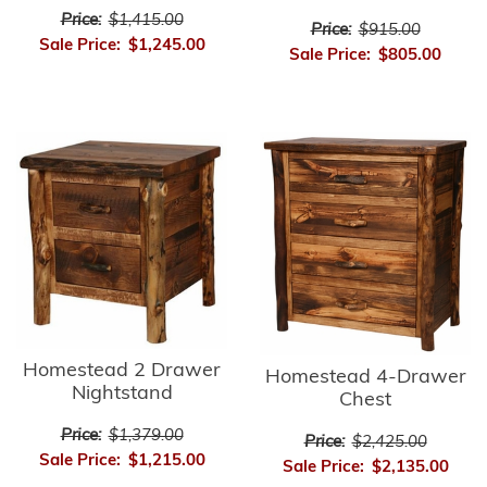
Price:
$1,415.00
Price:
$915.00
Sale Price:
$1,245.00
Sale Price:
$805.00
Homestead 2 Drawer
Homestead 4-Drawer
Nightstand
Chest
Price:
$1,379.00
Price:
$2,425.00
Sale Price:
$1,215.00
Sale Price:
$2,135.00