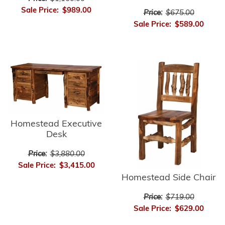
Sale Price:
$989.00
Price:
$675.00
Sale Price:
$589.00
Homestead Executive
Desk
Price:
$3,880.00
Sale Price:
$3,415.00
Homestead Side Chair
Price:
$719.00
Sale Price:
$629.00