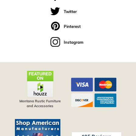
Twitter
Pinterest
Instagram
Montana Rustic Furniture
and Accessories