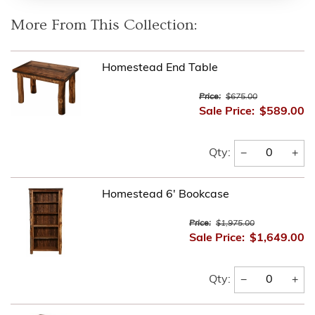
More From This Collection:
Homestead End Table
Price:
$675.00
Sale Price:
$589.00
−
+
Qty:
Homestead 6' Bookcase
Price:
$1,975.00
Sale Price:
$1,649.00
−
+
Qty: