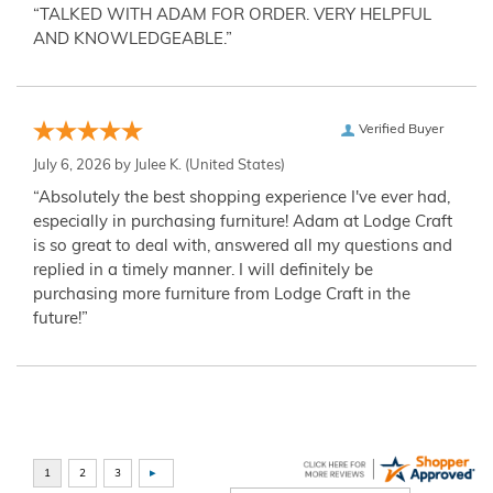
“TALKED WITH ADAM FOR ORDER. VERY HELPFUL
AND KNOWLEDGEABLE.”
Verified Buyer
July 6, 2026 by
Julee K.
(United States)
“Absolutely the best shopping experience I've ever had,
especially in purchasing furniture! Adam at Lodge Craft
is so great to deal with, answered all my questions and
replied in a timely manner. I will definitely be
purchasing more furniture from Lodge Craft in the
future!”