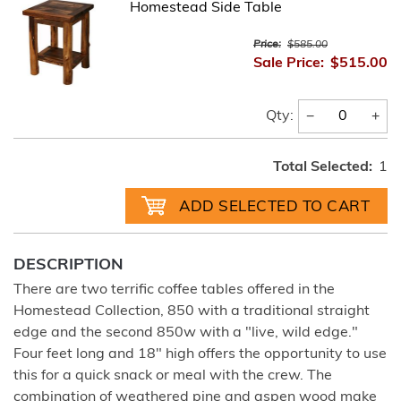
Homestead Side Table
Price:
$585.00
Sale Price:
$515.00
−
+
Qty:
Total Selected:
1
DESCRIPTION
There are two terrific coffee tables offered in the
Homestead Collection, 850 with a traditional straight
edge and the second 850w with a "live, wild edge."
Four feet long and 18" high offers the opportunity to use
this for a quick snack or meal with the crew. The
combination of weathered pine and aspen wood make