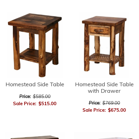
Homestead Side Table
Homestead Side Table
with Drawer
Price:
$585.00
Price:
$769.00
Sale Price:
$515.00
Sale Price:
$675.00