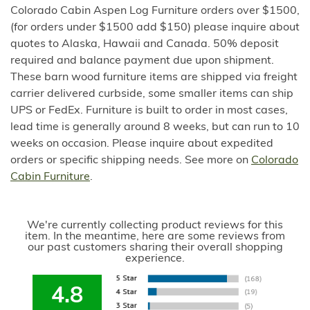
Colorado Cabin Aspen Log Furniture orders over $1500,
(for orders under $1500 add $150) please inquire about
quotes to Alaska, Hawaii and Canada. 50% deposit
required and balance payment due upon shipment.
These barn wood furniture items are shipped via freight
carrier delivered curbside, some smaller items can ship
UPS or FedEx. Furniture is built to order in most cases,
lead time is generally around 8 weeks, but can run to 10
weeks on occasion. Please inquire about expedited
orders or specific shipping needs. See more on
Colorado
Cabin Furniture
.
We're currently collecting product reviews for this
item. In the meantime, here are some reviews from
our past customers sharing their overall shopping
experience.
4.8