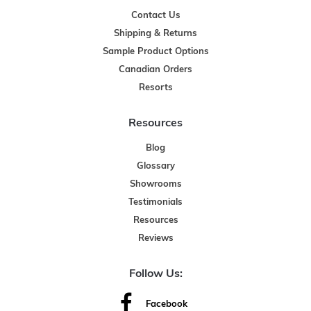
Contact Us
Shipping & Returns
Sample Product Options
Canadian Orders
Resorts
Resources
Blog
Glossary
Showrooms
Testimonials
Resources
Reviews
Follow Us:
Facebook