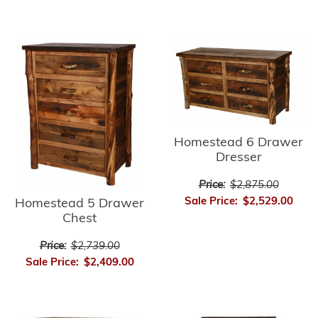
Homestead 6 Drawer
Dresser
Price:
$2,875.00
Sale Price:
$2,529.00
Homestead 5 Drawer
Chest
Price:
$2,739.00
Sale Price:
$2,409.00