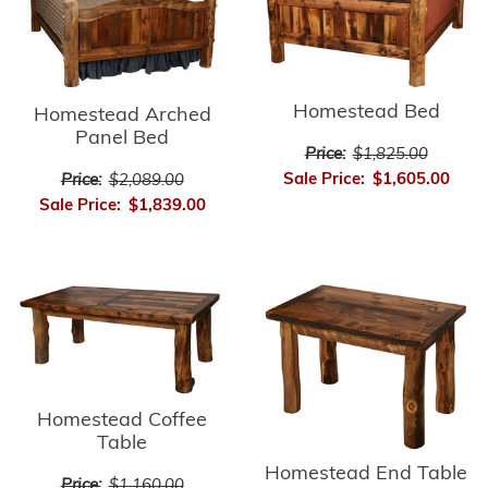
Homestead Bed
Homestead Arched
Panel Bed
Price:
$1,825.00
Sale Price:
$1,605.00
Price:
$2,089.00
Sale Price:
$1,839.00
Homestead Coffee
Table
Homestead End Table
Price:
$1,160.00