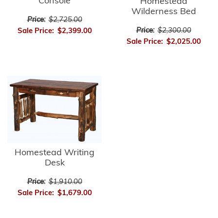
Console
Homestead
Wilderness Bed
Price:
$2,725.00
Price:
$2,300.00
Sale Price:
$2,399.00
Sale Price:
$2,025.00
Homestead Writing
Desk
Price:
$1,910.00
Sale Price:
$1,679.00