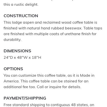
this a rustic delight.
CONSTRUCTION
This lodge aspen and reclaimed wood coffee table is
finished with natural hand rubbed beeswax. Table tops
are finished with multiple coats of urethane finish for
durability.
DIMENSIONS
24"D x 48"W x 18"H
OPTIONS
You can customize this coffee table, as it is Made in
America. This coffee table can be stained for an
additional fee too. Call or inquire for details.
PAYMENT/SHIPPING
Free standard shipping to contiguous 48 states, on