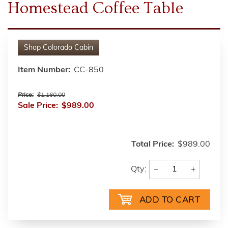
Homestead Coffee Table
Shop
Colorado Cabin
Item Number:
CC-850
Price:
$1,160.00
Sale Price:
$989.00
Total Price:
$989.00
−
+
Qty: