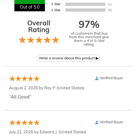
Out of 5.0
Overall
97%
Rating
of customers that buy
from this merchant give
them a 4 or 5-Star
rating.
Verified Buyer
August 2, 2026 by
Ray P.
(United States)
“All Good”
Verified Buyer
July 21, 2026 by
Edward J.
(United States)